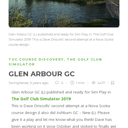
Glen Arbour GC (L) published and ready for Sim Play in The Golf Club
Simulator 2019! This is Dave Driscolls' second attempt at a Nova Scotia
course design
TGC COURSE DISCOVERY
,
THE GOLF CLUB
SIMULATOR
GLEN ARBOUR GC
SwingSense
,
5 years ago
0
1 min
4417
Glen Arbour GC (L) published and ready for Sim Play in
The Golf Club Simulator 2019
!
This is Dave Driscolls’ second attempt at a Nova Scotia
course design (I also did Ashburn GC – New (L). Please
give it a play and let me know what you think! Dave has
been working on it since October and stoked to finally get