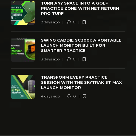
TURN ANY SPACE INTO A GOLF
PRACTICE ZONE WITH NET RETURN
PRO TURF
2 days ago
0
SWING CADDIE SC300I: A PORTABLE
LAUNCH MONITOR BUILT FOR
SMARTER PRACTICE
3 days ago
0
TRANSFORM EVERY PRACTICE
SESSION WITH THE SKYTRAK ST MAX
LAUNCH MONITOR
4 days ago
0