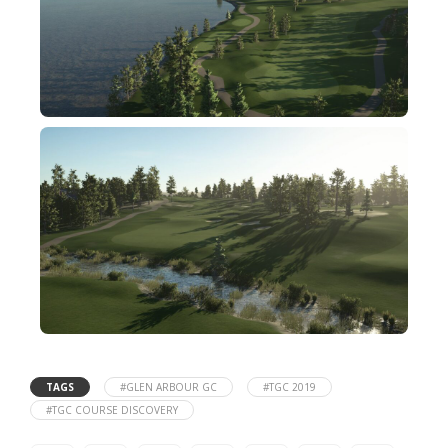
TAGS
#GLEN ARBOUR GC
#TGC 2019
#TGC COURSE DISCOVERY