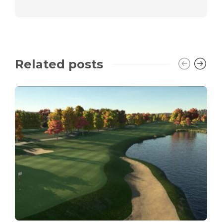
Related posts