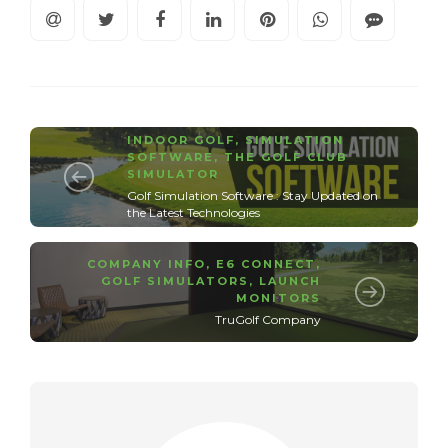
INDOOR GOLF
,
SIMULATION
SOFTWARE
,
THE GOLF CLUB
SIMULATOR
Golf Simulation Software : Stay Updated on
the Latest Technologies
COMPANY INFO
,
E6 CONNECT
,
GOLF SIMULATORS
,
LAUNCH
MONITORS
TruGolf Company