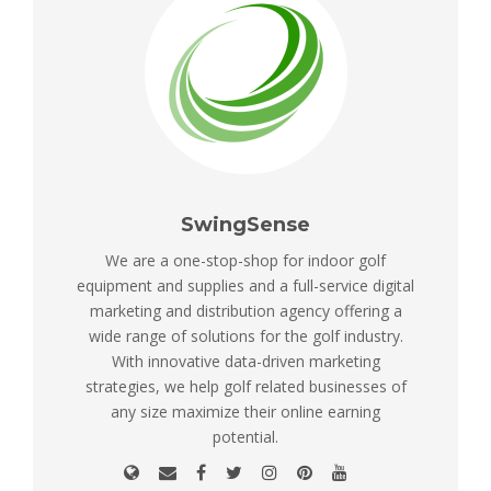
SwingSense
We are a one-stop-shop for indoor golf
equipment and supplies and a full-service digital
marketing and distribution agency offering a
wide range of solutions for the golf industry.
With innovative data-driven marketing
strategies, we help golf related businesses of
any size maximize their online earning
potential.