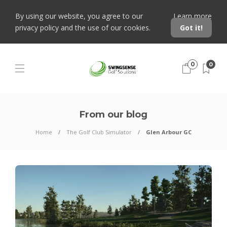
By using our website, you agree to our
Learn more
privacy policy and the use of our cookies.
Got it!
0
0
From our blog
Home
The Golf Club Simulator
Glen Arbour GC