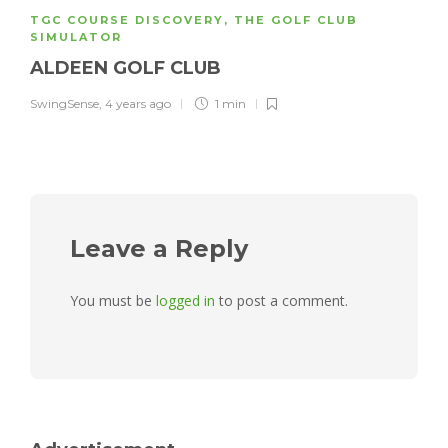
TGC COURSE DISCOVERY
,
THE GOLF CLUB
SIMULATOR
ALDEEN GOLF CLUB
SwingSense
,
4 years ago
1 min
Leave a Reply
You must be
logged in
to post a comment.