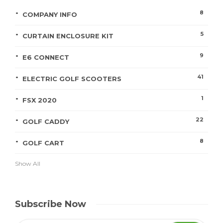
8
COMPANY INFO
5
CURTAIN ENCLOSURE KIT
9
E6 CONNECT
41
ELECTRIC GOLF SCOOTERS
1
FSX 2020
22
GOLF CADDY
8
GOLF CART
Show All
Subscribe Now