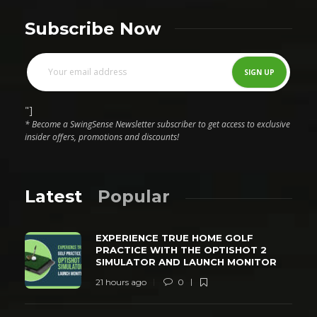
Subscribe Now
"]
* Become a SwingSense Newsletter subscriber to get access to exclusive
insider offers, promotions and discounts!
Latest
Popular
EXPERIENCE TRUE HOME GOLF
PRACTICE WITH THE OPTISHOT 2
SIMULATOR AND LAUNCH MONITOR
21 hours ago
0