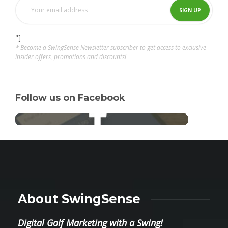
"]
* Become a SwingSense Newsletter subscriber to get access to exclusive
insider offers, promotions and discounts!
Follow us on Facebook
About SwingSense
Digital Golf Marketing with a Swing!