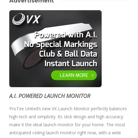
Advertisement
A.I. POWERED LAUNCH MONITOR
ProTee United’s new VX Launch Monitor perfectly balances
high tech and simplicity. Its slick design and high accuracy
make it the ideal launch monitor for your home. The most
anticipated ceiling launch monitor right now, with a wide