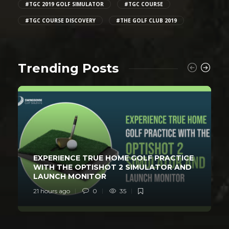
#TGC 2019 GOLF SIMULATOR
#TGC COURSE
#TGC COURSE DISCOVERY
#THE GOLF CLUB 2019
Trending Posts
EXPERIENCE TRUE HOME GOLF PRACTICE
WITH THE OPTISHOT 2 SIMULATOR AND
LAUNCH MONITOR
21 hours ago
0
35