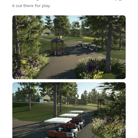
it out there for play.