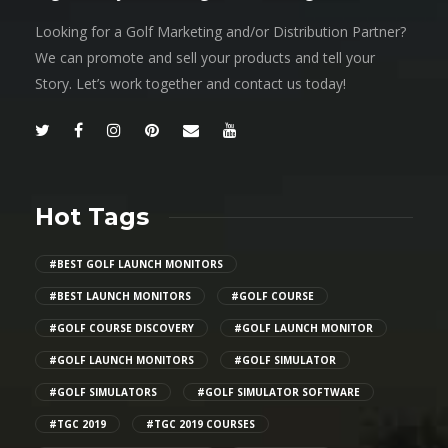
Looking for a Golf Marketing and/or Distribution Partner?
We can promote and sell your products and tell your
Story. Let’s work together and contact us today!
Hot Tags
#BEST GOLF LAUNCH MONITORS
#BEST LAUNCH MONITORS
#GOLF COURSE
#GOLF COURSE DISCOVERY
#GOLF LAUNCH MONITOR
#GOLF LAUNCH MONITORS
#GOLF SIMULATOR
#GOLF SIMULATORS
#GOLF SIMULATOR SOFTWARE
#TGC 2019
#TGC 2019 COURSES