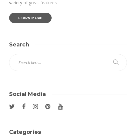
variety of great features.
LEARN MORE
Search
Social Media
Categories