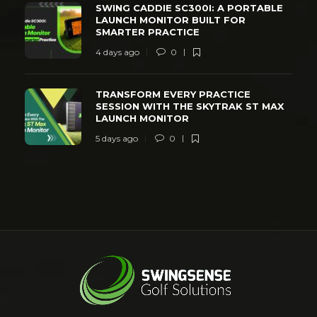
SWING CADDIE SC300I: A PORTABLE
LAUNCH MONITOR BUILT FOR
SMARTER PRACTICE
4 days ago
0
TRANSFORM EVERY PRACTICE
SESSION WITH THE SKYTRAK ST MAX
LAUNCH MONITOR
5 days ago
0