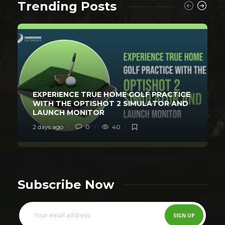
Trending Posts
EXPERIENCE TRUE HOME GOLF PRACTICE
WITH THE OPTISHOT 2 SIMULATOR AND
LAUNCH MONITOR
2 days ago
0
40
Subscribe Now