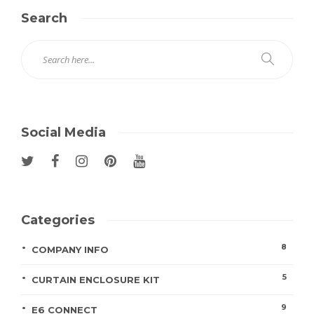
Search
Social Media
Categories
8
COMPANY INFO
5
CURTAIN ENCLOSURE KIT
9
E6 CONNECT