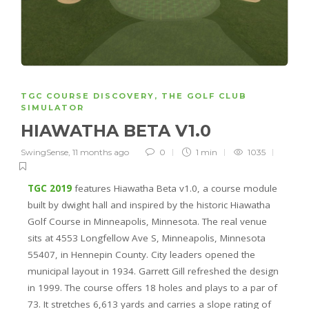
TGC COURSE DISCOVERY
,
THE GOLF CLUB
SIMULATOR
HIAWATHA BETA V1.0
SwingSense
,
11 months ago
0
1 min
1035
TGC 2019
features Hiawatha Beta v1.0, a course module
built by dwight hall and inspired by the historic Hiawatha
Golf Course in Minneapolis, Minnesota. The real venue
sits at 4553 Longfellow Ave S, Minneapolis, Minnesota
55407, in Hennepin County. City leaders opened the
municipal layout in 1934. Garrett Gill refreshed the design
in 1999. The course offers 18 holes and plays to a par of
73. It stretches 6,613 yards and carries a slope rating of