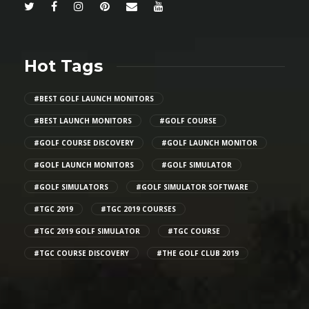
Hot Tags
#BEST GOLF LAUNCH MONITORS
#BEST LAUNCH MONITORS
#GOLF COURSE
#GOLF COURSE DISCOVERY
#GOLF LAUNCH MONITOR
#GOLF LAUNCH MONITORS
#GOLF SIMULATOR
#GOLF SIMULATORS
#GOLF SIMULATOR SOFTWARE
#TGC 2019
#TGC 2019 COURSES
#TGC 2019 GOLF SIMULATOR
#TGC COURSE
#TGC COURSE DISCOVERY
#THE GOLF CLUB 2019