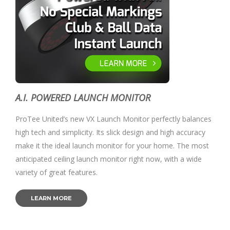
A.I. POWERED LAUNCH MONITOR
ProTee United’s new VX Launch Monitor perfectly balances
high tech and simplicity. Its slick design and high accuracy
make it the ideal launch monitor for your home. The most
anticipated ceiling launch monitor right now, with a wide
variety of great features.
LEARN MORE