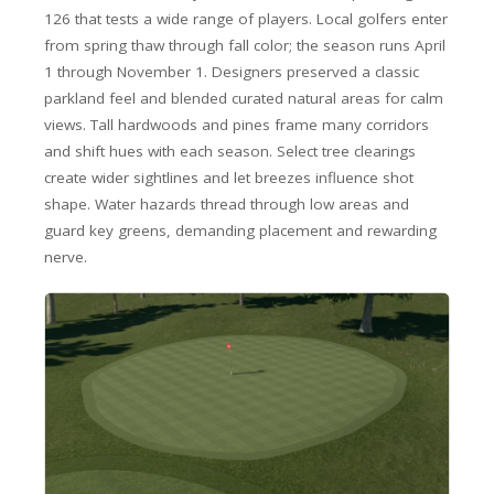
126 that tests a wide range of players. Local golfers enter
from spring thaw through fall color; the season runs April
1 through November 1. Designers preserved a classic
parkland feel and blended curated natural areas for calm
views. Tall hardwoods and pines frame many corridors
and shift hues with each season. Select tree clearings
create wider sightlines and let breezes influence shot
shape. Water hazards thread through low areas and
guard key greens, demanding placement and rewarding
nerve.