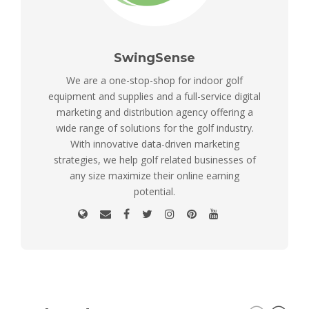
SwingSense
We are a one-stop-shop for indoor golf
equipment and supplies and a full-service digital
marketing and distribution agency offering a
wide range of solutions for the golf industry.
With innovative data-driven marketing
strategies, we help golf related businesses of
any size maximize their online earning
potential.