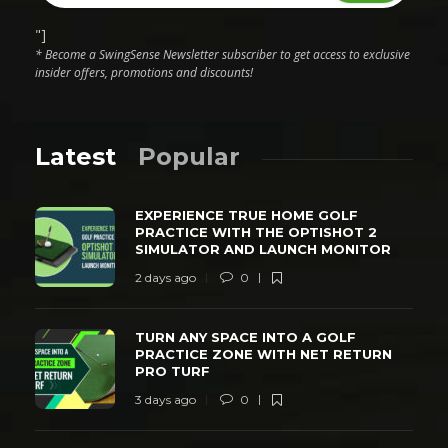
"]
* Become a SwingSense Newsletter subscriber to get access to exclusive
insider offers, promotions and discounts!
Latest
Popular
EXPERIENCE TRUE HOME GOLF
PRACTICE WITH THE OPTISHOT 2
SIMULATOR AND LAUNCH MONITOR
2 days ago
0
TURN ANY SPACE INTO A GOLF
PRACTICE ZONE WITH NET RETURN
PRO TURF
3 days ago
0