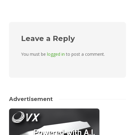
Leave a Reply
You must be
logged in
to post a comment.
Advertisement