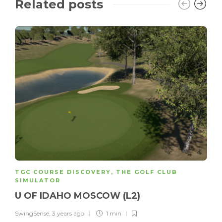
Related posts
TGC COURSE DISCOVERY
,
THE GOLF CLUB
SIMULATOR
U OF IDAHO MOSCOW (L2)
SwingSense
,
3 years ago
1 min