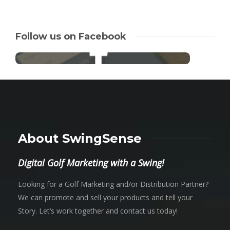
Follow us on Facebook
About SwingSense
Digital Golf Marketing with a Swing!
Looking for a Golf Marketing and/or Distribution Partner?
We can promote and sell your products and tell your
Story. Let’s work together and contact us today!