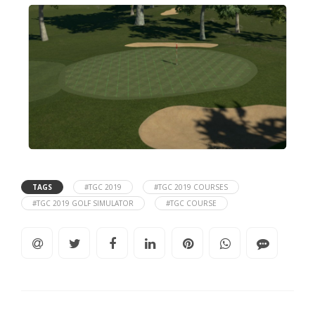
TAGS
#TGC 2019
#TGC 2019 COURSES
#TGC 2019 GOLF SIMULATOR
#TGC COURSE