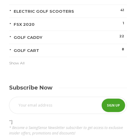
41
ELECTRIC GOLF SCOOTERS
1
FSX 2020
22
GOLF CADDY
8
GOLF CART
Show All
Subscribe Now
"]
* Become a SwingSense Newsletter subscriber to get access to exclusive
insider offers, promotions and discounts!