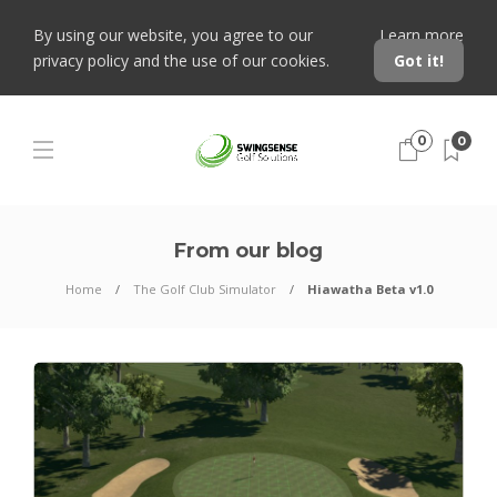
By using our website, you agree to our
Learn more
privacy policy and the use of our cookies.
Got it!
0
0
From our blog
Home
The Golf Club Simulator
Hiawatha Beta v1.0