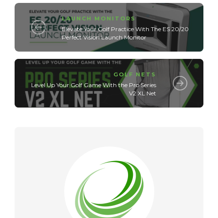
LAUNCH MONITORS
Elevate Your Golf Practice With The ES 20/20
Perfect Vision Launch Monitor
GOLF NETS
Level Up Your Golf Game With the Pro Series
V2 XL Net