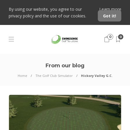
By using our website, you agree to our
Learn more
privacy policy and the use of our cookies.
Got it!
0
0
From our blog
Home
The Golf Club Simulator
Hickory Valley G.C.