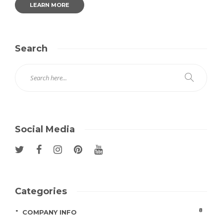
LEARN MORE
Search
Social Media
Categories
8
COMPANY INFO