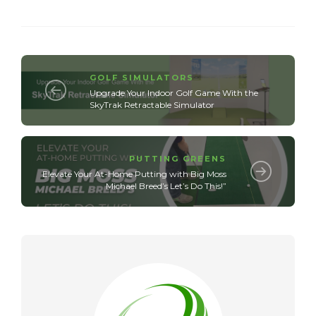
GOLF SIMULATORS
Upgrade Your Indoor Golf Game With the
SkyTrak Retractable Simulator
PUTTING GREENS
Elevate Your At-Home Putting with Big Moss
Michael Breed’s Let’s Do This!”