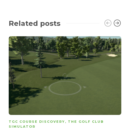
Related posts
TGC COURSE DISCOVERY
,
THE GOLF CLUB
SIMULATOR