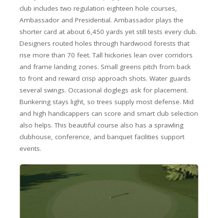
club includes two regulation eighteen hole courses,
Ambassador and Presidential. Ambassador plays the
shorter card at about 6,450 yards yet still tests every club.
Designers routed holes through hardwood forests that
rise more than 70 feet. Tall hickories lean over corridors
and frame landing zones. Small greens pitch from back
to front and reward crisp approach shots. Water guards
several swings. Occasional doglegs ask for placement.
Bunkering stays light, so trees supply most defense. Mid
and high handicappers can score and smart club selection
also helps. This beautiful course also has a sprawling
clubhouse, conference, and banquet facilities support
events.