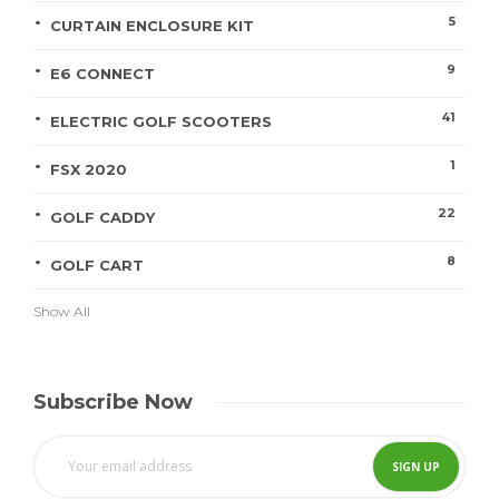
5
CURTAIN ENCLOSURE KIT
9
E6 CONNECT
41
ELECTRIC GOLF SCOOTERS
1
FSX 2020
22
GOLF CADDY
8
GOLF CART
Show All
Subscribe Now