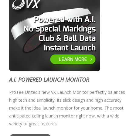
A.I. POWERED LAUNCH MONITOR
ProTee United’s new VX Launch Monitor perfectly balances
high tech and simplicity. Its slick design and high accuracy
make it the ideal launch monitor for your home. The most
anticipated ceiling launch monitor right now, with a wide
variety of great features.