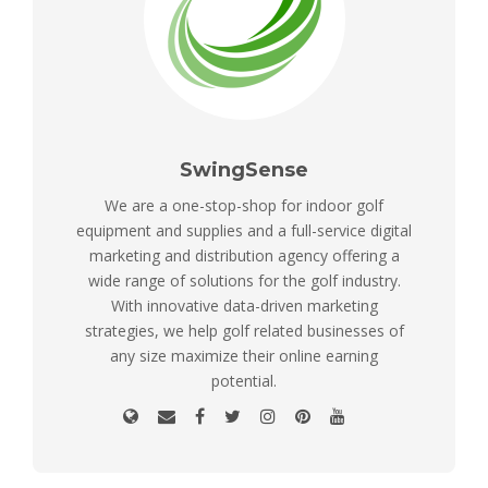
SwingSense
We are a one-stop-shop for indoor golf
equipment and supplies and a full-service digital
marketing and distribution agency offering a
wide range of solutions for the golf industry.
With innovative data-driven marketing
strategies, we help golf related businesses of
any size maximize their online earning
potential.