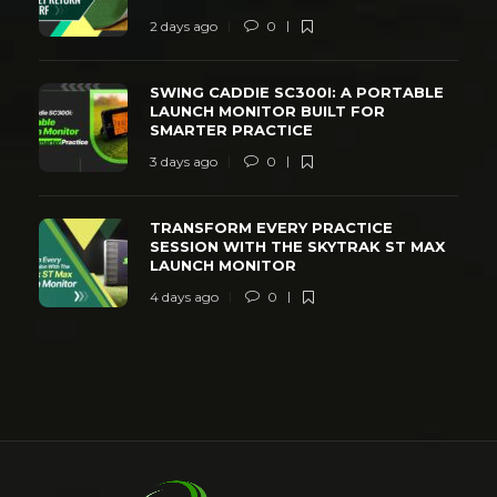
2 days ago
0
SWING CADDIE SC300I: A PORTABLE
LAUNCH MONITOR BUILT FOR
SMARTER PRACTICE
3 days ago
0
TRANSFORM EVERY PRACTICE
SESSION WITH THE SKYTRAK ST MAX
LAUNCH MONITOR
4 days ago
0