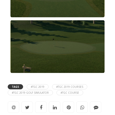
TAGS
#TGC 2019
#TGC 2019 COURSES
#TGC 2019 GOLF SIMULATOR
#TGC COURSE