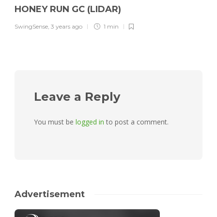
HONEY RUN GC (LIDAR)
SwingSense
,
3 years ago
1 min
Leave a Reply
You must be
logged in
to post a comment.
Advertisement