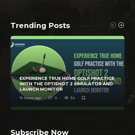
Trending Posts
EXPERIENCE TRUE HOME GOLF PRACTICE
WITH THE OPTISHOT 2 SIMULATOR AND
LAUNCH MONITOR
19 hours ago
0
34
Subscribe Now