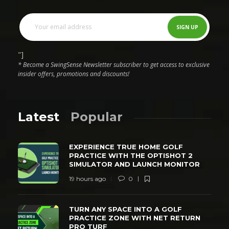
"]
* Become a SwingSense Newsletter subscriber to get access to exclusive
insider offers, promotions and discounts!
Latest
Popular
EXPERIENCE TRUE HOME GOLF
PRACTICE WITH THE OPTISHOT 2
SIMULATOR AND LAUNCH MONITOR
19 hours ago
0
TURN ANY SPACE INTO A GOLF
PRACTICE ZONE WITH NET RETURN
PRO TURF