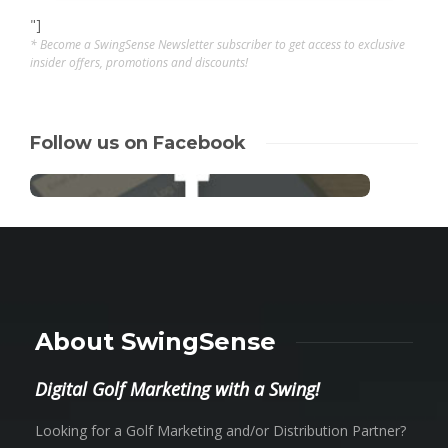
"]
* Become a SwingSense Newsletter subscriber to get access to exclusive
insider offers, promotions and discounts!
Follow us on Facebook
About SwingSense
Digital Golf Marketing with a Swing!
Looking for a Golf Marketing and/or Distribution Partner?