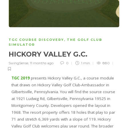
TGC COURSE DISCOVERY
,
THE GOLF CLUB
SIMULATOR
HICKORY VALLEY G.C.
SwingSense
,
11 months ago
0
1 min
880
TGC 2019
presents Hickory Valley G.C., a course module
that draws on Hickory Valley Golf Club-Ambassador in
Gilbertsville, Pennsylvania. You will find the source course
at 1921 Ludwig Rd, Gilbertsville, Pennsylvania 19525 in
Montgomery County. Developers opened the layout in
1968. The resort property offers 18 holes that play to par
71 and stretch 6,369 yards with a slope of 119. Hickory
Valley Golf Club welcomes play year round. The broader