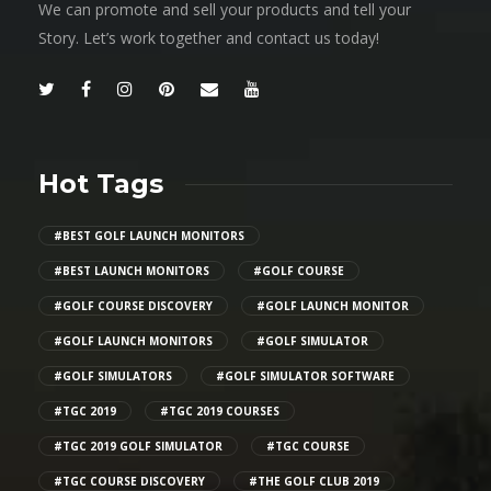
We can promote and sell your products and tell your
Story. Let’s work together and contact us today!
Hot Tags
#BEST GOLF LAUNCH MONITORS
#BEST LAUNCH MONITORS
#GOLF COURSE
#GOLF COURSE DISCOVERY
#GOLF LAUNCH MONITOR
#GOLF LAUNCH MONITORS
#GOLF SIMULATOR
#GOLF SIMULATORS
#GOLF SIMULATOR SOFTWARE
#TGC 2019
#TGC 2019 COURSES
#TGC 2019 GOLF SIMULATOR
#TGC COURSE
#TGC COURSE DISCOVERY
#THE GOLF CLUB 2019