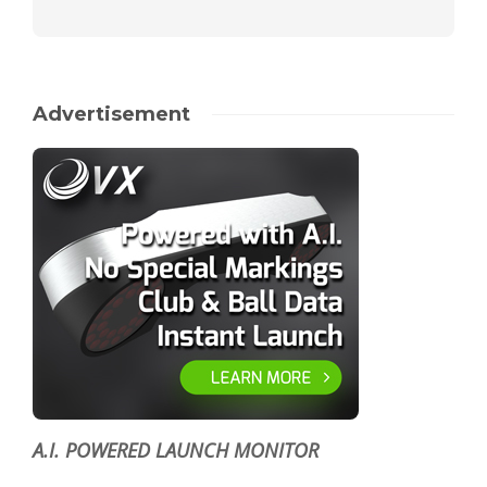
Advertisement
A.I. POWERED LAUNCH MONITOR