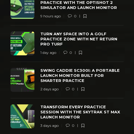
PRACTICE WITH THE OPTISHOT 2
SIMULATOR AND LAUNCH MONITOR
9 hours ago
0
TURN ANY SPACE INTO A GOLF
PRACTICE ZONE WITH NET RETURN
PRO TURF
1 day ago
0
SWING CADDIE SC300I: A PORTABLE
LAUNCH MONITOR BUILT FOR
SMARTER PRACTICE
2 days ago
0
TRANSFORM EVERY PRACTICE
SESSION WITH THE SKYTRAK ST MAX
LAUNCH MONITOR
3 days ago
0