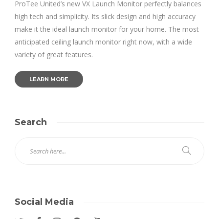
ProTee United’s new VX Launch Monitor perfectly balances
high tech and simplicity. Its slick design and high accuracy
make it the ideal launch monitor for your home. The most
anticipated ceiling launch monitor right now, with a wide
variety of great features.
LEARN MORE
Search
Social Media