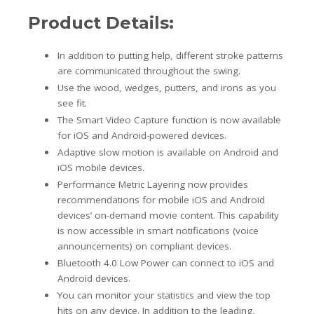
Product Details:
In addition to putting help, different stroke patterns
are communicated throughout the swing.
Use the wood, wedges, putters, and irons as you
see fit.
The Smart Video Capture function is now available
for iOS and Android-powered devices.
Adaptive slow motion is available on Android and
iOS mobile devices.
Performance Metric Layering now provides
recommendations for mobile iOS and Android
devices’ on-demand movie content. This capability
is now accessible in smart notifications (voice
announcements) on compliant devices.
Bluetooth 4.0 Low Power can connect to iOS and
Android devices.
You can monitor your statistics and view the top
hits on any device. In addition to the leading,