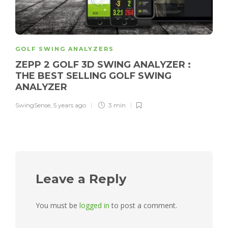
GOLF SWING ANALYZERS
ZEPP 2 GOLF 3D SWING ANALYZER :
THE BEST SELLING GOLF SWING
ANALYZER
SwingSense
,
5 years ago
3 min
Leave a Reply
You must be
logged in
to post a comment.