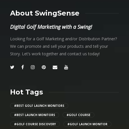
About SwingSense
Digital Golf Marketing with a Swing!
Looking for a Golf Marketing and/or Distribution Partner?
We can promote and sell your products and tell your
Story. Let’s work together and contact us today!
Hot Tags
#BEST GOLF LAUNCH MONITORS
#BEST LAUNCH MONITORS
#GOLF COURSE
#GOLF COURSE DISCOVERY
#GOLF LAUNCH MONITOR