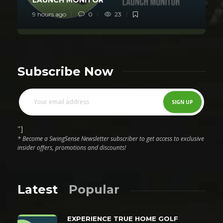
9 hours ago
0
23
Subscribe Now
"]
* Become a SwingSense Newsletter subscriber to get access to exclusive
insider offers, promotions and discounts!
Latest
Popular
EXPERIENCE TRUE HOME GOLF