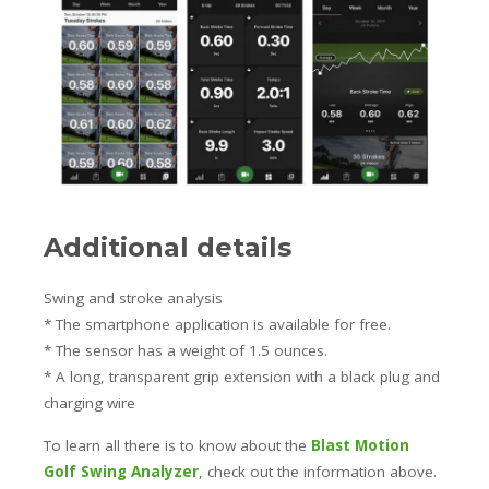
Additional details
Swing and stroke analysis
* The smartphone application is available for free.
* The sensor has a weight of 1.5 ounces.
* A long, transparent grip extension with a black plug and
charging wire
To learn all there is to know about the
Blast Motion
Golf Swing Analyzer
, check out the information above.