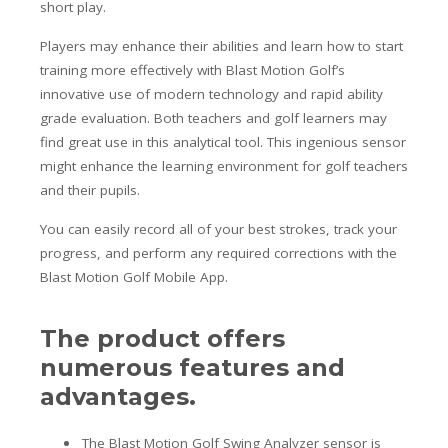
short play.
Players may enhance their abilities and learn how to start
training more effectively with Blast Motion Golf’s
innovative use of modern technology and rapid ability
grade evaluation. Both teachers and golf learners may
find great use in this analytical tool. This ingenious sensor
might enhance the learning environment for golf teachers
and their pupils.
You can easily record all of your best strokes, track your
progress, and perform any required corrections with the
Blast Motion Golf Mobile App.
The product offers
numerous features and
advantages.
The Blast Motion Golf Swing Analyzer sensor is