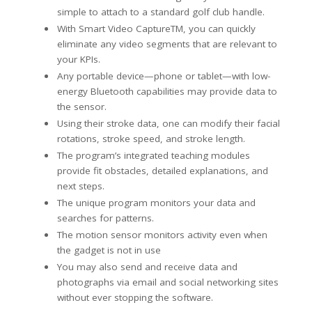
simple to attach to a standard golf club handle.
With Smart Video CaptureTM, you can quickly
eliminate any video segments that are relevant to
your KPIs.
Any portable device—phone or tablet—with low-
energy Bluetooth capabilities may provide data to
the sensor.
Using their stroke data, one can modify their facial
rotations, stroke speed, and stroke length.
The program’s integrated teaching modules
provide fit obstacles, detailed explanations, and
next steps.
The unique program monitors your data and
searches for patterns.
The motion sensor monitors activity even when
the gadget is not in use
You may also send and receive data and
photographs via email and social networking sites
without ever stopping the software.