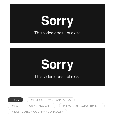
TAGS
#BEST GOLF SWING ANALYZERS
#BLAST GOLF SWING ANALYZER
#BLAST GOLF SWING TRAINER
#BLAST MOTION GOLF SWING ANALYZER