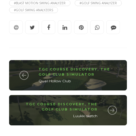
#BLAST MOTION SWING ANALYZER
#GOLF SWING ANALYZER
#GOLF SWING ANALYZERS
TGC COURSE DISCOVERY
,
THE
GOLF CLUB SIMULATOR
Quail Hollow Club
TGC COURSE DISCOVERY
,
THE
GOLF CLUB SIMULATOR
Luukki sketch