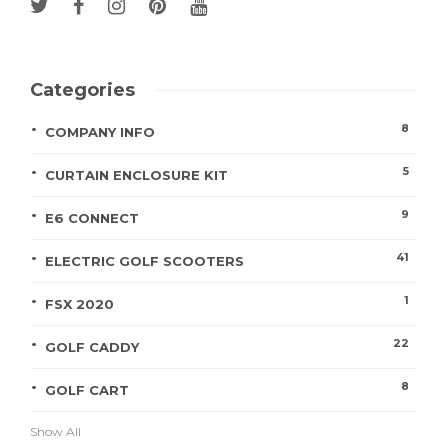
Categories
8
COMPANY INFO
5
CURTAIN ENCLOSURE KIT
9
E6 CONNECT
41
ELECTRIC GOLF SCOOTERS
1
FSX 2020
22
GOLF CADDY
8
GOLF CART
Show All