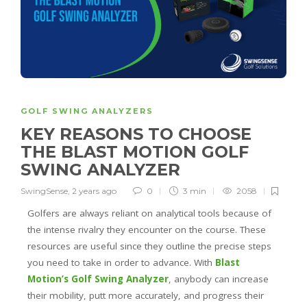
GOLF SWING ANALYZERS
KEY REASONS TO CHOOSE
THE BLAST MOTION GOLF
SWING ANALYZER
SwingSense
,
2 years ago
0
3 min
2058
Golfers are always reliant on analytical tools because of
the intense rivalry they encounter on the course. These
resources are useful since they outline the precise steps
you need to take in order to advance. With
Blast
Motion’s Golf Swing Analyzer
, anybody can increase
their mobility, putt more accurately, and progress their