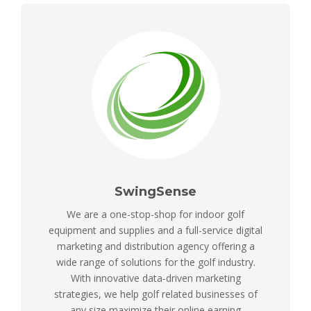
SwingSense
We are a one-stop-shop for indoor golf
equipment and supplies and a full-service digital
marketing and distribution agency offering a
wide range of solutions for the golf industry.
With innovative data-driven marketing
strategies, we help golf related businesses of
any size maximize their online earning