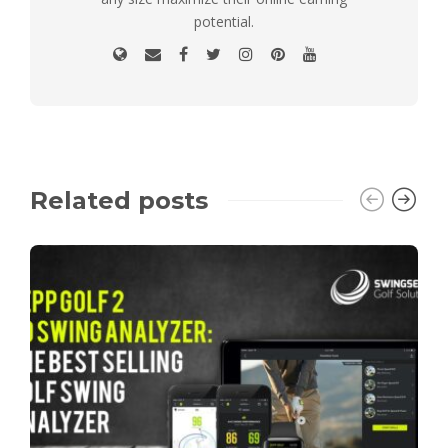
potential.
Related posts