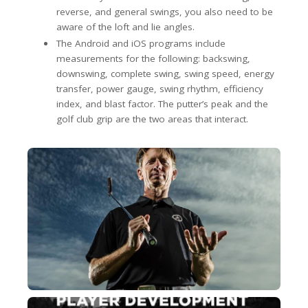
reverse, and general swings, you also need to be
aware of the loft and lie angles.
The Android and iOS programs include
measurements for the following: backswing,
downswing, complete swing, swing speed, energy
transfer, power gauge, swing rhythm, efficiency
index, and blast factor. The putter’s peak and the
golf club grip are the two areas that interact.