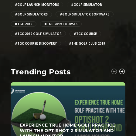
#GOLF LAUNCH MONITORS
#GOLF SIMULATOR
#GOLF SIMULATORS
#GOLF SIMULATOR SOFTWARE
#TGC 2019
#TGC 2019 COURSES
#TGC 2019 GOLF SIMULATOR
#TGC COURSE
#TGC COURSE DISCOVERY
#THE GOLF CLUB 2019
Trending Posts
EXPERIENCE TRUE HOME GOLF PRACTICE
WITH THE OPTISHOT 2 SIMULATOR AND
LAUNCH MONITOR