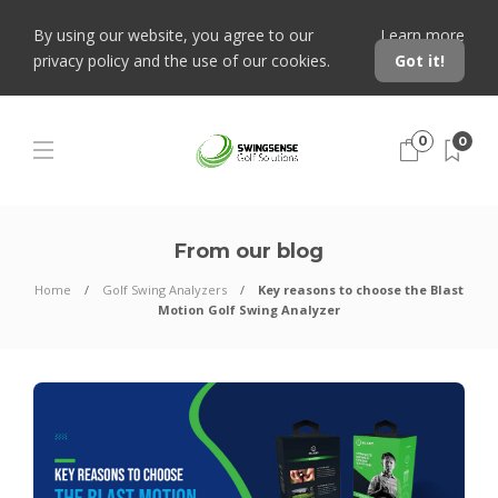
By using our website, you agree to our
Learn more
privacy policy and the use of our cookies.
Got it!
0
0
From our blog
Home
Golf Swing Analyzers
Key reasons to choose the Blast
Motion Golf Swing Analyzer