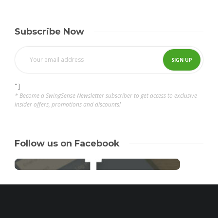
Subscribe Now
"]
* Become a SwingSense Newsletter subscriber to get access to exclusive
insider offers, promotions and discounts!
Follow us on Facebook