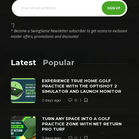
"]
* Become a SwingSense Newsletter subscriber to get access to exclusive
insider offers, promotions and discounts!
Latest
Popular
EXPERIENCE TRUE HOME GOLF
PRACTICE WITH THE OPTISHOT 2
SIMULATOR AND LAUNCH MONITOR
2 days ago
0
TURN ANY SPACE INTO A GOLF
PRACTICE ZONE WITH NET RETURN
PRO TURF
3 days ago
0