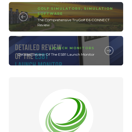
GOLF SIMULATORS
,
SIMULATION
SOFTWARE
The Comprehensive TruGolf E6 CONNECT
Review
LAUNCH MONITORS
Detailed Review Of The ESB1 Launch Monitor