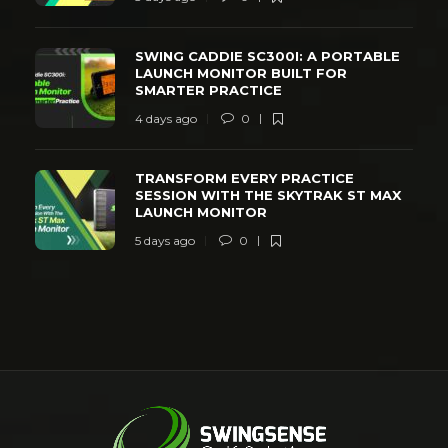
SWING CADDIE SC300I: A PORTABLE
LAUNCH MONITOR BUILT FOR
SMARTER PRACTICE
4 days ago
0
TRANSFORM EVERY PRACTICE
SESSION WITH THE SKYTRAK ST MAX
LAUNCH MONITOR
5 days ago
0