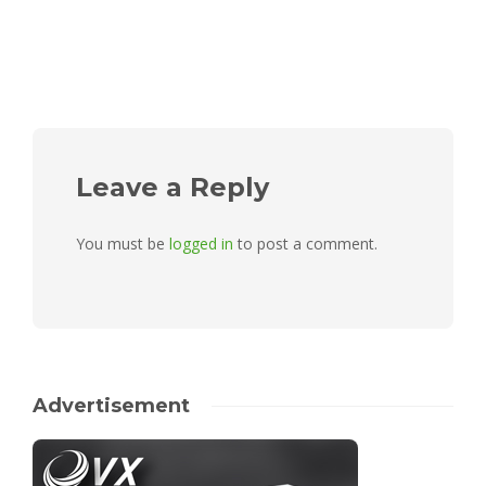
Leave a Reply
You must be
logged in
to post a comment.
Advertisement