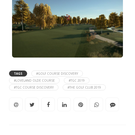
TAGS
#GOLF COURSE DISCOVERY
#LOVELAND OLDE COURSE
#TGC 2019
#TGC COURSE DISCOVERY
#THE GOLF CLUB 2019