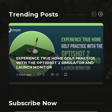
Trending Posts
EXPERIENCE TRUE HOME GOLF PRACTICE
WITH THE OPTISHOT 2 SIMULATOR AND
LAUNCH MONITOR
2 days ago
0
41
Subscribe Now