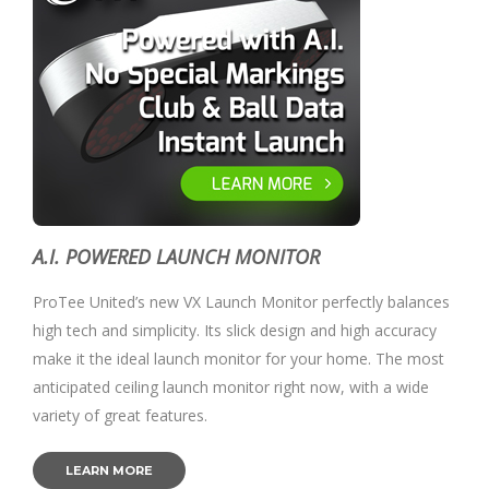
A.I. POWERED LAUNCH MONITOR
ProTee United’s new VX Launch Monitor perfectly balances
high tech and simplicity. Its slick design and high accuracy
make it the ideal launch monitor for your home. The most
anticipated ceiling launch monitor right now, with a wide
variety of great features.
LEARN MORE