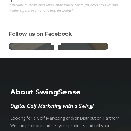
* Become a SwingSense Newsletter subscriber to get access to exclusive
insider offers, promotions and discounts!
Follow us on Facebook
About SwingSense
Digital Golf Marketing with a Swing!
Looking for a Golf Marketing and/or Distribution Partner?
We can promote and sell your products and tell your