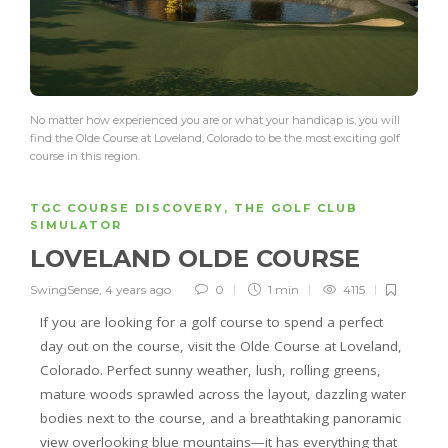
No matter how experienced you are or what your handicap is, you will
find the Olde Course at Loveland, Colorado to be the most exciting golf
course in this region.
TGC COURSE DISCOVERY
,
THE GOLF CLUB
SIMULATOR
LOVELAND OLDE COURSE
SwingSense
,
4 years ago
0
1 min
4115
If you are looking for a golf course to spend a perfect
day out on the course, visit the Olde Course at Loveland,
Colorado. Perfect sunny weather, lush, rolling greens,
mature woods sprawled across the layout, dazzling water
bodies next to the course, and a breathtaking panoramic
view overlooking blue mountains—it has everything that