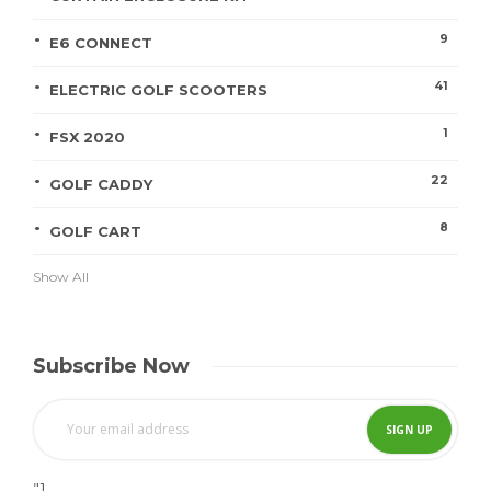
9
E6 CONNECT
41
ELECTRIC GOLF SCOOTERS
1
FSX 2020
22
GOLF CADDY
8
GOLF CART
Show All
Subscribe Now
"]