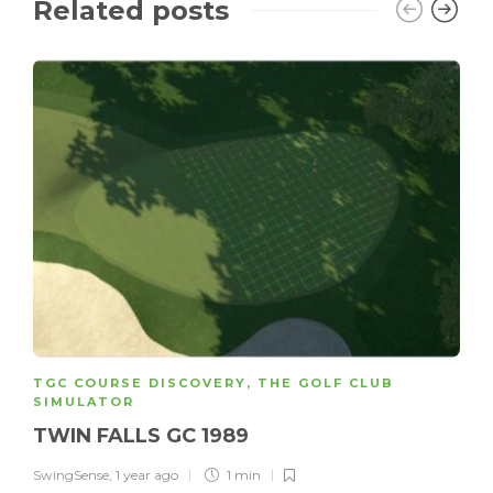
Related posts
TGC COURSE DISCOVERY
,
THE GOLF CLUB
SIMULATOR
TWIN FALLS GC 1989
SwingSense
,
1 year ago
1 min