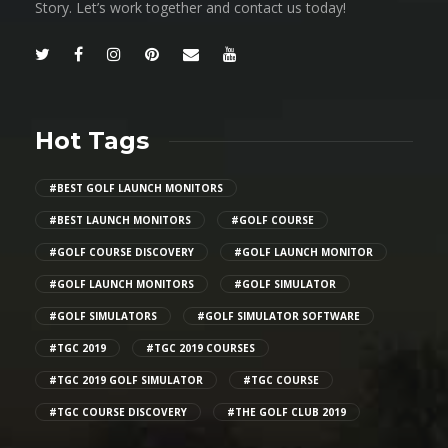
Story. Let’s work together and contact us today!
Hot Tags
#BEST GOLF LAUNCH MONITORS
#BEST LAUNCH MONITORS
#GOLF COURSE
#GOLF COURSE DISCOVERY
#GOLF LAUNCH MONITOR
#GOLF LAUNCH MONITORS
#GOLF SIMULATOR
#GOLF SIMULATORS
#GOLF SIMULATOR SOFTWARE
#TGC 2019
#TGC 2019 COURSES
#TGC 2019 GOLF SIMULATOR
#TGC COURSE
#TGC COURSE DISCOVERY
#THE GOLF CLUB 2019