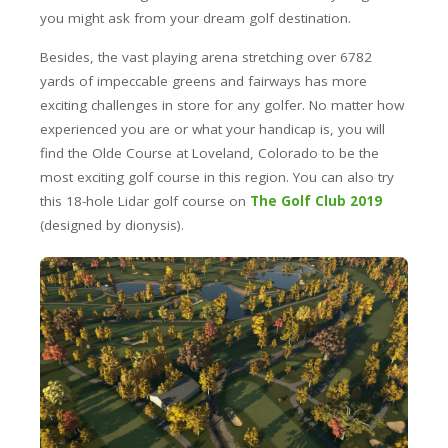
you might ask from your dream golf destination.
Besides, the vast playing arena stretching over 6782
yards of impeccable greens and fairways has more
exciting challenges in store for any golfer. No matter how
experienced you are or what your handicap is, you will
find the Olde Course at Loveland, Colorado to be the
most exciting golf course in this region. You can also try
this 18-hole Lidar golf course on
The Golf Club 2019
(designed by dionysis).