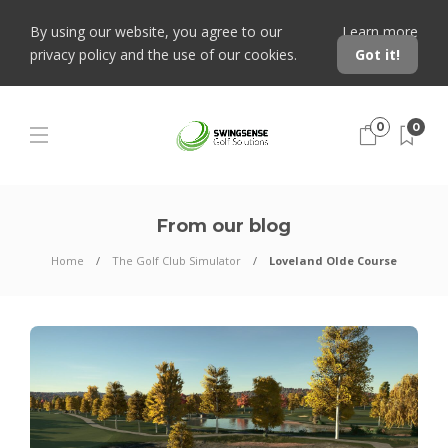
By using our website, you agree to our
Learn more
privacy policy and the use of our cookies.
Got it!
0
0
From our blog
Home
The Golf Club Simulator
Loveland Olde Course