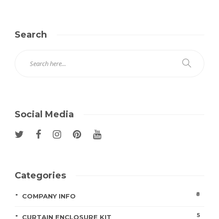
Search
Social Media
Categories
8
COMPANY INFO
5
CURTAIN ENCLOSURE KIT