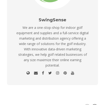
SwingSense
We are a one-stop-shop for indoor golf
equipment and supplies and a full-service digital
marketing and distribution agency offering a
wide range of solutions for the golf industry.
With innovative data-driven marketing
strategies, we help golf related businesses of
any size maximize their online earning
potential.