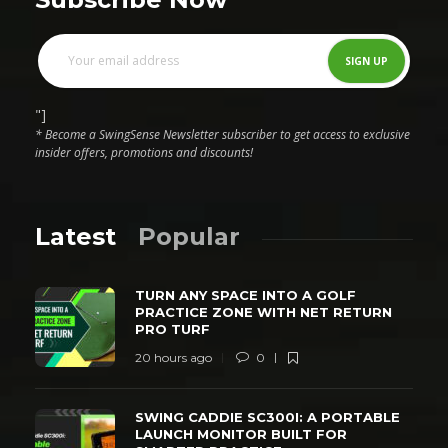
"]
* Become a SwingSense Newsletter subscriber to get access to exclusive
insider offers, promotions and discounts!
Latest
Popular
TURN ANY SPACE INTO A GOLF
PRACTICE ZONE WITH NET RETURN
PRO TURF
20 hours ago
0
SWING CADDIE SC300I: A PORTABLE
LAUNCH MONITOR BUILT FOR