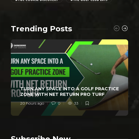
Trending Posts
TURN ANY SPACE INTO A GOLF PRACTICE
ZONE WITH NET RETURN PRO TURF
20 hours ago
0
33
Subscribe Now