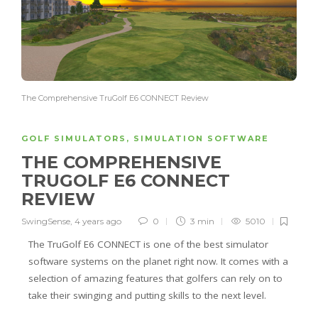
The Comprehensive TruGolf E6 CONNECT Review
GOLF SIMULATORS
,
SIMULATION SOFTWARE
THE COMPREHENSIVE
TRUGOLF E6 CONNECT
REVIEW
SwingSense
,
4 years ago
0
3 min
5010
The TruGolf E6 CONNECT is one of the best simulator
software systems on the planet right now. It comes with a
selection of amazing features that golfers can rely on to
take their swinging and putting skills to the next level.