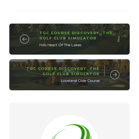
TGC COURSE DISCOVERY
,
THE
GOLF CLUB SIMULATOR
Hills Heart Of The Lakes
TGC COURSE DISCOVERY
,
THE
GOLF CLUB SIMULATOR
Loveland Olde Course