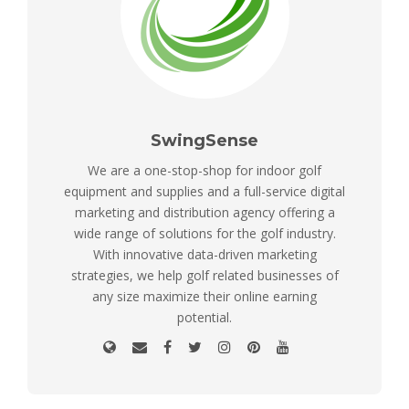
SwingSense
We are a one-stop-shop for indoor golf
equipment and supplies and a full-service digital
marketing and distribution agency offering a
wide range of solutions for the golf industry.
With innovative data-driven marketing
strategies, we help golf related businesses of
any size maximize their online earning
potential.