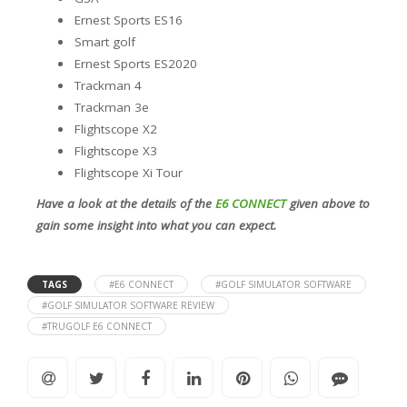
Ernest Sports ES16
Smart golf
Ernest Sports ES2020
Trackman 4
Trackman 3e
Flightscope X2
Flightscope X3
Flightscope Xi Tour
Have a look at the details of the
E6 CONNECT
given above to
gain some insight into what you can expect.
TAGS
#E6 CONNECT
#GOLF SIMULATOR SOFTWARE
#GOLF SIMULATOR SOFTWARE REVIEW
#TRUGOLF E6 CONNECT