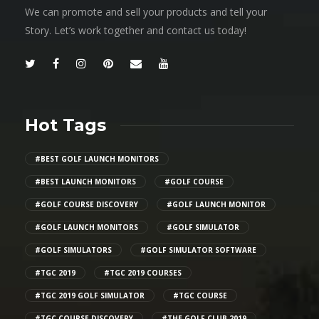
We can promote and sell your products and tell your
Story. Let’s work together and contact us today!
Hot Tags
#BEST GOLF LAUNCH MONITORS
#BEST LAUNCH MONITORS
#GOLF COURSE
#GOLF COURSE DISCOVERY
#GOLF LAUNCH MONITOR
#GOLF LAUNCH MONITORS
#GOLF SIMULATOR
#GOLF SIMULATORS
#GOLF SIMULATOR SOFTWARE
#TGC 2019
#TGC 2019 COURSES
#TGC 2019 GOLF SIMULATOR
#TGC COURSE
#TGC COURSE DISCOVERY
#THE GOLF CLUB 2019