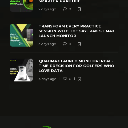
SMARTER PRACTICE
2 days ago
0
TRANSFORM EVERY PRACTICE
SESSION WITH THE SKYTRAK ST MAX
LAUNCH MONITOR
3 days ago
0
QUADMAX LAUNCH MONITOR: REAL-
TIME PRECISION FOR GOLFERS WHO
LOVE DATA
4 days ago
0