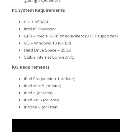
golfing experiences.
PC System Requirements
8 GB of RAM
Intel i5 Processor
GPU – Nvidia 1070 or equivalent (DX11 supported)
OS – Windows 10 (64 Bit)
Hard Drive Space – 25GB
Stable Internet Connectivity
iOS Requirements
iPad Pro (version 1 or later)
iPad Mini 5 (or later)
iPad 5 (or later)
iPad Air 3
(or later)
iPhone 8 (or later)