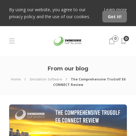
By using our website, you agree to our
Learn more
privacy policy and the use of our cookies.
Got it!
0
0
From our blog
Home
Simulation Software
The Comprehensive TruGolf E6
CONNECT Review