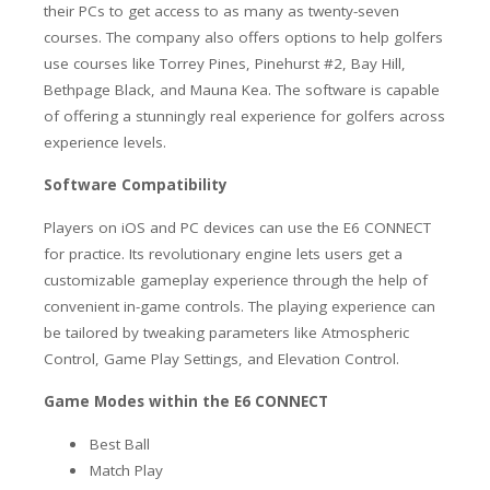
their PCs to get access to as many as twenty-seven
courses. The company also offers options to help golfers
use courses like Torrey Pines, Pinehurst #2, Bay Hill,
Bethpage Black, and Mauna Kea. The software is capable
of offering a stunningly real experience for golfers across
experience levels.
Software Compatibility
Players on iOS and PC devices can use the E6 CONNECT
for practice. Its revolutionary engine lets users get a
customizable gameplay experience through the help of
convenient in-game controls. The playing experience can
be tailored by tweaking parameters like Atmospheric
Control, Game Play Settings, and Elevation Control.
Game Modes within the E6 CONNECT
Best Ball
Match Play