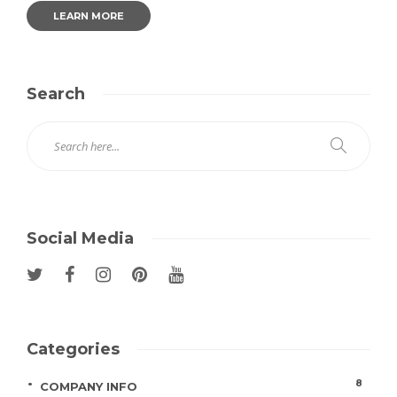
LEARN MORE
Search
Social Media
Categories
8
COMPANY INFO