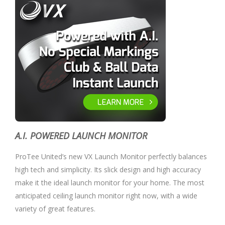
A.I. POWERED LAUNCH MONITOR
ProTee United’s new VX Launch Monitor perfectly balances
high tech and simplicity. Its slick design and high accuracy
make it the ideal launch monitor for your home. The most
anticipated ceiling launch monitor right now, with a wide
variety of great features.