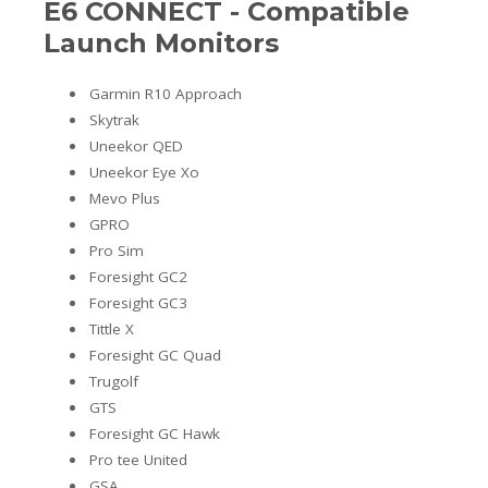
E6 CONNECT - Compatible
Launch Monitors
Garmin R10 Approach
Skytrak
Uneekor QED
Uneekor Eye Xo
Mevo Plus
GPRO
Pro Sim
Foresight GC2
Foresight GC3
Tittle X
Foresight GC Quad
Trugolf
GTS
Foresight GC Hawk
Pro tee United
GSA