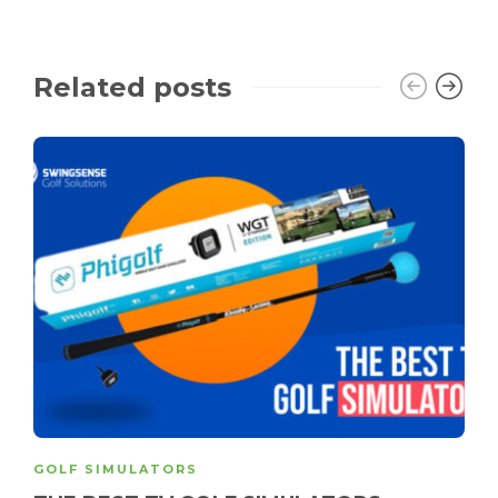
Related posts
GOLF SIMULATORS