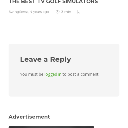
THE BEST TV GOLF SIMULATORS
SwingSense
,
4 years ago
3 min
Leave a Reply
You must be
logged in
to post a comment.
Advertisement