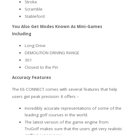
Stroke
Scramble
Stableford
You Also Get Modes Known As Mini-Games
Including
Long Drive
DEMOLITION DRIVING RANGE
301
Closest to the Pin
Accuracy Features
The E6 CONNECT comes with several features that help
users get peak precision. It offers –
Incredibly accurate representations of some of the
leading golf courses in the world.
The latest version of the game engine from
TruGolf makes sure that the users get very realistic