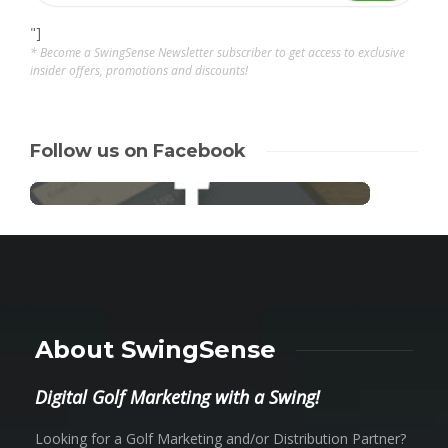
"]
* Become a SwingSense Newsletter subscriber to get access to exclusive
insider offers, promotions and discounts!
Follow us on Facebook
About SwingSense
Digital Golf Marketing with a Swing!
Looking for a Golf Marketing and/or Distribution Partner?