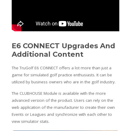
E6 CONNECT Upgrades And
Additional Content
The TruGolf E6 CONNECT offers a lot more than just a
game for simulated golf practice enthusiasts. It can be
utilized by business owners who are in the golf industry.
The CLUBHOUSE Module is available with the more
advanced version of the product. Users can rely on the
web application of the manufacturer to create their own
Events or Leagues and synchronize with each other to
view simulator stats.