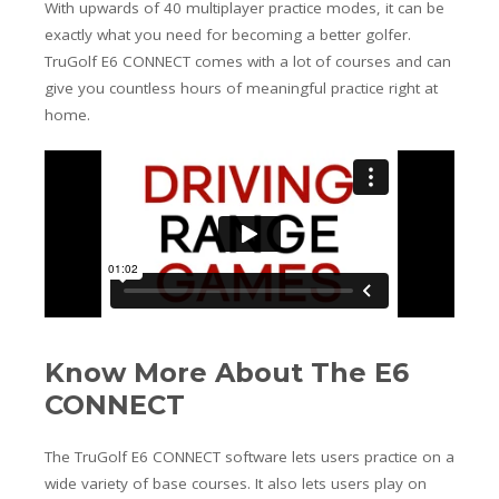
With upwards of 40 multiplayer practice modes, it can be
exactly what you need for becoming a better golfer.
TruGolf E6 CONNECT comes with a lot of courses and can
give you countless hours of meaningful practice right at
home.
Know More About The E6
CONNECT
The TruGolf E6 CONNECT software lets users practice on a
wide variety of base courses. It also lets users play on