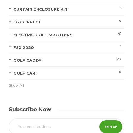
5
CURTAIN ENCLOSURE KIT
9
E6 CONNECT
41
ELECTRIC GOLF SCOOTERS
1
FSX 2020
22
GOLF CADDY
8
GOLF CART
Show All
Subscribe Now