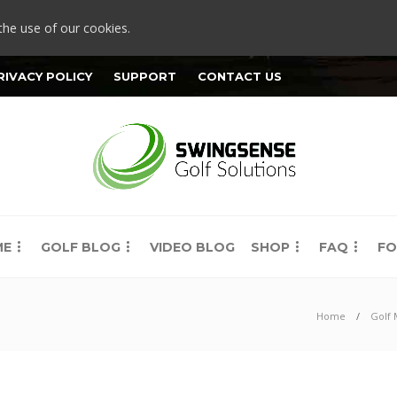
the use of our cookies.
RIVACY POLICY
SUPPORT
CONTACT US
ME
GOLF BLOG
VIDEO BLOG
SHOP
FAQ
FO
Home
Golf 