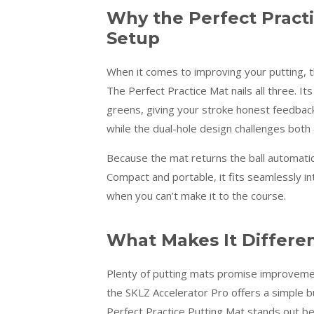
Why the Perfect Practi
Setup
When it comes to improving your putting, th
The Perfect Practice Mat nails all three. Its
greens, giving your stroke honest feedback
while the dual-hole design challenges both
Because the mat returns the ball automaticall
Compact and portable, it fits seamlessly i
when you can’t make it to the course.
What Makes It Differe
Plenty of putting mats promise improvemen
the SKLZ Accelerator Pro offers a simple bu
Perfect Practice Putting Mat stands out bec