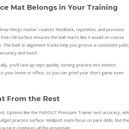
ce Mat Belongs in Your Training
ree things matter: realistic feedback, repetition, and precision.
 true-roll surface ensures the ball reacts like it would on course
. The built-in alignment tracks help you groove a consistent path,
 accuracy and touch.
y, you’ll rack up reps quickly, turning practice into instinct.
nto your home or office, so you can grind your short game even
nt From the Rest
t. Options like the PuttOUT Pressure Trainer test accuracy, whi
dget practice surface. Wellputt mats focus on pace drills. But th
ause it combines all the essentials: