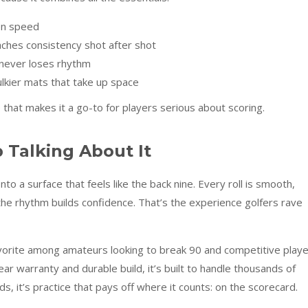
en speed
ches consistency shot after shot
e never loses rhythm
bulkier mats that take up space
e that makes it a go-to for players serious about scoring.
 Talking About It
o a surface that feels like the back nine. Every roll is smooth,
the rhythm builds confidence. That’s the experience golfers rave
vorite among amateurs looking to break 90 and competitive play
ar warranty and durable build, it’s built to handle thousands of
ds, it’s practice that pays off where it counts: on the scorecard.