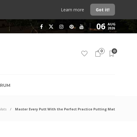
Learn more
Got it!
06
AUG
2026
0
0
RUM
Mats
Master Every Putt With the Perfect Practice Putting Mat