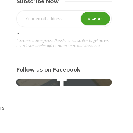
Subscribe Now
"]
* Become a SwingSense Newsletter subscriber to get access
to exclusive insider offers, promotions and discounts!
Follow us on Facebook
ers