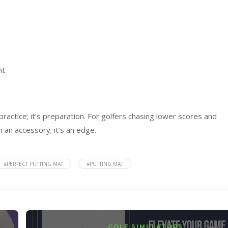
nt
practice; it’s preparation. For golfers chasing lower scores and
 an accessory; it’s an edge.
#PERFECT PUTTING MAT
#PUTTING MAT
GOLF SIMULATORS