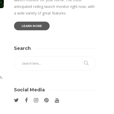
anticipated ceiling launch monitor right now, with
a wide variety of great features.
LEARN MORE
Search
s,
Social Media