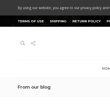
By using our website, you agree to our privacy policy and 
TERMS OF USE
SHIPPING
RETURN POLICY
P
HO
From our blog