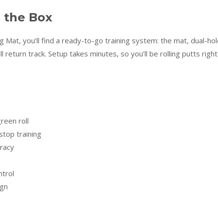
e the Box
 Mat, you’ll find a ready-to-go training system: the mat, dual-ho
 return track. Setup takes minutes, so you’ll be rolling putts right
green roll
stop training
uracy
trol
ign