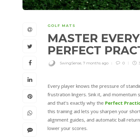
GOLF MATS
MASTER EVERY
PERFECT PRAC
SwingSense
,
7 months ago
0
Every player knows the pressure of standing
frustration lingers. Sink it, and momentum
and that’s exactly why the
Perfect Practi
this training aid lets you sharpen your sho
alignment guides, and automatic ball return
lower your scores.