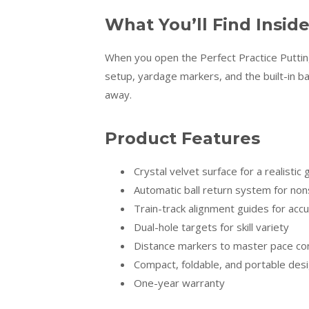
What You’ll Find Insid
When you open the Perfect Practice Putting
setup, yardage markers, and the built-in ball
away.
Product Features
Crystal velvet surface for a realistic 
Automatic ball return system for non
Train-track alignment guides for acc
Dual-hole targets for skill variety
Distance markers to master pace con
Compact, foldable, and portable des
One-year warranty