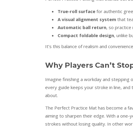
True-roll surface
for authentic gre
A visual alignment system
that tea
Automatic ball return
, so practic
Compact foldable design
, unlike 
It’s this balance of realism and convenienc
Why Players Can’t Stop
Imagine finishing a workday and stepping ont
every guide keeps your stroke in line, and 
about.
The Perfect Practice Mat has become a fa
aiming to sharpen their edge. With a one-ye
strokes without losing quality. In other wor