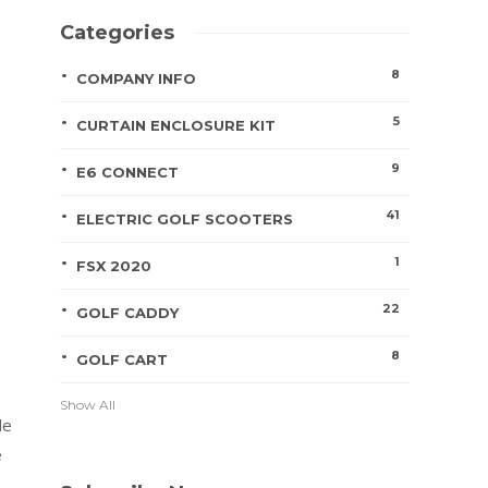
Categories
8
COMPANY INFO
5
CURTAIN ENCLOSURE KIT
9
E6 CONNECT
41
ELECTRIC GOLF SCOOTERS
1
FSX 2020
22
GOLF CADDY
8
GOLF CART
Show All
le
e