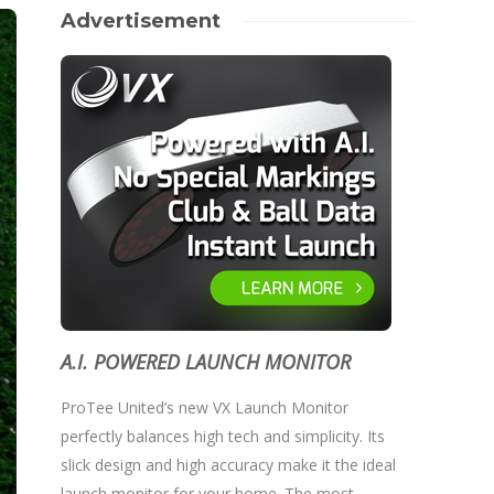
Advertisement
A.I. POWERED LAUNCH MONITOR
ProTee United’s new VX Launch Monitor
perfectly balances high tech and simplicity. Its
slick design and high accuracy make it the ideal
launch monitor for your home. The most