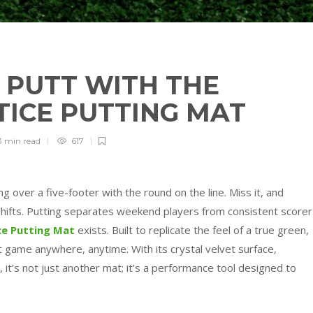
 PUTT WITH THE
TICE PUTTING MAT
3 min
read
617
 over a five-footer with the round on the line. Miss it, and
 shifts. Putting separates weekend players from consistent scorer
ce Putting Mat
exists. Built to replicate the feel of a true green,
rt game anywhere, anytime. With its crystal velvet surface,
, it’s not just another mat; it’s a performance tool designed to