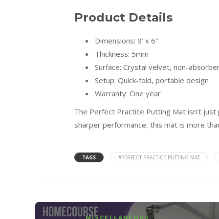
Product Details
Dimensions: 9’ x 6”
Thickness: 5mm
Surface: Crystal velvet, non-absorbe
Setup: Quick-fold, portable design
Warranty: One year
The Perfect Practice Putting Mat isn’t just 
sharper performance, this mat is more than
TAGS
#PERFECT PRACTICE PUTTING MAT
MISCELLANEOUS