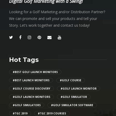
Digital Golf Marketing with a Swing!
Looking for a Golf Marketing and/or Distribution Partner?
We can promote and sell your products and tell your
Story. Let’s work together and contact us today!
Hot Tags
#BEST GOLF LAUNCH MONITORS
#BEST LAUNCH MONITORS
#GOLF COURSE
#GOLF COURSE DISCOVERY
#GOLF LAUNCH MONITOR
#GOLF LAUNCH MONITORS
#GOLF SIMULATOR
#GOLF SIMULATORS
#GOLF SIMULATOR SOFTWARE
#TGC 2019
#TGC 2019 COURSES