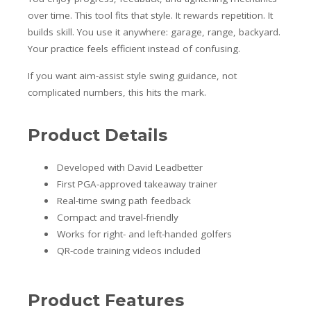
over time. This tool fits that style. It rewards repetition. It
builds skill. You use it anywhere: garage, range, backyard.
Your practice feels efficient instead of confusing.
If you want aim-assist style swing guidance, not
complicated numbers, this hits the mark.
Product Details
Developed with David Leadbetter
First PGA-approved takeaway trainer
Real-time swing path feedback
Compact and travel-friendly
Works for right- and left-handed golfers
QR-code training videos included
Product Features