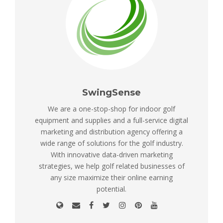
SwingSense
We are a one-stop-shop for indoor golf
equipment and supplies and a full-service digital
marketing and distribution agency offering a
wide range of solutions for the golf industry.
With innovative data-driven marketing
strategies, we help golf related businesses of
any size maximize their online earning
potential.