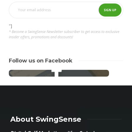
"]
* Become a SwingSense Newsletter subscriber to get access to exclusive
insider offers, promotions and discounts!
Follow us on Facebook
About SwingSense