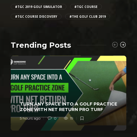
#TGC 2019 GOLF SIMULATOR
#TGC COURSE
#TGC COURSE DISCOVERY
#THE GOLF CLUB 2019
Trending Posts
TURN ANY SPACE INTO A GOLF PRACTICE
ZONE WITH NET RETURN PRO TURF
5 hours ago
0
19