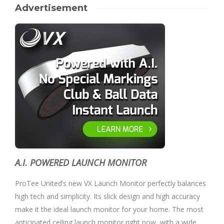
Advertisement
A.I. POWERED LAUNCH MONITOR
ProTee United’s new VX Launch Monitor perfectly balances
high tech and simplicity. Its slick design and high accuracy
make it the ideal launch monitor for your home. The most
anticipated ceiling launch monitor right now, with a wide