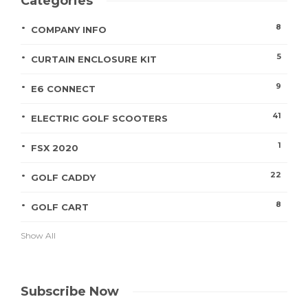
Categories
8
COMPANY INFO
5
CURTAIN ENCLOSURE KIT
9
E6 CONNECT
41
ELECTRIC GOLF SCOOTERS
1
FSX 2020
22
GOLF CADDY
8
GOLF CART
Show All
Subscribe Now