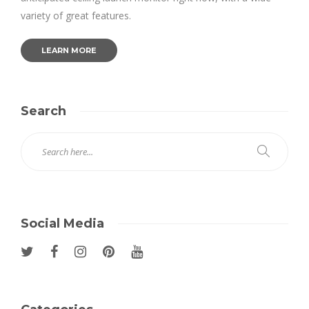
variety of great features.
LEARN MORE
Search
Social Media