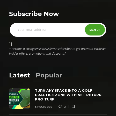
Subscribe Now
"]
* Become a SwingSense Newsletter subscriber to get access to exclusive
insider offers, promotions and discounts!
Latest
Popular
TURN ANY SPACE INTO A GOLF
PRACTICE ZONE WITH NET RETURN
PRO TURF
5 hours ago
0