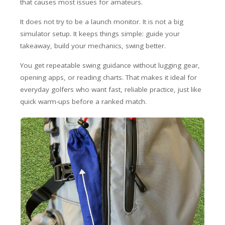
that causes most issues for amateurs.
It does not try to be a launch monitor. It is not a big
simulator setup. It keeps things simple: guide your
takeaway, build your mechanics, swing better.
You get repeatable swing guidance without lugging gear,
opening apps, or reading charts. That makes it ideal for
everyday golfers who want fast, reliable practice, just like
quick warm-ups before a ranked match.