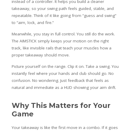
instead of a controller. It helps you build a cleaner
takeaway, so your swing path feels guided, stable, and
repeatable. Think of it like going from “guess and swing”
to “aim, lock, and fire.”
Meanwhile, you stay in full control. You still do the work.
The AIMSTICK simply keeps your motion on the right
track, like invisible rails that teach your muscles how a
proper takeaway should move.
Picture yourself on the range. Clip it on. Take a swing. You
instantly feel where your hands and club should go. No
confusion. No wondering. Just feedback that feels as
natural and immediate as a HUD showing your aim drift.
Why This Matters for Your
Game
Your takeaway is like the first move in a combo. If it goes