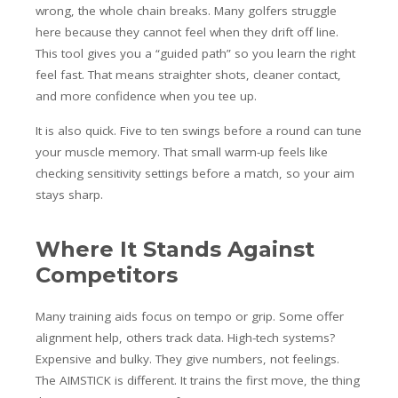
wrong, the whole chain breaks. Many golfers struggle
here because they cannot feel when they drift off line.
This tool gives you a “guided path” so you learn the right
feel fast. That means straighter shots, cleaner contact,
and more confidence when you tee up.
It is also quick. Five to ten swings before a round can tune
your muscle memory. That small warm-up feels like
checking sensitivity settings before a match, so your aim
stays sharp.
Where It Stands Against
Competitors
Many training aids focus on tempo or grip. Some offer
alignment help, others track data. High-tech systems?
Expensive and bulky. They give numbers, not feelings.
The AIMSTICK is different. It trains the first move, the thing