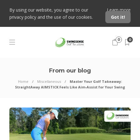
By using our website, you agree to our
Learn more
privacy policy and the use of our cookies.
Got it!
0
0
From our blog
Home
Miscellaneous
Master Your Golf Takeaway:
StraightAway AIMSTICK Feels Like Aim-Assist for Your Swing