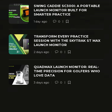
SWING CADDIE SC300I: A PORTABLE
LAUNCH MONITOR BUILT FOR
SMARTER PRACTICE
1 day ago
0
TRANSFORM EVERY PRACTICE
SESSION WITH THE SKYTRAK ST MAX
LAUNCH MONITOR
2 days ago
0
QUADMAX LAUNCH MONITOR: REAL-
TIME PRECISION FOR GOLFERS WHO
LOVE DATA
3 days ago
0