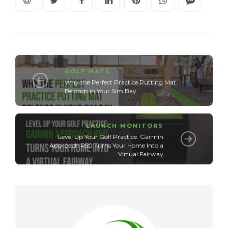
GOLF MATS
Why the Perfect Practice Putting Mat
Belongs in Your Sim Bay
LAUNCH MONITORS
Level Up Your Golf Practice: Garmin
Approach R50 Turns Your Home Into a
Virtual Fairway