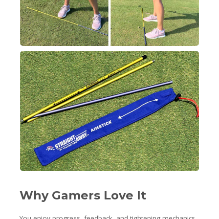
Why Gamers Love It
You enjoy progress, feedback, and tightening mechanics