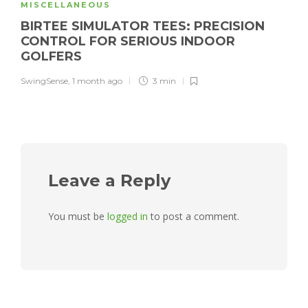
MISCELLANEOUS
BIRTEE SIMULATOR TEES: PRECISION
CONTROL FOR SERIOUS INDOOR
GOLFERS
SwingSense
,
1 month ago
3 min
Leave a Reply
You must be
logged in
to post a comment.