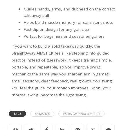
Guides hands, arms, and clubhead on the correct
takeaway path
Helps build muscle memory for consistent shots
Fast clip-on design for any golf club
Perfect for beginners and seasoned golfers
If you want to build a solid takeaway quickly, the
StraightAway AIMSTICK feels like stepping into guided
practice instead of guesswork. It keeps training simple,
portable, and repeatable, so you improve swing
mechanics the same way you sharpen aim in games:
small sessions, clear feedback, real growth. You swing.
You feel the guide. Your motion improves. Soon, your
“normal swing” becomes the right swing.
TAGS
#AIMSTICK
#STRAIGHTAWAY AIMSTICK