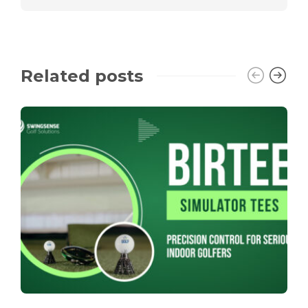
Related posts