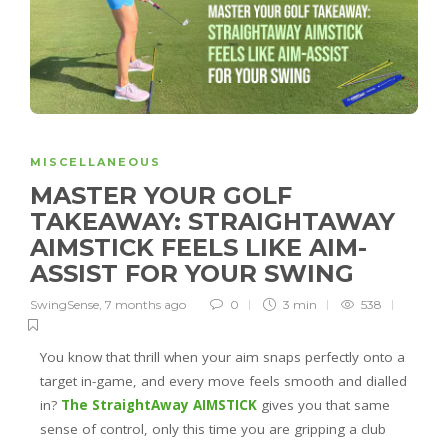
MISCELLANEOUS
MASTER YOUR GOLF
TAKEAWAY: STRAIGHTAWAY
AIMSTICK FEELS LIKE AIM-
ASSIST FOR YOUR SWING
SwingSense
,
7 months ago
0
3 min
538
You know that thrill when your aim snaps perfectly onto a
target in-game, and every move feels smooth and dialled
in?
The StraightAway AIMSTICK
gives you that same
sense of control, only this time you are gripping a club