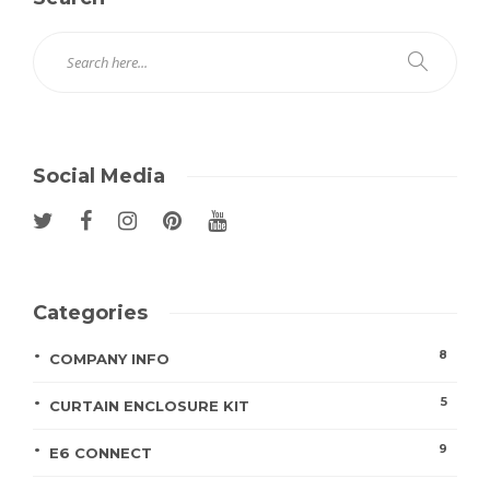
Social Media
Categories
8
COMPANY INFO
5
CURTAIN ENCLOSURE KIT
9
E6 CONNECT