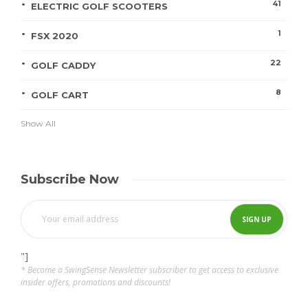
41
ELECTRIC GOLF SCOOTERS
1
FSX 2020
22
GOLF CADDY
8
GOLF CART
Show All
Subscribe Now
"]
* Become a SwingSense Newsletter subscriber to get access to exclusive
insider offers, promotions and discounts!