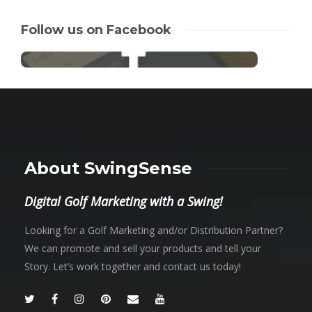
Follow us on Facebook
About SwingSense
Digital Golf Marketing with a Swing!
Looking for a Golf Marketing and/or Distribution Partner?
We can promote and sell your products and tell your
Story. Let’s work together and contact us today!