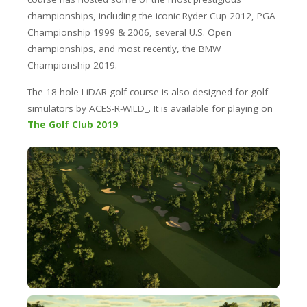
championships, including the iconic Ryder Cup 2012, PGA
Championship 1999 & 2006, several U.S. Open
championships, and most recently, the BMW
Championship 2019.
The 18-hole LiDAR golf course is also designed for golf
simulators by ACES-R-WILD_. It is available for playing on
The Golf Club 2019
.