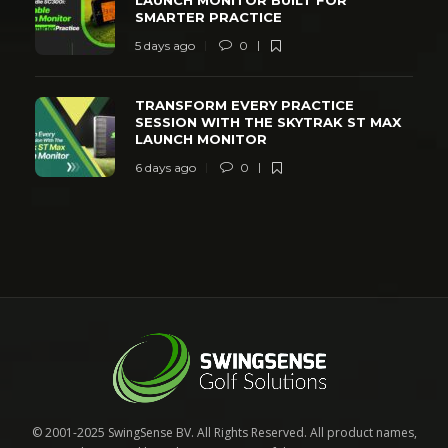
SMARTER PRACTICE
5 days ago
0
TRANSFORM EVERY PRACTICE
SESSION WITH THE SKYTRAK ST MAX
LAUNCH MONITOR
6 days ago
0
© 2001-2025 SwingSense BV. All Rights Reserved. All product names,