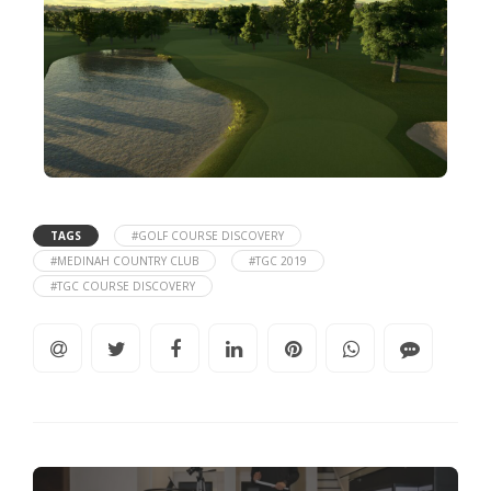
TAGS
#GOLF COURSE DISCOVERY
#MEDINAH COUNTRY CLUB
#TGC 2019
#TGC COURSE DISCOVERY