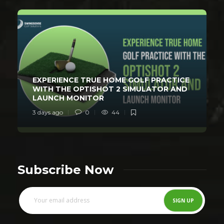
EXPERIENCE TRUE HOME GOLF PRACTICE
WITH THE OPTISHOT 2 SIMULATOR AND
LAUNCH MONITOR
3 days ago
0
44
Subscribe Now