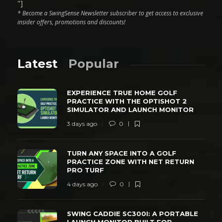
"]
* Become a SwingSense Newsletter subscriber to get access to exclusive
insider offers, promotions and discounts!
Latest
Popular
EXPERIENCE TRUE HOME GOLF
PRACTICE WITH THE OPTISHOT 2
SIMULATOR AND LAUNCH MONITOR
3 days ago
0
TURN ANY SPACE INTO A GOLF
PRACTICE ZONE WITH NET RETURN
PRO TURF
4 days ago
0
SWING CADDIE SC300I: A PORTABLE
LAUNCH MONITOR BUILT FOR