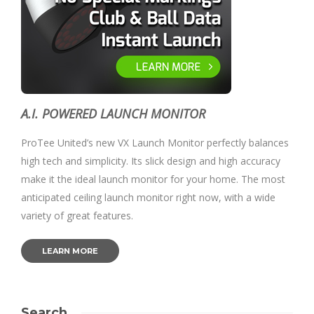
A.I. POWERED LAUNCH MONITOR
ProTee United’s new VX Launch Monitor perfectly balances
high tech and simplicity. Its slick design and high accuracy
make it the ideal launch monitor for your home. The most
anticipated ceiling launch monitor right now, with a wide
variety of great features.
LEARN MORE
Search