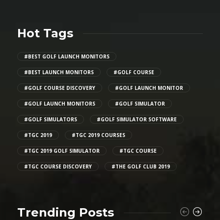
Hot Tags
#BEST GOLF LAUNCH MONITORS
#BEST LAUNCH MONITORS
#GOLF COURSE
#GOLF COURSE DISCOVERY
#GOLF LAUNCH MONITOR
#GOLF LAUNCH MONITORS
#GOLF SIMULATOR
#GOLF SIMULATORS
#GOLF SIMULATOR SOFTWARE
#TGC 2019
#TGC 2019 COURSES
#TGC 2019 GOLF SIMULATOR
#TGC COURSE
#TGC COURSE DISCOVERY
#THE GOLF CLUB 2019
Trending Posts