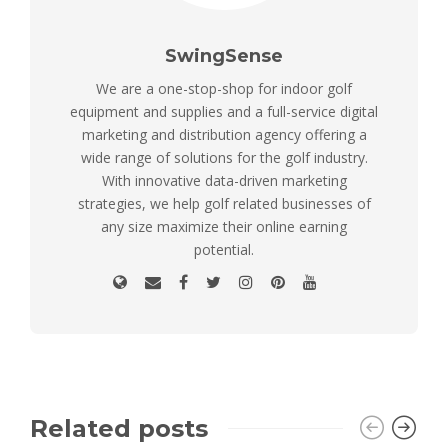
SwingSense
We are a one-stop-shop for indoor golf
equipment and supplies and a full-service digital
marketing and distribution agency offering a
wide range of solutions for the golf industry.
With innovative data-driven marketing
strategies, we help golf related businesses of
any size maximize their online earning
potential.
Related posts