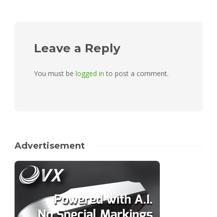
Leave a Reply
You must be
logged in
to post a comment.
Advertisement