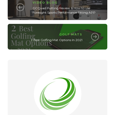
VIDEO BLOG
GCQuad Putting Review & How to use
Foresight Sports Performance Fitting APP
GOLF MATS
2 Best Golfing Mat Options In 2021