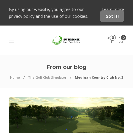
By using our website, you agree to our
Learn more
privacy policy and the use of our cookies.
Got it!
0
0
From our blog
Home
The Golf Club Simulator
Medinah Country Club No. 3