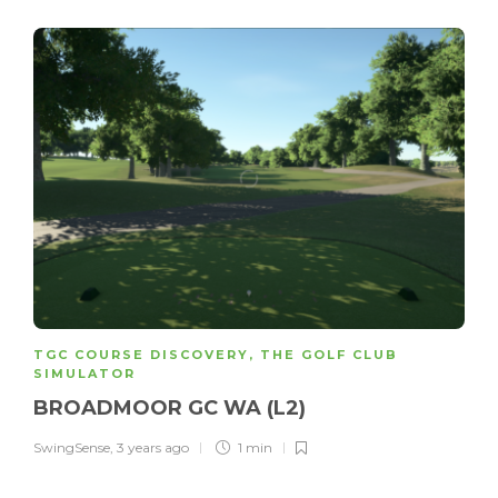
TGC COURSE DISCOVERY
,
THE GOLF CLUB
SIMULATOR
BROADMOOR GC WA (L2)
SwingSense
,
3 years ago
1 min