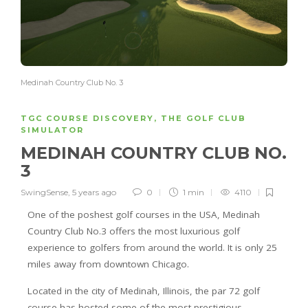
Medinah Country Club No. 3
TGC COURSE DISCOVERY
,
THE GOLF CLUB
SIMULATOR
MEDINAH COUNTRY CLUB NO.
3
SwingSense
,
5 years ago
0
1 min
4110
One of the poshest golf courses in the USA, Medinah
Country Club No.3 offers the most luxurious golf
experience to golfers from around the world. It is only 25
miles away from downtown Chicago.
Located in the city of Medinah, Illinois, the par 72 golf
course has hosted some of the most prestigious