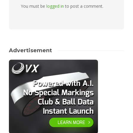
You must be
logged in
to post a comment.
Advertisement