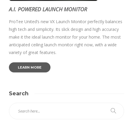
A.I. POWERED LAUNCH MONITOR
ProTee United’s new VX Launch Monitor perfectly balances
high tech and simplicity. Its slick design and high accuracy
make it the ideal launch monitor for your home. The most
anticipated ceiling launch monitor right now, with a wide
variety of great features.
LEARN MORE
Search