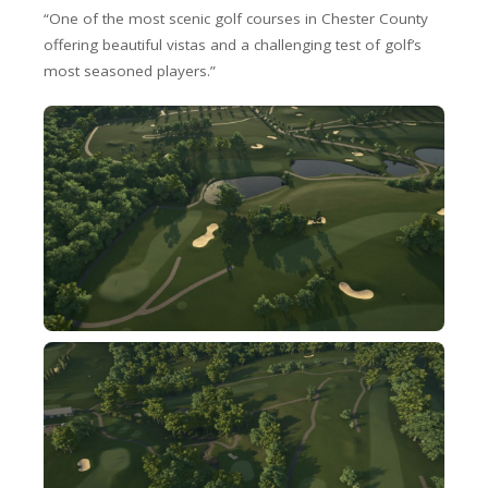
“One of the most scenic golf courses in Chester County
offering beautiful vistas and a challenging test of golf’s
most seasoned players.”