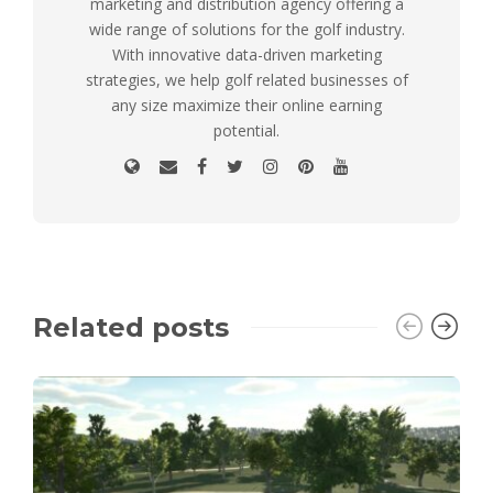
marketing and distribution agency offering a
wide range of solutions for the golf industry.
With innovative data-driven marketing
strategies, we help golf related businesses of
any size maximize their online earning
potential.
Related posts