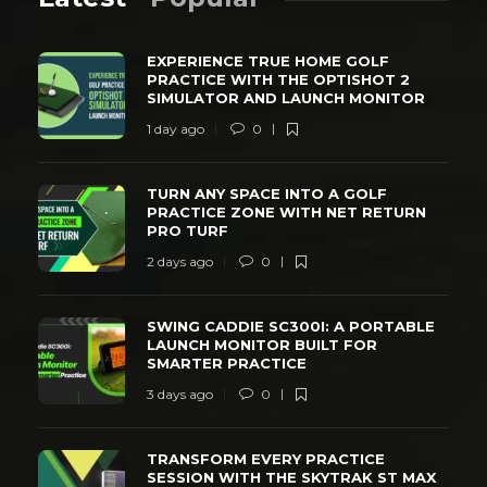
EXPERIENCE TRUE HOME GOLF
PRACTICE WITH THE OPTISHOT 2
SIMULATOR AND LAUNCH MONITOR
1 day ago
0
TURN ANY SPACE INTO A GOLF
PRACTICE ZONE WITH NET RETURN
PRO TURF
2 days ago
0
SWING CADDIE SC300I: A PORTABLE
LAUNCH MONITOR BUILT FOR
SMARTER PRACTICE
3 days ago
0
TRANSFORM EVERY PRACTICE
SESSION WITH THE SKYTRAK ST MAX