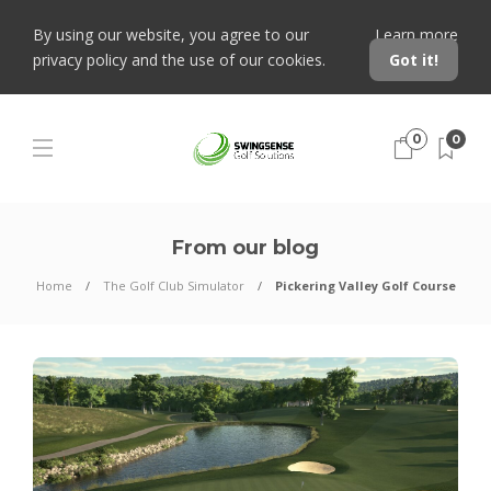
By using our website, you agree to our
Learn more
privacy policy and the use of our cookies.
Got it!
0
0
From our blog
Home
The Golf Club Simulator
Pickering Valley Golf Course