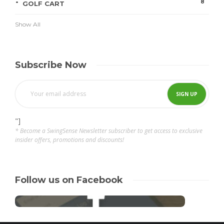
8
GOLF CART
Show All
Subscribe Now
"]
* Become a SwingSense Newsletter subscriber to get access to exclusive
insider offers, promotions and discounts!
Follow us on Facebook