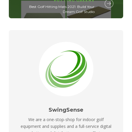
PUTTING GREENS
Best Golf Hitting Mats 2021: Build Your
Dream Golf Studio
SwingSense
We are a one-stop-shop for indoor golf
equipment and supplies and a full-service digital