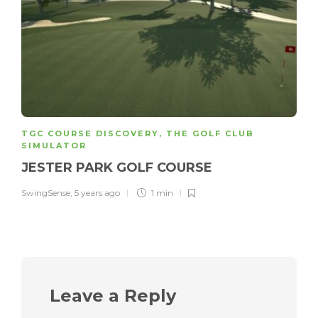
TGC COURSE DISCOVERY
,
THE GOLF CLUB
SIMULATOR
JESTER PARK GOLF COURSE
SwingSense
,
5 years ago
1 min
Leave a Reply