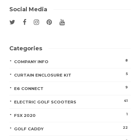
Social Media
Categories
8
COMPANY INFO
5
CURTAIN ENCLOSURE KIT
9
E6 CONNECT
41
ELECTRIC GOLF SCOOTERS
1
FSX 2020
22
GOLF CADDY