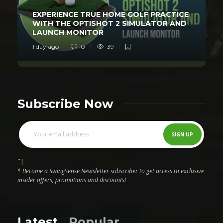
EXPERIENCE TRUE HOME GOLF PRACTICE
WITH THE OPTISHOT 2 SIMULATOR AND
LAUNCH MONITOR
1 day ago
0
39
Subscribe Now
"]
* Become a SwingSense Newsletter subscriber to get access to exclusive
insider offers, promotions and discounts!
Latest
Popular