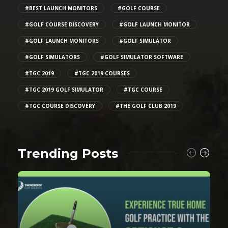
#BEST LAUNCH MONITORS
#GOLF COURSE
#GOLF COURSE DISCOVERY
#GOLF LAUNCH MONITOR
#GOLF LAUNCH MONITORS
#GOLF SIMULATOR
#GOLF SIMULATORS
#GOLF SIMULATOR SOFTWARE
#TGC 2019
#TGC 2019 COURSES
#TGC 2019 GOLF SIMULATOR
#TGC COURSE
#TGC COURSE DISCOVERY
#THE GOLF CLUB 2019
Trending Posts