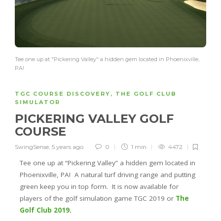
Tee one up at "Pickering Valley" a hidden gem located in Phoenixville,
PA!
TGC COURSE DISCOVERY
,
THE GOLF CLUB
SIMULATOR
PICKERING VALLEY GOLF
COURSE
SwingSense
,
5 years ago
0
1 min
4472
Tee one up at “Pickering Valley” a hidden gem located in
Phoenixville, PA! A natural turf driving range and putting
green keep you in top form. It is now available for
players of the golf simulation game TGC 2019 or
The
Golf Club 2019.