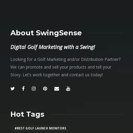
About SwingSense
Digital Golf Marketing with a Swing!
Looking for a Golf Marketing and/or Distribution Partner?
We can promote and sell your products and tell your
Story. Let’s work together and contact us today!
Hot Tags
#BEST GOLF LAUNCH MONITORS