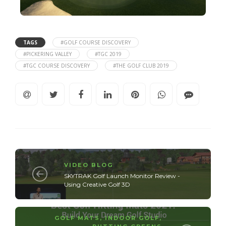
TAGS
#GOLF COURSE DISCOVERY
#PICKERING VALLEY
#TGC 2019
#TGC COURSE DISCOVERY
#THE GOLF CLUB 2019
VIDEO BLOG
SKYTRAK Golf Launch Monitor Review -
Using Creative Golf 3D
GOLF MATS
,
INDOOR GOLF
,