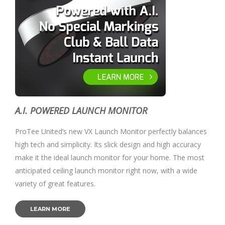
A.I. POWERED LAUNCH MONITOR
ProTee United’s new VX Launch Monitor perfectly balances
high tech and simplicity. Its slick design and high accuracy
make it the ideal launch monitor for your home. The most
anticipated ceiling launch monitor right now, with a wide
variety of great features.
LEARN MORE