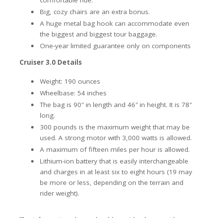
comfortable ride.
Big, cozy chairs are an extra bonus.
A huge metal bag hook can accommodate even
the biggest and biggest tour baggage.
One-year limited guarantee only on components
Cruiser 3.0 Details
Weight: 190 ounces
Wheelbase: 54 inches
The bag is 90″ in length and 46″ in height. It is 78″
long.
300 pounds is the maximum weight that may be
used. A strong motor with 3,000 watts is allowed.
A maximum of fifteen miles per hour is allowed.
Lithium-ion battery that is easily interchangeable
and charges in at least six to eight hours (19 may
be more or less, depending on the terrain and
rider weight).