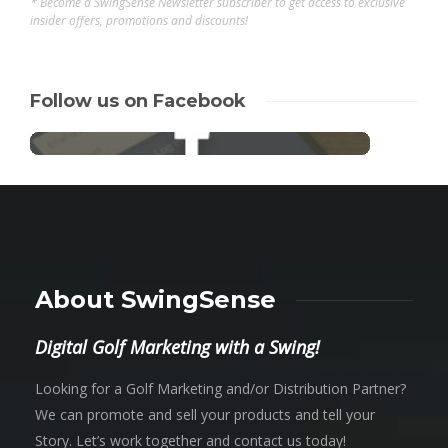
* Become a SwingSense Newsletter subscriber to get access to exclusive
insider offers, promotions and discounts!
Follow us on Facebook
About SwingSense
Digital Golf Marketing with a Swing!
Looking for a Golf Marketing and/or Distribution Partner?
We can promote and sell your products and tell your
Story. Let’s work together and contact us today!