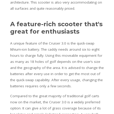
architecture. This scooter is also very accommodating on
all surfaces and quite reasonably priced.
A feature-rich scooter that's
great for enthusiasts
A unique feature of the Cruiser 3.0 is the quick-swap
lithium-ion battery. The caddy needs around six to eight
hours to charge fully. Using this moveable equipment for
as many as 18 holes of golf depends on the user’s size
and the geography of the area. It is advised to change the
batteries after every use in order to get the most out of
the quick-swap capability. After every usage, changing the
batteries requires only a few seconds.
Compared to the great majority of traditional golf carts
now on the market, the Cruiser 3.0 is a widely preferred
option. It can give a lot of grass coverage because of its