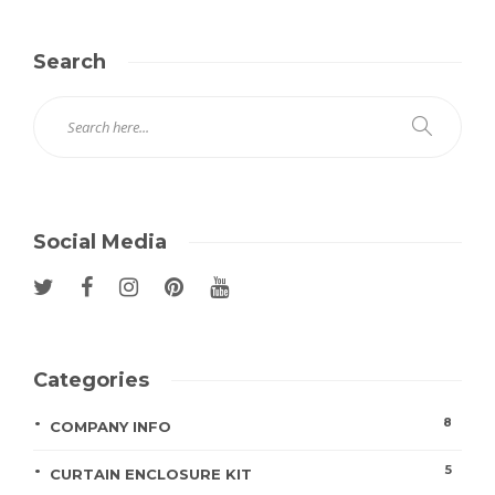
Search
Social Media
Categories
8
COMPANY INFO
5
CURTAIN ENCLOSURE KIT