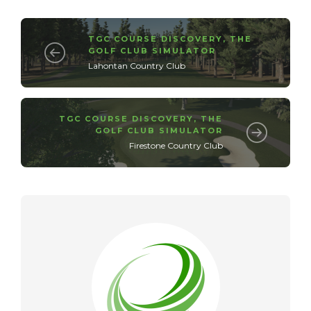
TGC COURSE DISCOVERY
,
THE
GOLF CLUB SIMULATOR
Lahontan Country Club
TGC COURSE DISCOVERY
,
THE
GOLF CLUB SIMULATOR
Firestone Country Club