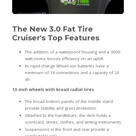
The New 3.0 Fat Tire
Cruiser's Top Features
The addition of a waterproof housing and a 3000-
watt motor boosts efficiency on an uphill
Its rapid-change lithium-ion batteries have a
minimum of 18 connections and a capacity of 20
ah.
13-inch wheels with broad radial tires
The broad bottom panels of the middle stand
provide stability and grass protection.
Attached to the handlebars, the deck holds a
scorecard, drinks, clothes, and writing instruments.
Suspensions in the front and rear provide a