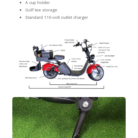
A cup holder
Golf tee storage
Standard 110-volt outlet charger