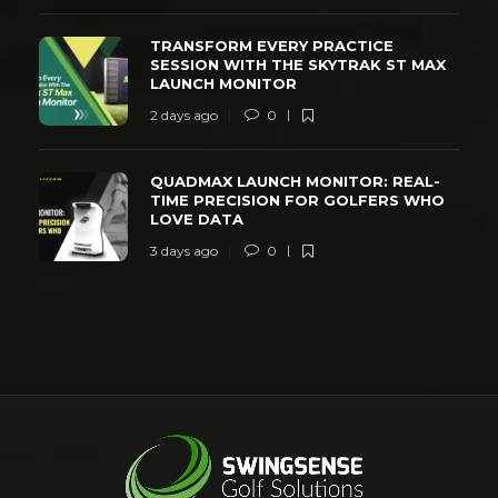
TRANSFORM EVERY PRACTICE
SESSION WITH THE SKYTRAK ST MAX
LAUNCH MONITOR
2 days ago
0
QUADMAX LAUNCH MONITOR: REAL-
TIME PRECISION FOR GOLFERS WHO
LOVE DATA
3 days ago
0