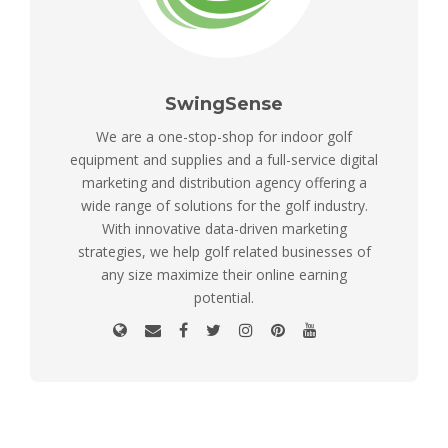
SwingSense
We are a one-stop-shop for indoor golf
equipment and supplies and a full-service digital
marketing and distribution agency offering a
wide range of solutions for the golf industry.
With innovative data-driven marketing
strategies, we help golf related businesses of
any size maximize their online earning
potential.