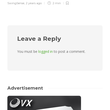
SwingSense
,
2 years ago
2 min
Leave a Reply
You must be
logged in
to post a comment.
Advertisement