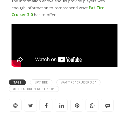
The information above should provide players with
enough information to comprehend what
Fat Tire
Cruiser 3.0
has to offer.
TAGS
#FAT TIRE
#FAT TIRE "CRUISER 3.0"
#THE FAT TIRE "CRUISER 3.0"