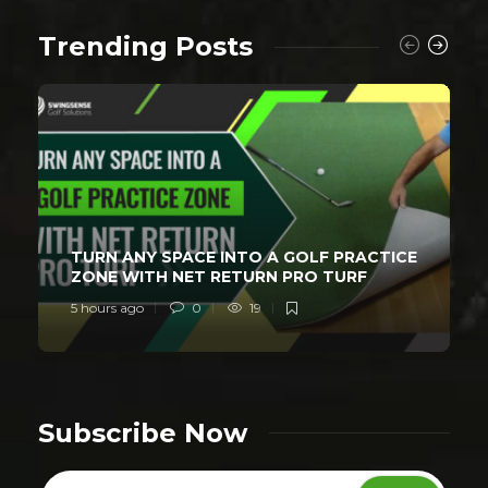
Trending Posts
TURN ANY SPACE INTO A GOLF PRACTICE
ZONE WITH NET RETURN PRO TURF
5 hours ago
0
19
Subscribe Now