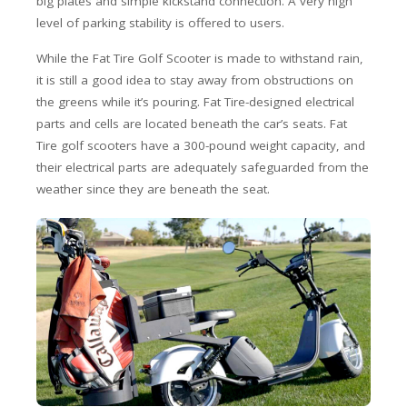
big plates and simple kickstand connection. A very high
level of parking stability is offered to users.
While the Fat Tire Golf Scooter is made to withstand rain,
it is still a good idea to stay away from obstructions on
the greens while it’s pouring. Fat Tire-designed electrical
parts and cells are located beneath the car’s seats. Fat
Tire golf scooters have a 300-pound weight capacity, and
their electrical parts are adequately safeguarded from the
weather since they are beneath the seat.