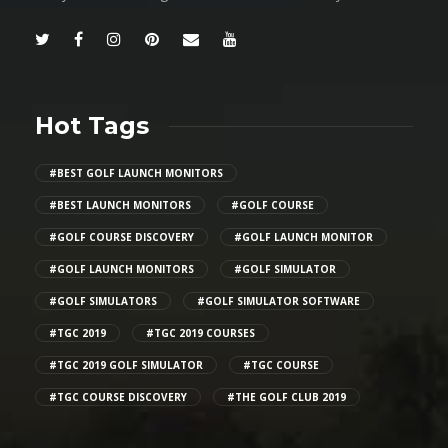
Hot Tags
#BEST GOLF LAUNCH MONITORS
#BEST LAUNCH MONITORS
#GOLF COURSE
#GOLF COURSE DISCOVERY
#GOLF LAUNCH MONITOR
#GOLF LAUNCH MONITORS
#GOLF SIMULATOR
#GOLF SIMULATORS
#GOLF SIMULATOR SOFTWARE
#TGC 2019
#TGC 2019 COURSES
#TGC 2019 GOLF SIMULATOR
#TGC COURSE
#TGC COURSE DISCOVERY
#THE GOLF CLUB 2019