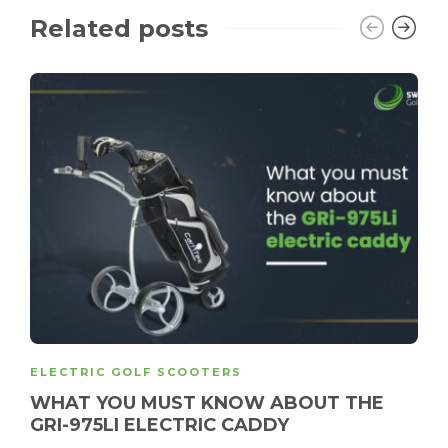
Related posts
ELECTRIC GOLF SCOOTERS
WHAT YOU MUST KNOW ABOUT THE
GRI-975LI ELECTRIC CADDY