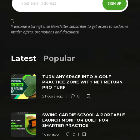
"]
* Become a SwingSense Newsletter subscriber to get access to exclusive
insider offers, promotions and discounts!
Latest
Popular
TURN ANY SPACE INTO A GOLF
PRACTICE ZONE WITH NET RETURN
PRO TURF
5 hours ago
0
SWING CADDIE SC300I: A PORTABLE
LAUNCH MONITOR BUILT FOR
SMARTER PRACTICE
1 day ago
0