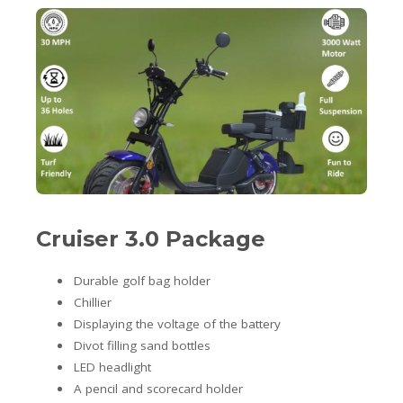
Cruiser 3.0 Package
Durable golf bag holder
Chillier
Displaying the voltage of the battery
Divot filling sand bottles
LED headlight
A pencil and scorecard holder