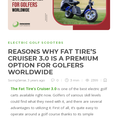
ELECTRIC GOLF SCOOTERS
REASONS WHY FAT TIRE’S
CRUISER 3.0 IS A PREMIUM
OPTION FOR GOLFERS
WORLDWIDE
SwingSense
,
3 years ago
0
3 min
2399
The Fat Tire’s Cruiser 3.0
is one of the best electric golf
carts available right now. Golfers of various skill levels
could find what they need with it, and there are several
advantages to utilizing it. First of all, it’s quite easy to
operate around a golf course thanks to its simple