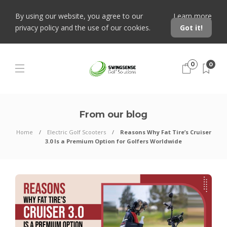
By using our website, you agree to our
Learn more
privacy policy and the use of our cookies.
Got it!
0
0
From our blog
Home
Electric Golf Scooters
Reasons Why Fat Tire’s Cruiser
3.0 Is a Premium Option for Golfers Worldwide