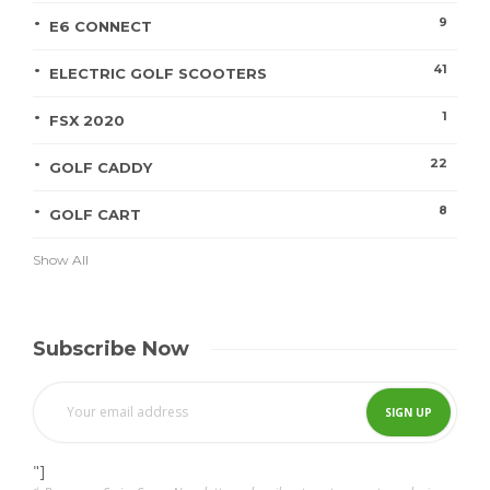
9
E6 CONNECT
41
ELECTRIC GOLF SCOOTERS
1
FSX 2020
22
GOLF CADDY
8
GOLF CART
Show All
Subscribe Now
"]