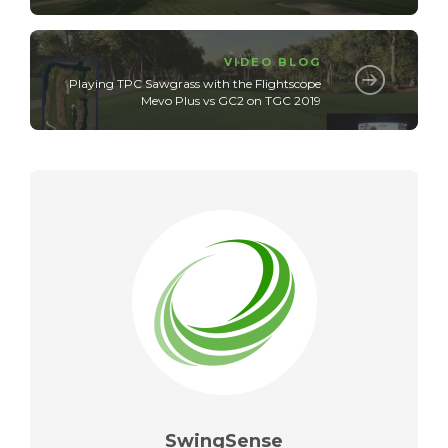
VIDEO BLOG
Playing TPC Sawgrass with the Flightscope
Mevo Plus vs GC2 on TGC 2019
SwingSense