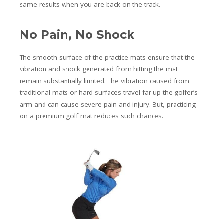
same results when you are back on the track.
No Pain, No Shock
The smooth surface of the practice mats ensure that the
vibration and shock generated from hitting the mat
remain substantially limited. The vibration caused from
traditional mats or hard surfaces travel far up the golfer’s
arm and can cause severe pain and injury. But, practicing
on a premium golf mat reduces such chances.