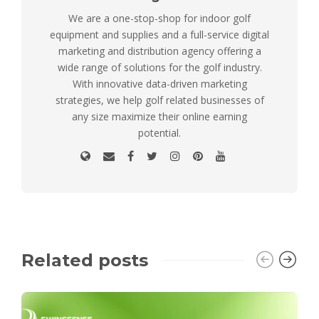
We are a one-stop-shop for indoor golf
equipment and supplies and a full-service digital
marketing and distribution agency offering a
wide range of solutions for the golf industry.
With innovative data-driven marketing
strategies, we help golf related businesses of
any size maximize their online earning
potential.
Related posts