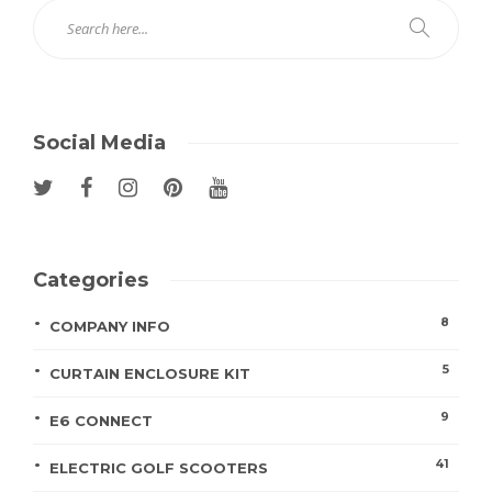
Social Media
Categories
8
COMPANY INFO
5
CURTAIN ENCLOSURE KIT
9
E6 CONNECT
41
ELECTRIC GOLF SCOOTERS