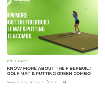
GOLF MATS
KNOW MORE ABOUT THE FIBERBUILT
GOLF MAT & PUTTING GREEN COMBO
SwingSense
,
4 years ago
3 min