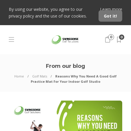
By using our website, you agree to our
Learn more
privacy policy and the use of our cookies.
Got it!
0
0
From our blog
Home
Golf Mats
Reasons Why You Need A Good Golf
Practice Mat For Your Indoor Golf Studio