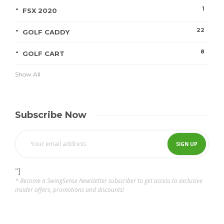
1
FSX 2020
22
GOLF CADDY
8
GOLF CART
Show All
Subscribe Now
"]
* Become a SwingSense Newsletter subscriber to get access to exclusive
insider offers, promotions and discounts!