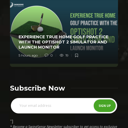
EXPERIENCE TRUE HOME GOLF PRACTICE
WITH THE OPTISHOT 2 SIMULATOR AND
LAUNCH MONITOR
5 hours ago
0
19
Subscribe Now
"]
* Become a SwingSense Newsletter subscriber to get access to exclusive