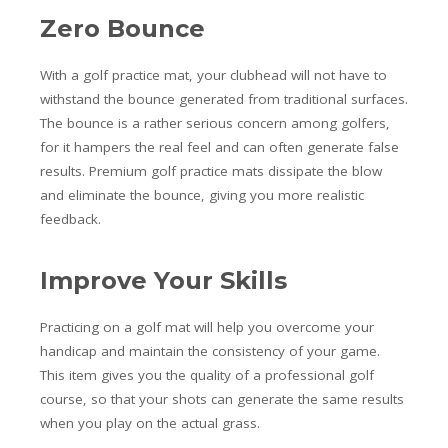
Zero Bounce
With a golf practice mat, your clubhead will not have to
withstand the bounce generated from traditional surfaces.
The bounce is a rather serious concern among golfers,
for it hampers the real feel and can often generate false
results. Premium golf practice mats dissipate the blow
and eliminate the bounce, giving you more realistic
feedback.
Improve Your Skills
Practicing on a golf mat will help you overcome your
handicap and maintain the consistency of your game.
This item gives you the quality of a professional golf
course, so that your shots can generate the same results
when you play on the actual grass.