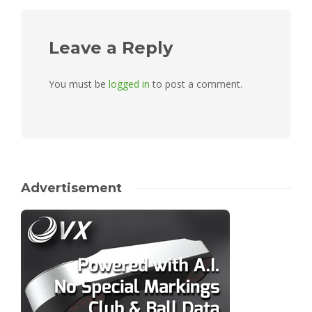
Leave a Reply
You must be
logged in
to post a comment.
Advertisement