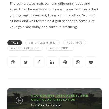
The golf practice mats come in different shapes and
sizes. It can be easily set up in any convenient space, be it
your garage, basement, living room, or office. So, don’t
sit back and wait for the next golf season to come. Get
your golf mat today and continue practicing.
TAGS
#EFFORTLESS HITTING
#GOLF MATS
#INDOOR GOLF SETUP
#ZERO BOUNCE
TGC COURSE DISCOVERY
,
THE
GOLF CLUB SIMULATOR
Oak Run Golf Course