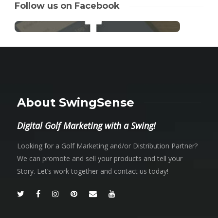
Follow us on Facebook
About SwingSense
Digital Golf Marketing with a Swing!
Looking for a Golf Marketing and/or Distribution Partner?
We can promote and sell your products and tell your
Story. Let’s work together and contact us today!