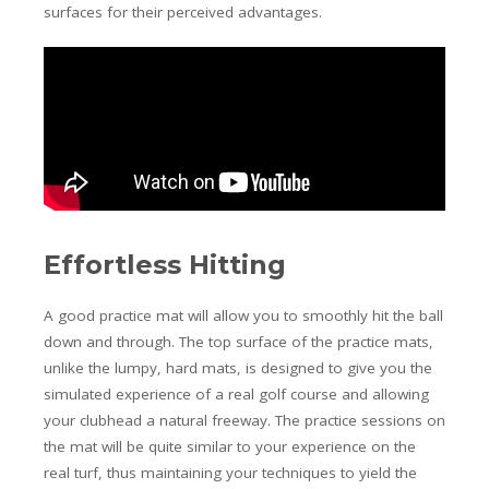
surfaces for their perceived advantages.
Effortless Hitting
A good practice mat will allow you to smoothly hit the ball
down and through. The top surface of the practice mats,
unlike the lumpy, hard mats, is designed to give you the
simulated experience of a real golf course and allowing
your clubhead a natural freeway. The practice sessions on
the mat will be quite similar to your experience on the
real turf, thus maintaining your techniques to yield the