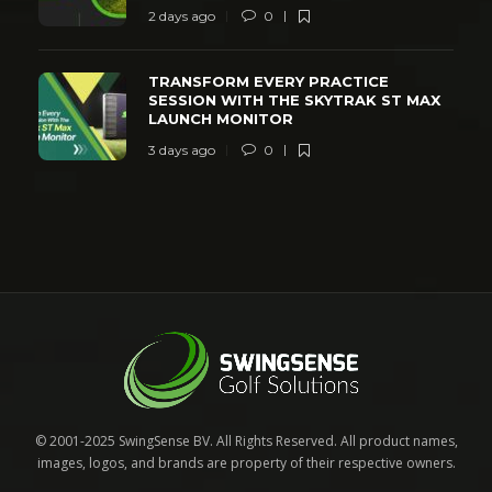
2 days ago
0
TRANSFORM EVERY PRACTICE
SESSION WITH THE SKYTRAK ST MAX
LAUNCH MONITOR
3 days ago
0
© 2001-2025 SwingSense BV. All Rights Reserved. All product names,
images, logos, and brands are property of their respective owners.