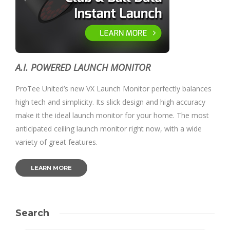
A.I. POWERED LAUNCH MONITOR
ProTee United’s new VX Launch Monitor perfectly balances
high tech and simplicity. Its slick design and high accuracy
make it the ideal launch monitor for your home. The most
anticipated ceiling launch monitor right now, with a wide
variety of great features.
LEARN MORE
Search