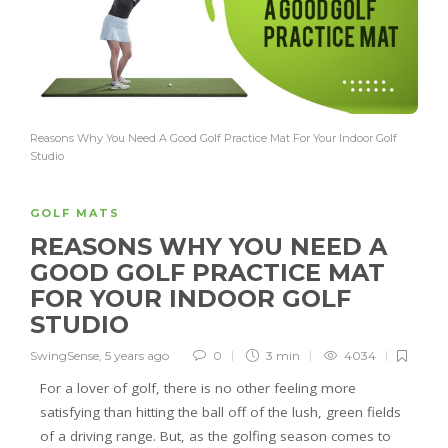
Reasons Why You Need A Good Golf Practice Mat For Your Indoor Golf
Studio
GOLF MATS
REASONS WHY YOU NEED A
GOOD GOLF PRACTICE MAT
FOR YOUR INDOOR GOLF
STUDIO
SwingSense
,
5 years ago
0
3 min
4034
For a lover of golf, there is no other feeling more
satisfying than hitting the ball off of the lush, green fields
of a driving range. But, as the golfing season comes to