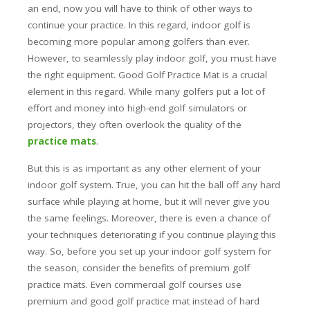
an end, now you will have to think of other ways to
continue your practice. In this regard, indoor golf is
becoming more popular among golfers than ever.
However, to seamlessly play indoor golf, you must have
the right equipment.
Good Golf Practice Mat is a crucial
element in this regard. While many golfers put a lot of
effort and money into high-end golf simulators or
projectors, they often overlook the quality of the
practice mats
.
But this is as important as any other element of your
indoor golf system. True, you can hit the ball off any hard
surface while playing at home, but it will never give you
the same feelings. Moreover, there is even a chance of
your techniques deteriorating if you continue playing this
way. So, before you set up your indoor golf system for
the season, consider the benefits of premium golf
practice mats. Even commercial golf courses use
premium and good golf practice mat instead of hard