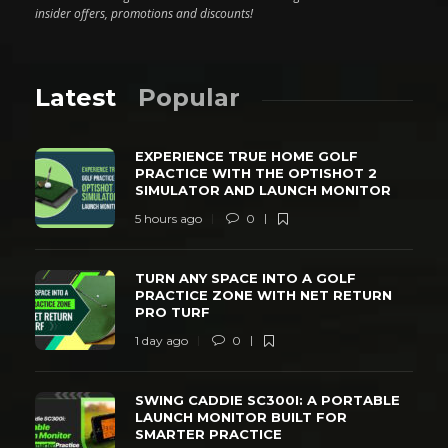
insider offers, promotions and discounts!
Latest
Popular
EXPERIENCE TRUE HOME GOLF
PRACTICE WITH THE OPTISHOT 2
SIMULATOR AND LAUNCH MONITOR
5 hours ago
0
TURN ANY SPACE INTO A GOLF
PRACTICE ZONE WITH NET RETURN
PRO TURF
1 day ago
0
SWING CADDIE SC300I: A PORTABLE
LAUNCH MONITOR BUILT FOR
SMARTER PRACTICE