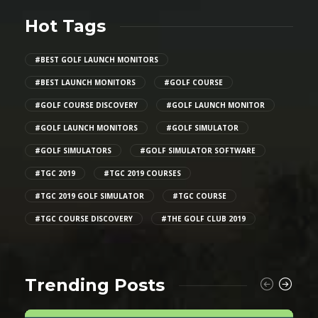
Hot Tags
#BEST GOLF LAUNCH MONITORS
#BEST LAUNCH MONITORS
#GOLF COURSE
#GOLF COURSE DISCOVERY
#GOLF LAUNCH MONITOR
#GOLF LAUNCH MONITORS
#GOLF SIMULATOR
#GOLF SIMULATORS
#GOLF SIMULATOR SOFTWARE
#TGC 2019
#TGC 2019 COURSES
#TGC 2019 GOLF SIMULATOR
#TGC COURSE
#TGC COURSE DISCOVERY
#THE GOLF CLUB 2019
Trending Posts