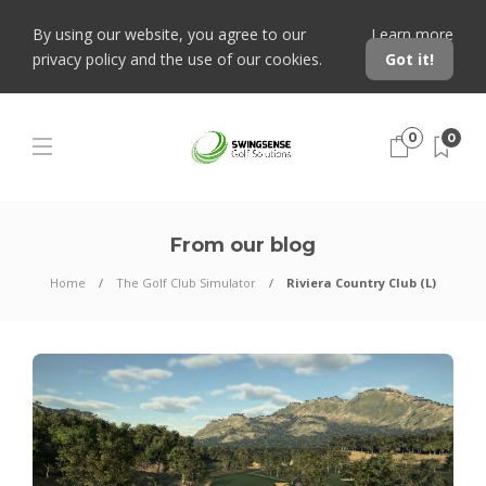
By using our website, you agree to our
Learn more
privacy policy and the use of our cookies.
Got it!
0
0
From our blog
Home
The Golf Club Simulator
Riviera Country Club (L)