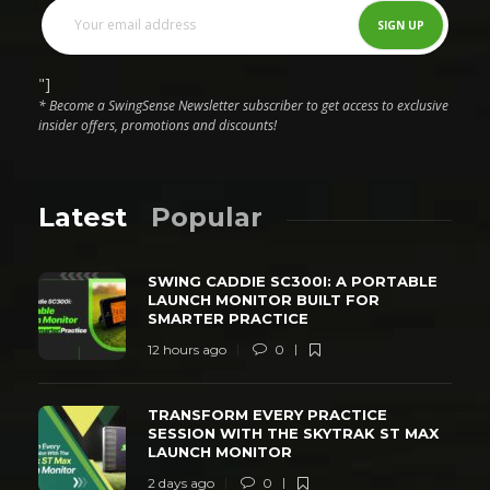
"]
* Become a SwingSense Newsletter subscriber to get access to exclusive
insider offers, promotions and discounts!
Latest
Popular
SWING CADDIE SC300I: A PORTABLE
LAUNCH MONITOR BUILT FOR
SMARTER PRACTICE
12 hours ago
0
TRANSFORM EVERY PRACTICE
SESSION WITH THE SKYTRAK ST MAX
LAUNCH MONITOR
2 days ago
0