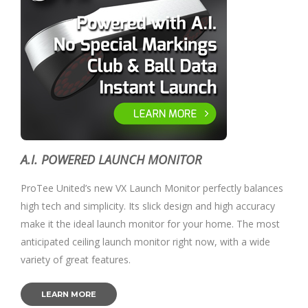
A.I. POWERED LAUNCH MONITOR
ProTee United’s new VX Launch Monitor perfectly balances
high tech and simplicity. Its slick design and high accuracy
make it the ideal launch monitor for your home. The most
anticipated ceiling launch monitor right now, with a wide
variety of great features.
LEARN MORE