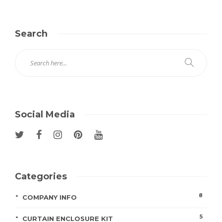
Search
Social Media
Categories
8
COMPANY INFO
5
CURTAIN ENCLOSURE KIT