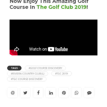
Now Enjoy This Amazing Golf
Course In
The Golf Club 2019
!
TAGS
#GOLF COURSE DISCOVERY
#RIVIERA COUNTRY CLUB (L)
#TGC 2019
#TGC COURSE DISCOVERY