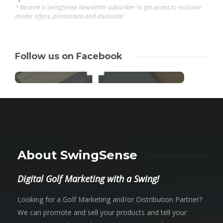
* Become a SwingSense Newsletter subscriber to get access to exclusive
insider offers, promotions and discounts!
Follow us on Facebook
About SwingSense
Digital Golf Marketing with a Swing!
Looking for a Golf Marketing and/or Distribution Partner?
We can promote and sell your products and tell your