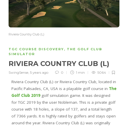
Riviera Country Club (L)
TGC COURSE DISCOVERY
,
THE GOLF CLUB
SIMULATOR
RIVIERA COUNTRY CLUB (L)
SwingSense
,
5 years ago
0
1 min
5064
Riviera Country Club (L) or Riviera Country Club, located in
Pacific Palisades, CA, USA is a playable golf course in
The
Golf Club 2019
golf simulation game. It was designed
for TGC 2019 by the user Nobleman. This is a private golf
course with 18 holes, a slope of 137, and a total length
of 7366 yards. It is highly rated by golfers and stays open
around the year. Riviera Country Club (L) was originally