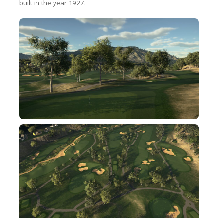
built in the year 1927.