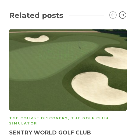
Related posts
TGC COURSE DISCOVERY
,
THE GOLF CLUB
SIMULATOR
SENTRY WORLD GOLF CLUB