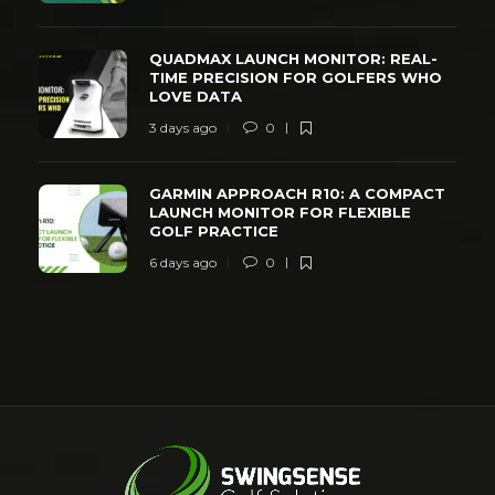
QUADMAX LAUNCH MONITOR: REAL-
TIME PRECISION FOR GOLFERS WHO
LOVE DATA
3 days ago
0
GARMIN APPROACH R10: A COMPACT
LAUNCH MONITOR FOR FLEXIBLE
GOLF PRACTICE
6 days ago
0