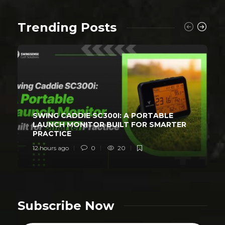
Trending Posts
SWING CADDIE SC300I: A PORTABLE
LAUNCH MONITOR BUILT FOR SMARTER
PRACTICE
12 hours ago
0
20
Subscribe Now