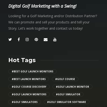
Digital Golf Marketing with a Swing!
Looking for a Golf Marketing and/or Distribution Partner?
We can promote and sell your products and tell your
Story. Let’s work together and contact us today!
Hot Tags
#BEST GOLF LAUNCH MONITORS
#BEST LAUNCH MONITORS
#GOLF COURSE
#GOLF COURSE DISCOVERY
#GOLF LAUNCH MONITOR
#GOLF LAUNCH MONITORS
#GOLF SIMULATOR
#GOLF SIMULATORS
#GOLF SIMULATOR SOFTWARE