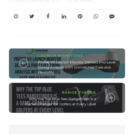
LAUNCH MONITORS
ProTee VX Launch Monitor Delivers Pro-Level
Swing Analysis with Unmatched Ease and
Flexibility
RANGE FINDER
Why the Top Blue Tees Rangefinder Is a
Game-Changer for Golfers at Every Level