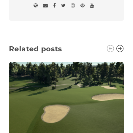
Related posts