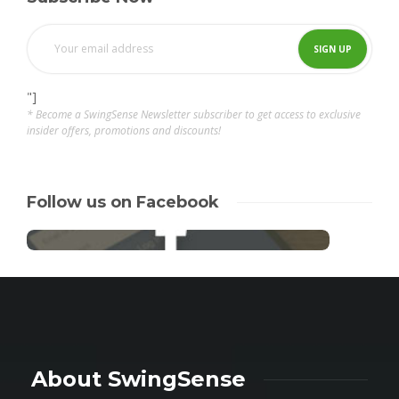
"]
* Become a SwingSense Newsletter subscriber to get access to exclusive
insider offers, promotions and discounts!
Follow us on Facebook
About SwingSense