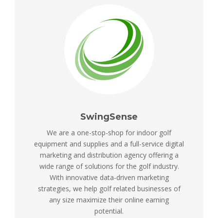
SwingSense
We are a one-stop-shop for indoor golf
equipment and supplies and a full-service digital
marketing and distribution agency offering a
wide range of solutions for the golf industry.
With innovative data-driven marketing
strategies, we help golf related businesses of
any size maximize their online earning
potential.