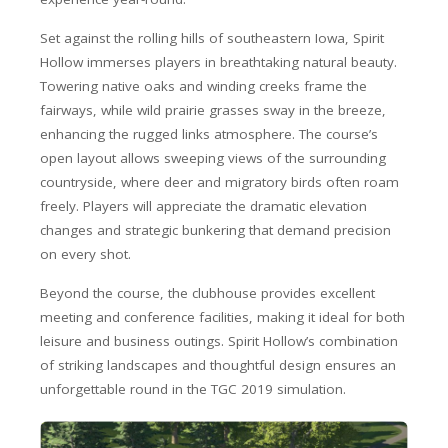
Set against the rolling hills of southeastern Iowa, Spirit
Hollow immerses players in breathtaking natural beauty.
Towering native oaks and winding creeks frame the
fairways, while wild prairie grasses sway in the breeze,
enhancing the rugged links atmosphere. The course’s
open layout allows sweeping views of the surrounding
countryside, where deer and migratory birds often roam
freely. Players will appreciate the dramatic elevation
changes and strategic bunkering that demand precision
on every shot.
Beyond the course, the clubhouse provides excellent
meeting and conference facilities, making it ideal for both
leisure and business outings. Spirit Hollow’s combination
of striking landscapes and thoughtful design ensures an
unforgettable round in the TGC 2019 simulation.