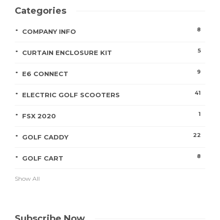
Categories
8
COMPANY INFO
5
CURTAIN ENCLOSURE KIT
9
E6 CONNECT
41
ELECTRIC GOLF SCOOTERS
1
FSX 2020
22
GOLF CADDY
8
GOLF CART
Show All
Subscribe Now