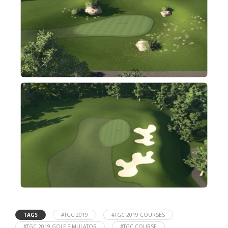
TAGS
#TGC 2019
#TGC 2019 COURSES
#TGC 2019 GOLF SIMULATOR
#TGC COURSE