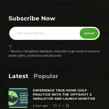
Subscribe Now
"]
* Become a SwingSense Newsletter subscriber to get access to exclusive
insider offers, promotions and discounts!
Latest
Popular
EXPERIENCE TRUE HOME GOLF
PRACTICE WITH THE OPTISHOT 2
SIMULATOR AND LAUNCH MONITOR
2 days ago
0