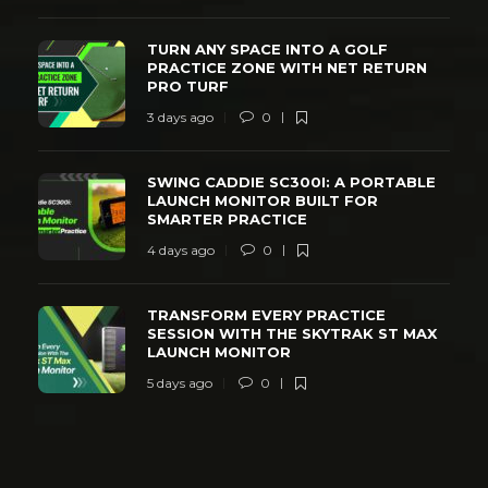
TURN ANY SPACE INTO A GOLF
PRACTICE ZONE WITH NET RETURN
PRO TURF
3 days ago
0
SWING CADDIE SC300I: A PORTABLE
LAUNCH MONITOR BUILT FOR
SMARTER PRACTICE
4 days ago
0
TRANSFORM EVERY PRACTICE
SESSION WITH THE SKYTRAK ST MAX
LAUNCH MONITOR
5 days ago
0