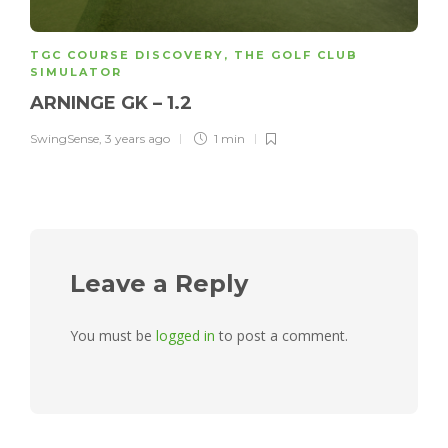
TGC COURSE DISCOVERY
,
THE GOLF CLUB
SIMULATOR
ARNINGE GK – 1.2
SwingSense
,
3 years ago
1 min
Leave a Reply
You must be
logged in
to post a comment.