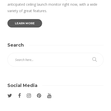
anticipated ceiling launch monitor right now, with a wide
variety of great features.
LEARN MORE
Search
Social Media