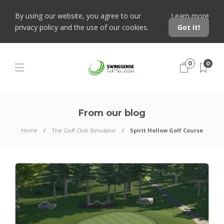
By using our website, you agree to our
Learn more
privacy policy and the use of our cookies.
Got it!
0
0
From our blog
Home
The Golf Club Simulator
Spirit Hollow Golf Course