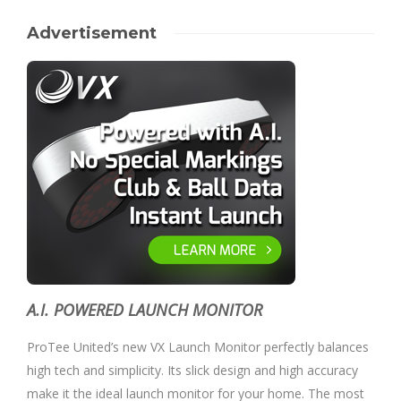
Advertisement
A.I. POWERED LAUNCH MONITOR
ProTee United’s new VX Launch Monitor perfectly balances
high tech and simplicity. Its slick design and high accuracy
make it the ideal launch monitor for your home. The most