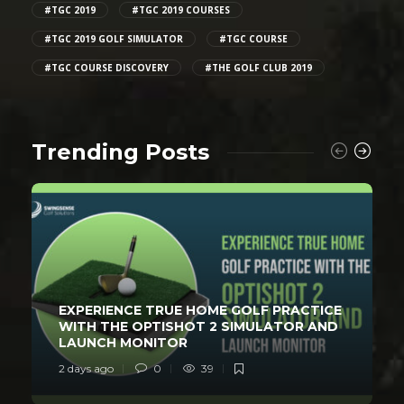
#TGC 2019
#TGC 2019 COURSES
#TGC 2019 GOLF SIMULATOR
#TGC COURSE
#TGC COURSE DISCOVERY
#THE GOLF CLUB 2019
Trending Posts
EXPERIENCE TRUE HOME GOLF PRACTICE
WITH THE OPTISHOT 2 SIMULATOR AND
LAUNCH MONITOR
2 days ago
0
39