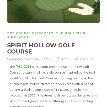
TGC COURSE DISCOVERY
,
THE GOLF CLUB
SIMULATOR
SPIRIT HOLLOW GOLF
COURSE
SwingSense
,
1 year ago
0
1 min
1231
The
TGC 2019
simulation presents Spirit Hollow Golf
Course, a stunning links-style course inspired by the real-
world Spirit Hollow Golf Course in Burlington, Iowa. This
public/resort course stretches 7,550 yards with a par of
72 and a challenging slope of 134. Designed by Rick
Jacobson in 2000, it features lush bent grass fairways and
smooth bent grass greens, offering a premium golfing
experience year-round.