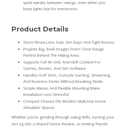
quick tweaks between swings, even when you
keep lights low for immersion.
Product Details
Short-Throw Lens Suits Sim Bays And Tight Rooms.
Projects Big, Bold Images From Close Range,
Perfect Behind The Hitting Area.
Supports Full 4K UHD And HDR Content For
Games, Movies, And Sim Software.
Handles Golf Sims, Console Gaming, Streaming,
And Business Decks Without Breaking Stride.
Simple Menus And Flexible Mounting Make
Installation Less Stressful.
Compact Chassis Fits Modern Multi-Use Home
Simulator Spaces.
Whether you’re grinding through swing drills, turning your
sim rig into a shared home theatre, or inviting friends