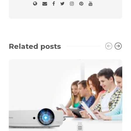
Related posts