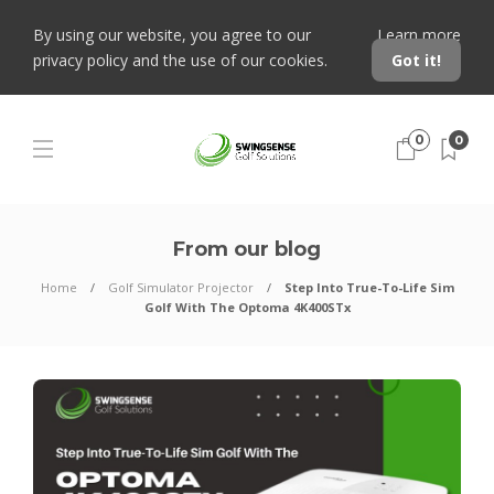
By using our website, you agree to our
Learn more
privacy policy and the use of our cookies.
Got it!
0
0
From our blog
Home
Golf Simulator Projector
Step Into True-To-Life Sim
Golf With The Optoma 4K400STx