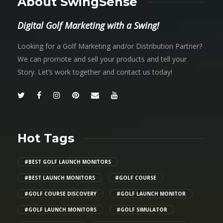
About SwingSense
Digital Golf Marketing with a Swing!
Looking for a Golf Marketing and/or Distribution Partner?
We can promote and sell your products and tell your
Story. Let’s work together and contact us today!
Hot Tags
#BEST GOLF LAUNCH MONITORS
#BEST LAUNCH MONITORS
#GOLF COURSE
#GOLF COURSE DISCOVERY
#GOLF LAUNCH MONITOR
#GOLF LAUNCH MONITORS
#GOLF SIMULATOR