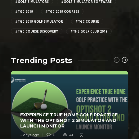
#GOLF SIMULATORS
#GOLF SIMULATOR SOFTWARE
#TGC 2019
#TGC 2019 COURSES
#TGC 2019 GOLF SIMULATOR
#TGC COURSE
#TGC COURSE DISCOVERY
#THE GOLF CLUB 2019
Trending Posts
EXPERIENCE TRUE HOME GOLF PRACTICE
WITH THE OPTISHOT 2 SIMULATOR AND
LAUNCH MONITOR
2 days ago
0
41