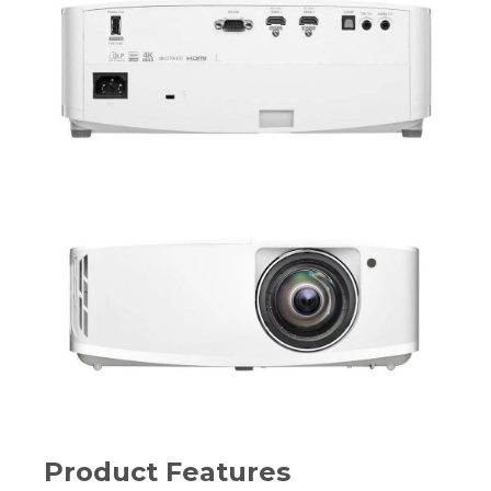
Product Features