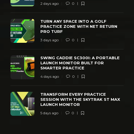
2 days ago
0
TURN ANY SPACE INTO A GOLF
PRACTICE ZONE WITH NET RETURN
PRO TURF
3 days ago
0
SWING CADDIE SC300I: A PORTABLE
LAUNCH MONITOR BUILT FOR
SMARTER PRACTICE
4 days ago
0
TRANSFORM EVERY PRACTICE
SESSION WITH THE SKYTRAK ST MAX
LAUNCH MONITOR
5 days ago
0