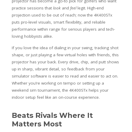
projector has become a go-to pick for golfers who want
practice sessions that
look
and
feel
legit. High-end
projection used to be out of reach; now the 4K400STx
puts pro-level visuals, smart flexibility, and reliable
performance within range for serious players and tech-
loving hobbyists alike.
If you love the idea of dialing in your swing, tracking shot
shape, or just playing a few virtual holes with friends, this
projector has your back. Every drive, chip, and putt shows
up in sharp, vibrant detail, so feedback from your
simulator software is easier to read and easier to act on.
Whether you’re working on tempo or setting up a
weekend sim tournament, the 4K400STx helps your
indoor setup feel like an on-course experience.
Beats Rivals Where It
Matters Most