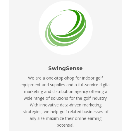
SwingSense
We are a one-stop-shop for indoor golf
equipment and supplies and a full-service digital
marketing and distribution agency offering a
wide range of solutions for the golf industry.
With innovative data-driven marketing
strategies, we help golf related businesses of
any size maximize their online earning
potential.