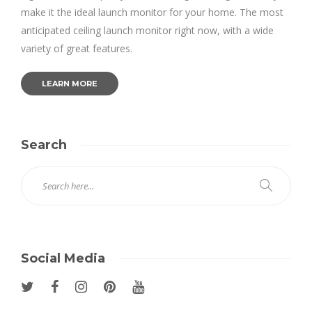
make it the ideal launch monitor for your home. The most
anticipated ceiling launch monitor right now, with a wide
variety of great features.
LEARN MORE
Search
Social Media