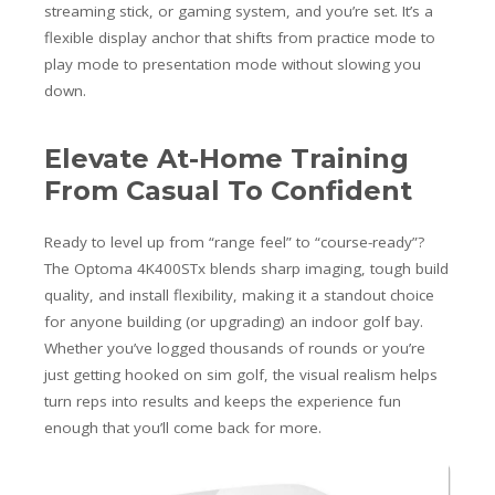
streaming stick, or gaming system, and you’re set. It’s a
flexible display anchor that shifts from practice mode to
play mode to presentation mode without slowing you
down.
Elevate At-Home Training
From Casual To Confident
Ready to level up from “range feel” to “course-ready”?
The Optoma 4K400STx blends sharp imaging, tough build
quality, and install flexibility, making it a standout choice
for anyone building (or upgrading) an indoor golf bay.
Whether you’ve logged thousands of rounds or you’re
just getting hooked on sim golf, the visual realism helps
turn reps into results and keeps the experience fun
enough that you’ll come back for more.