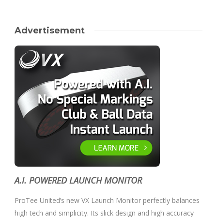
Advertisement
A.I. POWERED LAUNCH MONITOR
ProTee United’s new VX Launch Monitor perfectly balances
high tech and simplicity. Its slick design and high accuracy