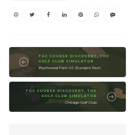
TGC COURSE DISCOVERY
,
THE
GOLF CLUB SIMULATOR
Wychwood Park GC (Europro Tour)
TGC COURSE DISCOVERY
,
THE
GOLF CLUB SIMULATOR
Chicago Golf Club