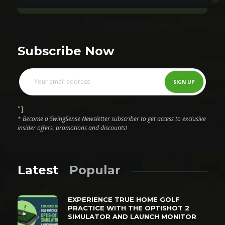
Subscribe Now
"]
* Become a SwingSense Newsletter subscriber to get access to exclusive
insider offers, promotions and discounts!
Latest
Popular
EXPERIENCE TRUE HOME GOLF
PRACTICE WITH THE OPTISHOT 2
SIMULATOR AND LAUNCH MONITOR