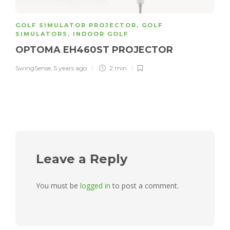
GOLF SIMULATOR PROJECTOR
,
GOLF
SIMULATORS
,
INDOOR GOLF
OPTOMA EH460ST PROJECTOR
SwingSense
,
5 years ago
2 min
Leave a Reply
You must be
logged in
to post a comment.