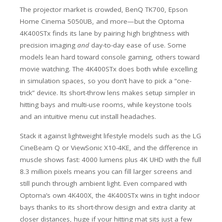
The projector market is crowded, BenQ TK700, Epson
Home Cinema 5050UB, and more—but the Optoma
4K400STx finds its lane by pairing high brightness with
precision imaging
and
day-to-day ease of use. Some
models lean hard toward console gaming, others toward
movie watching. The 4K400STx does both while excelling
in simulation spaces, so you don’t have to pick a “one-
trick” device. Its short-throw lens makes setup simpler in
hitting bays and multi-use rooms, while keystone tools
and an intuitive menu cut install headaches.
Stack it against lightweight lifestyle models such as the LG
CineBeam Q or ViewSonic X10-4KE, and the difference in
muscle shows fast: 4000 lumens plus 4K UHD with the full
8.3 million pixels means you can fill larger screens and
still punch through ambient light. Even compared with
Optoma’s own 4K400X, the 4K400STx wins in tight indoor
bays thanks to its short-throw design and extra clarity at
closer distances, huge if your hitting mat sits just a few