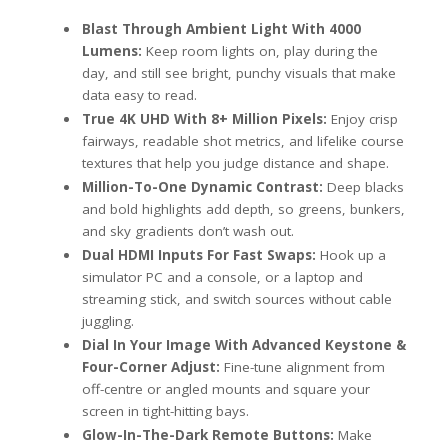
Blast Through Ambient Light With 4000
Lumens:
Keep room lights on, play during the
day, and still see bright, punchy visuals that make
data easy to read.
True 4K UHD With 8+ Million Pixels:
Enjoy crisp
fairways, readable shot metrics, and lifelike course
textures that help you judge distance and shape.
Million-To-One Dynamic Contrast:
Deep blacks
and bold highlights add depth, so greens, bunkers,
and sky gradients don’t wash out.
Dual HDMI Inputs For Fast Swaps:
Hook up a
simulator PC and a console, or a laptop and
streaming stick, and switch sources without cable
juggling.
Dial In Your Image With Advanced Keystone &
Four-Corner Adjust:
Fine-tune alignment from
off-centre or angled mounts and square your
screen in tight-hitting bays.
Glow-In-The-Dark Remote Buttons:
Make