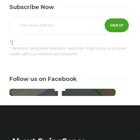
Subscribe Now
"]
* Become a SwingSense Newsletter subscriber to get access to exclusive
insider offers, promotions and discounts!
Follow us on Facebook