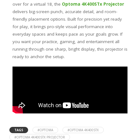
over for a virtual 18, the
Optoma 4K400STx Projector
delivers big-screen punch, accurate detail, and room-
friendly placement options. Built for precision yet ready
for play, it brings pro-style visual performance into
everyday spaces and keeps pace as your goals grow. If
you want your practice, gaming, and entertainment all
running through one sharp, bright display, this projector is
ready to anchor the setup.
TAGS
#OPTOMA
#OPTOMA 4K400STX
#OPTOMA 4K400STX PROJECTOR