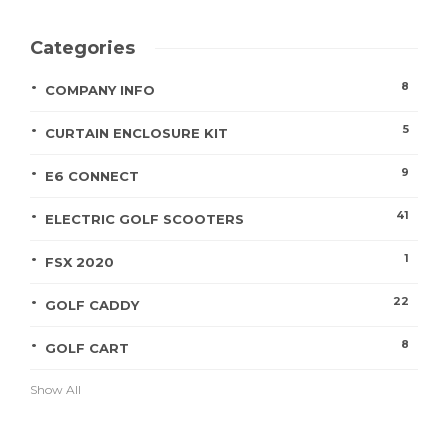
Categories
8
COMPANY INFO
5
CURTAIN ENCLOSURE KIT
9
E6 CONNECT
41
ELECTRIC GOLF SCOOTERS
1
FSX 2020
22
GOLF CADDY
8
GOLF CART
Show All