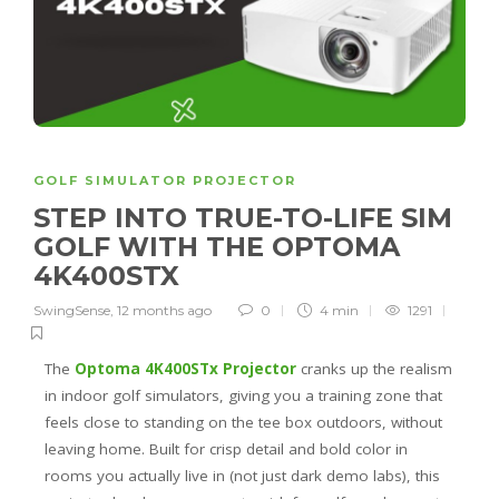
GOLF SIMULATOR PROJECTOR
STEP INTO TRUE-TO-LIFE SIM
GOLF WITH THE OPTOMA
4K400STX
SwingSense
,
12 months ago
0
4 min
1291
The
Optoma 4K400STx Projector
cranks up the realism
in indoor golf simulators, giving you a training zone that
feels close to standing on the tee box outdoors, without
leaving home. Built for crisp detail and bold color in
rooms you actually live in (not just dark demo labs), this