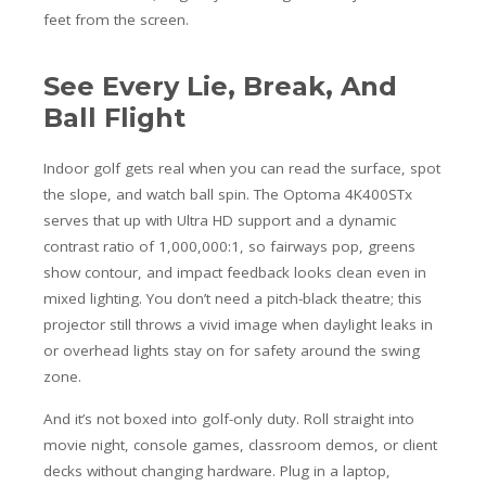
feet from the screen.
See Every Lie, Break, And
Ball Flight
Indoor golf gets real when you can read the surface, spot
the slope, and watch ball spin. The Optoma 4K400STx
serves that up with Ultra HD support and a dynamic
contrast ratio of 1,000,000:1, so fairways pop, greens
show contour, and impact feedback looks clean even in
mixed lighting. You don’t need a pitch-black theatre; this
projector still throws a vivid image when daylight leaks in
or overhead lights stay on for safety around the swing
zone.
And it’s not boxed into golf-only duty. Roll straight into
movie night, console games, classroom demos, or client
decks without changing hardware. Plug in a laptop,