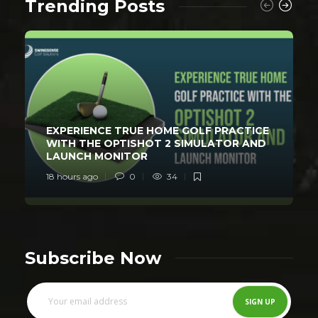
Trending Posts
EXPERIENCE TRUE HOME GOLF PRACTICE
WITH THE OPTISHOT 2 SIMULATOR AND
LAUNCH MONITOR
18 hours ago
0
34
Subscribe Now