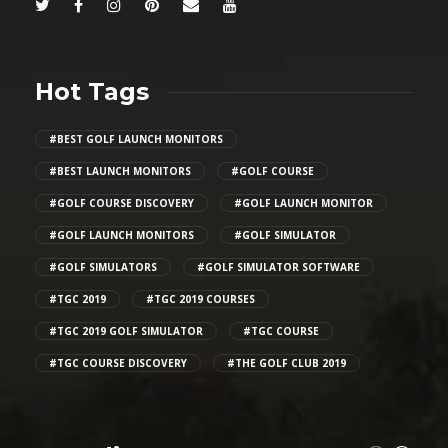
Hot Tags
#BEST GOLF LAUNCH MONITORS
#BEST LAUNCH MONITORS
#GOLF COURSE
#GOLF COURSE DISCOVERY
#GOLF LAUNCH MONITOR
#GOLF LAUNCH MONITORS
#GOLF SIMULATOR
#GOLF SIMULATORS
#GOLF SIMULATOR SOFTWARE
#TGC 2019
#TGC 2019 COURSES
#TGC 2019 GOLF SIMULATOR
#TGC COURSE
#TGC COURSE DISCOVERY
#THE GOLF CLUB 2019