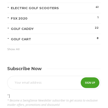
41
ELECTRIC GOLF SCOOTERS
1
FSX 2020
22
GOLF CADDY
8
GOLF CART
Show All
Subscribe Now
"]
* Become a SwingSense Newsletter subscriber to get access to exclusive
insider offers, promotions and discounts!