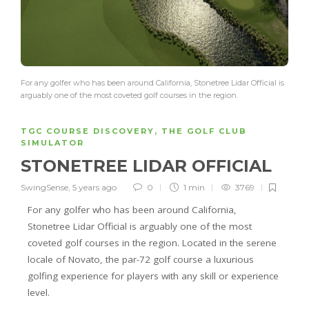
For any golfer who has been around California, Stonetree Lidar Official is
arguably one of the most coveted golf courses in the region.
TGC COURSE DISCOVERY
,
THE GOLF CLUB
SIMULATOR
STONETREE LIDAR OFFICIAL
SwingSense
,
5 years ago
0
1 min
3769
For any golfer who has been around California,
Stonetree Lidar Official is arguably one of the most
coveted golf courses in the region. Located in the serene
locale of Novato, the par-72 golf course a luxurious
golfing experience for players with any skill or experience
level.