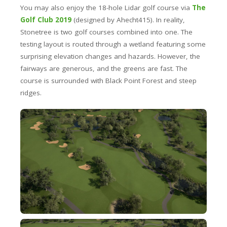
You may also enjoy the 18-hole Lidar golf course via
The
Golf Club 2019
(designed by Ahecht415). In reality,
Stonetree is two golf courses combined into one. The
testing layout is routed through a wetland featuring some
surprising elevation changes and hazards. However, the
fairways are generous, and the greens are fast. The
course is surrounded with Black Point Forest and steep
ridges.