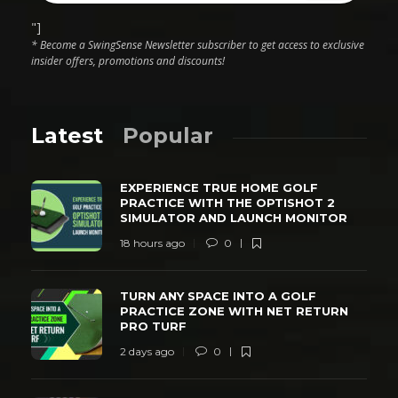
"]
* Become a SwingSense Newsletter subscriber to get access to exclusive
insider offers, promotions and discounts!
Latest
Popular
EXPERIENCE TRUE HOME GOLF
PRACTICE WITH THE OPTISHOT 2
SIMULATOR AND LAUNCH MONITOR
18 hours ago
0
TURN ANY SPACE INTO A GOLF
PRACTICE ZONE WITH NET RETURN
PRO TURF
2 days ago
0