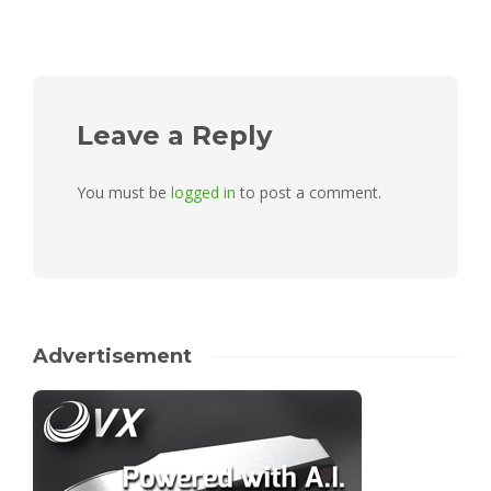
Leave a Reply
You must be
logged in
to post a comment.
Advertisement