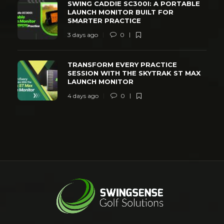
SWING CADDIE SC300I: A PORTABLE
LAUNCH MONITOR BUILT FOR
SMARTER PRACTICE
3 days ago
0
TRANSFORM EVERY PRACTICE
SESSION WITH THE SKYTRAK ST MAX
LAUNCH MONITOR
4 days ago
0