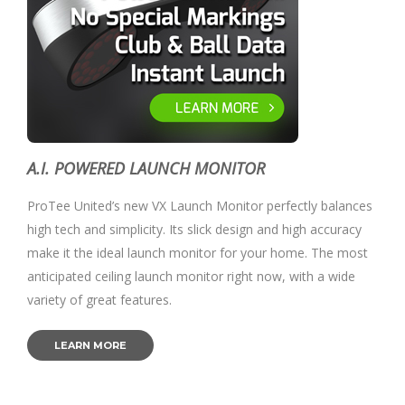
A.I. POWERED LAUNCH MONITOR
ProTee United’s new VX Launch Monitor perfectly balances
high tech and simplicity. Its slick design and high accuracy
make it the ideal launch monitor for your home. The most
anticipated ceiling launch monitor right now, with a wide
variety of great features.
LEARN MORE