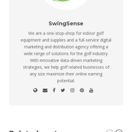
SwingSense
We are a one-stop-shop for indoor golf
equipment and supplies and a full-service digital
marketing and distribution agency offering a
wide range of solutions for the golf industry.
With innovative data-driven marketing
strategies, we help golf related businesses of
any size maximize their online earning
potential.