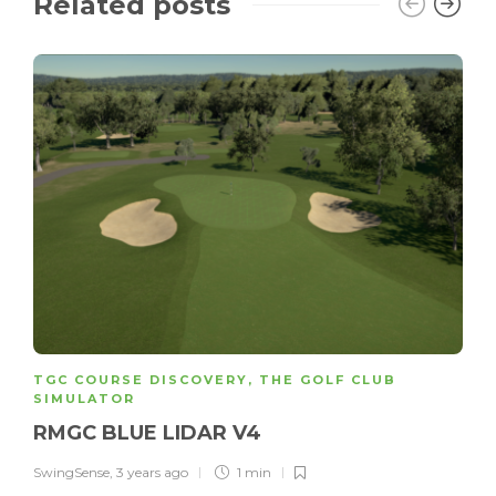
Related posts
TGC COURSE DISCOVERY
,
THE GOLF CLUB
SIMULATOR
RMGC BLUE LIDAR V4
SwingSense
,
3 years ago
1 min