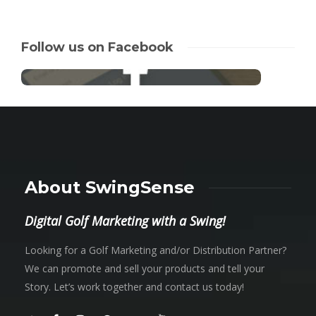
Follow us on Facebook
About SwingSense
Digital Golf Marketing with a Swing!
Looking for a Golf Marketing and/or Distribution Partner?
We can promote and sell your products and tell your
Story. Let’s work together and contact us today!