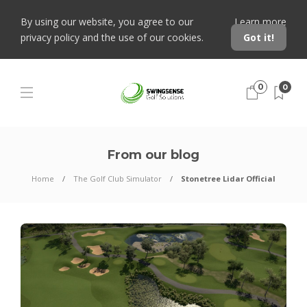
By using our website, you agree to our
Learn more
privacy policy and the use of our cookies.
Got it!
0
0
From our blog
Home
The Golf Club Simulator
Stonetree Lidar Official