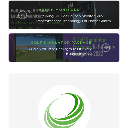
LAUNCH MONITORS
Full Swing KIT Golf Launch Monitor: Pro-
Recommended Technology For Home Golfers
GOLF SIMULATOR PACKAGE
3 Golf Simulator Packages To Fit Every
Budget in 2022