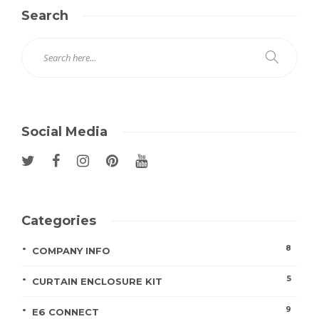
Search
Social Media
Categories
8
COMPANY INFO
5
CURTAIN ENCLOSURE KIT
9
E6 CONNECT