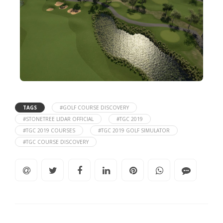
TAGS
#GOLF COURSE DISCOVERY
#STONETREE LIDAR OFFICIAL
#TGC 2019
#TGC 2019 COURSES
#TGC 2019 GOLF SIMULATOR
#TGC COURSE DISCOVERY