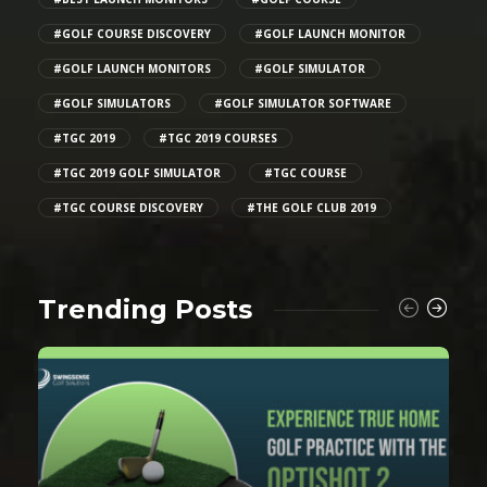
#GOLF COURSE DISCOVERY
#GOLF LAUNCH MONITOR
#GOLF LAUNCH MONITORS
#GOLF SIMULATOR
#GOLF SIMULATORS
#GOLF SIMULATOR SOFTWARE
#TGC 2019
#TGC 2019 COURSES
#TGC 2019 GOLF SIMULATOR
#TGC COURSE
#TGC COURSE DISCOVERY
#THE GOLF CLUB 2019
Trending Posts