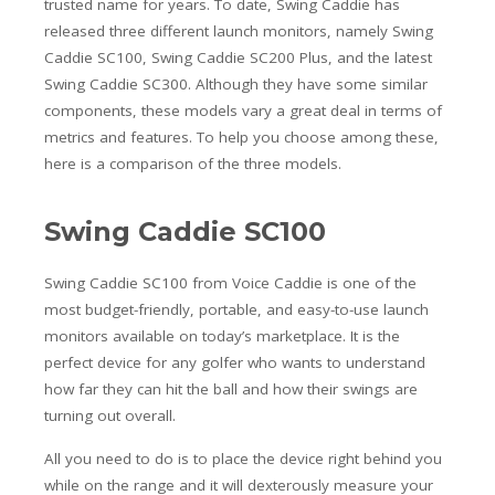
trusted name for years. To date, Swing Caddie has
released three different launch monitors, namely Swing
Caddie SC100, Swing Caddie SC200 Plus, and the latest
Swing Caddie SC300. Although they have some similar
components, these models vary a great deal in terms of
metrics and features. To help you choose among these,
here is a comparison of the three models.
Swing Caddie SC100
Swing Caddie SC100 from Voice Caddie is one of the
most budget-friendly, portable, and easy-to-use launch
monitors available on today’s marketplace. It is the
perfect device for any golfer who wants to understand
how far they can hit the ball and how their swings are
turning out overall.
All you need to do is to place the device right behind you
while on the range and it will dexterously measure your