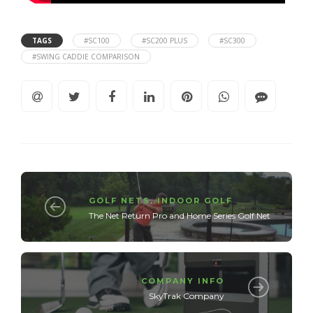
TAGS
#SC100
#SC200 PLUS
#SC300
#SWING CADDIE COMPARISON
GOLF NETS
,
INDOOR GOLF
The Net Return Pro and Home Series Golf Net
COMPANY INFO
SkyTrak Company