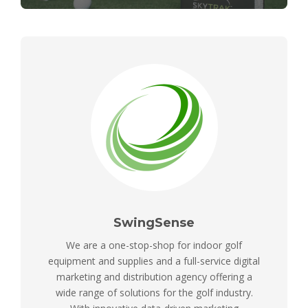
SwingSense
We are a one-stop-shop for indoor golf
equipment and supplies and a full-service digital
marketing and distribution agency offering a
wide range of solutions for the golf industry.