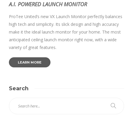
A.I. POWERED LAUNCH MONITOR
ProTee United’s new VX Launch Monitor perfectly balances
high tech and simplicity. Its slick design and high accuracy
make it the ideal launch monitor for your home. The most
anticipated ceiling launch monitor right now, with a wide
variety of great features.
LEARN MORE
Search