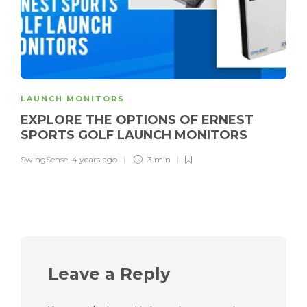
LAUNCH MONITORS
EXPLORE THE OPTIONS OF ERNEST
SPORTS GOLF LAUNCH MONITORS
SwingSense
,
4 years ago
3 min
Leave a Reply