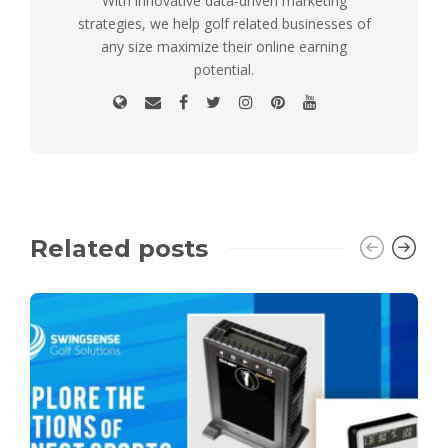
With innovative data-driven marketing
strategies, we help golf related businesses of
any size maximize their online earning
potential.
Related posts