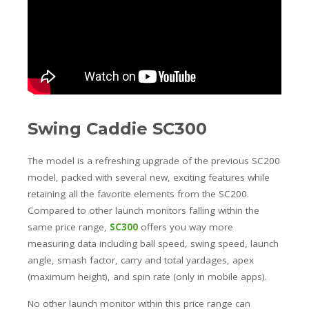
Swing Caddie SC300
The model is a refreshing upgrade of the previous SC200
model, packed with several new, exciting features while
retaining all the favorite elements from the SC200.
Compared to other launch monitors falling within the
same price range,
SC300
offers you way more
measuring data including ball speed, swing speed, launch
angle, smash factor, carry and total yardages, apex
(maximum height), and spin rate (only in mobile apps).
No other launch monitor within this price range can