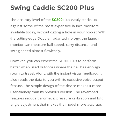
Swing Caddie SC200 Plus
The accuracy level of the
SC200
Plus easily stacks up
against some of the most expensive launch monitors
available today, without cutting a hole in your pocket. With
the cutting-edge Doppler radar technology, the launch
monitor can measure ball speed, carry distance, and
swing speed almost flawlessly.
However, you can expect the SC200 Plus to perform
better when used outdoors where the ball has enough
room to travel. Along with the instant visual feedback, it
also reads the data to you with its exclusive voice output
feature. The simple design of the device makes it more
user-friendly than its previous version. The revamped
features include barometric pressure calibration and loft
angle adjustment that makes the model more accurate.