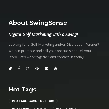
About SwingSense
Digital Golf Marketing with a Swing!
Looking for a Golf Marketing and/or Distribution Partner?
We can promote and sell your products and tell your
Story. Let’s work together and contact us today!
Hot Tags
#BEST GOLF LAUNCH MONITORS
#BEST LAUNCH MONITORS
#GOLF COURSE