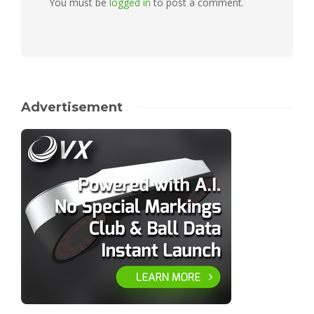
You must be
logged in
to post a comment.
Advertisement