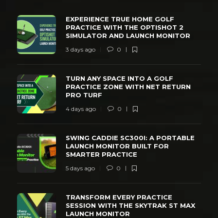
EXPERIENCE TRUE HOME GOLF
PRACTICE WITH THE OPTISHOT 2
SIMULATOR AND LAUNCH MONITOR
3 days ago
0
TURN ANY SPACE INTO A GOLF
PRACTICE ZONE WITH NET RETURN
PRO TURF
4 days ago
0
SWING CADDIE SC300I: A PORTABLE
LAUNCH MONITOR BUILT FOR
SMARTER PRACTICE
5 days ago
0
TRANSFORM EVERY PRACTICE
SESSION WITH THE SKYTRAK ST MAX
LAUNCH MONITOR