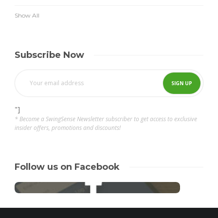
Show All
Subscribe Now
"]
* Become a SwingSense Newsletter subscriber to get access to exclusive
insider offers, promotions and discounts!
Follow us on Facebook