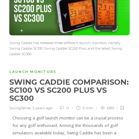
Swing Caddie has released three different launch monitors, namely
Swing Caddie SC100, Swing Caddie SC200 Plus, and the latest Swing
Caddie SC300.
LAUNCH MONITORS
SWING CADDIE COMPARISON:
SC100 VS SC200 PLUS VS
SC300
SwingSense
,
5 years ago
0
3 min
6651
Choosing a golf launch monitor can be a crucial process
for any golf enthusiast. Among the thousands of golf
simulators available today, Swing Caddie has been a