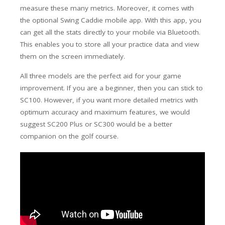
measure these many metrics. Moreover, it comes with
the optional Swing Caddie mobile app. With this app, you
can get all the stats directly to your mobile via Bluetooth.
This enables you to store all your practice data and view
them on the screen immediately.
All three models are the perfect aid for your game
improvement. If you are a beginner, then you can stick to
SC100. However, if you want more detailed metrics with
optimum accuracy and maximum features, we would
suggest SC200 Plus or SC300 would be a better
companion on the golf course.