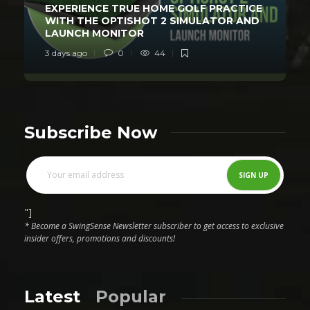
EXPERIENCE TRUE HOME GOLF PRACTICE
WITH THE OPTISHOT 2 SIMULATOR AND
LAUNCH MONITOR
3 days ago
0
44
Subscribe Now
"]
* Become a SwingSense Newsletter subscriber to get access to exclusive
insider offers, promotions and discounts!
Latest
Popular