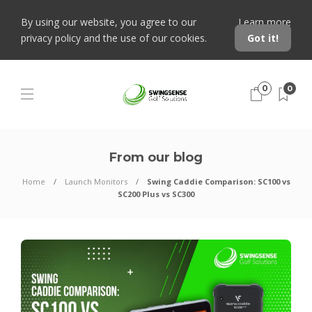
By using our website, you agree to our
Learn more
privacy policy and the use of our cookies.
Got it!
0
0
From our blog
Home
Launch Monitors
Swing Caddie Comparison: SC100 vs
SC200 Plus vs SC300