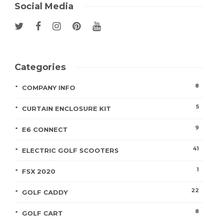
Social Media
Categories
8
COMPANY INFO
5
CURTAIN ENCLOSURE KIT
9
E6 CONNECT
41
ELECTRIC GOLF SCOOTERS
1
FSX 2020
22
GOLF CADDY
8
GOLF CART