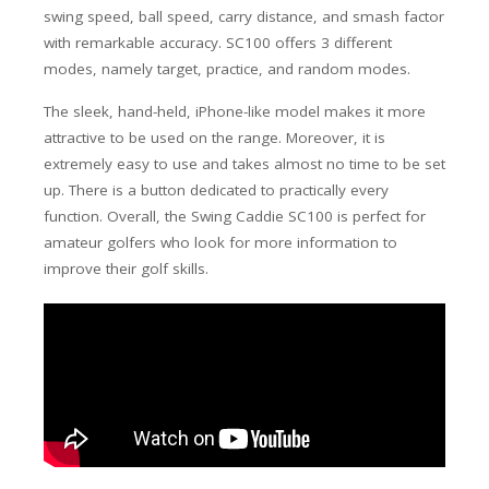
swing speed, ball speed, carry distance, and smash factor
with remarkable accuracy. SC100 offers 3 different
modes, namely target, practice, and random modes.
The sleek, hand-held, iPhone-like model makes it more
attractive to be used on the range. Moreover, it is
extremely easy to use and takes almost no time to be set
up. There is a button dedicated to practically every
function. Overall, the Swing Caddie SC100 is perfect for
amateur golfers who look for more information to
improve their golf skills.