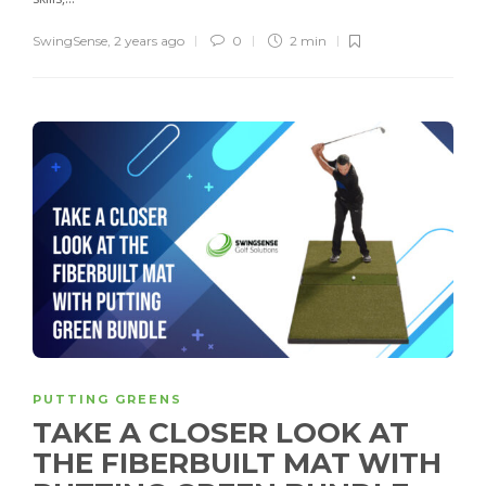
SwingSense
,
2 years ago
0
2 min
PUTTING GREENS
TAKE A CLOSER LOOK AT
THE FIBERBUILT MAT WITH