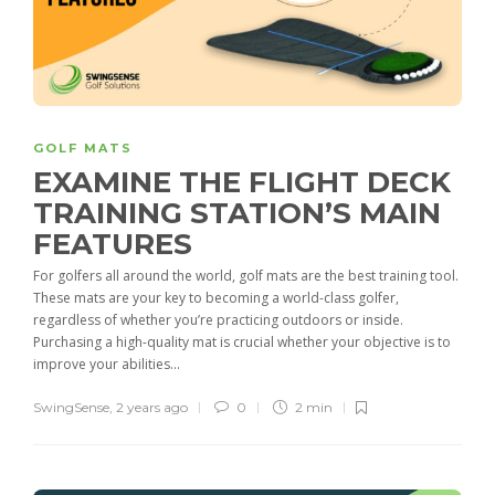
GOLF MATS
EXAMINE THE FLIGHT DECK
TRAINING STATION’S MAIN
FEATURES
For golfers all around the world, golf mats are the best training tool.
These mats are your key to becoming a world-class golfer,
regardless of whether you’re practicing outdoors or inside.
Purchasing a high-quality mat is crucial whether your objective is to
improve your abilities...
SwingSense
,
2 years ago
0
2 min