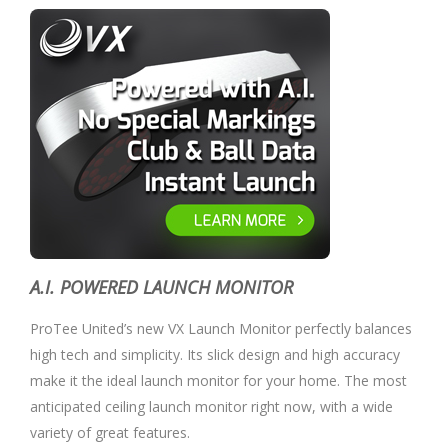
A.I. POWERED LAUNCH MONITOR
ProTee United’s new VX Launch Monitor perfectly balances
high tech and simplicity. Its slick design and high accuracy
make it the ideal launch monitor for your home. The most
anticipated ceiling launch monitor right now, with a wide
variety of great features.