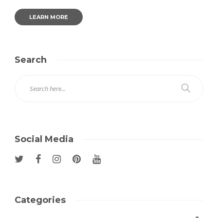
LEARN MORE
Search
Social Media
Categories