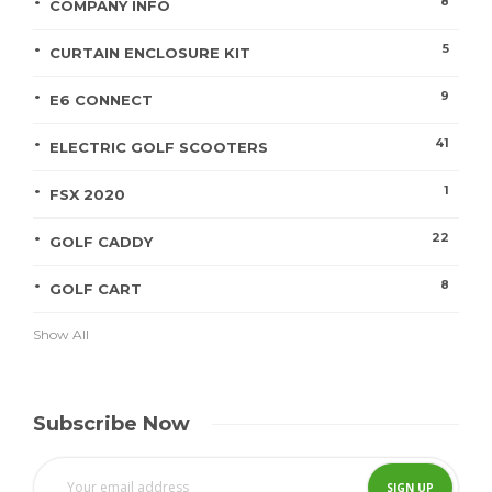
8
COMPANY INFO
5
CURTAIN ENCLOSURE KIT
9
E6 CONNECT
41
ELECTRIC GOLF SCOOTERS
1
FSX 2020
22
GOLF CADDY
8
GOLF CART
Show All
Subscribe Now