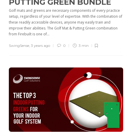
PUTTING GREEN BUNDLE
Golf mats and greens are necessary components of every practice
setup, regardless of your level of expertise. With the combination of
these readily accessible devices, anyone may easily train and
improve their abilities. The Golf Mat & Putting Green combination
from Firebuilt is one of...
SwingSense
,
3 years ago
0
3 min