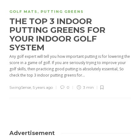
GOLF MATS
,
PUTTING GREENS
THE TOP 3 INDOOR
PUTTING GREENS FOR
YOUR INDOOR GOLF
SYSTEM
Any golf expert will tell you how important putting is for lowering the
score in a game of golf. If you are seriously trying to improve your
golf skills, then practicing good putting is absolutely essential, So
check the top 3 indoor putting greens for...
SwingSense
,
5 years ago
0
3 min
Advertisement