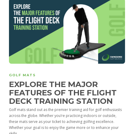
GOLF MATS
EXPLORE THE MAJOR
FEATURES OF THE FLIGHT
DECK TRAINING STATION
Golf mats stand out as the premier training aid for golf enthusiasts
across the globe. Whether you’re practicing indoors or outside,
these mats serve as your ticket to achieving golfing excellence.
Whether your goal is to enjoy the game more or to enhance your
skills,...