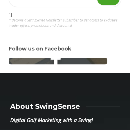
"]
* Become a SwingSense Newsletter subscriber to get access to exclusive
insider offers, promotions and discounts!
Follow us on Facebook
About SwingSense
Digital Golf Marketing with a Swing!