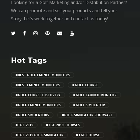
Looking for a Golf Marketing and/or Distribution Partner?
We can promote and sell your products and tell your
Story. Let’s work together and contact us today!
Hot Tags
#BEST GOLF LAUNCH MONITORS
#BEST LAUNCH MONITORS
#GOLF COURSE
#GOLF COURSE DISCOVERY
#GOLF LAUNCH MONITOR
#GOLF LAUNCH MONITORS
#GOLF SIMULATOR
#GOLF SIMULATORS
#GOLF SIMULATOR SOFTWARE
#TGC 2019
#TGC 2019 COURSES
#TGC 2019 GOLF SIMULATOR
#TGC COURSE