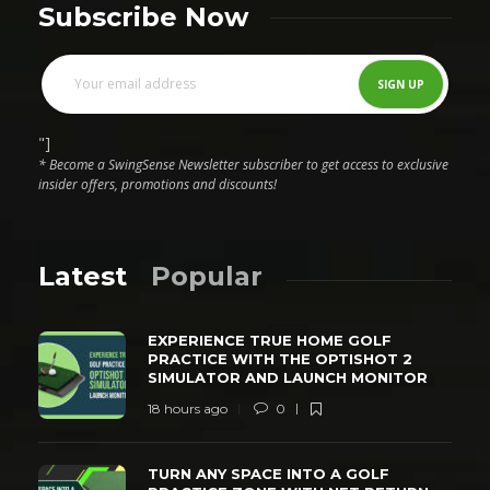
Subscribe Now
"]
* Become a SwingSense Newsletter subscriber to get access to exclusive
insider offers, promotions and discounts!
Latest
Popular
EXPERIENCE TRUE HOME GOLF
PRACTICE WITH THE OPTISHOT 2
SIMULATOR AND LAUNCH MONITOR
18 hours ago
0
TURN ANY SPACE INTO A GOLF