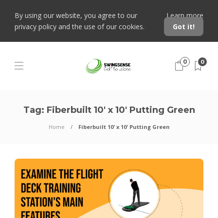
By using our website, you agree to our
Learn more
privacy policy and the use of our cookies.
Got it!
0
0
Tag:
Fiberbuilt 10′ x 10′ Putting Green
Home
Fiberbuilt 10′ x 10′ Putting Green