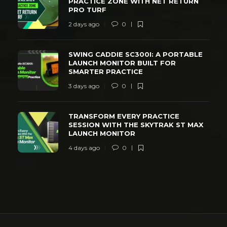
PRACTICE ZONE WITH NET RETURN
PRO TURF
2 days ago
0
SWING CADDIE SC300I: A PORTABLE
LAUNCH MONITOR BUILT FOR
SMARTER PRACTICE
3 days ago
0
TRANSFORM EVERY PRACTICE
SESSION WITH THE SKYTRAK ST MAX
LAUNCH MONITOR
4 days ago
0