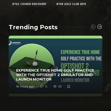
#TGC COURSE DISCOVERY
#THE GOLF CLUB 2019
Trending Posts
EXPERIENCE TRUE HOME GOLF PRACTICE
WITH THE OPTISHOT 2 SIMULATOR AND
LAUNCH MONITOR
18 hours ago
0
33