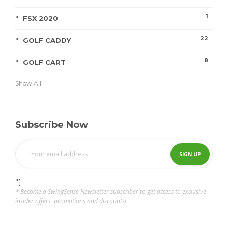
1
FSX 2020
22
GOLF CADDY
8
GOLF CART
Show All
Subscribe Now
"]
* Become a SwingSense Newsletter subscriber to get access to exclusive
insider offers, promotions and discounts!