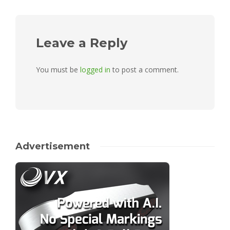
Leave a Reply
You must be
logged in
to post a comment.
Advertisement