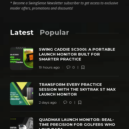
* Become a SwingSense Newsletter subscriber to get access to exclusive
insider offers, promotions and discounts!
Latest
Popular
SWING CADDIE SC300I: A PORTABLE
LAUNCH MONITOR BUILT FOR
SMARTER PRACTICE
19 hours ago
0
TRANSFORM EVERY PRACTICE
SESSION WITH THE SKYTRAK ST MAX
LAUNCH MONITOR
2 days ago
0
QUADMAX LAUNCH MONITOR: REAL-
TIME PRECISION FOR GOLFERS WHO