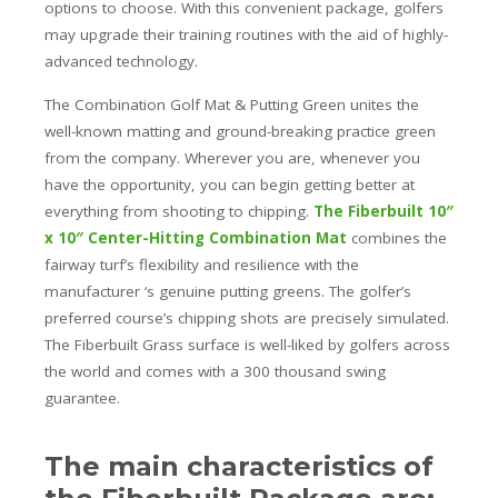
options to choose. With this convenient package, golfers
may upgrade their training routines with the aid of highly-
advanced technology.
The Combination Golf Mat & Putting Green unites the
well-known matting and ground-breaking practice green
from the company. Wherever you are, whenever you
have the opportunity, you can begin getting better at
everything from shooting to chipping.
The Fiberbuilt 10″
x 10″ Center-Hitting Combination Mat
combines the
fairway turf’s flexibility and resilience with the
manufacturer ‘s genuine putting greens. The golfer’s
preferred course’s chipping shots are precisely simulated.
The Fiberbuilt Grass surface is well-liked by golfers across
the world and comes with a 300 thousand swing
guarantee.
The main characteristics of