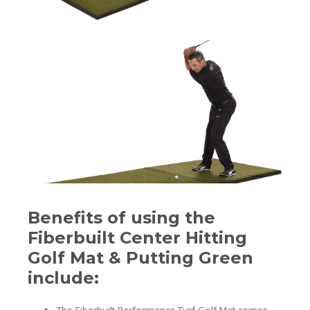
Benefits of using the
Fiberbuilt Center Hitting
Golf Mat & Putting Green
include: