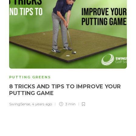
PUTTING GREENS
8 TRICKS AND TIPS TO IMPROVE YOUR
PUTTING GAME
SwingSense
,
4 years ago
3 min