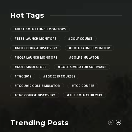
Hot Tags
#BEST GOLF LAUNCH MONITORS
#BEST LAUNCH MONITORS
#GOLF COURSE
#GOLF COURSE DISCOVERY
#GOLF LAUNCH MONITOR
#GOLF LAUNCH MONITORS
#GOLF SIMULATOR
#GOLF SIMULATORS
#GOLF SIMULATOR SOFTWARE
#TGC 2019
#TGC 2019 COURSES
#TGC 2019 GOLF SIMULATOR
#TGC COURSE
#TGC COURSE DISCOVERY
#THE GOLF CLUB 2019
Trending Posts