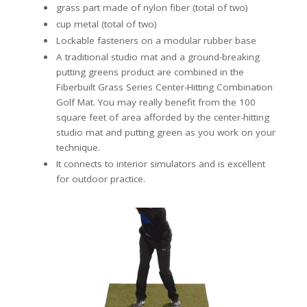
grass part made of nylon fiber (total of two)
cup metal (total of two)
Lockable fasteners on a modular rubber base
A traditional studio mat and a ground-breaking
putting greens product are combined in the
Fiberbuilt Grass Series Center-Hitting Combination
Golf Mat. You may really benefit from the 100
square feet of area afforded by the center-hitting
studio mat and putting green as you work on your
technique.
It connects to interior simulators and is excellent
for outdoor practice.