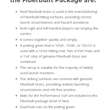
the Fiberbuilt Package are:
Real Fiberbuilt Grass is used in the manufacturing
of Fiberbuilt hitting surfaces, providing correct
launch circumstances and hazard avoidance.
Both right and left-handed players can employ the
combo.
It comes together quickly and simply.
A putting green that is 10’x6′, 10’x8′, or 10’x12′ is
used with a 10’x4′ hitting mat. Two 4.5’x4′ mats and
a 1’x4′ strip of genuine Fiberbuilt Grass are
combined.
The set-up is suitable for the majority of widely
used launch monitors.
The striking surfaces are covered with genuine
Fiberbuilt Grass, providing realistic launching
circumstances and risk-free practice.
Mats for the Performance Turf are included in this
Fiberbuilt package (total of two)
Dual-hole cuts on the putting green