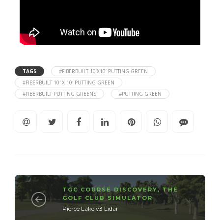
TAGS
#FIBERBUILT 10’X10’ PUTTING GREEN
#FIBERBUILT 10′ X 10′ PUTTING GREEN
#FIBERBUILT PUTTING GREENS
#PUTTING GREEN
TGC COURSE DISCOVERY
,
THE
GOLF CLUB SIMULATOR
Pierce Lake v3 Lidar