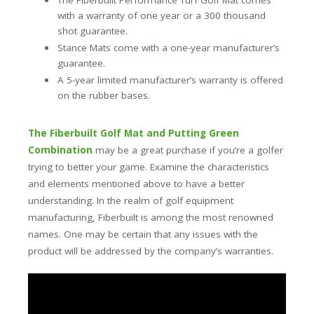
The Fiberbuilt Performance Turf Golf Mat comes
with a warranty of one year or a 300 thousand
shot guarantee.
Stance Mats come with a one-year manufacturer’s
guarantee.
A 5-year limited manufacturer’s warranty is offered
on the rubber bases.
The Fiberbuilt Golf Mat and Putting Green
Combination
may be a great purchase if you’re a golfer
trying to better your game. Examine the characteristics
and elements mentioned above to have a better
understanding. In the realm of golf equipment
manufacturing, Fiberbuilt is among the most renowned
names. One may be certain that any issues with the
product will be addressed by the company’s warranties.