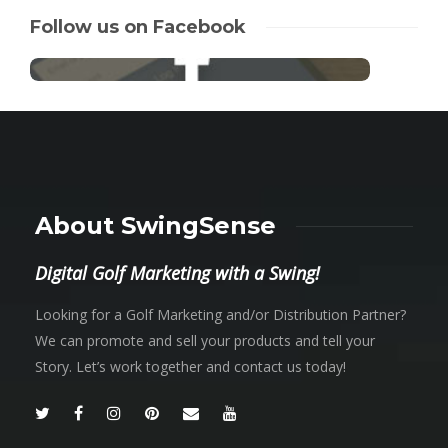
Follow us on Facebook
About SwingSense
Digital Golf Marketing with a Swing!
Looking for a Golf Marketing and/or Distribution Partner?
We can promote and sell your products and tell your
Story. Let’s work together and contact us today!