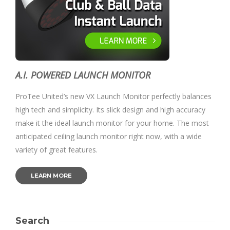
A.I. POWERED LAUNCH MONITOR
ProTee United’s new VX Launch Monitor perfectly balances
high tech and simplicity. Its slick design and high accuracy
make it the ideal launch monitor for your home. The most
anticipated ceiling launch monitor right now, with a wide
variety of great features.
LEARN MORE
Search