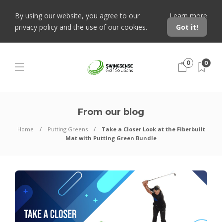
By using our website, you agree to our
Learn more
privacy policy and the use of our cookies.
Got it!
0
0
From our blog
Home
Putting Greens
Take a Closer Look at the Fiberbuilt
Mat with Putting Green Bundle