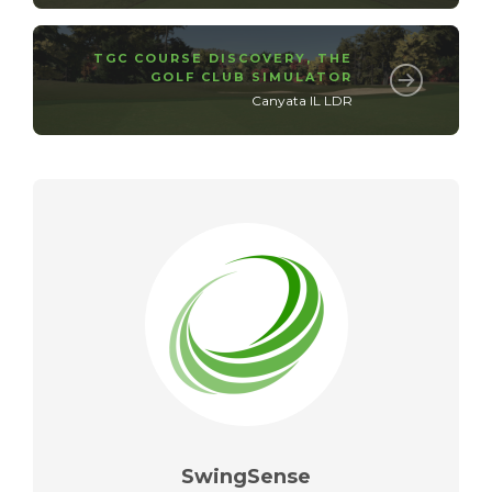
TGC COURSE DISCOVERY
,
THE
GOLF CLUB SIMULATOR
Canyata IL LDR
SwingSense