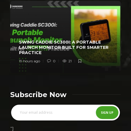
SWING CADDIE SC300I: A PORTABLE
LAUNCH MONITOR BUILT FOR SMARTER
PRACTICE
19 hours ago
0
21
Subscribe Now
"]