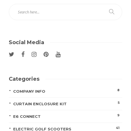
Social Media
Categories
8
COMPANY INFO
5
CURTAIN ENCLOSURE KIT
9
E6 CONNECT
41
ELECTRIC GOLF SCOOTERS