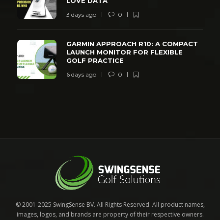
LOVE DATA
3 days ago
0
GARMIN APPROACH R10: A COMPACT
LAUNCH MONITOR FOR FLEXIBLE
GOLF PRACTICE
6 days ago
0
© 2001-2025 SwingSense BV. All Rights Reserved. All product names,
images, logos, and brands are property of their respective owners.