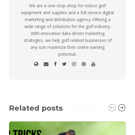
We are a one-stop-shop for indoor golf
equipment and supplies and a full-service digital
marketing and distribution agency offering a
wide range of solutions for the golf industry.
With innovative data-driven marketing
strategies, we help golf related businesses of
any size maximize their online earning
potential.
Related posts