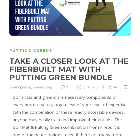
PUTTING GREENS
TAKE A CLOSER LOOK AT THE
FIBERBUILT MAT WITH
PUTTING GREEN BUNDLE
SwingSense
,
3 years ago
0
3 min
2844
Golf mats and greens are necessary components of
every practice setup, regardless of your level of expertise.
With the combination of these readily accessible devices,
anyone may easily train and improve their abilities. The
Golf Mat & Putting Green combination from Firebuilt is
one of the better options, even if there are many more