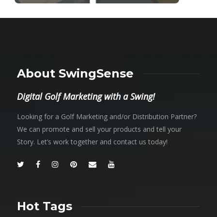
About SwingSense
Digital Golf Marketing with a Swing!
Looking for a Golf Marketing and/or Distribution Partner?
We can promote and sell your products and tell your
Story. Let’s work together and contact us today!
Hot Tags