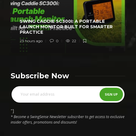
SWING CADDIE SC300I: A PORTABLE
LAUNCH MONITOR BUILT FOR SMARTER
PRACTICE
23 hours ago
0
22
Subscribe Now
"]
* Become a SwingSense Newsletter subscriber to get access to exclusive
insider offers, promotions and discounts!