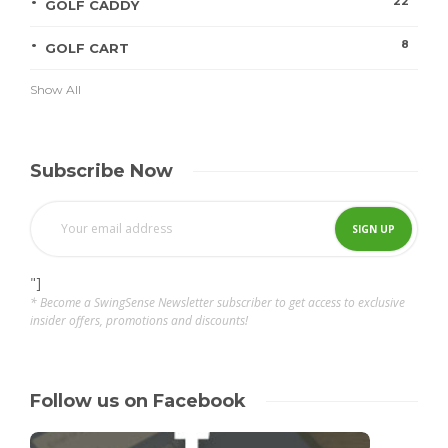
22
GOLF CADDY
8
GOLF CART
Show All
Subscribe Now
"]
* Become a SwingSense Newsletter subscriber to get access to exclusive
insider offers, promotions and discounts!
Follow us on Facebook