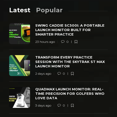
Latest
Popular
SWING CADDIE SC300I: A PORTABLE
LAUNCH MONITOR BUILT FOR
SMARTER PRACTICE
23 hours ago
0
TRANSFORM EVERY PRACTICE
SESSION WITH THE SKYTRAK ST MAX
LAUNCH MONITOR
2 days ago
0
QUADMAX LAUNCH MONITOR: REAL-
TIME PRECISION FOR GOLFERS WHO
LOVE DATA
3 days ago
0