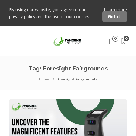
By using our website, you agree to our
Learn more
privacy policy and the use of our cookies.
Got it!
0
0
Tag:
Foresight Fairgrounds
Home
Foresight Fairgrounds