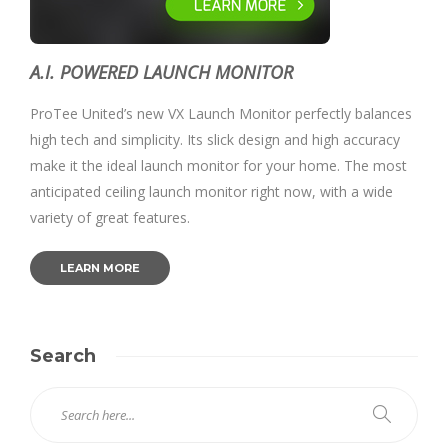
A.I. POWERED LAUNCH MONITOR
ProTee United’s new VX Launch Monitor perfectly balances
high tech and simplicity. Its slick design and high accuracy
make it the ideal launch monitor for your home. The most
anticipated ceiling launch monitor right now, with a wide
variety of great features.
LEARN MORE
Search