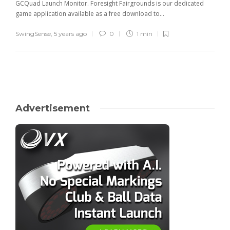
GCQuad Launch Monitor. Foresight Fairgrounds is our dedicated
game application available as a free download to...
SwingSense
,
5 years ago
0
1 min
Advertisement