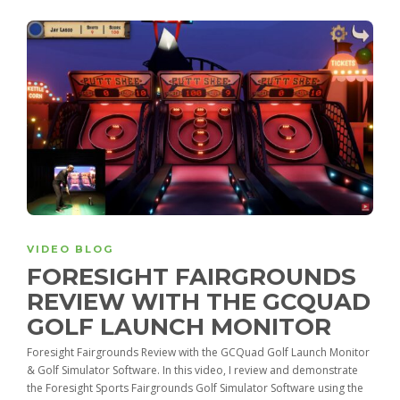
VIDEO BLOG
FORESIGHT FAIRGROUNDS
REVIEW WITH THE GCQUAD
GOLF LAUNCH MONITOR
Foresight Fairgrounds Review with the GCQuad Golf Launch Monitor
& Golf Simulator Software. In this video, I review and demonstrate
the Foresight Sports Fairgrounds Golf Simulator Software using the