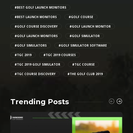
#BEST GOLF LAUNCH MONITORS
#BEST LAUNCH MONITORS
#GOLF COURSE
#GOLF COURSE DISCOVERY
#GOLF LAUNCH MONITOR
#GOLF LAUNCH MONITORS
#GOLF SIMULATOR
#GOLF SIMULATORS
#GOLF SIMULATOR SOFTWARE
#TGC 2019
#TGC 2019 COURSES
#TGC 2019 GOLF SIMULATOR
#TGC COURSE
#TGC COURSE DISCOVERY
#THE GOLF CLUB 2019
Trending Posts