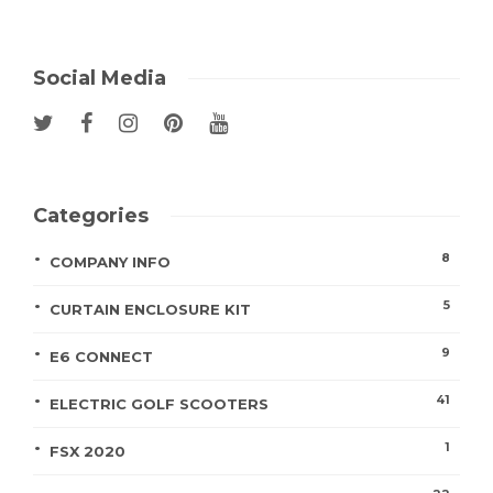
Social Media
Categories
8
COMPANY INFO
5
CURTAIN ENCLOSURE KIT
9
E6 CONNECT
41
ELECTRIC GOLF SCOOTERS
1
FSX 2020