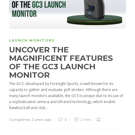
LAUNCH MONITORS
UNCOVER THE
MAGNIFICENT FEATURES
OF THE GC3 LAUNCH
MONITOR
The GC3, developed by Foresight Sports, is well-known for its
capacity to gather and evaluate golf strokes. Although there are
many launch monitors available, the GC3 is unique due to its use of
a sophisticated camera and infrared technology, which enable
flawless ball and club...
SwingSense
,
2 years ago
0
2 min