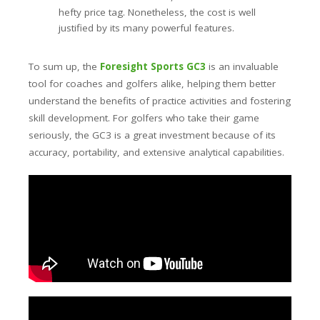
hefty price tag. Nonetheless, the cost is well
justified by its many powerful features.
To sum up, the
Foresight Sports GC3
is an invaluable
tool for coaches and golfers alike, helping them better
understand the benefits of practice activities and fostering
skill development. For golfers who take their game
seriously, the GC3 is a great investment because of its
accuracy, portability, and extensive analytical capabilities.