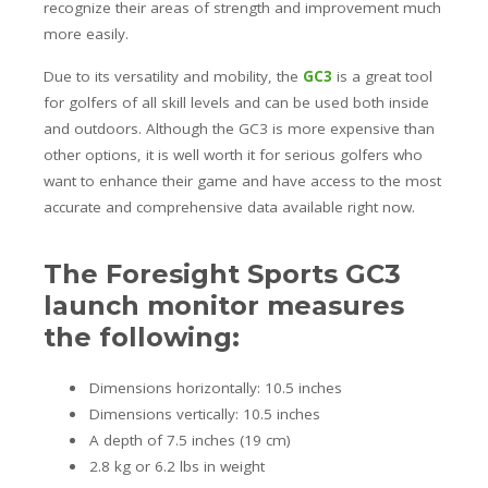
recognize their areas of strength and improvement much
more easily.
Due to its versatility and mobility, the
GC3
is a great tool
for golfers of all skill levels and can be used both inside
and outdoors. Although the GC3 is more expensive than
other options, it is well worth it for serious golfers who
want to enhance their game and have access to the most
accurate and comprehensive data available right now.
The Foresight Sports GC3
launch monitor measures
the following:
Dimensions horizontally: 10.5 inches
Dimensions vertically: 10.5 inches
A depth of 7.5 inches (19 cm)
2.8 kg or 6.2 lbs in weight