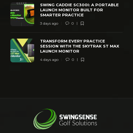
SWING CADDIE SC300I: A PORTABLE
LAUNCH MONITOR BUILT FOR
SMARTER PRACTICE
3 days ago
0
TRANSFORM EVERY PRACTICE
SESSION WITH THE SKYTRAK ST MAX
LAUNCH MONITOR
4 days ago
0