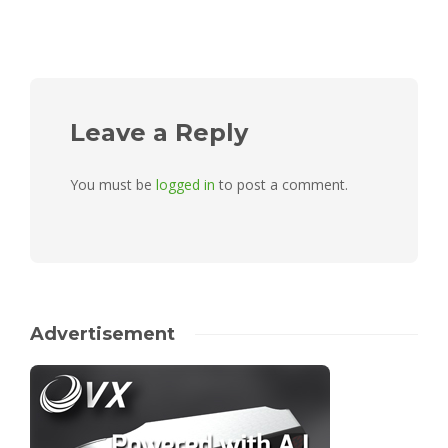
Leave a Reply
You must be
logged in
to post a comment.
Advertisement