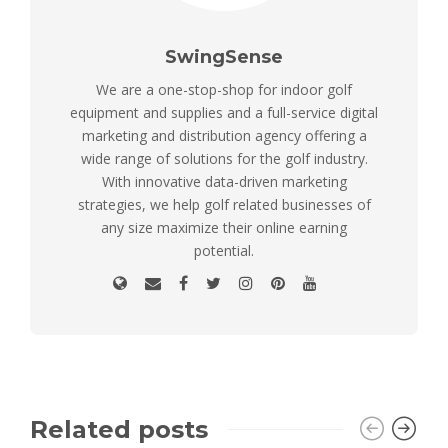
SwingSense
We are a one-stop-shop for indoor golf
equipment and supplies and a full-service digital
marketing and distribution agency offering a
wide range of solutions for the golf industry.
With innovative data-driven marketing
strategies, we help golf related businesses of
any size maximize their online earning
potential.
Related posts