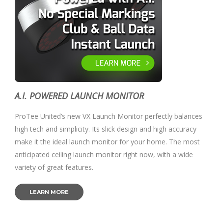
A.I. POWERED LAUNCH MONITOR
ProTee United’s new VX Launch Monitor perfectly balances
high tech and simplicity. Its slick design and high accuracy
make it the ideal launch monitor for your home. The most
anticipated ceiling launch monitor right now, with a wide
variety of great features.
LEARN MORE