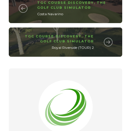
TGC COURSE DISCOVERY
,
THE
GOLF CLUB SIMULATOR
Costa Navarino
TGC COURSE DISCOVERY
,
THE
GOLF CLUB SIMULATOR
Royal Riverside (TOUR) 2