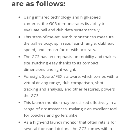
are as follows:
Using infrared technology and high-speed
cameras, the GC3 demonstrates its ability to
evaluate ball and club data systematically.
This state-of-the-art launch monitor can measure
the ball velocity, spin rate, launch angle, clubhead
speed, and smash factor with accuracy.
The GC3 has an emphasis on mobility and makes
site switching easy thanks to its compact
dimensions and light weight.
Foresight Sports’ FSX software, which comes with a
virtual driving range, club comparison, shot
tracking and analysis, and other features, powers
the GC3.
This launch monitor may be utilized effectively in a
range of circumstances, making it an excellent tool
for coaches and golfers alike.
As a high-end launch monitor that often retails for
several thousand dollars, the GC3 comes with a