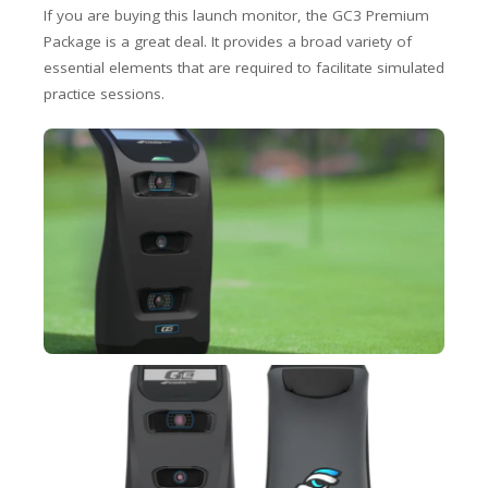
If you are buying this launch monitor, the GC3 Premium
Package is a great deal. It provides a broad variety of
essential elements that are required to facilitate simulated
practice sessions.