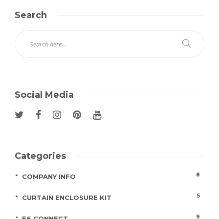
Search
Social Media
Categories
8
COMPANY INFO
5
CURTAIN ENCLOSURE KIT
9
E6 CONNECT