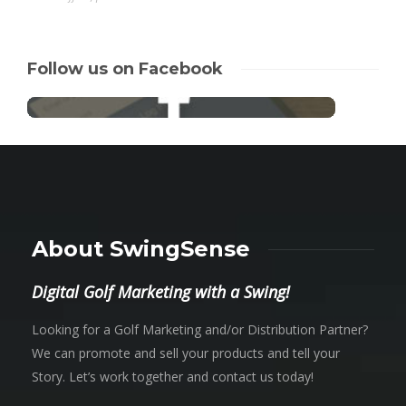
Follow us on Facebook
About SwingSense
Digital Golf Marketing with a Swing!
Looking for a Golf Marketing and/or Distribution Partner?
We can promote and sell your products and tell your
Story. Let’s work together and contact us today!