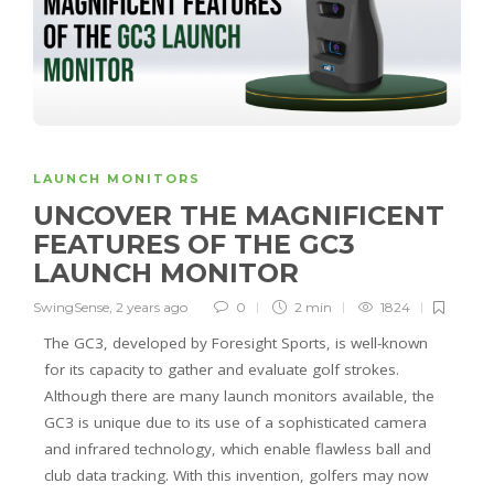
LAUNCH MONITORS
UNCOVER THE MAGNIFICENT
FEATURES OF THE GC3
LAUNCH MONITOR
SwingSense
,
2 years ago
0
2 min
1824
The GC3, developed by Foresight Sports, is well-known
for its capacity to gather and evaluate golf strokes.
Although there are many launch monitors available, the
GC3 is unique due to its use of a sophisticated camera
and infrared technology, which enable flawless ball and
club data tracking. With this invention, golfers may now