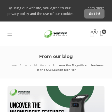
By using our website, you agree to our
Learn more
privacy policy and the use of our cookies.
Got it!
0
0
From our blog
Home
Launch Monitors
Uncover the Magnificent Features
of the GC3 Launch Monitor