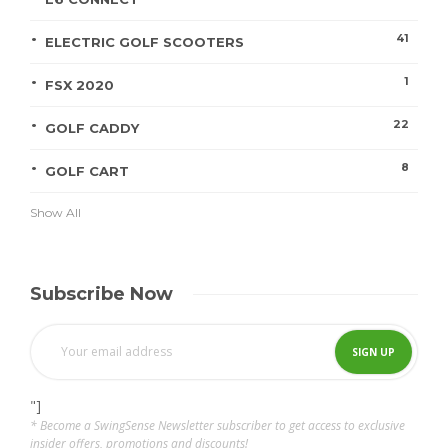
41
ELECTRIC GOLF SCOOTERS
1
FSX 2020
22
GOLF CADDY
8
GOLF CART
Show All
Subscribe Now
"]
* Become a SwingSense Newsletter subscriber to get access to exclusive
insider offers, promotions and discounts!