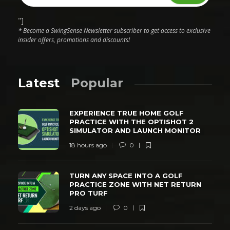
"]
* Become a SwingSense Newsletter subscriber to get access to exclusive
insider offers, promotions and discounts!
Latest
Popular
EXPERIENCE TRUE HOME GOLF
PRACTICE WITH THE OPTISHOT 2
SIMULATOR AND LAUNCH MONITOR
18 hours ago
0
TURN ANY SPACE INTO A GOLF
PRACTICE ZONE WITH NET RETURN
PRO TURF
2 days ago
0