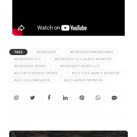
TAGS
#FORESIGHT
#FORESIGHT FAIRGROUNDS
#FORESIGHT GC3
#FORESIGHT GC3 LAUNCH MONITOR
#FORESIGHT SPORTS
#FORESIGHT SPORTS GC3
#GC3 BY FORESIGHT SPORTS
#GC3 GOLF LAUNCH MONITOR
#GC3 GOLF SIMULATOR
#GC3 LAUNCH MONITOR