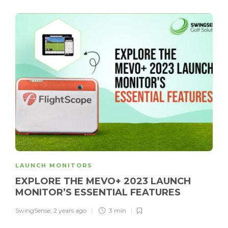
LAUNCH MONITORS
EXPLORE THE MEVO+ 2023 LAUNCH
MONITOR’S ESSENTIAL FEATURES
SwingSense
,
2 years ago
3 min