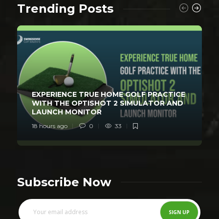
Trending Posts
EXPERIENCE TRUE HOME GOLF PRACTICE
WITH THE OPTISHOT 2 SIMULATOR AND
LAUNCH MONITOR
18 hours ago
0
33
Subscribe Now