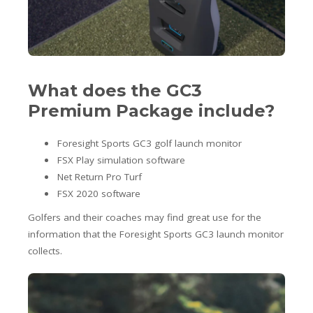
What does the GC3
Premium Package include?
Foresight Sports GC3 golf launch monitor
FSX Play simulation software
Net Return Pro Turf
FSX 2020 software
Golfers and their coaches may find great use for the
information that the Foresight Sports GC3 launch monitor
collects.