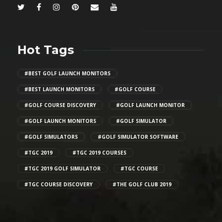
Hot Tags
#BEST GOLF LAUNCH MONITORS
#BEST LAUNCH MONITORS
#GOLF COURSE
#GOLF COURSE DISCOVERY
#GOLF LAUNCH MONITOR
#GOLF LAUNCH MONITORS
#GOLF SIMULATOR
#GOLF SIMULATORS
#GOLF SIMULATOR SOFTWARE
#TGC 2019
#TGC 2019 COURSES
#TGC 2019 GOLF SIMULATOR
#TGC COURSE
#TGC COURSE DISCOVERY
#THE GOLF CLUB 2019