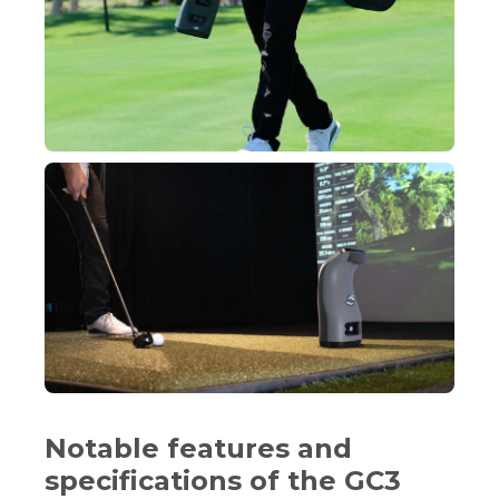
Notable features and
specifications of the GC3