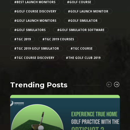
#BEST LAUNCH MONITORS
#GOLF COURSE
#GOLF COURSE DISCOVERY
#GOLF LAUNCH MONITOR
#GOLF LAUNCH MONITORS
#GOLF SIMULATOR
#GOLF SIMULATORS
#GOLF SIMULATOR SOFTWARE
#TGC 2019
#TGC 2019 COURSES
#TGC 2019 GOLF SIMULATOR
#TGC COURSE
#TGC COURSE DISCOVERY
#THE GOLF CLUB 2019
Trending Posts