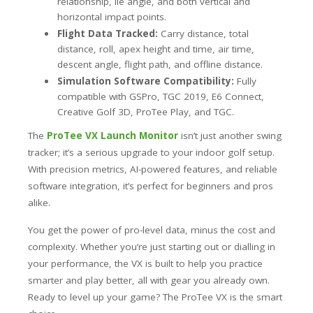
relationship, lie angle, and both vertical and
horizontal impact points.
Flight Data Tracked:
Carry distance, total
distance, roll, apex height and time, air time,
descent angle, flight path, and offline distance.
Simulation Software Compatibility:
Fully
compatible with GSPro, TGC 2019, E6 Connect,
Creative Golf 3D, ProTee Play, and TGC.
The
ProTee VX Launch Monitor
isn’t just another swing
tracker; it’s a serious upgrade to your indoor golf setup.
With precision metrics, AI-powered features, and reliable
software integration, it’s perfect for beginners and pros
alike.
You get the power of pro-level data, minus the cost and
complexity. Whether you’re just starting out or dialling in
your performance, the VX is built to help you practice
smarter and play better, all with gear you already own.
Ready to level up your game? The ProTee VX is the smart