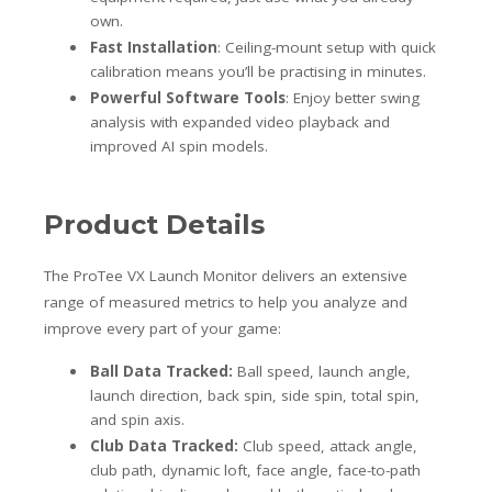
own.
Fast Installation
: Ceiling-mount setup with quick
calibration means you’ll be practising in minutes.
Powerful Software Tools
: Enjoy better swing
analysis with expanded video playback and
improved AI spin models.
Product Details
The ProTee VX Launch Monitor delivers an extensive
range of measured metrics to help you analyze and
improve every part of your game:
Ball Data Tracked:
Ball speed, launch angle,
launch direction, back spin, side spin, total spin,
and spin axis.
Club Data Tracked:
Club speed, attack angle,
club path, dynamic loft, face angle, face-to-path