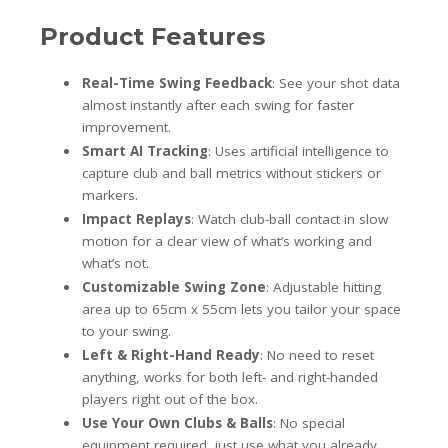
Product Features
Real-Time Swing Feedback
: See your shot data
almost instantly after each swing for faster
improvement.
Smart AI Tracking
: Uses artificial intelligence to
capture club and ball metrics without stickers or
markers.
Impact Replays
: Watch club-ball contact in slow
motion for a clear view of what’s working and
what’s not.
Customizable Swing Zone
: Adjustable hitting
area up to 65cm x 55cm lets you tailor your space
to your swing.
Left & Right-Hand Ready
: No need to reset
anything, works for both left- and right-handed
players right out of the box.
Use Your Own Clubs & Balls
: No special
equipment required, just use what you already