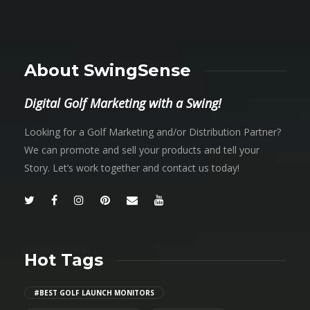
About SwingSense
Digital Golf Marketing with a Swing!
Looking for a Golf Marketing and/or Distribution Partner?
We can promote and sell your products and tell your
Story. Let’s work together and contact us today!
Hot Tags
#BEST GOLF LAUNCH MONITORS