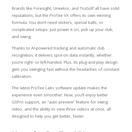
Brands like Foresight, Uneekor, and TruGolf all have solid
reputations, but the ProTee VX offers its own winning
formula. You don’t need stickers, special balls, or
complicated setups. Just power it on, pick up your club,
and swing.
Thanks to AI-powered tracking and automatic club
recognition, it delivers spot-on data instantly, whether
you’re right- or left-handed. Plus, its plug-and-play design
gets you swinging fast without the headaches of constant
calibration.
The latest ProTee Labs software update makes the
experience even smoother. Now, you’ll enjoy better
GSPro support, an “auto preview” feature for swing
video, and the ability to view three videos at once, all
designed to help you get better, faster.