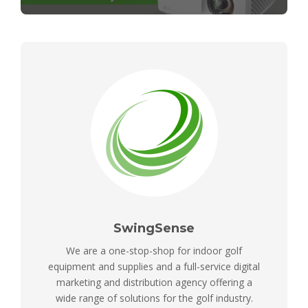
SwingSense
We are a one-stop-shop for indoor golf
equipment and supplies and a full-service digital
marketing and distribution agency offering a
wide range of solutions for the golf industry.