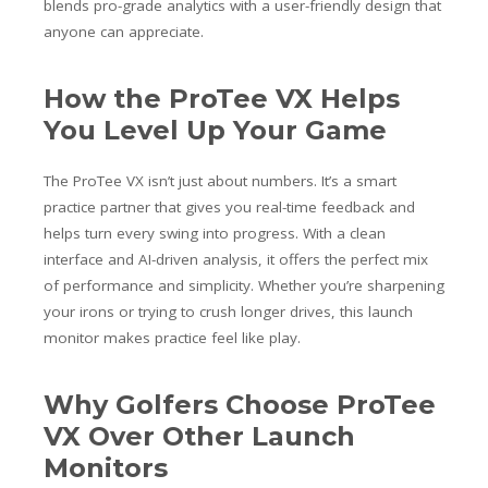
blends pro-grade analytics with a user-friendly design that
anyone can appreciate.
How the ProTee VX Helps
You Level Up Your Game
The ProTee VX isn’t just about numbers. It’s a smart
practice partner that gives you real-time feedback and
helps turn every swing into progress. With a clean
interface and AI-driven analysis, it offers the perfect mix
of performance and simplicity. Whether you’re sharpening
your irons or trying to crush longer drives, this launch
monitor makes practice feel like play.
Why Golfers Choose ProTee
VX Over Other Launch
Monitors