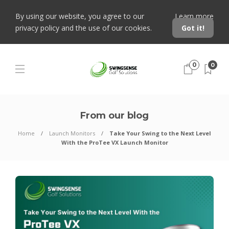
By using our website, you agree to our
Learn more
privacy policy and the use of our cookies.
Got it!
0
0
From our blog
Home
Launch Monitors
Take Your Swing to the Next Level
With the ProTee VX Launch Monitor