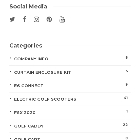
Social Media
Categories
8
COMPANY INFO
5
CURTAIN ENCLOSURE KIT
9
E6 CONNECT
41
ELECTRIC GOLF SCOOTERS
1
FSX 2020
22
GOLF CADDY
8
GOLF CART