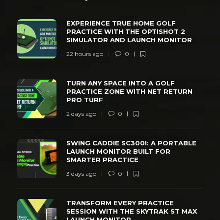
EXPERIENCE TRUE HOME GOLF
PRACTICE WITH THE OPTISHOT 2
SIMULATOR AND LAUNCH MONITOR
22 hours ago
0
TURN ANY SPACE INTO A GOLF
PRACTICE ZONE WITH NET RETURN
PRO TURF
2 days ago
0
SWING CADDIE SC300I: A PORTABLE
LAUNCH MONITOR BUILT FOR
SMARTER PRACTICE
3 days ago
0
TRANSFORM EVERY PRACTICE
SESSION WITH THE SKYTRAK ST MAX
LAUNCH MONITOR