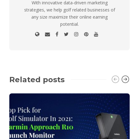
With innovative data-driven marketing
strategies, we help golf related businesses of
any size maximize their online earning
potential.
Related posts