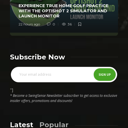
EXPERIENCE TRUE HOME GOLF PRACTICE
WITH THE OPTISHOT 2 SIMULATOR AND
LAUNCH MONITOR
22 hours ago
0
36
Subscribe Now
"]
* Become a SwingSense Newsletter subscriber to get access to exclusive
insider offers, promotions and discounts!
Latest
Popular