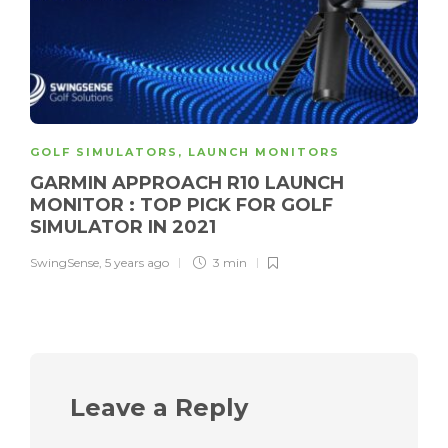
GOLF SIMULATORS
,
LAUNCH MONITORS
GARMIN APPROACH R10 LAUNCH
MONITOR : TOP PICK FOR GOLF
SIMULATOR IN 2021
SwingSense
,
5 years ago
3 min
Leave a Reply