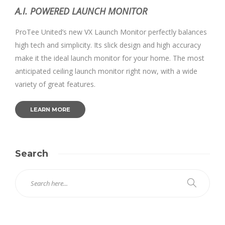
A.I. POWERED LAUNCH MONITOR
ProTee United’s new VX Launch Monitor perfectly balances
high tech and simplicity. Its slick design and high accuracy
make it the ideal launch monitor for your home. The most
anticipated ceiling launch monitor right now, with a wide
variety of great features.
LEARN MORE
Search