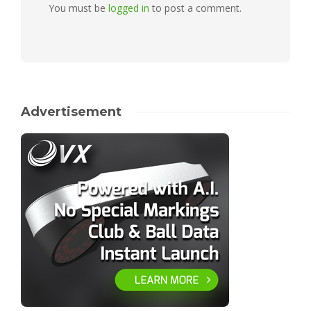
You must be
logged in
to post a comment.
Advertisement