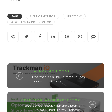
choice.
TAGS
#LAUNCH MONITOR
#PROTEE VX
#PROTEE VX LAUNCH MONITOR
LAUNCH MONITORS
Trackman iO Is The Ultimate Launch
Monitor For Gamers
GOLF SIMULATOR PROJECTOR
Level Up Your Setup With the Optoma
ZH400ST Short-Throw Projector