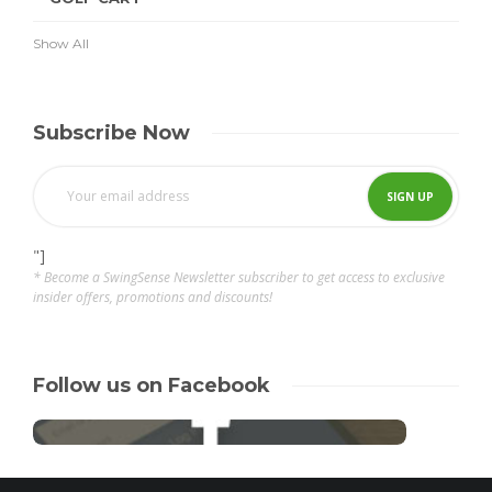
Show All
Subscribe Now
"]
* Become a SwingSense Newsletter subscriber to get access to exclusive
insider offers, promotions and discounts!
Follow us on Facebook