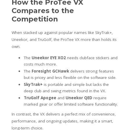
How the ProTee VX
Compares to the
Competition
When stacked up against popular names like SkyTrak+,
Uneekor, and TruGolf, the ProTee VX more than holds its
own.
The
Uneekor EYE XO2
needs clubface stickers and
costs much more.
The
Foresight GCHawk
delivers strong features
but is pricey and less flexible on the software side.
SkyTrak+
is portable and simple but lacks the
deep club and swing metrics found in the VX.
TruGolf Apogee
and
Uneekor QED
require
marked gear or offer limited software functionality.
In contrast, the VX delivers a perfect mix of convenience,
performance, and ongoing updates, making it a smart,
long-term choice.