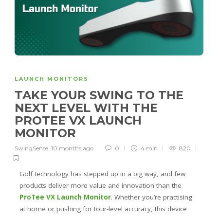
LAUNCH MONITORS
TAKE YOUR SWING TO THE
NEXT LEVEL WITH THE
PROTEE VX LAUNCH
MONITOR
SwingSense
,
10 months ago
0
4 min
820
Golf technology has stepped up in a big way, and few
products deliver more value and innovation than the
ProTee VX Launch Monitor
. Whether you’re practising
at home or pushing for tour-level accuracy, this device