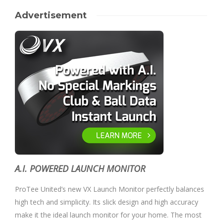
Advertisement
A.I. POWERED LAUNCH MONITOR
ProTee United’s new VX Launch Monitor perfectly balances
high tech and simplicity. Its slick design and high accuracy
make it the ideal launch monitor for your home. The most