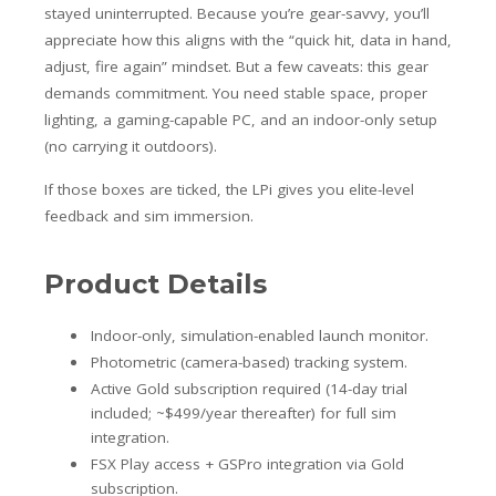
stayed uninterrupted. Because you’re gear-savvy, you’ll
appreciate how this aligns with the “quick hit, data in hand,
adjust, fire again” mindset. But a few caveats: this gear
demands commitment. You need stable space, proper
lighting, a gaming-capable PC, and an indoor-only setup
(no carrying it outdoors).
If those boxes are ticked, the LPi gives you elite-level
feedback and sim immersion.
Product Details
Indoor-only, simulation-enabled launch monitor.
Photometric (camera-based) tracking system.
Active Gold subscription required (14-day trial
included; ~$499/year thereafter) for full sim
integration.
FSX Play access + GSPro integration via Gold
subscription.