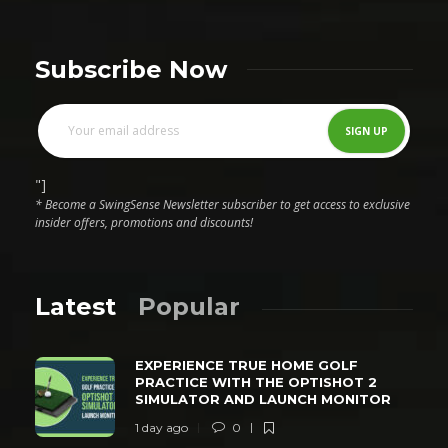
Subscribe Now
"]
* Become a SwingSense Newsletter subscriber to get access to exclusive
insider offers, promotions and discounts!
Latest
Popular
EXPERIENCE TRUE HOME GOLF
PRACTICE WITH THE OPTISHOT 2
SIMULATOR AND LAUNCH MONITOR
1 day ago
0