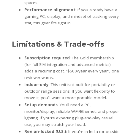
spaces.
Performance alignment
: If you already have a
gaming PC, display, and mindset of tracking every
stat, this gear fits right in.
Limitations & Trade-offs
Subscription required
: The Gold membership
(for full SIM integration and advanced metrics)
adds a recurring cost. “$500/year every year”, one
reviewer warns.
Indoor-only
: This unit isn’t built for portability or
outdoor range sessions. If you want flexibility to
move it, you’ll want a more portable model.
Setup demands
: You’ll need a PC,
monitor/display, reliable WiFi/Ethernet, and proper
lighting. If you’re expecting plug-and-play casual
use, you may scratch your head.
Region-locked (U.S.)
: If you’re in India (or outside