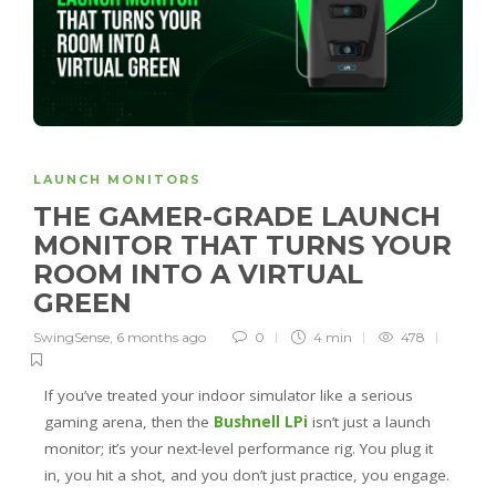
LAUNCH MONITORS
THE GAMER-GRADE LAUNCH
MONITOR THAT TURNS YOUR
ROOM INTO A VIRTUAL
GREEN
SwingSense
,
6 months ago
0
4 min
478
If you’ve treated your indoor simulator like a serious
gaming arena, then the
Bushnell LPi
isn’t just a launch
monitor; it’s your next-level performance rig. You plug it
in, you hit a shot, and you don’t just practice, you engage.