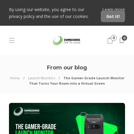
By using our website, you agree to our
Learn more
privacy policy and the use of our cookies.
Got it!
0
0
From our blog
Home
Launch Monitors
The Gamer-Grade Launch Monitor
That Turns Your Room into a Virtual Green