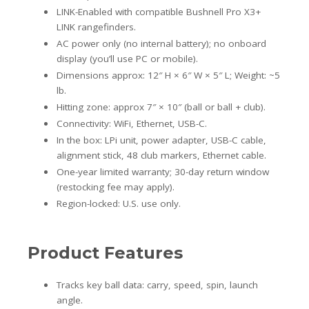
LINK-Enabled with compatible Bushnell Pro X3+
LINK rangefinders.
AC power only (no internal battery); no onboard
display (you’ll use PC or mobile).
Dimensions approx: 12″ H × 6″ W × 5″ L; Weight: ~5
lb.
Hitting zone: approx 7″ × 10″ (ball or ball + club).
Connectivity: WiFi, Ethernet, USB-C.
In the box: LPi unit, power adapter, USB-C cable,
alignment stick, 48 club markers, Ethernet cable.
One-year limited warranty; 30-day return window
(restocking fee may apply).
Region-locked: U.S. use only.
Product Features
Tracks key ball data: carry, speed, spin, launch
angle.