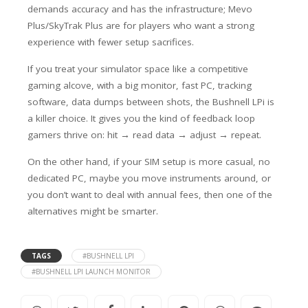
demands accuracy and has the infrastructure; Mevo
Plus/SkyTrak Plus are for players who want a strong
experience with fewer setup sacrifices.
If you treat your simulator space like a competitive
gaming alcove, with a big monitor, fast PC, tracking
software, data dumps between shots, the Bushnell LPi is
a killer choice
. It gives you the kind of feedback loop
gamers thrive on: hit → read data → adjust → repeat.
On the other hand, if your SIM setup is more casual, no
dedicated PC, maybe you move instruments around, or
you don’t want to deal with annual fees, then one of the
alternatives might be smarter.
TAGS
#BUSHNELL LPI
#BUSHNELL LPI LAUNCH MONITOR