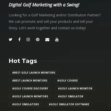
Digital Golf Marketing with a Swing!
Looking for a Golf Marketing and/or Distribution Partner?
We can promote and sell your products and tell your
Story. Let’s work together and contact us today!
Hot Tags
#BEST GOLF LAUNCH MONITORS
#BEST LAUNCH MONITORS
#GOLF COURSE
#GOLF COURSE DISCOVERY
#GOLF LAUNCH MONITOR
#GOLF LAUNCH MONITORS
#GOLF SIMULATOR
#GOLF SIMULATORS
#GOLF SIMULATOR SOFTWARE