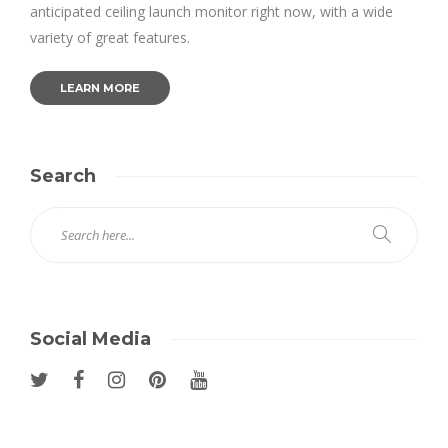
anticipated ceiling launch monitor right now, with a wide
variety of great features.
LEARN MORE
Search
Social Media