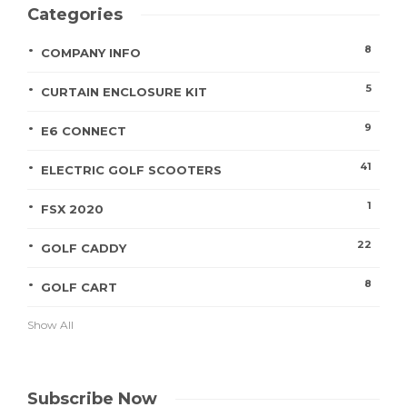
Categories
8
COMPANY INFO
5
CURTAIN ENCLOSURE KIT
9
E6 CONNECT
41
ELECTRIC GOLF SCOOTERS
1
FSX 2020
22
GOLF CADDY
8
GOLF CART
Show All
Subscribe Now