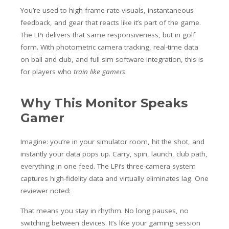
You’re used to high-frame-rate visuals, instantaneous
feedback, and gear that reacts like it’s part of the game.
The LPi delivers that same responsiveness, but in golf
form. With photometric camera tracking, real-time data
on ball and club, and full sim software integration, this is
for players who
train like gamers
.
Why This Monitor Speaks
Gamer
Imagine: you’re in your simulator room, hit the shot, and
instantly your data pops up. Carry, spin, launch, club path,
everything in one feed. The LPi’s three-camera system
captures high-fidelity data and virtually eliminates lag. One
reviewer noted:
That means you stay in rhythm. No long pauses, no
switching between devices. It’s like your gaming session