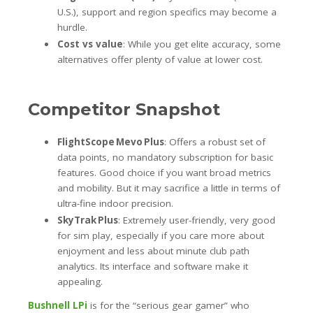
U.S.), support and region specifics may become a
hurdle.
Cost vs value
: While you get elite accuracy, some
alternatives offer plenty of value at lower cost.
Competitor Snapshot
FlightScope Mevo Plus
: Offers a robust set of
data points, no mandatory subscription for basic
features. Good choice if you want broad metrics
and mobility. But it may sacrifice a little in terms of
ultra-fine indoor precision.
SkyTrak Plus
: Extremely user-friendly, very good
for sim play, especially if you care more about
enjoyment and less about minute club path
analytics. Its interface and software make it
appealing.
Bushnell LPi
is for the “serious gear gamer” who