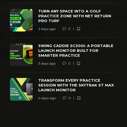
TURN ANY SPACE INTO A GOLF
PRACTICE ZONE WITH NET RETURN
PRO TURF
2 days ago
0
SWING CADDIE SC300I: A PORTABLE
LAUNCH MONITOR BUILT FOR
SMARTER PRACTICE
3 days ago
0
TRANSFORM EVERY PRACTICE
SESSION WITH THE SKYTRAK ST MAX
LAUNCH MONITOR
4 days ago
0