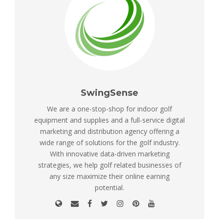
SwingSense
We are a one-stop-shop for indoor golf
equipment and supplies and a full-service digital
marketing and distribution agency offering a
wide range of solutions for the golf industry.
With innovative data-driven marketing
strategies, we help golf related businesses of
any size maximize their online earning
potential.