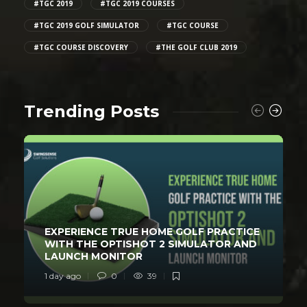
#TGC 2019
#TGC 2019 COURSES
#TGC 2019 GOLF SIMULATOR
#TGC COURSE
#TGC COURSE DISCOVERY
#THE GOLF CLUB 2019
Trending Posts
EXPERIENCE TRUE HOME GOLF PRACTICE
WITH THE OPTISHOT 2 SIMULATOR AND
LAUNCH MONITOR
1 day ago
0
39