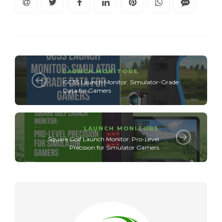
LAUNCH MONITORS
GC3S Launch Monitor: Simulator-Grade
Data for Gamers
LAUNCH MONITORS
Square Golf Launch Monitor: Pro-Level
Precision for Simulator Gamers