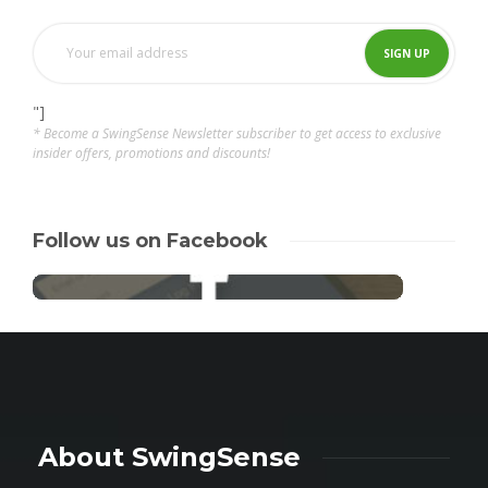
"]
* Become a SwingSense Newsletter subscriber to get access to exclusive
insider offers, promotions and discounts!
Follow us on Facebook
About SwingSense