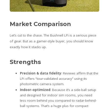
Market Comparison
Let’s cut to the chase. The Bushnell LPi is a serious piece
of gear. But as a gamer-style buyer, you should know
exactly how it stacks up.
Strengths
Precision & data fidelity
: Reviews affirm that the
LPi offers “tour-validated accuracy” using its
photometric camera system.
Indoor-optimized
: Because it’s a side-ball setup
and designed for indoor sim rooms, you need
less room behind you compared to radar-behind-
ball systems. That’s a huge plus for compact