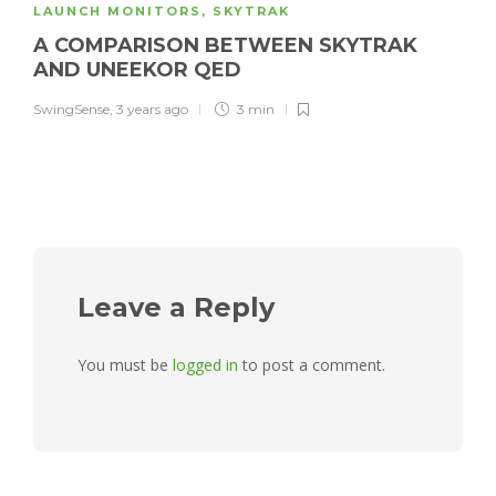
LAUNCH MONITORS
,
SKYTRAK
A COMPARISON BETWEEN SKYTRAK
AND UNEEKOR QED
SwingSense
,
3 years ago
3 min
Leave a Reply
You must be
logged in
to post a comment.