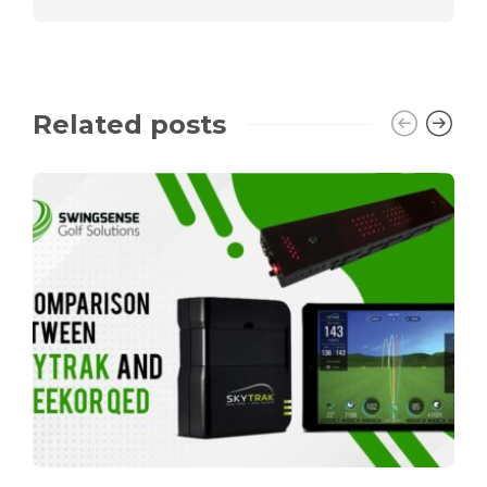
Related posts