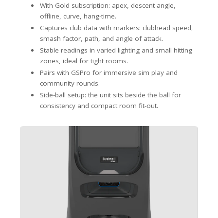
With Gold subscription: apex, descent angle,
offline, curve, hang-time.
Captures club data with markers: clubhead speed,
smash factor, path, and angle of attack.
Stable readings in varied lighting and small hitting
zones, ideal for tight rooms.
Pairs with GSPro for immersive sim play and
community rounds.
Side-ball setup: the unit sits beside the ball for
consistency and compact room fit-out.