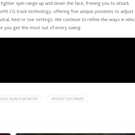
 tighter spin range up and down the face, freeing you to attack
eFit CG track technology, offering five unique positions to adjust
eutral, heel or toe settings. We continue to refine the ways in whi
re you get the most out of every swing.
#GOLF LAUNCH MONITOR
#TITLEIST TSI3 DRIVER