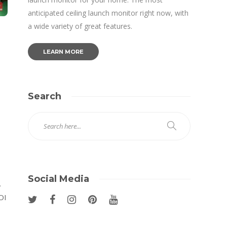
anticipated ceiling launch monitor right now, with
a wide variety of great features.
LEARN MORE
Search
Social Media
.
OI