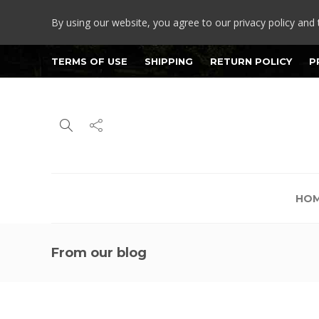
By using our website, you agree to our privacy policy and 
TERMS OF USE
SHIPPING
RETURN POLICY
P
HO
From our blog