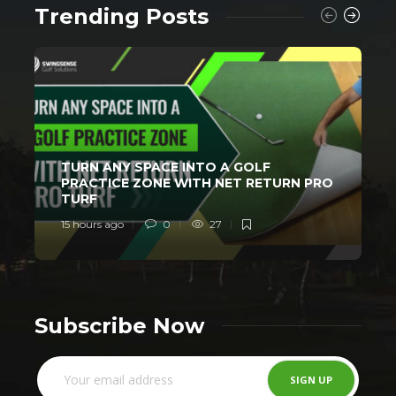
Trending Posts
TURN ANY SPACE INTO A GOLF
PRACTICE ZONE WITH NET RETURN PRO
TURF
15 hours ago
0
27
2
Subscribe Now