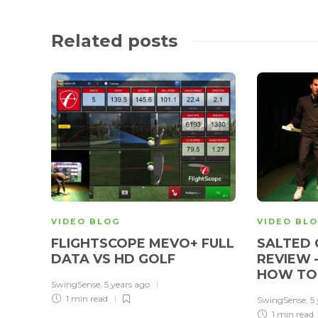
Related posts
VIDEO BLOG
VIDEO BL
FLIGHTSCOPE MEVO+ FULL
SALTED 
DATA VS HD GOLF
REVIEW 
HOW TO
SwingSense
,
5 years ago
1 min
read
SwingSense
,
5
1 min
read