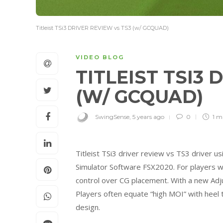
Titleist TSi3 DRIVER REVIEW vs TS3 (w/ GCQUAD)
VIDEO BLOG
TITLEIST TSI3 
(W/ GCQUAD)
SwingSense
,
5 years ago
0
1 m
Titleist TSi3 driver review vs TS3 driver u
Simulator Software FSX2020. For players w
control over CG placement. With a new Ad
Players often equate “high MOI” with heel
design.