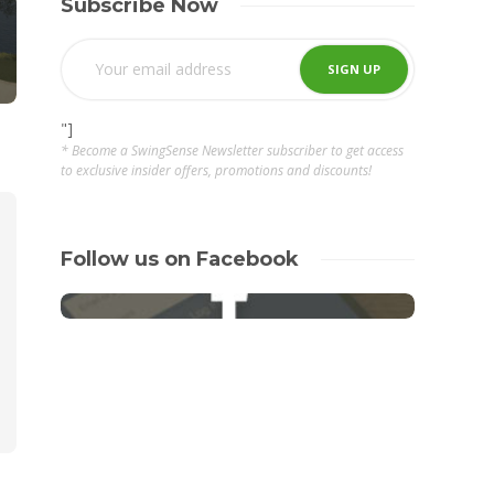
Subscribe Now
"]
* Become a SwingSense Newsletter subscriber to get access
to exclusive insider offers, promotions and discounts!
Follow us on Facebook