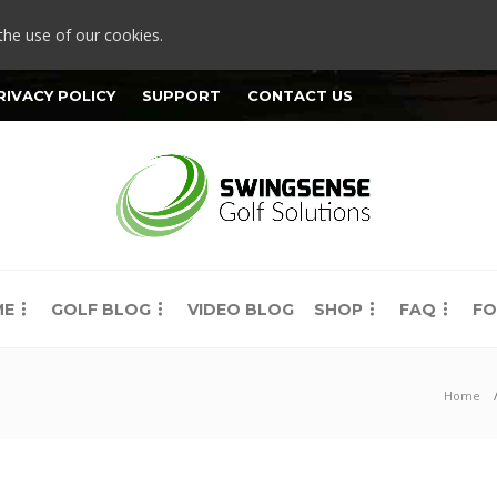
the use of our cookies.
RIVACY POLICY
SUPPORT
CONTACT US
ME
GOLF BLOG
VIDEO BLOG
SHOP
FAQ
FO
Home