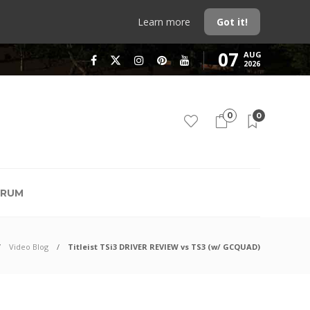
Learn more
Got it!
07
AUG
2026
0
0
RUM
Video Blog
Titleist TSi3 DRIVER REVIEW vs TS3 (w/ GCQUAD)