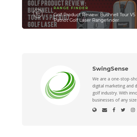
RANGE FINDER
Golf Product Review: Bushnell Tour V5
Patriot Golf Laser Rangefinder
SwingSense
We are a one-stop-shop
digital marketing and d
golf industry. With inn
businesses of any size