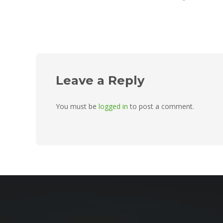
Leave a Reply
You must be
logged in
to post a comment.