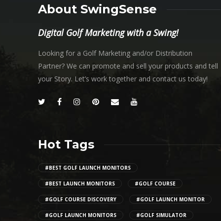
About SwingSense
Digital Golf Marketing with a Swing!
Looking for a Golf Marketing and/or Distribution
Partner? We can promote and sell your products and tell
your Story. Let’s work together and contact us today!
Hot Tags
#BEST GOLF LAUNCH MONITORS
#BEST LAUNCH MONITORS
#GOLF COURSE
#GOLF COURSE DISCOVERY
#GOLF LAUNCH MONITOR
#GOLF LAUNCH MONITORS
#GOLF SIMULATOR