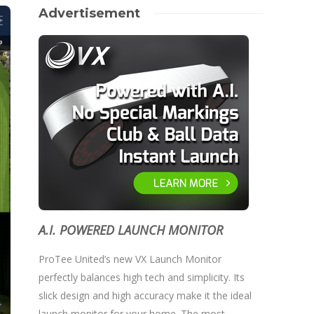
Advertisement
A.I. POWERED LAUNCH MONITOR
ProTee United’s new VX Launch Monitor
perfectly balances high tech and simplicity. Its
slick design and high accuracy make it the ideal
launch monitor for your home. The most