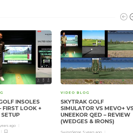
OG
VIDEO BLOG
GOLF INSOLES
SKYTRAK GOLF
– FIRST LOOK +
SIMULATOR VS MEVO+ V
 SETUP
UNEEKOR QED – REVIEW
(WEDGES & IRONS)
 years ago
SwingSense
,
5 years ago