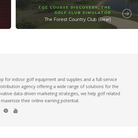
TGC COURSE DISCOVERY
,
THE
GOLF CLUB SIMULATOR
The Forest Country Club (Bear)
 for indoor golf equipment and supplies and a full-service
istribution agency offering a wide range of solutions for the
ovative data-driven marketing strategies, we help golf related
 maximize their online earning potential.