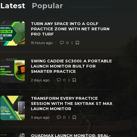
Latest
Popular
TURN ANY SPACE INTO A GOLF
PRACTICE ZONE WITH NET RETURN
PRO TURF
15 hours ago
0
SWING CADDIE SC300I: A PORTABLE
TRANSFORM
SWING CADDIE SC300I: A PORTABLE
LAUNCH MONITOR BUILT FOR SMARTER
WITH THE 
LAUNCH MONITOR BUILT FOR
PRACTICE
MONITOR
SMARTER PRACTICE
 days ago
0
26
3 days ago
2 days ago
0
TRANSFORM EVERY PRACTICE
SESSION WITH THE SKYTRAK ST MAX
LAUNCH MONITOR
3 days ago
0
QUADMAX LAUNCH MONITOR: REAL-