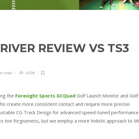
DRIVER REVIEW VS TS3
in
read
4328
sing the
Foresight Sports GCQuad
Golf Launch Monitor and Golf
ho create more consistent contact and require more precise
justable CG Track Design for advanced speed-tuned performance
 to toe forgiveness, but we employ a more holistic approach to M