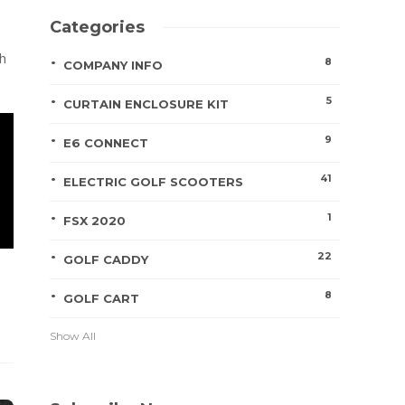
Categories
ch
8
COMPANY INFO
5
CURTAIN ENCLOSURE KIT
9
E6 CONNECT
41
ELECTRIC GOLF SCOOTERS
1
FSX 2020
22
GOLF CADDY
8
GOLF CART
Show All