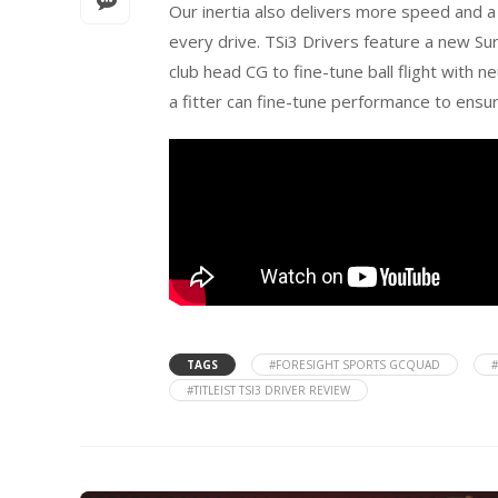
Our inertia also delivers more speed and a
every drive. TSi3 Drivers feature a new Sur
club head CG to fine-tune ball flight with n
a fitter can fine-tune performance to ensu
TAGS
#FORESIGHT SPORTS GCQUAD
#TITLEIST TSI3 DRIVER REVIEW