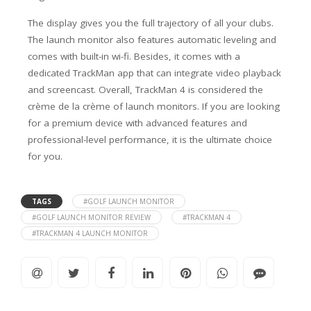
The display gives you the full trajectory of all your clubs.
The launch monitor also features automatic leveling and
comes with built-in wi-fi. Besides, it comes with a
dedicated TrackMan app that can integrate video playback
and screencast.
Overall, TrackMan 4 is considered the
crème de la crème of launch monitors. If you are looking
for a premium device with advanced features and
professional-level performance, it is the ultimate choice
for you.
TAGS
#GOLF LAUNCH MONITOR
#GOLF LAUNCH MONITOR REVIEW
#TRACKMAN 4
#TRACKMAN 4 LAUNCH MONITOR