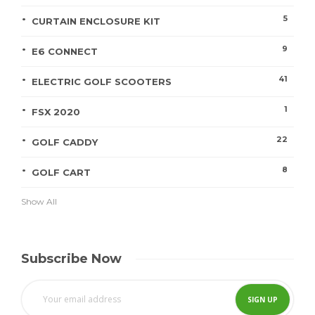
5
CURTAIN ENCLOSURE KIT
9
E6 CONNECT
41
ELECTRIC GOLF SCOOTERS
1
FSX 2020
22
GOLF CADDY
8
GOLF CART
Show All
Subscribe Now