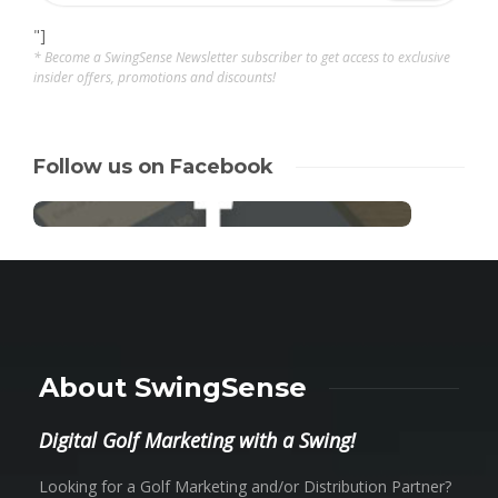
"]
* Become a SwingSense Newsletter subscriber to get access to exclusive
insider offers, promotions and discounts!
Follow us on Facebook
About SwingSense
Digital Golf Marketing with a Swing!
Looking for a Golf Marketing and/or Distribution Partner?