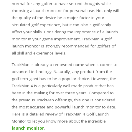
normal for any golfer to have second thoughts while
choosing a launch monitor for personal use. Not only will
the quality of the device be a major factor in your
simulated golf experience, but it can also significantly
affect your skills.
Considering the importance of a launch
monitor in your game improvement, TrackMan 4 golf
launch monitor is strongly recommended for golfers of
all skill and experience levels.
TrackMan is already a renowned name when it comes to
advanced technology. Naturally, any product from the
golf tech giant has to be a popular choice. However, the
TrackMan 4 is a particularly well-made product that has
been in the making for over three years. Compared to
the previous TrackMan offerings, this one is considered
the most accurate and powerful launch monitor to date.
Here is a detailed review of TrackMan 4 Golf Launch
Monitor to let you know more about the incredible
launch monitor
.