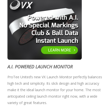
A.I. POWERED LAUNCH MONITOR
ProTee United’s new VX Launch Monitor perfectly balances
high tech and simplicity. Its slick design and high accuracy
make it the ideal launch monitor for your home. The most
anticipated ceiling launch monitor right now, with a wide
variety of great features.