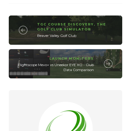
TGC COURSE DISCOVERY
,
THE
GOLF CLUB SIMULATOR
Beaver Valley Golf Club
LAUNCH MONITORS
Flightscope Mevo+ vs Uneekor EYE XO - Club
Data Comparison