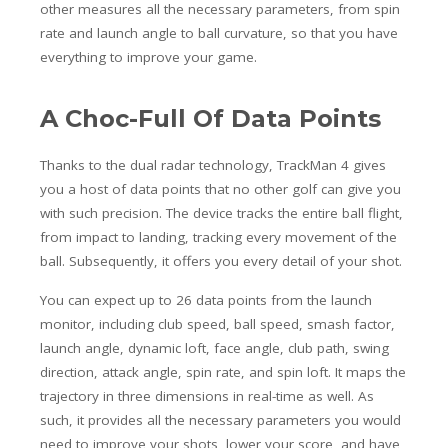
other measures all the necessary parameters, from spin
rate and launch angle to ball curvature, so that you have
everything to improve your game.
A Choc-Full Of Data Points
Thanks to the dual radar technology, TrackMan 4 gives
you a host of data points that no other golf can give you
with such precision. The device tracks the entire ball flight,
from impact to landing, tracking every movement of the
ball. Subsequently, it offers you every detail of your shot.
You can expect up to 26 data points from the launch
monitor, including club speed, ball speed, smash factor,
launch angle, dynamic loft, face angle, club path, swing
direction, attack angle, spin rate, and spin loft.
It maps the
trajectory in three dimensions in real-time as well. As
such, it provides all the necessary parameters you would
need to improve your shots, lower your score, and have