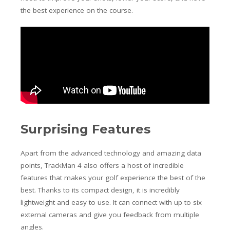
the best experience on the course.
Surprising Features
Apart from the advanced technology and amazing data
points, TrackMan 4 also offers a host of incredible
features that makes your golf experience the best of the
best. Thanks to its compact design, it is incredibly
lightweight and easy to use. It can connect with up to six
external cameras and give you feedback from multiple
angles.