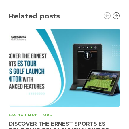
Related posts
LAUNCH MONITORS
DISCOVER THE ERNEST SPORTS ES