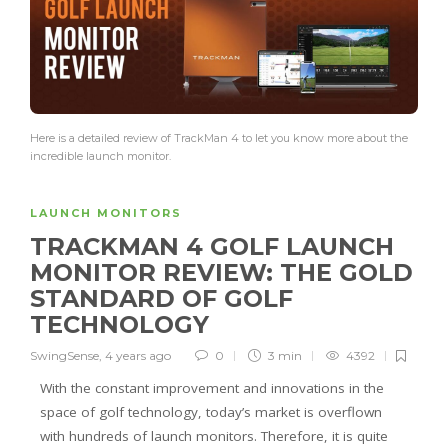
Here is a detailed review of TrackMan 4 to let you know more about the
incredible launch monitor.
LAUNCH MONITORS
TRACKMAN 4 GOLF LAUNCH
MONITOR REVIEW: THE GOLD
STANDARD OF GOLF
TECHNOLOGY
SwingSense
,
4 years ago
0
3 min
4392
With the constant improvement and innovations in the
space of golf technology, today’s market is overflown
with hundreds of launch monitors. Therefore, it is quite