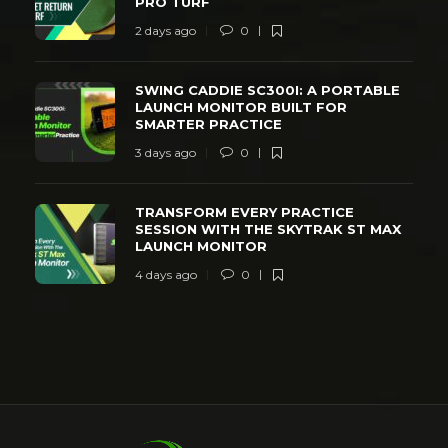
PRO TURF
2 days ago
0
SWING CADDIE SC300I: A PORTABLE
LAUNCH MONITOR BUILT FOR
SMARTER PRACTICE
3 days ago
0
TRANSFORM EVERY PRACTICE
SESSION WITH THE SKYTRAK ST MAX
LAUNCH MONITOR
4 days ago
0