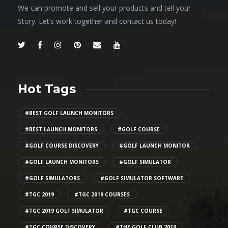
We can promote and sell your products and tell your
Story. Let’s work together and contact us today!
Hot Tags
#BEST GOLF LAUNCH MONITORS
#BEST LAUNCH MONITORS
#GOLF COURSE
#GOLF COURSE DISCOVERY
#GOLF LAUNCH MONITOR
#GOLF LAUNCH MONITORS
#GOLF SIMULATOR
#GOLF SIMULATORS
#GOLF SIMULATOR SOFTWARE
#TGC 2019
#TGC 2019 COURSES
#TGC 2019 GOLF SIMULATOR
#TGC COURSE
#TGC COURSE DISCOVERY
#THE GOLF CLUB 2019