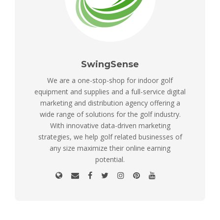
SwingSense
We are a one-stop-shop for indoor golf
equipment and supplies and a full-service digital
marketing and distribution agency offering a
wide range of solutions for the golf industry.
With innovative data-driven marketing
strategies, we help golf related businesses of
any size maximize their online earning
potential.