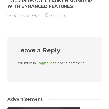
TOUR PLUS GOLF LAUNCH MONITOR
WITH ENHANCED FEATURES
SwingSense
,
1 year ago
3 min
Leave a Reply
You must be
logged in
to post a comment.
Advertisement