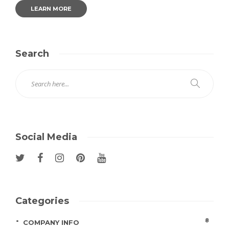
LEARN MORE
Search
Social Media
Categories
8
COMPANY INFO