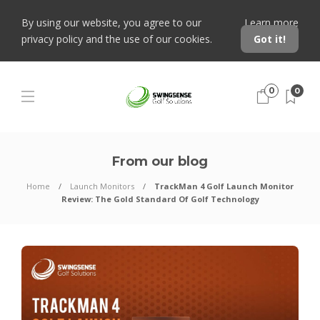
By using our website, you agree to our
Learn more
privacy policy and the use of our cookies.
Got it!
0
0
From our blog
Home
Launch Monitors
TrackMan 4 Golf Launch Monitor
Review: The Gold Standard Of Golf Technology