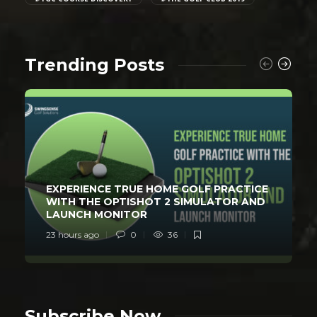
Trending Posts
EXPERIENCE TRUE HOME GOLF PRACTICE
WITH THE OPTISHOT 2 SIMULATOR AND
LAUNCH MONITOR
23 hours ago
0
36
Subscribe Now