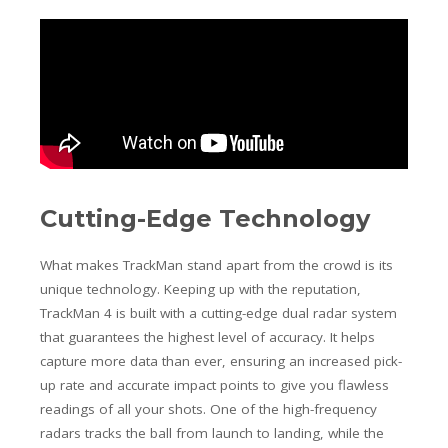
Cutting-Edge Technology
What makes TrackMan stand apart from the crowd is its
unique technology. Keeping up with the reputation,
TrackMan 4 is built with a cutting-edge dual radar system
that guarantees the highest level of accuracy. It helps
capture more data than ever, ensuring an increased pick-
up rate and accurate impact points to give you flawless
readings of all your shots. One of the high-frequency
radars tracks the ball from launch to landing, while the