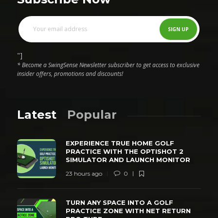
"]
* Become a SwingSense Newsletter subscriber to get access to exclusive
insider offers, promotions and discounts!
Latest
Popular
EXPERIENCE TRUE HOME GOLF
PRACTICE WITH THE OPTISHOT 2
SIMULATOR AND LAUNCH MONITOR
23 hours ago
0
TURN ANY SPACE INTO A GOLF
PRACTICE ZONE WITH NET RETURN