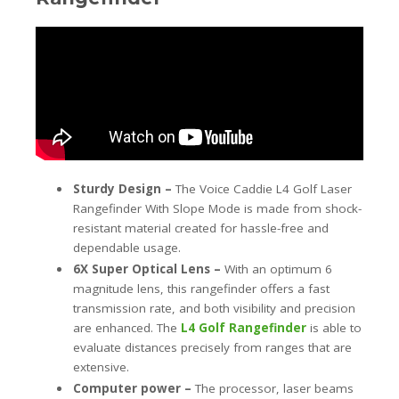
Sturdy Design –
The Voice Caddie L4 Golf Laser
Rangefinder With Slope Mode is made from shock-
resistant material created for hassle-free and
dependable usage.
6X Super Optical Lens –
With an optimum 6
magnitude lens, this rangefinder offers a fast
transmission rate, and both visibility and precision
are enhanced. The
L4 Golf Rangefinder
is able to
evaluate distances precisely from ranges that are
extensive.
Computer power –
The processor, laser beams