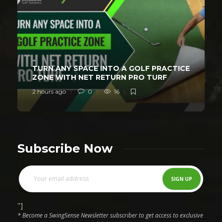
TURN ANY SPACE INTO A GOLF PRACTICE
ZONE WITH NET RETURN PRO TURF
2 hours ago
0
16
Subscribe Now
"]
* Become a SwingSense Newsletter subscriber to get access to exclusive