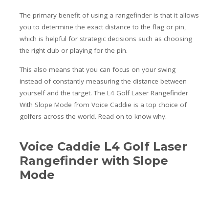
The primary benefit of using a rangefinder is that it allows
you to determine the exact distance to the flag or pin,
which is helpful for strategic decisions such as choosing
the right club or playing for the pin.
This also means that you can focus on your swing
instead of constantly measuring the distance between
yourself and the target. The L4 Golf Laser Rangefinder
With Slope Mode from Voice Caddie is a top choice of
golfers across the world. Read on to know why.
Voice Caddie L4 Golf Laser
Rangefinder with Slope
Mode