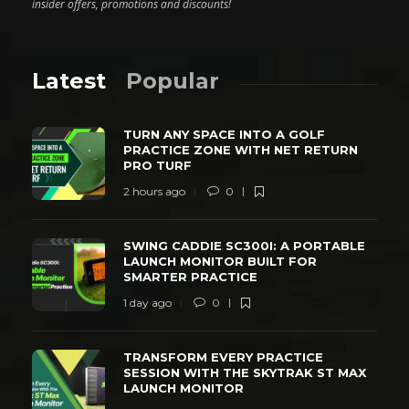
insider offers, promotions and discounts!
Latest
Popular
TURN ANY SPACE INTO A GOLF
PRACTICE ZONE WITH NET RETURN
PRO TURF
2 hours ago
0
SWING CADDIE SC300I: A PORTABLE
LAUNCH MONITOR BUILT FOR
SMARTER PRACTICE
1 day ago
0
TRANSFORM EVERY PRACTICE
SESSION WITH THE SKYTRAK ST MAX
LAUNCH MONITOR