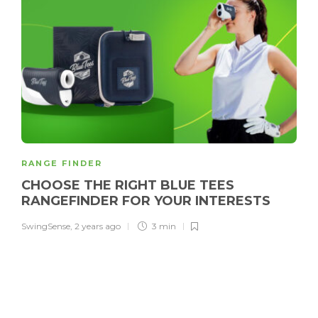
RANGE FINDER
CHOOSE THE RIGHT BLUE TEES
RANGEFINDER FOR YOUR INTERESTS
SwingSense
,
2 years ago
3 min