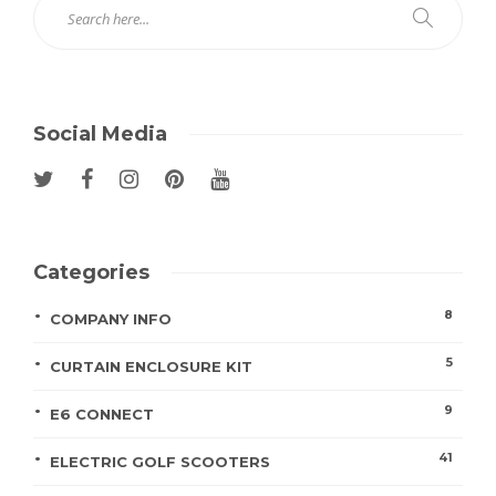
Social Media
Categories
8
COMPANY INFO
5
CURTAIN ENCLOSURE KIT
9
E6 CONNECT
41
ELECTRIC GOLF SCOOTERS