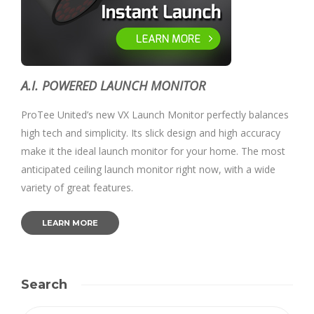
A.I. POWERED LAUNCH MONITOR
ProTee United’s new VX Launch Monitor perfectly balances
high tech and simplicity. Its slick design and high accuracy
make it the ideal launch monitor for your home. The most
anticipated ceiling launch monitor right now, with a wide
variety of great features.
LEARN MORE
Search