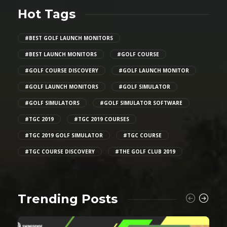
Hot Tags
#BEST GOLF LAUNCH MONITORS
#BEST LAUNCH MONITORS
#GOLF COURSE
#GOLF COURSE DISCOVERY
#GOLF LAUNCH MONITOR
#GOLF LAUNCH MONITORS
#GOLF SIMULATOR
#GOLF SIMULATORS
#GOLF SIMULATOR SOFTWARE
#TGC 2019
#TGC 2019 COURSES
#TGC 2019 GOLF SIMULATOR
#TGC COURSE
#TGC COURSE DISCOVERY
#THE GOLF CLUB 2019
Trending Posts