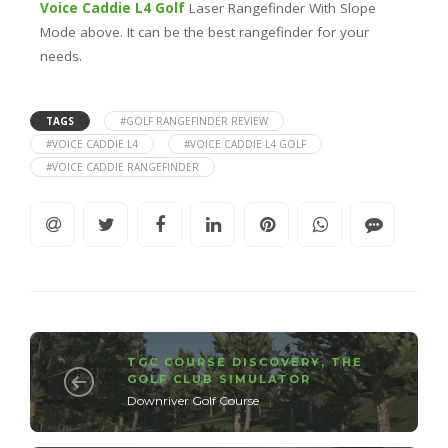
Voice Caddie L4 Golf
Laser Rangefinder With Slope
Mode above. It can be the best rangefinder for your
needs.
TAGS
#GOLF RANGEFINDER REVIEW
#VOICE CADDIE L4
#VOICE CADDIE L4 GOLF
#VOICE CADDIE RANGEFINDER
TGC COURSE DISCOVERY
,
THE
GOLF CLUB SIMULATOR
Downriver Golf Course