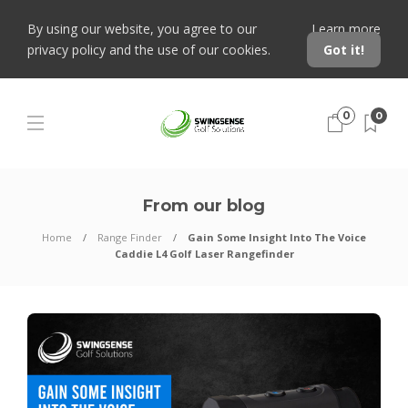
By using our website, you agree to our
Learn more
privacy policy and the use of our cookies.
Got it!
0
0
From our blog
Home
Range Finder
Gain Some Insight Into The Voice
Caddie L4 Golf Laser Rangefinder