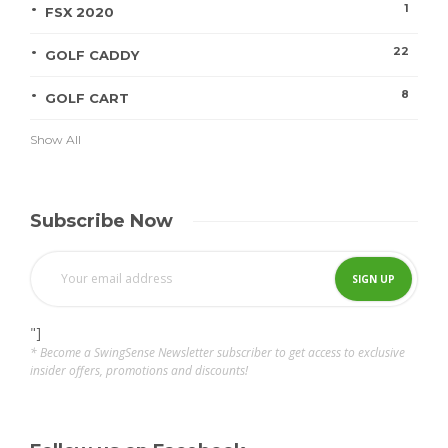
1
FSX 2020
22
GOLF CADDY
8
GOLF CART
Show All
Subscribe Now
"]
* Become a SwingSense Newsletter subscriber to get access to exclusive
insider offers, promotions and discounts!