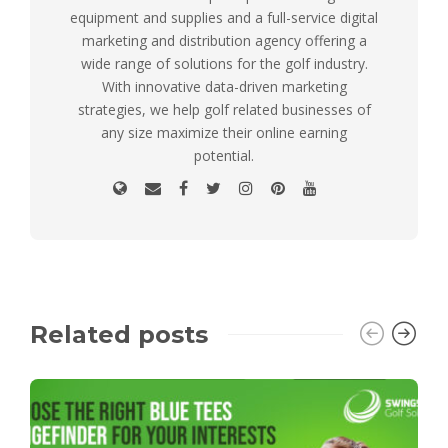
equipment and supplies and a full-service digital
marketing and distribution agency offering a
wide range of solutions for the golf industry.
With innovative data-driven marketing
strategies, we help golf related businesses of
any size maximize their online earning
potential.
Related posts