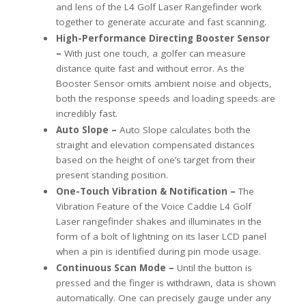
and lens of the L4 Golf Laser Rangefinder work
together to generate accurate and fast scanning.
High-Performance Directing Booster Sensor
–
With just one touch, a golfer can measure
distance quite fast and without error. As the
Booster Sensor omits ambient noise and objects,
both the response speeds and loading speeds are
incredibly fast.
Auto Slope –
Auto Slope calculates both the
straight and elevation compensated distances
based on the height of one’s target from their
present standing position.
One-Touch Vibration & Notification –
The
Vibration Feature of the Voice Caddie L4 Golf
Laser rangefinder shakes and illuminates in the
form of a bolt of lightning on its laser LCD panel
when a pin is identified during pin mode usage.
Continuous Scan Mode –
Until the button is
pressed and the finger is withdrawn, data is shown
automatically. One can precisely gauge under any