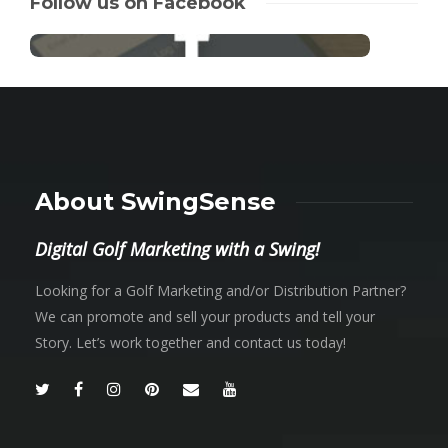
Follow us on Facebook
About SwingSense
Digital Golf Marketing with a Swing!
Looking for a Golf Marketing and/or Distribution Partner?
We can promote and sell your products and tell your
Story. Let’s work together and contact us today!