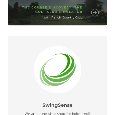
TGC COURSE DISCOVERY
,
THE
GOLF CLUB SIMULATOR
North Ranch Country Club
SwingSense
We are a one-stop-shop for indoor golf