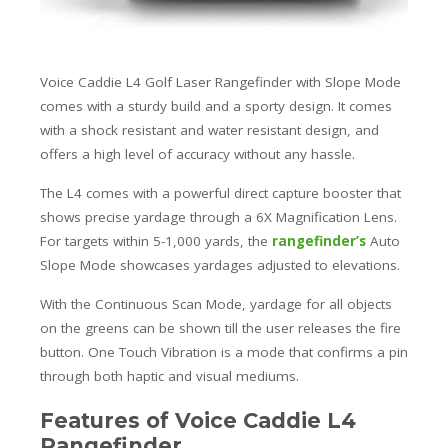
Voice Caddie L4 Golf Laser Rangefinder with Slope Mode
comes with a sturdy build and a sporty design. It comes
with a shock resistant and water resistant design, and
offers a high level of accuracy without any hassle.
The L4 comes with a powerful direct capture booster that
shows precise yardage through a 6X Magnification Lens.
For targets within 5-1,000 yards, the
rangefinder’s
Auto
Slope Mode showcases yardages adjusted to elevations.
With the Continuous Scan Mode, yardage for all objects
on the greens can be shown till the user releases the fire
button. One Touch Vibration is a mode that confirms a pin
through both haptic and visual mediums.
Features of Voice Caddie L4
Rangefinder