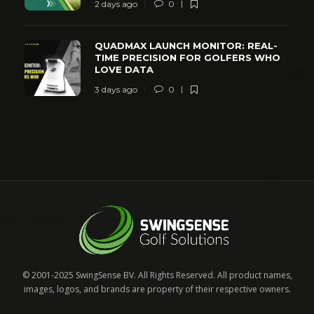
2 days ago
0
QUADMAX LAUNCH MONITOR: REAL-
TIME PRECISION FOR GOLFERS WHO
LOVE DATA
3 days ago
0
© 2001-2025 SwingSense BV. All Rights Reserved. All product names,
images, logos, and brands are property of their respective owners.