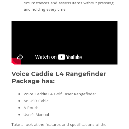
circumstances and assess items without pressing
and holding every time.
Voice Caddie L4 Rangefinder
Package has:
Voice Caddie L4 Golf Laser Rangefinder
An USB Cable
A Pouch
User’s Manual
Take a look at the features and specifications of the