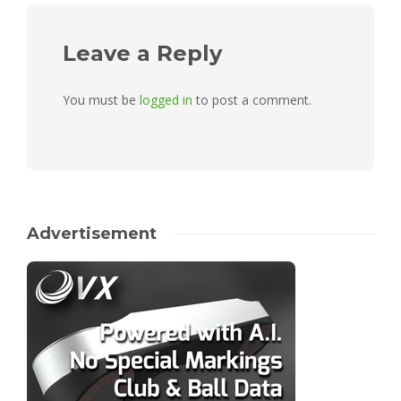
Leave a Reply
You must be
logged in
to post a comment.
Advertisement