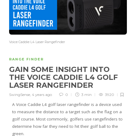
Voice Caddie L4 Laser Rangefinder
RANGE FINDER
GAIN SOME INSIGHT INTO
THE VOICE CADDIE L4 GOLF
LASER RANGEFINDER
SwingSense
,
4 years ago
0
3 min
3920
A Voice Caddie L4 golf laser rangefinder is a device used
to measure the distance to a target such as the flag on a
golf course. Most commonly, golfers use rangefinders to
determine how far they need to hit their golf ball to the
green.