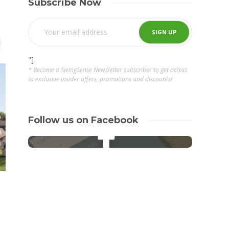
Subscribe Now
"]
* Become a SwingSense Newsletter subscriber to get access
to exclusive insider offers, promotions and discounts!
Follow us on Facebook