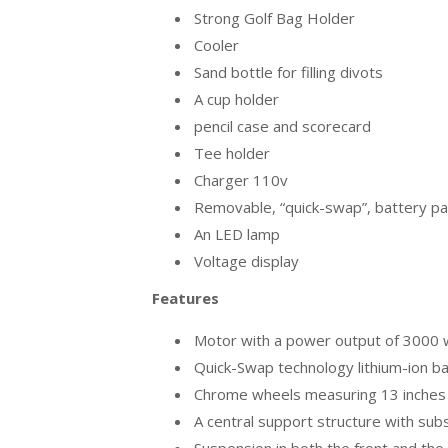
Strong Golf Bag Holder
Cooler
Sand bottle for filling divots
A cup holder
pencil case and scorecard
Tee holder
Charger 110v
Removable, “quick-swap”, battery p
An LED lamp
Voltage display
Features
Motor with a power output of 3000 wa
Quick-Swap technology lithium-ion b
Chrome wheels measuring 13 inches i
A central support structure with sub