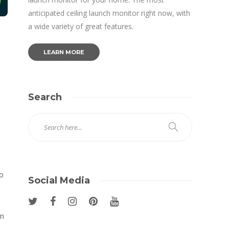
anticipated ceiling launch monitor right now, with
a wide variety of great features.
LEARN MORE
Search
o
Social Media
In