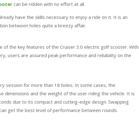
cooter
can be ridden with no effort at all.
ready have the skills necessary to enjoy a ride on it. It is an
ion between holes quite a breezy affair.
 of the key features of the Cruiser 3.0 electric golf scooter. With
ery, users are assured peak performance and reliability on the
very session for more than 18 holes. In some cases, the
dimensions and the weight of the user riding the vehicle. It is
econds due to its compact and cutting-edge design. Swapping
can get the best level of performance between rounds.