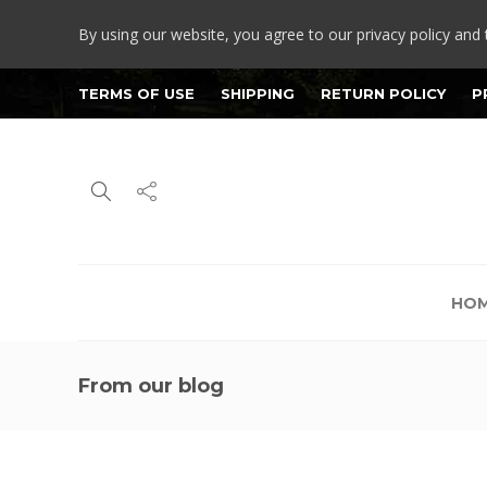
By using our website, you agree to our privacy policy and 
TERMS OF USE
SHIPPING
RETURN POLICY
P
HO
From our blog