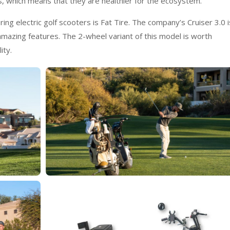
s, which means that they are healthier for the ecosystem.
g electric golf scooters is Fat Tire. The company’s Cruiser 3.0 i
azing features. The 2-wheel variant of this model is worth
ity.