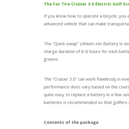
The Fat Tire Cruiser 3.0 Electric Golf S
If you know how to operate a bicycle, you al
advanced vehicle that can make transportat
The “Quick-swap” Lithium-Ion Battery is one
charge duration of 6-8 hours for each batt
greens.
The “Cruiser 3.0” can work flawlessly in e
performance does vary based on the course 
quite easy to replace a battery in a few s
batteries is recommended so that golfers 
Contents of the package