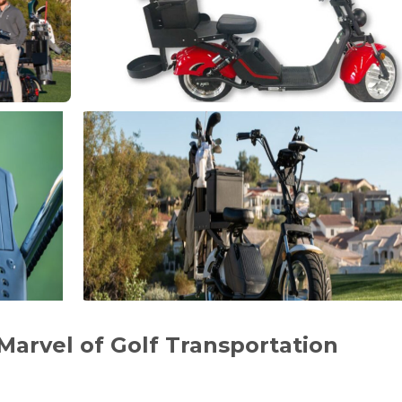
A Marvel of Golf Transportation