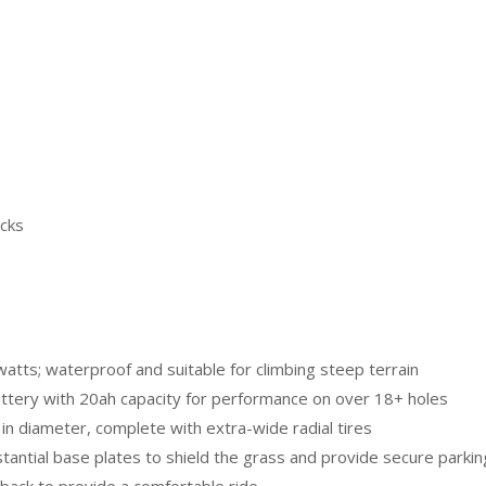
acks
tts; waterproof and suitable for climbing steep terrain
attery with 20ah capacity for performance on over 18+ holes
n diameter, complete with extra-wide radial tires
stantial base plates to shield the grass and provide secure parkin