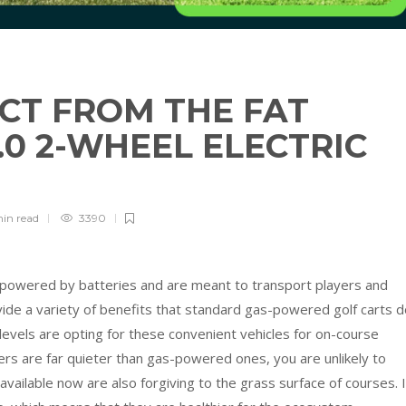
CT FROM THE FAT
3.0 2-WHEEL ELECTRIC
R
min
read
3390
re powered by batteries and are meant to transport players and
ide a variety of benefits that standard gas-powered golf carts d
 levels are opting for these convenient vehicles for on-course
ers are far quieter than gas-powered ones, you are unlikely to
vailable now are also forgiving to the grass surface of courses. 