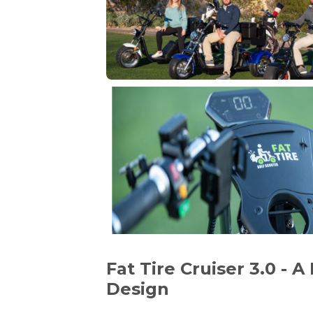
Fat Tire Cruiser 3.0 - 
Design