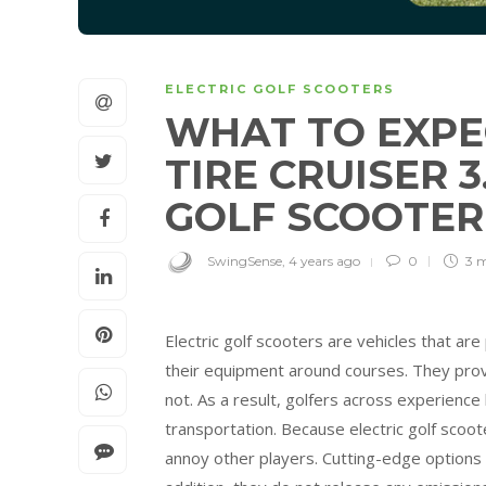
ELECTRIC GOLF SCOOTERS
WHAT TO EXPE
TIRE CRUISER 
GOLF SCOOTE
SwingSense
,
4 years ago
0
3 
Electric golf scooters are vehicles that a
their equipment around courses. They prov
not. As a result, golfers across experience
transportation. Because electric golf scoot
annoy other players. Cutting-edge options a