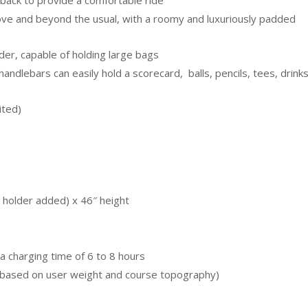
 back to provide a comfortable ride
ve and beyond the usual, with a roomy and luxuriously padded
er, capable of holding large bags
handlebars can easily hold a scorecard, balls, pencils, tees, drink
ited)
 holder added) x 46″ height
a charging time of 6 to 8 hours
 based on user weight and course topography)