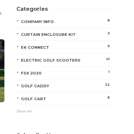
Categories
s
8
COMPANY INFO
5
CURTAIN ENCLOSURE KIT
9
E6 CONNECT
41
ELECTRIC GOLF SCOOTERS
1
FSX 2020
22
GOLF CADDY
8
GOLF CART
Show All