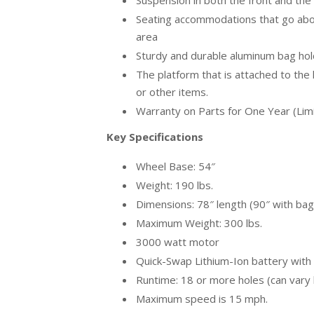
Suspension in both the front and the
Seating accommodations that go abo
area
Sturdy and durable aluminum bag hold
The platform that is attached to the 
or other items.
Warranty on Parts for One Year (Lim
Key Specifications
Wheel Base: 54″
Weight: 190 lbs.
Dimensions: 78″ length (90″ with bag
Maximum Weight: 300 lbs.
3000 watt motor
Quick-Swap Lithium-Ion battery with 
Runtime: 18 or more holes (can vary
Maximum speed is 15 mph.