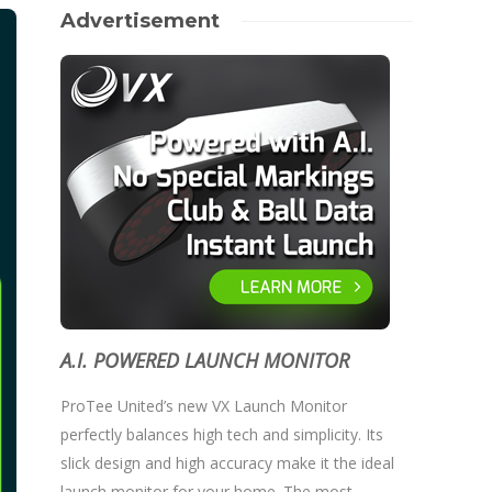
Advertisement
A.I. POWERED LAUNCH MONITOR
ProTee United’s new VX Launch Monitor
perfectly balances high tech and simplicity. Its
slick design and high accuracy make it the ideal
launch monitor for your home. The most