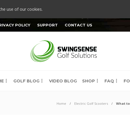
the use of our cookies.
RIVACY POLICY
SUPPORT
CONTACT US
ME
GOLF BLOG
VIDEO BLOG
SHOP
FAQ
FO
Home
Electric Golf Scooters
What to 