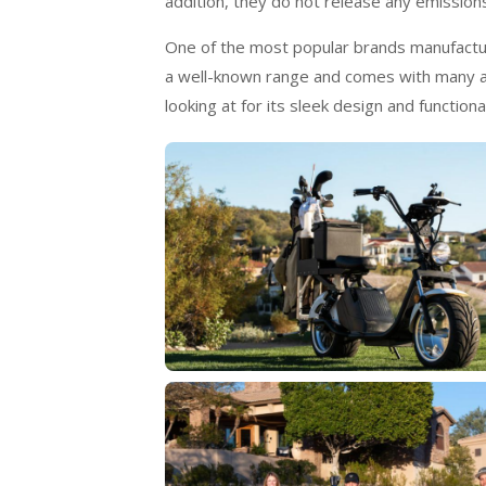
addition, they do not release any emission
One of the most popular brands manufacturin
a well-known range and comes with many am
looking at for its sleek design and functional