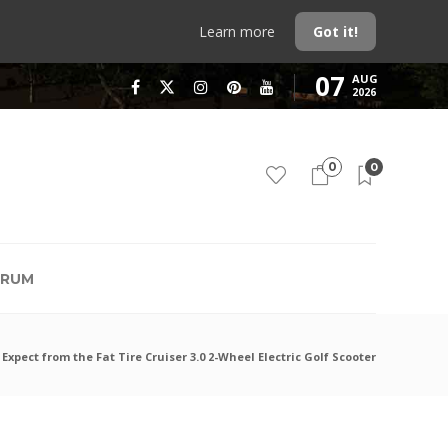
Learn more
Got it!
07
AUG
2026
0
0
RUM
Expect from the Fat Tire Cruiser 3.0 2-Wheel Electric Golf Scooter