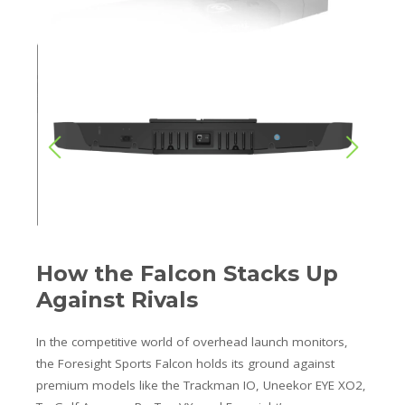
How the Falcon Stacks Up
Against Rivals
In the competitive world of overhead launch monitors,
the Foresight Sports Falcon holds its ground against
premium models like the Trackman IO, Uneekor EYE XO2,