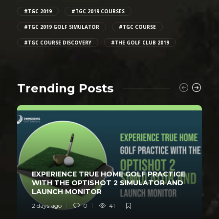
#TGC 2019
#TGC 2019 COURSES
#TGC 2019 GOLF SIMULATOR
#TGC COURSE
#TGC COURSE DISCOVERY
#THE GOLF CLUB 2019
Trending Posts
EXPERIENCE TRUE HOME GOLF PRACTICE
WITH THE OPTISHOT 2 SIMULATOR AND
LAUNCH MONITOR
2 days ago
0
41