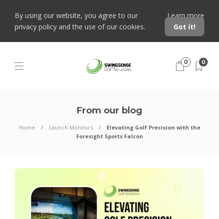
By using our website, you agree to our
Learn more
privacy policy and the use of our cookies.
Got it!
0
0
From our blog
Home
Launch Monitors
Elevating Golf Precision with the
Foresight Sports Falcon