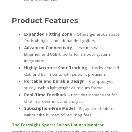
Product Features
Expanded Hitting Zone
– Offers generous space
for both right- and left-handed golfers.
Advanced Connectivity
– Features Wi-Fi,
Ethernet, and USB-C ports for smooth system
integration.
Highly Accurate Shot Tracking
– Tracks detailed
club and ball metrics with pinpoint precision.
Portable and Durable Design
– Compact yet
sturdy, with a lightweight aluminum frame.
Real-Time Feedback
– Provides instant data for
shot improvement and analysis.
Subscription-Free Model
– Enjoy core features
without the burden of recurring fees.
The Foresight Sports Falcon Launch Monitor