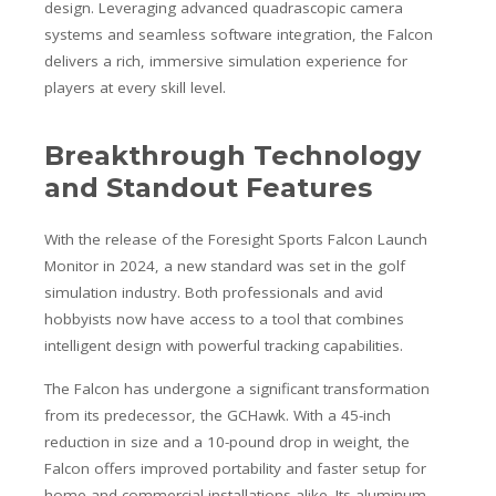
design. Leveraging advanced quadrascopic camera
systems and seamless software integration, the Falcon
delivers a rich, immersive simulation experience for
players at every skill level.
Breakthrough Technology
and Standout Features
With the release of the Foresight Sports Falcon Launch
Monitor in 2024, a new standard was set in the golf
simulation industry. Both professionals and avid
hobbyists now have access to a tool that combines
intelligent design with powerful tracking capabilities.
The Falcon has undergone a significant transformation
from its predecessor, the GCHawk. With a 45-inch
reduction in size and a 10-pound drop in weight, the
Falcon offers improved portability and faster setup for
home and commercial installations alike. Its aluminum