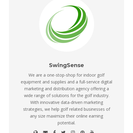
SwingSense
We are a one-stop-shop for indoor golf
equipment and supplies and a full-service digital
marketing and distribution agency offering a
wide range of solutions for the golf industry.
With innovative data-driven marketing
strategies, we help golf related businesses of
any size maximize their online earning
potential.