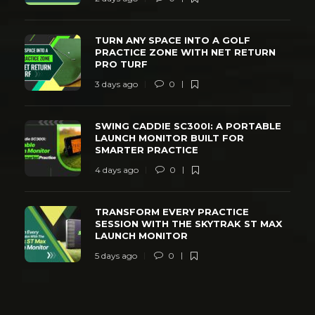
TURN ANY SPACE INTO A GOLF
PRACTICE ZONE WITH NET RETURN
PRO TURF
3 days ago
0
SWING CADDIE SC300I: A PORTABLE
LAUNCH MONITOR BUILT FOR
SMARTER PRACTICE
4 days ago
0
TRANSFORM EVERY PRACTICE
SESSION WITH THE SKYTRAK ST MAX
LAUNCH MONITOR
5 days ago
0