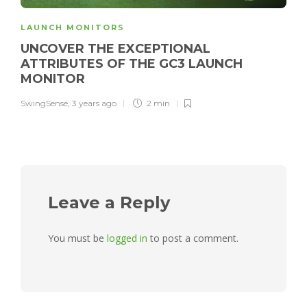
LAUNCH MONITORS
UNCOVER THE EXCEPTIONAL
ATTRIBUTES OF THE GC3 LAUNCH
MONITOR
SwingSense
,
3 years ago
2 min
Leave a Reply
You must be
logged in
to post a comment.