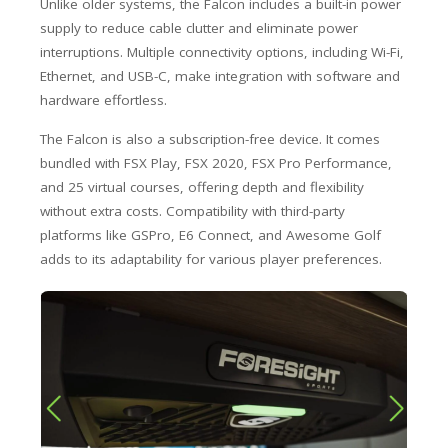
Unlike older systems, the Falcon includes a built-in power
supply to reduce cable clutter and eliminate power
interruptions. Multiple connectivity options, including Wi-Fi,
Ethernet, and USB-C, make integration with software and
hardware effortless.
The Falcon is also a subscription-free device. It comes
bundled with FSX Play, FSX 2020, FSX Pro Performance,
and 25 virtual courses, offering depth and flexibility
without extra costs. Compatibility with third-party
platforms like GSPro, E6 Connect, and Awesome Golf
adds to its adaptability for various player preferences.