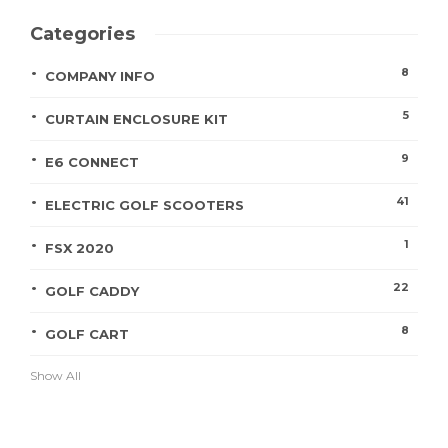
Categories
8
COMPANY INFO
5
CURTAIN ENCLOSURE KIT
9
E6 CONNECT
41
ELECTRIC GOLF SCOOTERS
1
FSX 2020
22
GOLF CADDY
8
GOLF CART
Show All