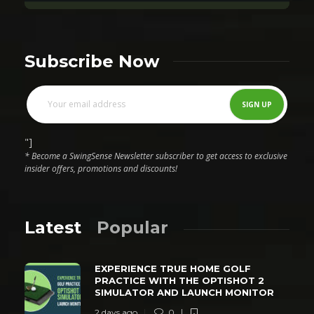
Subscribe Now
"]
* Become a SwingSense Newsletter subscriber to get access to exclusive
insider offers, promotions and discounts!
Latest
Popular
EXPERIENCE TRUE HOME GOLF
PRACTICE WITH THE OPTISHOT 2
SIMULATOR AND LAUNCH MONITOR
2 days ago
0