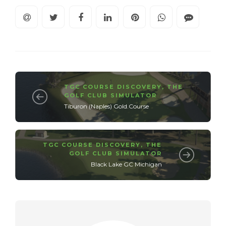
TGC COURSE DISCOVERY
,
THE
GOLF CLUB SIMULATOR
Tiburon (Naples) Gold.Course
TGC COURSE DISCOVERY
,
THE
GOLF CLUB SIMULATOR
Black Lake GC Michigan