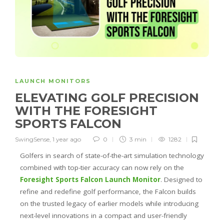
LAUNCH MONITORS
ELEVATING GOLF PRECISION
WITH THE FORESIGHT
SPORTS FALCON
SwingSense
,
1 year ago
0
3 min
1282
Golfers in search of state-of-the-art simulation technology
combined with top-tier accuracy can now rely on the
Foresight Sports Falcon Launch Monitor
. Designed to
refine and redefine golf performance, the Falcon builds
on the trusted legacy of earlier models while introducing
next-level innovations in a compact and user-friendly