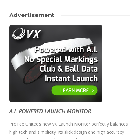
Advertisement
A.I. POWERED LAUNCH MONITOR
ProTee United’s new VX Launch Monitor perfectly balances
high tech and simplicity. Its slick design and high accuracy