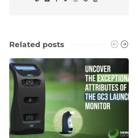
Related posts