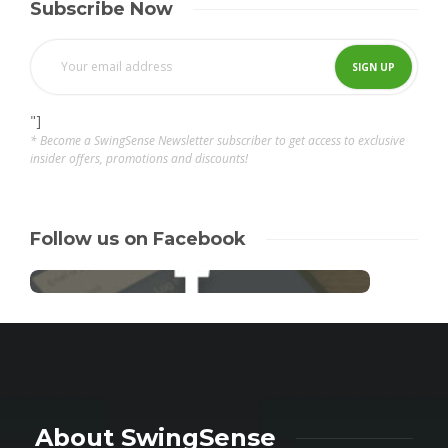
Subscribe Now
"]
* Become a SwingSense Newsletter subscriber to get access to exclusive
insider offers, promotions and discounts!
Follow us on Facebook
About SwingSense