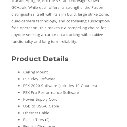
TruGolf Apogee, ProTee VX, and Foresight’s own
GCHawk. While each offers its strengths, the Falcon
distinguishes itself with its slim build, large strike zone,
quad-camera technology, and cost-saving subscription-
free operation. This makes it a compelling choice for
anyone seeking accurate data tracking with intuitive
functionality and long-term reliability.
Product Details
Ceiling Mount
FSX Play Software
FSX 2020 Software (Includes 10 Courses)
FSX Pro Performance Software
Power Supply Cord
USB to USB-C Cable
Ethernet Cable
Plastic Tees (2)
Fiducial Dispenser