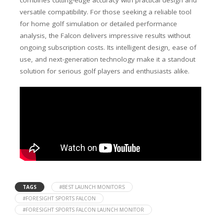
combines cutting-edge accuracy with practical design and
versatile compatibility. For those seeking a reliable tool
for home golf simulation or detailed performance
analysis, the Falcon delivers impressive results without
ongoing subscription costs. Its intelligent design, ease of
use, and next-generation technology make it a standout
solution for serious golf players and enthusiasts alike.
TAGS
#BEST LAUNCH MONITORS
#FORESIGHT SPORTS FALCON
#FORESIGHT SPORTS FALCON LAUNCH MONITOR