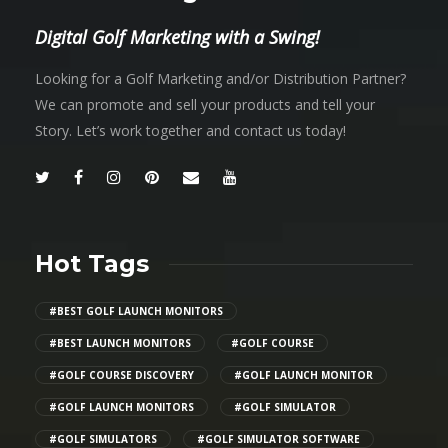
Digital Golf Marketing with a Swing!
Looking for a Golf Marketing and/or Distribution Partner?
We can promote and sell your products and tell your
Story. Let’s work together and contact us today!
Hot Tags
#BEST GOLF LAUNCH MONITORS
#BEST LAUNCH MONITORS
#GOLF COURSE
#GOLF COURSE DISCOVERY
#GOLF LAUNCH MONITOR
#GOLF LAUNCH MONITORS
#GOLF SIMULATOR
#GOLF SIMULATORS
#GOLF SIMULATOR SOFTWARE