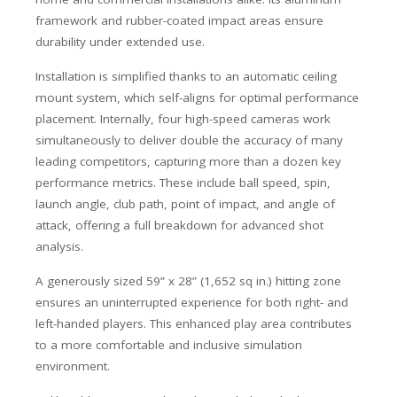
framework and rubber-coated impact areas ensure
durability under extended use.
Installation is simplified thanks to an automatic ceiling
mount system, which self-aligns for optimal performance
placement. Internally, four high-speed cameras work
simultaneously to deliver double the accuracy of many
leading competitors, capturing more than a dozen key
performance metrics. These include ball speed, spin,
launch angle, club path, point of impact, and angle of
attack, offering a full breakdown for advanced shot
analysis.
A generously sized 59” x 28” (1,652 sq in.) hitting zone
ensures an uninterrupted experience for both right- and
left-handed players. This enhanced play area contributes
to a more comfortable and inclusive simulation
environment.