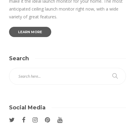
make it the ideal launch monitor for your home. The most
anticipated ceiling launch monitor right now, with a wide
variety of great features.
LEARN MORE
Search
Social Media