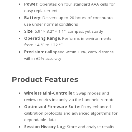
Power
: Operates on four standard AAA cells for
easy replacement
Battery
: Delivers up to 20 hours of continuous
use under normal conditions
Size
: 5.9″ × 3.2″ × 1.1″, compact yet sturdy
Operating Range
: Performs in environments
from 14 °F to 122 °F
Precision
: Ball speed within ±3%, carry distance
within ±5% accuracy
Product Features
Wireless Mini-Controller
: Swap modes and
review metrics instantly via the handheld remote
Optimized Firmware Suite
: Enjoy enhanced
calibration protocols and advanced algorithms for
dependable data
Session History Log
: Store and analyze results