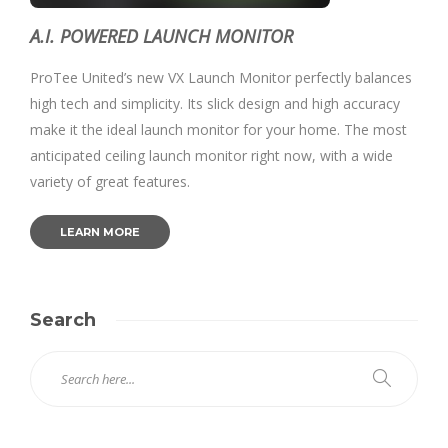
A.I. POWERED LAUNCH MONITOR
ProTee United’s new VX Launch Monitor perfectly balances
high tech and simplicity. Its slick design and high accuracy
make it the ideal launch monitor for your home. The most
anticipated ceiling launch monitor right now, with a wide
variety of great features.
LEARN MORE
Search