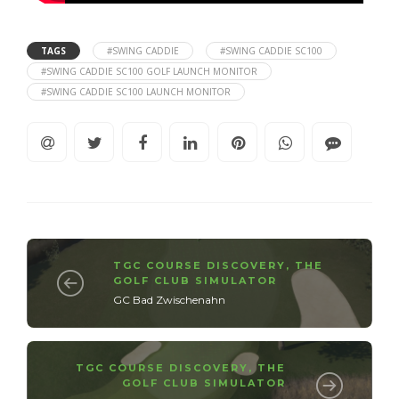
TAGS
#SWING CADDIE
#SWING CADDIE SC100
#SWING CADDIE SC100 GOLF LAUNCH MONITOR
#SWING CADDIE SC100 LAUNCH MONITOR
TGC COURSE DISCOVERY
,
THE
GOLF CLUB SIMULATOR
GC Bad Zwischenahn
TGC COURSE DISCOVERY
,
THE
GOLF CLUB SIMULATOR