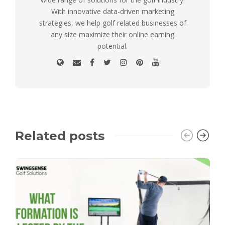
With innovative data-driven marketing
strategies, we help golf related businesses of
any size maximize their online earning
potential.
Related posts