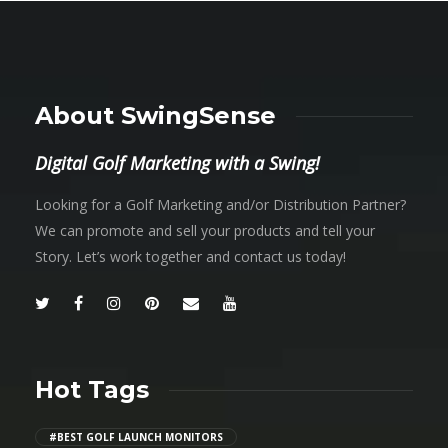
About SwingSense
Digital Golf Marketing with a Swing!
Looking for a Golf Marketing and/or Distribution Partner?
We can promote and sell your products and tell your
Story. Let’s work together and contact us today!
Hot Tags
#BEST GOLF LAUNCH MONITORS