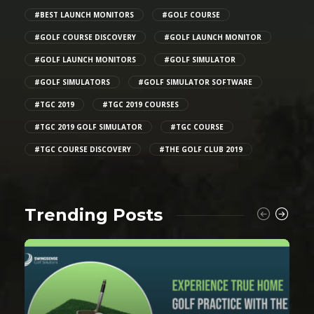
#BEST LAUNCH MONITORS
#GOLF COURSE
#GOLF COURSE DISCOVERY
#GOLF LAUNCH MONITOR
#GOLF LAUNCH MONITORS
#GOLF SIMULATOR
#GOLF SIMULATORS
#GOLF SIMULATOR SOFTWARE
#TGC 2019
#TGC 2019 COURSES
#TGC 2019 GOLF SIMULATOR
#TGC COURSE
#TGC COURSE DISCOVERY
#THE GOLF CLUB 2019
Trending Posts