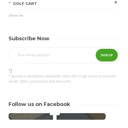
8
GOLF CART
Show All
Subscribe Now
"]
* Become a SwingSense Newsletter subscriber to get access to exclusive
insider offers, promotions and discounts!
Follow us on Facebook