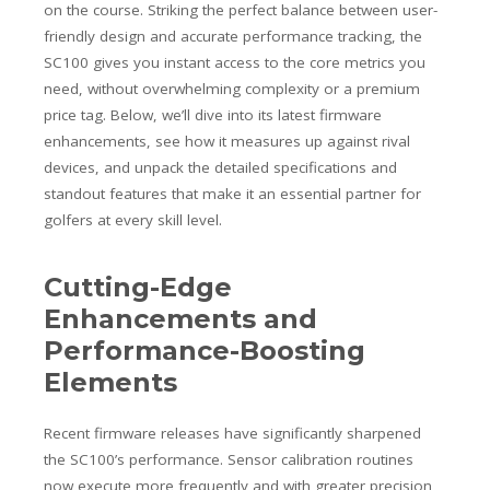
on the course. Striking the perfect balance between user-
friendly design and accurate performance tracking, the
SC100 gives you instant access to the core metrics you
need, without overwhelming complexity or a premium
price tag. Below, we’ll dive into its latest firmware
enhancements, see how it measures up against rival
devices, and unpack the detailed specifications and
standout features that make it an essential partner for
golfers at every skill level.
Cutting-Edge
Enhancements and
Performance-Boosting
Elements
Recent firmware releases have significantly sharpened
the SC100’s performance. Sensor calibration routines
now execute more frequently and with greater precision,