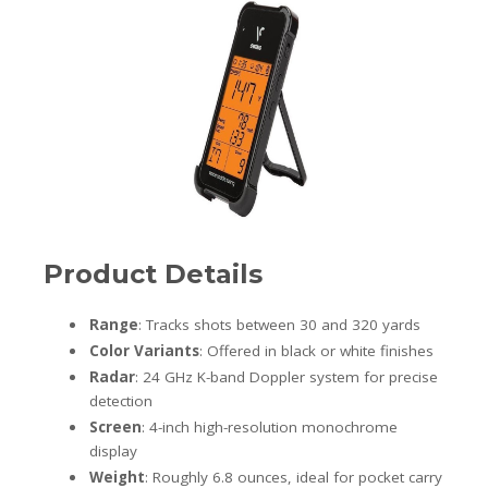
Product Details
Range
: Tracks shots between 30 and 320 yards
Color Variants
: Offered in black or white finishes
Radar
: 24 GHz K-band Doppler system for precise
detection
Screen
: 4-inch high-resolution monochrome
display
Weight
: Roughly 6.8 ounces, ideal for pocket carry