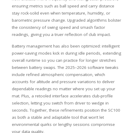
ensuring metrics such as ball speed and carry distance
stay rock-solid even when temperature, humidity, or
barometric pressure change. Upgraded algorithms bolster
the consistency of swing speed and smash factor
readings, giving you a truer reflection of club impact.
Battery management has also been optimized: intelligent
power-saving modes kick in during idle periods, extending
overall runtime so you can practice for longer stretches
between battery swaps. The 2025–2026 software tweaks
include refined atmospheric compensation, which
accounts for altitude and pressure variations to deliver
dependable readings no matter where you set up your
mat. Plus, a retooled interface accelerates club-profile
selection, letting you switch from driver to wedge in
seconds. Together, these refinements position the SC100
as both a stable and adaptable tool that won’t let
environmental quirks or lengthy sessions compromise
your data quality.