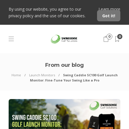
By using our website, you agree to our
Learn more
privacy policy and the use of our cookies.
Got it!
0
0
From our blog
Home
Launch Monitors
Swing Caddie SC100 Golf Launch
Monitor: Fine-Tune Your Swing Like a Pro