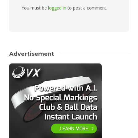
You must be
logged in
to post a comment.
Advertisement