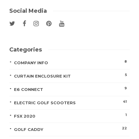
Social Media
Categories
8
COMPANY INFO
5
CURTAIN ENCLOSURE KIT
9
E6 CONNECT
41
ELECTRIC GOLF SCOOTERS
1
FSX 2020
22
GOLF CADDY