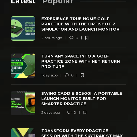
Latest
Popular
EXPERIENCE TRUE HOME GOLF
PRACTICE WITH THE OPTISHOT 2
SIMULATOR AND LAUNCH MONITOR
2 hours ago
0
TURN ANY SPACE INTO A GOLF
PRACTICE ZONE WITH NET RETURN
PRO TURF
1 day ago
0
SWING CADDIE SC300I: A PORTABLE
LAUNCH MONITOR BUILT FOR
SMARTER PRACTICE
2 days ago
0
TRANSFORM EVERY PRACTICE
SESSION WITH THE SKYTRAK ST MAX