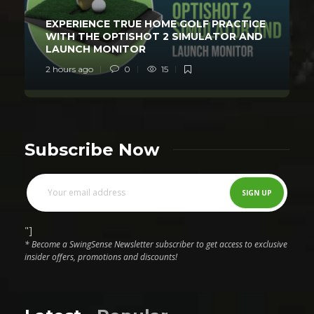
EXPERIENCE TRUE HOME GOLF PRACTICE
WITH THE OPTISHOT 2 SIMULATOR AND
LAUNCH MONITOR
2 hours ago
0
15
Subscribe Now
"]
* Become a SwingSense Newsletter subscriber to get access to exclusive
insider offers, promotions and discounts!