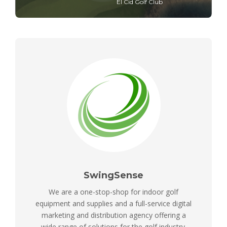
El Cid Golf Club
SwingSense
We are a one-stop-shop for indoor golf
equipment and supplies and a full-service digital
marketing and distribution agency offering a
wide range of solutions for the golf industry.