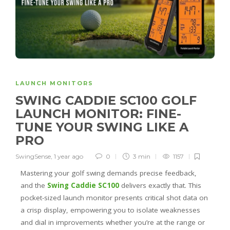
LAUNCH MONITORS
SWING CADDIE SC100 GOLF
LAUNCH MONITOR: FINE-
TUNE YOUR SWING LIKE A
PRO
SwingSense
,
1 year ago
0
3 min
1157
Mastering your golf swing demands precise feedback,
and the
Swing Caddie SC100
delivers exactly that. This
pocket-sized launch monitor presents critical shot data on
a crisp display, empowering you to isolate weaknesses
and dial in improvements whether you’re at the range or