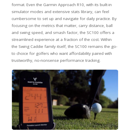
format. Even the Garmin Approach R10, with its built-in
simulator modes and extensive stats library, can feel
cumbersome to set up and navigate for daily practice. By
focusing on the metrics that matter, carry distance, ball
and swing speed, and smash factor, the SC100 offers a
streamlined experience at a fraction of the cost. Within
the Swing Caddie family itself, the SC100 remains the go-
to choice for golfers who want affordability paired with
trustworthy, no-nonsense performance tracking.