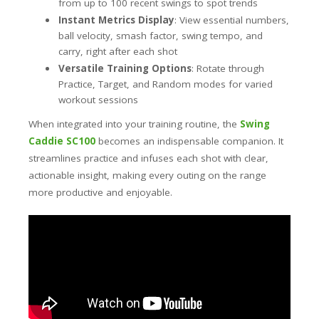
from up to 100 recent swings to spot trends
Instant Metrics Display
: View essential numbers,
ball velocity, smash factor, swing tempo, and
carry, right after each shot
Versatile Training Options
: Rotate through
Practice, Target, and Random modes for varied
workout sessions
When integrated into your training routine, the
Swing
Caddie SC100
becomes an indispensable companion. It
streamlines practice and infuses each shot with clear,
actionable insight, making every outing on the range
more productive and enjoyable.