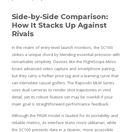
Side-by-Side Comparison:
How It Stacks Up Against
Rivals
In the realm of entry-level launch monitors, the SC100
strikes a unique chord by blending essential precision with
remarkable simplicity. Devices like the FlightScope Mevo
boast advanced video capture and smartphone pairing,
but they carry a heftier price tag and a learning curve that
can intimidate casual golfers. The Rapsodo MLM Series
uses dual cameras to render shot trajectories in vivid
detail, yet its robust feature set may be overkill if your
main goal is straightforward performance feedback.
Although the PRGR model is lauded for its portability and
reliable metrics, its interface leans more utilitarian, while
the SC100 presents data in a cleaner, more accessible