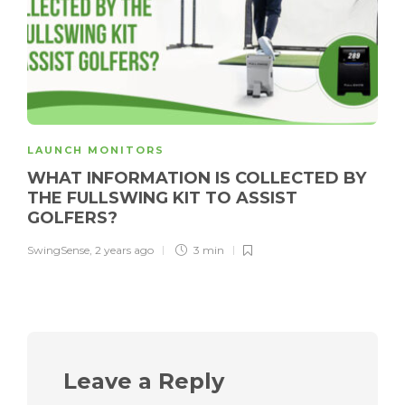
LAUNCH MONITORS
WHAT INFORMATION IS COLLECTED BY
THE FULLSWING KIT TO ASSIST
GOLFERS?
SwingSense
,
2 years ago
3 min
Leave a Reply