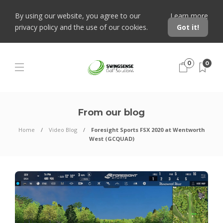
By using our website, you agree to our
Learn more
privacy policy and the use of our cookies.
Got it!
0
0
From our blog
Home
Video Blog
Foresight Sports FSX 2020 at Wentworth
West (GCQUAD)