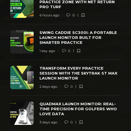
PRACTICE ZONE WITH NET RETURN
PRO TURF
6 hours ago
0
SWING CADDIE SC300I: A PORTABLE
LAUNCH MONITOR BUILT FOR
SMARTER PRACTICE
1 day ago
0
TRANSFORM EVERY PRACTICE
SESSION WITH THE SKYTRAK ST MAX
LAUNCH MONITOR
2 days ago
0
QUADMAX LAUNCH MONITOR: REAL-
TIME PRECISION FOR GOLFERS WHO
LOVE DATA
3 days ago
0