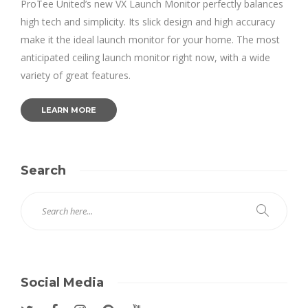
ProTee United’s new VX Launch Monitor perfectly balances
high tech and simplicity. Its slick design and high accuracy
make it the ideal launch monitor for your home. The most
anticipated ceiling launch monitor right now, with a wide
variety of great features.
LEARN MORE
Search
Social Media