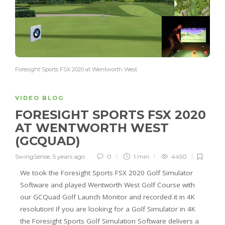
Foresight Sports FSX 2020 at Wentworth West
VIDEO BLOG
FORESIGHT SPORTS FSX 2020
AT WENTWORTH WEST
(GCQUAD)
SwingSense
,
5 years ago
0
1 min
4450
We took the Foresight Sports FSX 2020 Golf Simulator
Software and played Wentworth West Golf Course with
our GCQuad Golf Launch Monitor and recorded it in 4K
resolution! If you are looking for a Golf Simulator in 4K
the Foresight Sports Golf Simulation Software delivers a