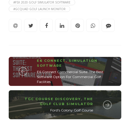
#FSX 2020 GOLF SIMULATOR SOFTWARE
#GCQUAD GOLF LAUNCH MONITOR
E6 CONNECT
,
SIMULATION
SOFTWARE
E6 Connect Commercial Suite: The Best
Software Option For Commercial Golf
Facilities
TGC COURSE DISCOVERY
,
THE
GOLF CLUB SIMULATOR
Ford's Colony Golf Course