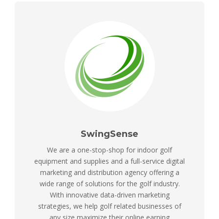
SwingSense
We are a one-stop-shop for indoor golf
equipment and supplies and a full-service digital
marketing and distribution agency offering a
wide range of solutions for the golf industry.
With innovative data-driven marketing
strategies, we help golf related businesses of
any size maximize their online earning