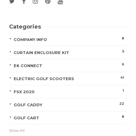
Categories
8
COMPANY INFO
5
CURTAIN ENCLOSURE KIT
9
E6 CONNECT
41
ELECTRIC GOLF SCOOTERS
1
FSX 2020
22
GOLF CADDY
8
GOLF CART
Show All