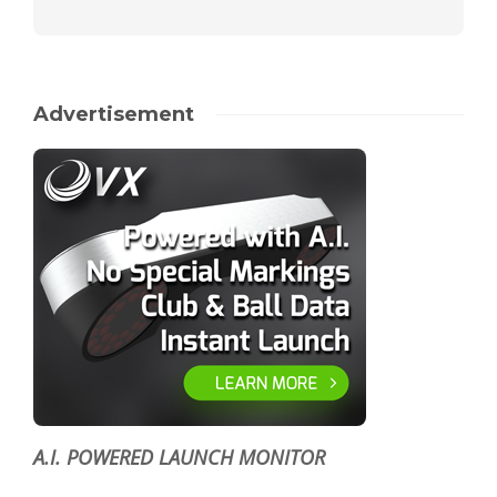
Advertisement
A.I. POWERED LAUNCH MONITOR