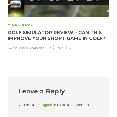
VIDEO BLOG
GOLF SIMULATOR REVIEW – CAN THIS
IMPROVE YOUR SHORT GAME IN GOLF?
SwingSense
,
5 years ago
1 min
Leave a Reply
You must be
logged in
to post a comment.