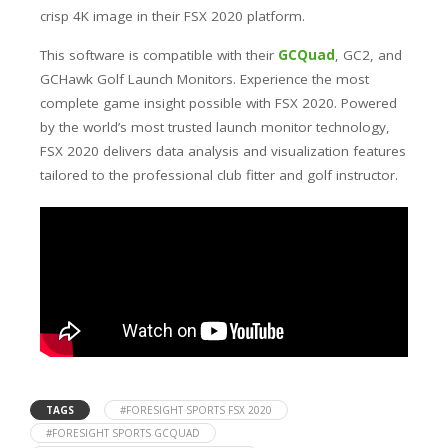
crisp 4K image in their FSX 2020 platform.
This software is compatible with their
GCQuad
, GC2, and
GCHawk Golf Launch Monitors. Experience the most
complete game insight possible with FSX 2020. Powered
by the world’s most trusted launch monitor technology,
FSX 2020 delivers data analysis and visualization features
tailored to the professional club fitter and golf instructor.
TAGS
#FORESIGHT SPORTS FSX 2020
#FORESIGHT SPORTS GCQUAD