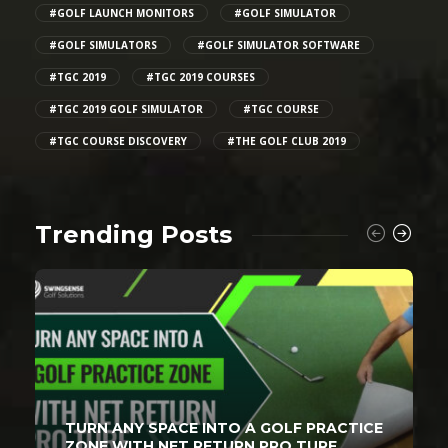
#GOLF LAUNCH MONITORS
#GOLF SIMULATOR
#GOLF SIMULATORS
#GOLF SIMULATOR SOFTWARE
#TGC 2019
#TGC 2019 COURSES
#TGC 2019 GOLF SIMULATOR
#TGC COURSE
#TGC COURSE DISCOVERY
#THE GOLF CLUB 2019
Trending Posts
TURN ANY SPACE INTO A GOLF PRACTICE
ZONE WITH NET RETURN PRO TURF