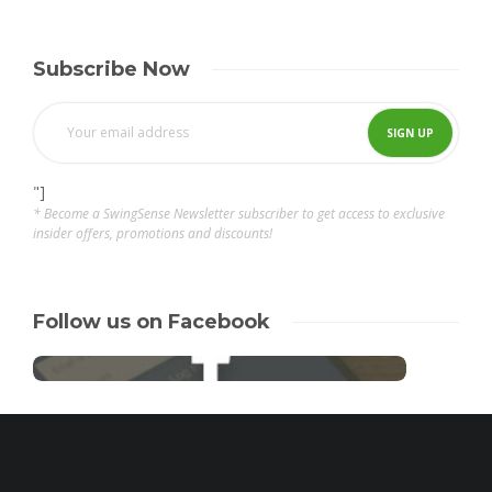
Subscribe Now
"]
* Become a SwingSense Newsletter subscriber to get access to exclusive
insider offers, promotions and discounts!
Follow us on Facebook