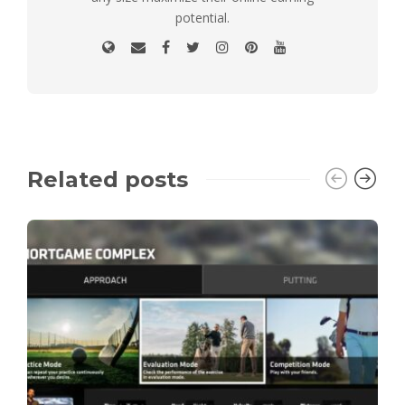
potential.
Related posts