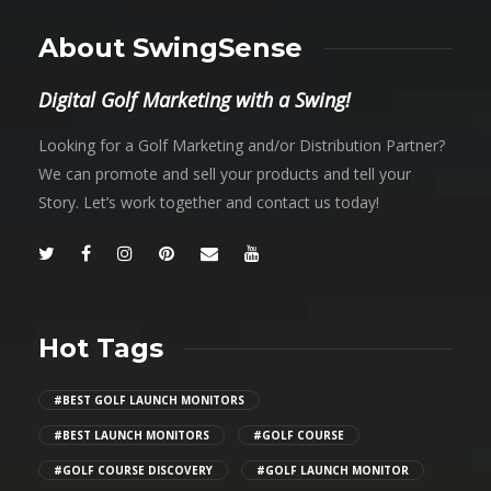
About SwingSense
Digital Golf Marketing with a Swing!
Looking for a Golf Marketing and/or Distribution Partner?
We can promote and sell your products and tell your
Story. Let’s work together and contact us today!
Hot Tags
#BEST GOLF LAUNCH MONITORS
#BEST LAUNCH MONITORS
#GOLF COURSE
#GOLF COURSE DISCOVERY
#GOLF LAUNCH MONITOR