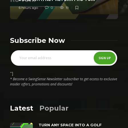
6 hours ago
0
19
Subscribe Now
"]
* Become a SwingSense Newsletter subscriber to get access to exclusive
insider offers, promotions and discounts!
Latest
Popular
TURN ANY SPACE INTO A GOLF