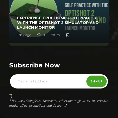
EXPERIENCE TRUE HOME GOLF PRACTICE
WITH THE OPTISHOT 2 SIMULATOR AND
LAUNCH MONITOR
1 day ago
0
37
Subscribe Now
"]
* Become a SwingSense Newsletter subscriber to get access to exclusive
insider offers, promotions and discounts!