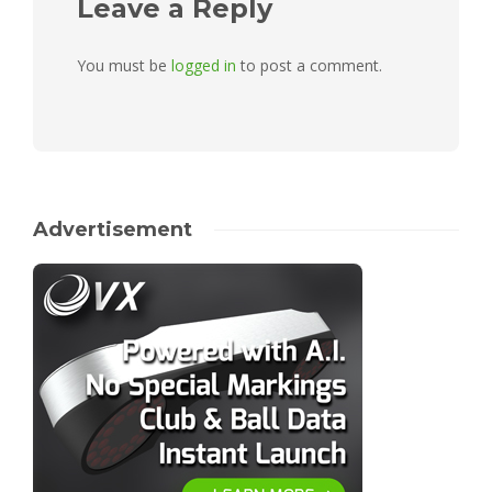
Leave a Reply
You must be
logged in
to post a comment.
Advertisement