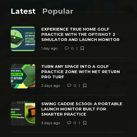
Latest
Popular
EXPERIENCE TRUE HOME GOLF
PRACTICE WITH THE OPTISHOT 2
SIMULATOR AND LAUNCH MONITOR
1 day ago
0
TURN ANY SPACE INTO A GOLF
PRACTICE ZONE WITH NET RETURN
PRO TURF
2 days ago
0
SWING CADDIE SC300I: A PORTABLE
LAUNCH MONITOR BUILT FOR
SMARTER PRACTICE
3 days ago
0