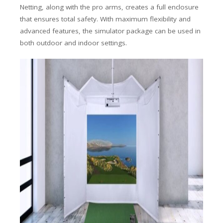
Netting, along with the pro arms, creates a full enclosure
that ensures total safety.
With maximum flexibility and
advanced features, the simulator package can be used in
both outdoor and indoor settings.