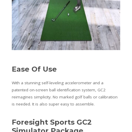
Ease Of Use
With a stunning self-leveling accelerometer and a
patented on-screen ball identification system, GC2
reimagines simplicity. No marked golf balls or calibration
is needed. It is also super easy to assemble.
Foresight Sports GC2
Simulator Package