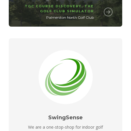
TGC COURSE DISCOVERY
,
THE
GOLF CLUB SIMULATOR
Palmerston North Golf Club
SwingSense
We are a one-stop-shop for indoor golf