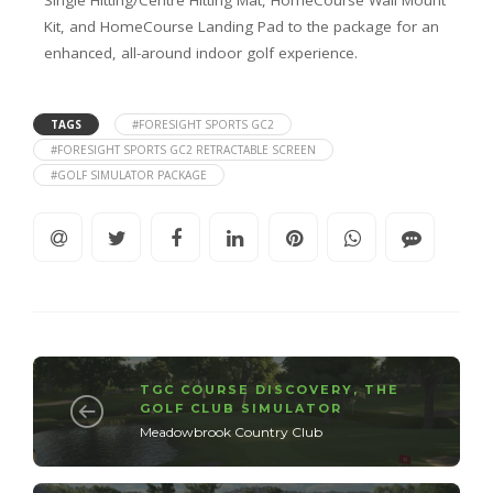
Single Hitting/Centre Hitting Mat, HomeCourse Wall Mount
Kit, and HomeCourse Landing Pad to the package for an
enhanced, all-around indoor golf experience.
TAGS
#FORESIGHT SPORTS GC2
#FORESIGHT SPORTS GC2 RETRACTABLE SCREEN
#GOLF SIMULATOR PACKAGE
TGC COURSE DISCOVERY
,
THE
GOLF CLUB SIMULATOR
Meadowbrook Country Club