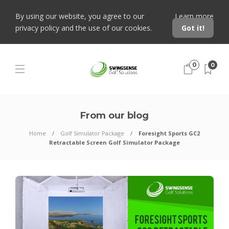
By using our website, you agree to our
Learn more
privacy policy and the use of our cookies.
Got it!
0
0
From our blog
Home
Golf Simulator Package
Foresight Sports GC2
Retractable Screen Golf Simulator Package