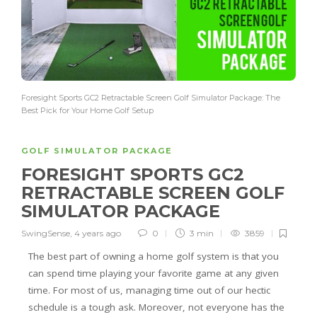
Foresight Sports GC2 Retractable Screen Golf Simulator Package: The
Best Pick for Your Home Golf Setup
GOLF SIMULATOR PACKAGE
FORESIGHT SPORTS GC2
RETRACTABLE SCREEN GOLF
SIMULATOR PACKAGE
SwingSense
,
4 years ago
0
3 min
3859
The best part of owning a home golf system is that you
can spend time playing your favorite game at any given
time. For most of us, managing time out of our hectic
schedule is a tough ask. Moreover, not everyone has the