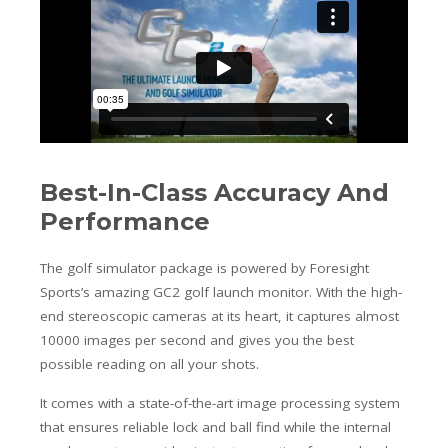
Best-In-Class Accuracy And
Performance
The golf simulator package is powered by Foresight
Sports’s amazing GC2 golf launch monitor. With the high-
end stereoscopic cameras at its heart, it captures almost
10000 images per second and gives you the best
possible reading on all your shots.
It comes with a state-of-the-art image processing system
that ensures reliable lock and ball find while the internal