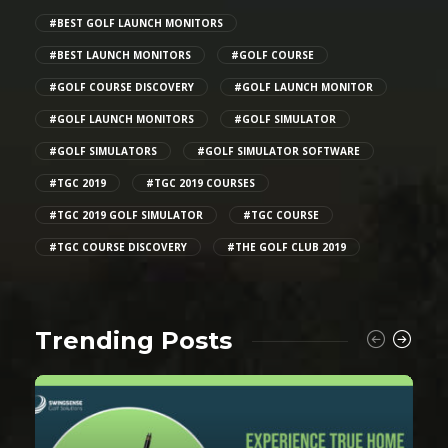
#BEST GOLF LAUNCH MONITORS
#BEST LAUNCH MONITORS
#GOLF COURSE
#GOLF COURSE DISCOVERY
#GOLF LAUNCH MONITOR
#GOLF LAUNCH MONITORS
#GOLF SIMULATOR
#GOLF SIMULATORS
#GOLF SIMULATOR SOFTWARE
#TGC 2019
#TGC 2019 COURSES
#TGC 2019 GOLF SIMULATOR
#TGC COURSE
#TGC COURSE DISCOVERY
#THE GOLF CLUB 2019
Trending Posts