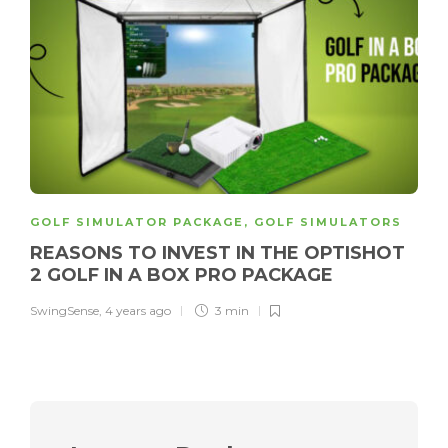
GOLF SIMULATOR PACKAGE
,
GOLF SIMULATORS
REASONS TO INVEST IN THE OPTISHOT
2 GOLF IN A BOX PRO PACKAGE
SwingSense
,
4 years ago
3 min