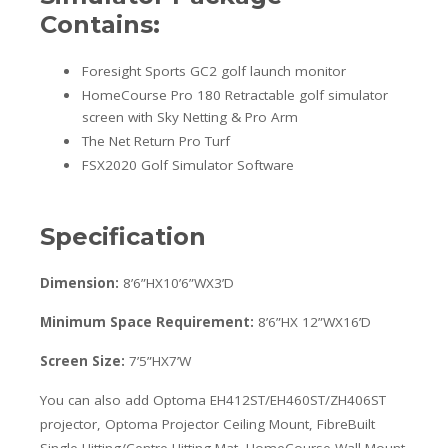
Contains:
Foresight Sports GC2 golf launch monitor
HomeCourse Pro 180 Retractable golf simulator
screen with Sky Netting & Pro Arm
The Net Return Pro Turf
FSX2020 Golf Simulator Software
Specification
Dimension:
8’6”HX10’6”WX3’D
Minimum Space Requirement:
8’6”HX 12”WX16’D
Screen Size:
7’5”HX7’W
You can also add Optoma EH412ST/EH460ST/ZH406ST
projector, Optoma Projector Ceiling Mount, FibreBuilt