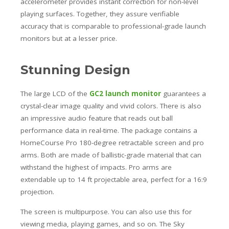
accelerometer provides instant correction for non-level
playing surfaces. Together, they assure verifiable
accuracy that is comparable to professional-grade launch
monitors but at a lesser price.
Stunning Design
The large LCD of the
GC2 launch monitor
guarantees a
crystal-clear image quality and vivid colors. There is also
an impressive audio feature that reads out ball
performance data in real-time.
The package contains a
HomeCourse Pro 180-degree retractable screen and pro
arms. Both are made of ballistic-grade material that can
withstand the highest of impacts. Pro arms are
extendable up to 14 ft projectable area, perfect for a 16:9
projection.
The screen is multipurpose.
You can also use this for
viewing media, playing games, and so on.
The Sky