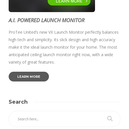
A.I. POWERED LAUNCH MONITOR
ProTee United’s new VX Launch Monitor perfectly balances
high tech and simplicity. Its slick design and high accuracy
make it the ideal launch monitor for your home. The most
anticipated ceiling launch monitor right now, with a wide
variety of great features.
LEARN MORE
Search