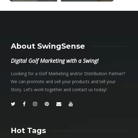
About SwingSense
Digital Golf Marketing with a Swing!
Looking for a Golf Marketing and/or Distribution Partner?
We can promote and sell your products and tell your
Story. Let’s work together and contact us today!
Hot Tags