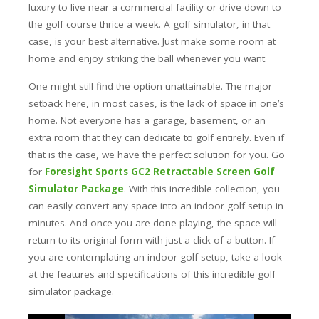
luxury to live near a commercial facility or drive down to
the golf course thrice a week. A golf simulator, in that
case, is your best alternative. Just make some room at
home and enjoy striking the ball whenever you want.
One might still find the option unattainable. The major
setback here, in most cases, is the lack of space in one’s
home. Not everyone has a garage, basement, or an
extra room that they can dedicate to golf entirely. Even if
that is the case, we have the perfect solution for you. Go
for
Foresight Sports GC2 Retractable Screen Golf
Simulator Package
. With this incredible collection, you
can easily convert any space into an indoor golf setup in
minutes. And once you are done playing, the space will
return to its original form with just a click of a button.
If
you are contemplating an indoor golf setup, take a look
at the features and specifications of this incredible golf
simulator package.