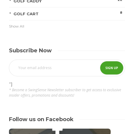
GOLF CADDY
8
GOLF CART
Show All
Subscribe Now
"]
* Become a SwingSense Newsletter subscriber to get access to exclusive
insider offers, promotions and discounts!
Follow us on Facebook