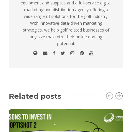
equipment and supplies and a full-service digital
marketing and distribution agency offering a
wide range of solutions for the golf industry.
With innovative data-driven marketing
strategies, we help golf related businesses of
any size maximize their online earning
potential.
Related posts