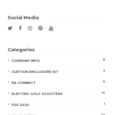
Social Media
Categories
8
COMPANY INFO
5
CURTAIN ENCLOSURE KIT
9
E6 CONNECT
41
ELECTRIC GOLF SCOOTERS
1
FSX 2020
22