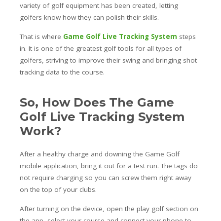
variety of golf equipment has been created, letting
golfers know how they can polish their skills.
That is where
Game Golf Live Tracking System
steps
in. It is one of the greatest golf tools for all types of
golfers, striving to improve their swing and bringing shot
tracking data to the course.
So, How Does The Game
Golf Live Tracking System
Work?
After a healthy charge and downing the Game Golf
mobile application, bring it out for a test run. The tags do
not require charging so you can screw them right away
on the top of your clubs.
After turning on the device, open the play golf section on
the app, select your course and connect your phone to