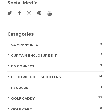
Social Media
Categories
8
COMPANY INFO
5
CURTAIN ENCLOSURE KIT
9
E6 CONNECT
41
ELECTRIC GOLF SCOOTERS
1
FSX 2020
22
GOLF CADDY
8
GOLF CART