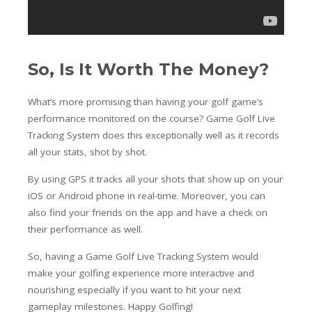
So, Is It Worth The Money?
What’s more promising than having your golf game’s
performance monitored on the course? Game Golf Live
Tracking System does this exceptionally well as it records
all your stats, shot by shot.
By using GPS it tracks all your shots that show up on your
iOS or Android phone in real-time. Moreover, you can
also find your friends on the app and have a check on
their performance as well.
So, having a Game Golf Live Tracking System would
make your golfing experience more interactive and
nourishing especially if you want to hit your next
gameplay milestones. Happy Golfing!