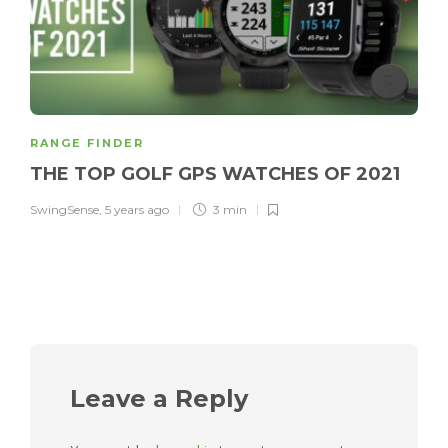
RANGE FINDER
THE TOP GOLF GPS WATCHES OF 2021
SwingSense
,
5 years ago
3 min
Leave a Reply