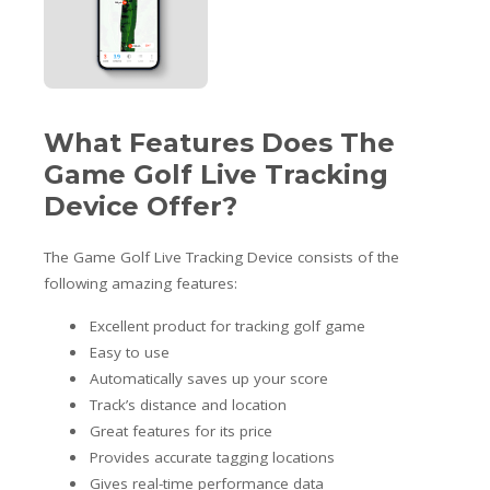
What Features Does The
Game Golf Live Tracking
Device Offer?
The Game Golf Live Tracking Device consists of the
following amazing features:
Excellent product for tracking golf game
Easy to use
Automatically saves up your score
Track’s distance and location
Great features for its price
Provides accurate tagging locations
Gives real-time performance data