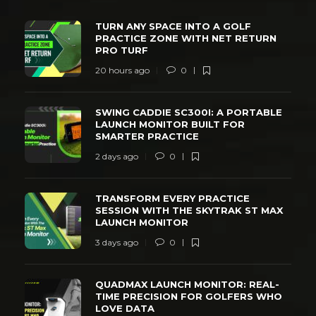
TURN ANY SPACE INTO A GOLF
PRACTICE ZONE WITH NET RETURN
PRO TURF
20 hours ago
0
SWING CADDIE SC300I: A PORTABLE
LAUNCH MONITOR BUILT FOR
SMARTER PRACTICE
2 days ago
0
TRANSFORM EVERY PRACTICE
SESSION WITH THE SKYTRAK ST MAX
LAUNCH MONITOR
3 days ago
0
QUADMAX LAUNCH MONITOR: REAL-
TIME PRECISION FOR GOLFERS WHO
LOVE DATA