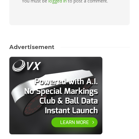
You must be
logged in
to post a comment.
Advertisement