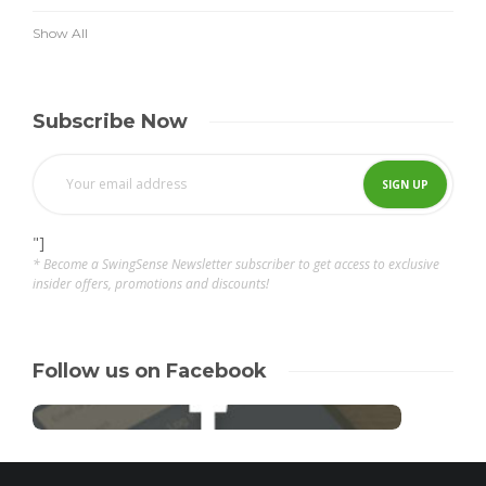
Show All
Subscribe Now
"]
* Become a SwingSense Newsletter subscriber to get access to exclusive
insider offers, promotions and discounts!
Follow us on Facebook