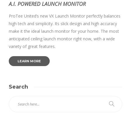
A.I. POWERED LAUNCH MONITOR
ProTee United’s new VX Launch Monitor perfectly balances
high tech and simplicity. Its slick design and high accuracy
make it the ideal launch monitor for your home. The most
anticipated ceiling launch monitor right now, with a wide
variety of great features.
LEARN MORE
Search