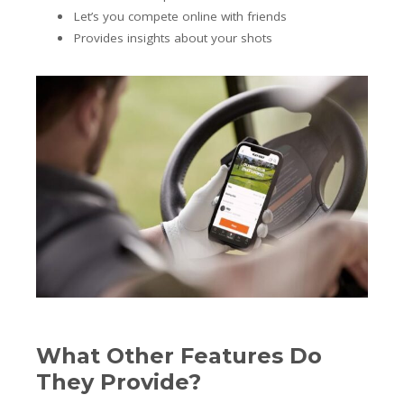
Let’s you compete online with friends
Provides insights about your shots
What Other Features Do
They Provide?