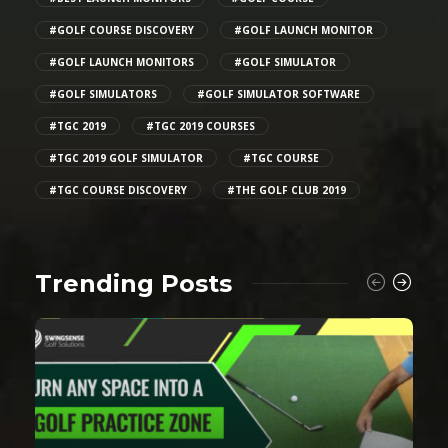
#GOLF COURSE DISCOVERY
#GOLF LAUNCH MONITOR
#GOLF LAUNCH MONITORS
#GOLF SIMULATOR
#GOLF SIMULATORS
#GOLF SIMULATOR SOFTWARE
#TGC 2019
#TGC 2019 COURSES
#TGC 2019 GOLF SIMULATOR
#TGC COURSE
#TGC COURSE DISCOVERY
#THE GOLF CLUB 2019
Trending Posts