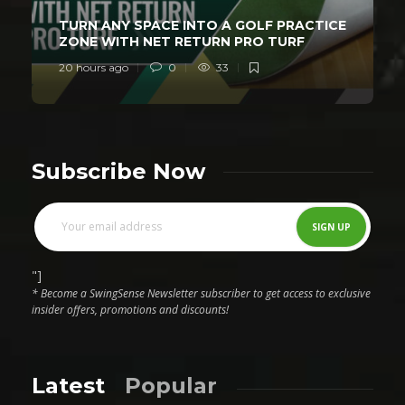
TURN ANY SPACE INTO A GOLF PRACTICE
ZONE WITH NET RETURN PRO TURF
20 hours ago
0
33
Subscribe Now
"]
* Become a SwingSense Newsletter subscriber to get access to exclusive
insider offers, promotions and discounts!
Latest
Popular