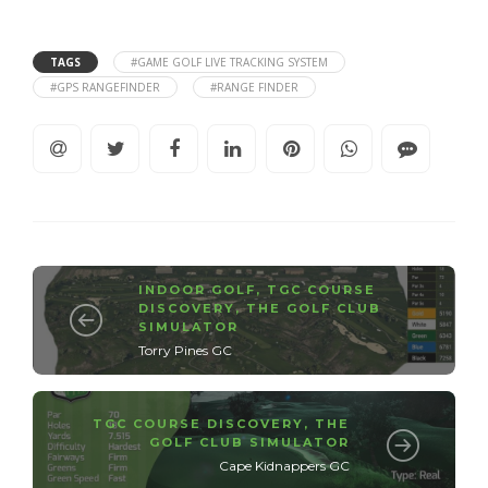
TAGS
#GAME GOLF LIVE TRACKING SYSTEM
#GPS RANGEFINDER
#RANGE FINDER
INDOOR GOLF
,
TGC COURSE
DISCOVERY
,
THE GOLF CLUB
SIMULATOR
Torry Pines GC
TGC COURSE DISCOVERY
,
THE
GOLF CLUB SIMULATOR
Cape Kidnappers GC