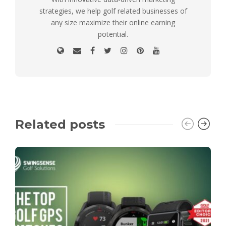
strategies, we help golf related businesses of
any size maximize their online earning
potential.
Related posts