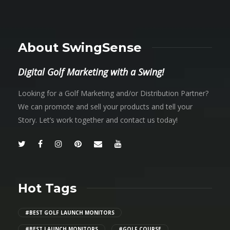
About SwingSense
Digital Golf Marketing with a Swing!
Looking for a Golf Marketing and/or Distribution Partner?
We can promote and sell your products and tell your
Story. Let’s work together and contact us today!
Hot Tags
#BEST GOLF LAUNCH MONITORS
#BEST LAUNCH MONITORS
#GOLF COURSE