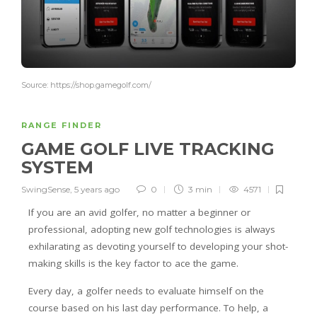
Source: https://shop.gamegolf.com/
RANGE FINDER
GAME GOLF LIVE TRACKING
SYSTEM
SwingSense
,
5 years ago
0
3 min
4571
If you are an avid golfer, no matter a beginner or
professional, adopting new golf technologies is always
exhilarating as devoting yourself to developing your shot-
making skills is the key factor to ace the game.
Every day, a golfer needs to evaluate himself on the
course based on his last day performance. To help, a