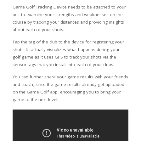
Game Golf Tracking Device needs to be attached to your
belt to examine your strengths and weaknesses on the
course by tracking your distances and providing insights
about each of your shots.
Tap the tag of the club to the device for registering your
shots. It factually visualizes what happens during your
golf game as it uses GPS to track your shots via the
sensor tags that you install into each of your clubs.
You can further share your game results with your friends
and coach, since the game results already get uploaded
on the Game Golf app, encouraging you to bring your
game to the next level.