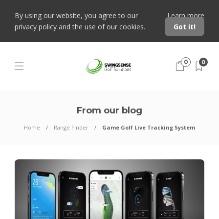
By using our website, you agree to our
Learn more
privacy policy and the use of our cookies.
Got it!
0
0
From our blog
Home
Range Finder
Game Golf Live Tracking System