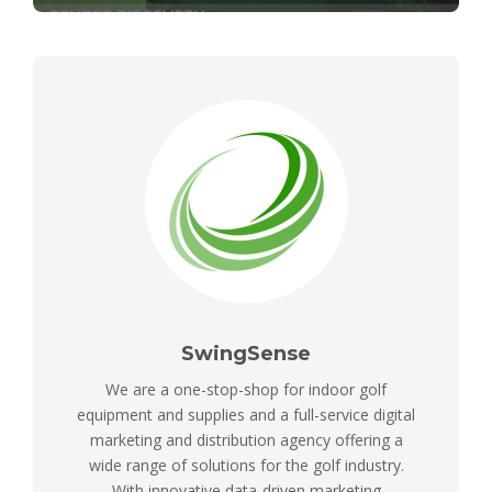
SwingSense
We are a one-stop-shop for indoor golf
equipment and supplies and a full-service digital
marketing and distribution agency offering a
wide range of solutions for the golf industry.
With innovative data-driven marketing