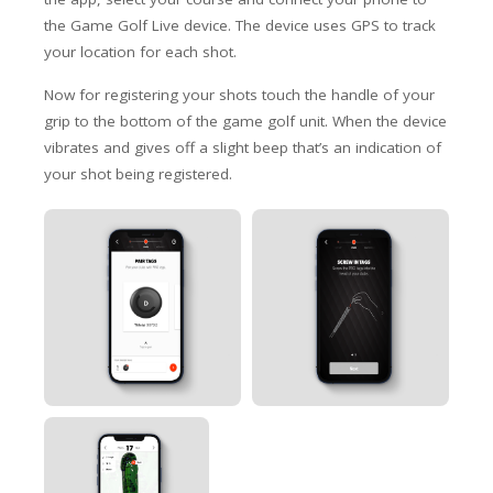
the Game Golf Live device. The device uses GPS to track
your location for each shot.
Now for registering your shots touch the handle of your
grip to the bottom of the game golf unit. When the device
vibrates and gives off a slight beep that’s an indication of
your shot being registered.