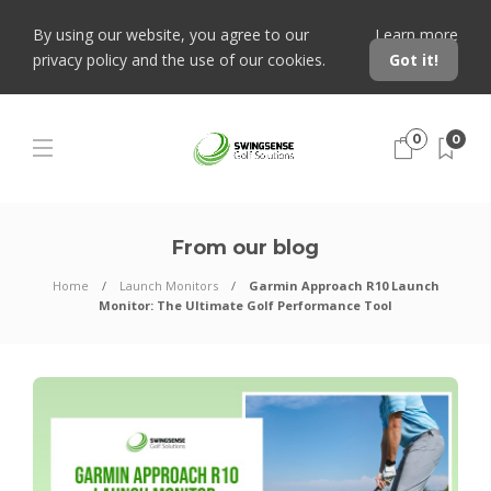
By using our website, you agree to our
Learn more
privacy policy and the use of our cookies.
Got it!
0
0
From our blog
Home
Launch Monitors
Garmin Approach R10 Launch
Monitor: The Ultimate Golf Performance Tool