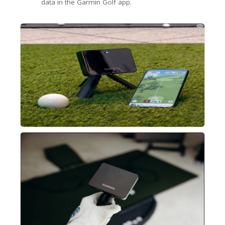
data in the Garmin Golf app.