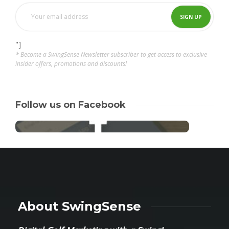
"]
* Become a SwingSense Newsletter subscriber to get access to exclusive
insider offers, promotions and discounts!
Follow us on Facebook
About SwingSense