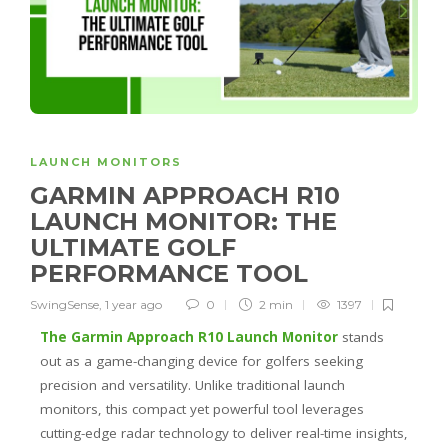
LAUNCH MONITORS
GARMIN APPROACH R10
LAUNCH MONITOR: THE
ULTIMATE GOLF
PERFORMANCE TOOL
SwingSense
,
1 year ago
0
2 min
1397
The Garmin Approach R10 Launch Monitor
stands
out as a game-changing device for golfers seeking
precision and versatility. Unlike traditional launch
monitors, this compact yet powerful tool leverages
cutting-edge radar technology to deliver real-time insights,