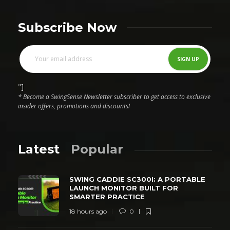
Subscribe Now
"]
* Become a SwingSense Newsletter subscriber to get access to exclusive
insider offers, promotions and discounts!
Latest
Popular
SWING CADDIE SC300I: A PORTABLE
LAUNCH MONITOR BUILT FOR
SMARTER PRACTICE
18 hours ago
0