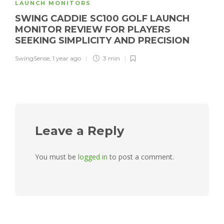
LAUNCH MONITORS
SWING CADDIE SC100 GOLF LAUNCH
MONITOR REVIEW FOR PLAYERS
SEEKING SIMPLICITY AND PRECISION
SwingSense
,
1 year ago
3 min
Leave a Reply
You must be
logged in
to post a comment.