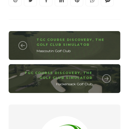
TGC COURSE DISCOVERY
,
THE
GOLF CLUB SIMULATOR
Mascoutin Golf Club
TGC COURSE DISCOVERY
,
THE
GOLF CLUB SIMULATOR
Hackensack Golf Club