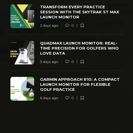
TRANSFORM EVERY PRACTICE
SESSION WITH THE SKYTRAK ST MAX
LAUNCH MONITOR
2 days ago
0
QUADMAX LAUNCH MONITOR: REAL-
TIME PRECISION FOR GOLFERS WHO
LOVE DATA
3 days ago
0
GARMIN APPROACH R10: A COMPACT
LAUNCH MONITOR FOR FLEXIBLE
GOLF PRACTICE
6 days ago
0