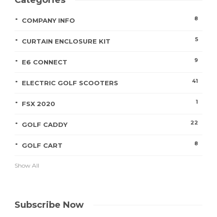
Categories
8
COMPANY INFO
5
CURTAIN ENCLOSURE KIT
9
E6 CONNECT
41
ELECTRIC GOLF SCOOTERS
1
FSX 2020
22
GOLF CADDY
8
GOLF CART
Show All
Subscribe Now