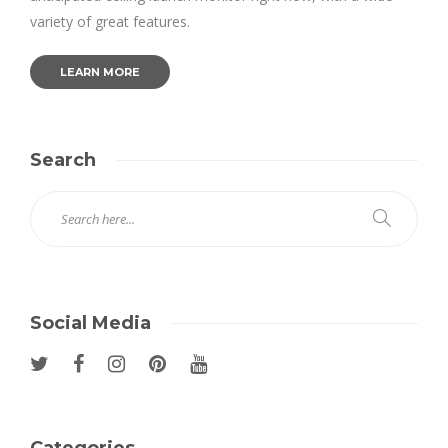
variety of great features.
LEARN MORE
Search
Social Media