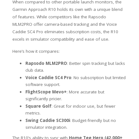
When compared to other portable launch monitors, the
Garmin Approach R10 holds its own with a unique blend
of features. While competitors like the Rapsodo
MLM2PRO offer camera-based tracking and the Voice
Caddie SC4 Pro eliminates subscription costs, the R10
excels in simulator compatibility and ease of use.
Here’s how it compares:
Rapsodo MLM2PRO
: Better spin tracking but lacks
club data.
Voice Caddie SC4 Pro
: No subscription but limited
software support.
FlightScope Mevo+
: More accurate but
significantly pricier.
Square Golf
: Great for indoor use, but fewer
metrics.
Swing Caddie SC300i
: Budget-friendly but no
simulator integration.
The R10’s ability to sync with
Home Tee Hero (42,000+