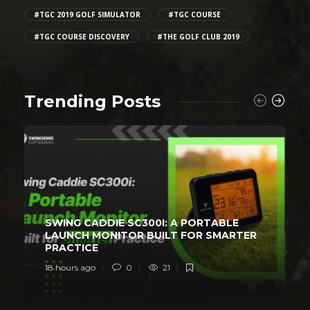
#TGC 2019 GOLF SIMULATOR
#TGC COURSE
#TGC COURSE DISCOVERY
#THE GOLF CLUB 2019
Trending Posts
SWING CADDIE SC300I: A PORTABLE
LAUNCH MONITOR BUILT FOR SMARTER
PRACTICE
18 hours ago
0
21