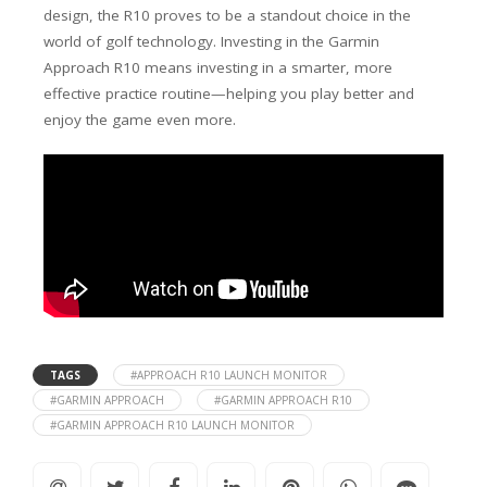
design, the R10 proves to be a standout choice in the
world of golf technology. Investing in the Garmin
Approach R10 means investing in a smarter, more
effective practice routine—helping you play better and
enjoy the game even more.
TAGS
#APPROACH R10 LAUNCH MONITOR
#GARMIN APPROACH
#GARMIN APPROACH R10
#GARMIN APPROACH R10 LAUNCH MONITOR