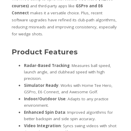
courses)
and third-party apps like
GSPro and E6
Connect
makes it a versatile choice. Plus, recent
software upgrades have refined its club-path algorithms,
reducing misreads and improving consistency, especially
for wedge shots.
Product Features
Radar-Based Tracking
: Measures ball speed,
launch angle, and clubhead speed with high
precision.
Simulator Ready
: Works with Home Tee Hero,
GSPro, E6 Connect, and Awesome Golf.
Indoor/Outdoor Use
: Adapts to any practice
environment.
Enhanced Spin Data
: Improved algorithms for
better backspin and side spin accuracy.
Video Integration
: Syncs swing videos with shot