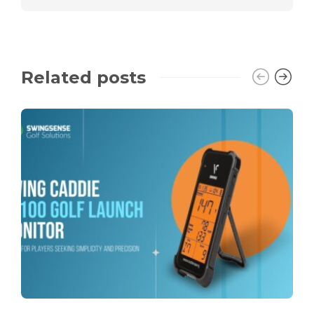
Related posts