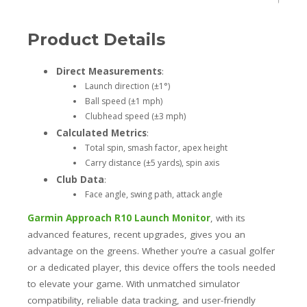
Product Details
Direct Measurements
:
Launch direction (±1°)
Ball speed (±1 mph)
Clubhead speed (±3 mph)
Calculated Metrics
:
Total spin, smash factor, apex height
Carry distance (±5 yards), spin axis
Club Data
:
Face angle, swing path, attack angle
Garmin Approach R10 Launch Monitor
, with its
advanced features, recent upgrades, gives you an
advantage on the greens. Whether you’re a casual golfer
or a dedicated player, this device offers the tools needed
to elevate your game. With unmatched simulator
compatibility, reliable data tracking, and user-friendly