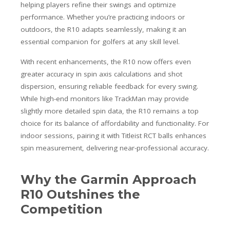
helping players refine their swings and optimize
performance. Whether you’re practicing indoors or
outdoors, the R10 adapts seamlessly, making it an
essential companion for golfers at any skill level.
With recent enhancements, the R10 now offers even
greater accuracy in spin axis calculations and shot
dispersion, ensuring reliable feedback for every swing.
While high-end monitors like TrackMan may provide
slightly more detailed spin data, the R10 remains a top
choice for its balance of affordability and functionality. For
indoor sessions, pairing it with Titleist RCT balls enhances
spin measurement, delivering near-professional accuracy.
Why the Garmin Approach
R10 Outshines the
Competition