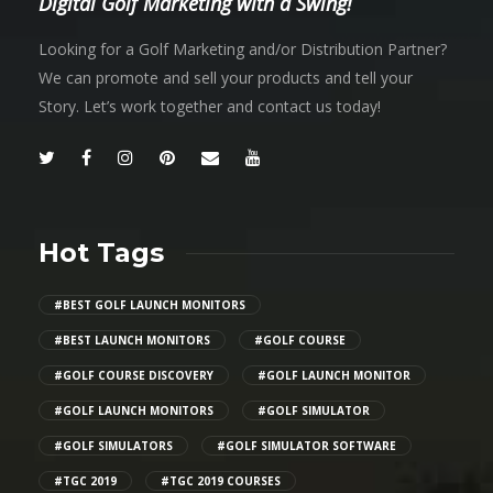
Digital Golf Marketing with a Swing!
Looking for a Golf Marketing and/or Distribution Partner?
We can promote and sell your products and tell your
Story. Let’s work together and contact us today!
Hot Tags
#BEST GOLF LAUNCH MONITORS
#BEST LAUNCH MONITORS
#GOLF COURSE
#GOLF COURSE DISCOVERY
#GOLF LAUNCH MONITOR
#GOLF LAUNCH MONITORS
#GOLF SIMULATOR
#GOLF SIMULATORS
#GOLF SIMULATOR SOFTWARE
#TGC 2019
#TGC 2019 COURSES