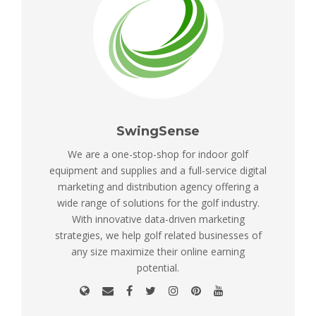
SwingSense
We are a one-stop-shop for indoor golf
equipment and supplies and a full-service digital
marketing and distribution agency offering a
wide range of solutions for the golf industry.
With innovative data-driven marketing
strategies, we help golf related businesses of
any size maximize their online earning
potential.