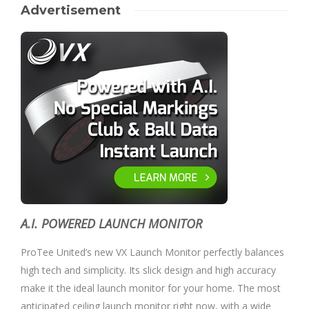
Advertisement
A.I. POWERED LAUNCH MONITOR
ProTee United’s new VX Launch Monitor perfectly balances
high tech and simplicity. Its slick design and high accuracy
make it the ideal launch monitor for your home. The most
anticipated ceiling launch monitor right now, with a wide