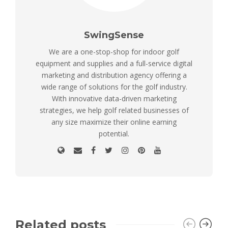
SwingSense
We are a one-stop-shop for indoor golf
equipment and supplies and a full-service digital
marketing and distribution agency offering a
wide range of solutions for the golf industry.
With innovative data-driven marketing
strategies, we help golf related businesses of
any size maximize their online earning
potential.
Related posts