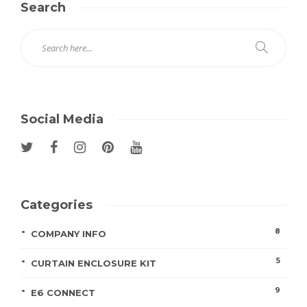
Search
Social Media
Categories
8
COMPANY INFO
5
CURTAIN ENCLOSURE KIT
9
E6 CONNECT