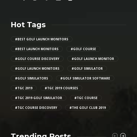
Hot Tags
#BEST GOLF LAUNCH MONITORS
#BEST LAUNCH MONITORS
#GOLF COURSE
#GOLF COURSE DISCOVERY
#GOLF LAUNCH MONITOR
#GOLF LAUNCH MONITORS
#GOLF SIMULATOR
#GOLF SIMULATORS
#GOLF SIMULATOR SOFTWARE
#TGC 2019
#TGC 2019 COURSES
#TGC 2019 GOLF SIMULATOR
#TGC COURSE
#TGC COURSE DISCOVERY
#THE GOLF CLUB 2019
Trending Posts