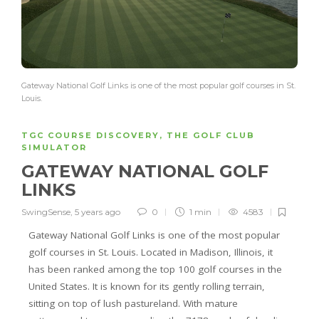
Gateway National Golf Links is one of the most popular golf courses in St.
Louis.
TGC COURSE DISCOVERY
,
THE GOLF CLUB
SIMULATOR
GATEWAY NATIONAL GOLF
LINKS
SwingSense
,
5 years ago
0
1 min
4583
Gateway National Golf Links is one of the most popular
golf courses in St. Louis. Located in Madison, Illinois, it
has been ranked among the top 100 golf courses in the
United States. It is known for its gently rolling terrain,
sitting on top of lush pastureland. With mature