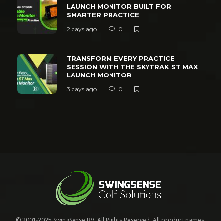
LAUNCH MONITOR BUILT FOR
SMARTER PRACTICE
2 days ago
0
TRANSFORM EVERY PRACTICE
SESSION WITH THE SKYTRAK ST MAX
LAUNCH MONITOR
3 days ago
0
© 2001-2025 SwingSense BV. All Rights Reserved. All product names,