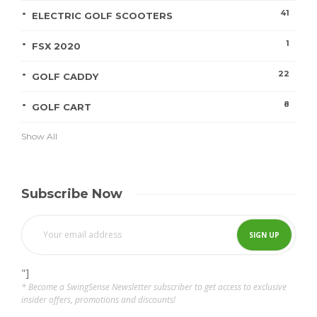
41
ELECTRIC GOLF SCOOTERS
1
FSX 2020
22
GOLF CADDY
8
GOLF CART
Show All
Subscribe Now
"]
* Become a SwingSense Newsletter subscriber to get access to exclusive
insider offers, promotions and discounts!