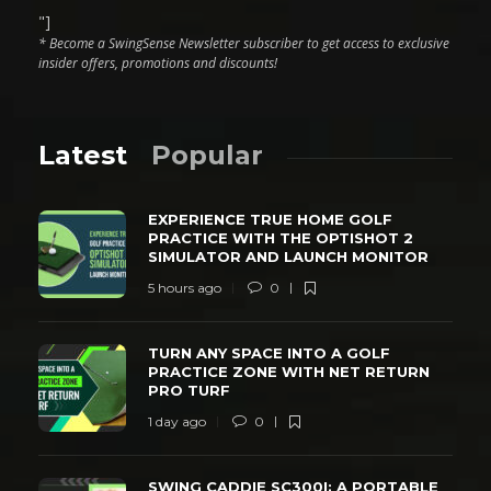
"]
* Become a SwingSense Newsletter subscriber to get access to exclusive
insider offers, promotions and discounts!
Latest
Popular
EXPERIENCE TRUE HOME GOLF
PRACTICE WITH THE OPTISHOT 2
SIMULATOR AND LAUNCH MONITOR
5 hours ago
0
TURN ANY SPACE INTO A GOLF
PRACTICE ZONE WITH NET RETURN
PRO TURF
1 day ago
0
SWING CADDIE SC300I: A PORTABLE