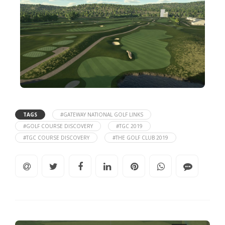
TAGS
#GATEWAY NATIONAL GOLF LINKS
#GOLF COURSE DISCOVERY
#TGC 2019
#TGC COURSE DISCOVERY
#THE GOLF CLUB 2019