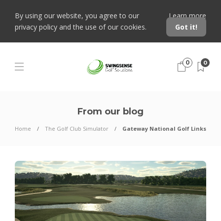
By using our website, you agree to our
Learn more
privacy policy and the use of our cookies.
Got it!
0
0
From our blog
Home
The Golf Club Simulator
Gateway National Golf Links