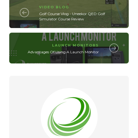
VIDEO BLOG
Golf Course Vlog - Uneekor QED Golf
Simulator Course Review
LAUNCH MONITORS
Advantages Of Using A Launch Monitor