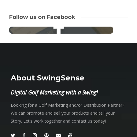
Follow us on Facebook
About SwingSense
Digital Golf Marketing with a Swing!
Looking for a Golf Marketing and/or Distribution Partner?
We can promote and sell your products and tell your
Story. Let’s work together and contact us today!