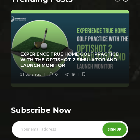
EXPERIENCE TRUE HOME GOLF PRACTICE
WITH THE OPTISHOT 2 SIMULATOR AND
LAUNCH MONITOR
5 hours ago
0
19
Subscribe Now