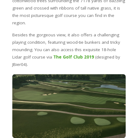
cottonwood trees surrounding the 7178 yards of dazzling
green and crossed with ribbons of tall native grass, it is
the most picturesque golf course you can find in the
region.
Besides the gorgeous view, it also offers a challenging
playing condition, featuring wood-tie bunkers and tricky
mounding. You can also access this exquisite 18-hole
Lidar golf course via
The Golf Club 2019
(designed by
JBier04).