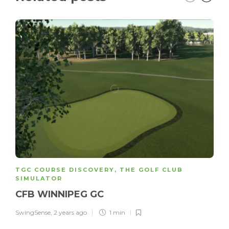
TGC COURSE DISCOVERY
,
THE GOLF CLUB
SIMULATOR
CFB WINNIPEG GC
SwingSense
,
2 years ago
1 min