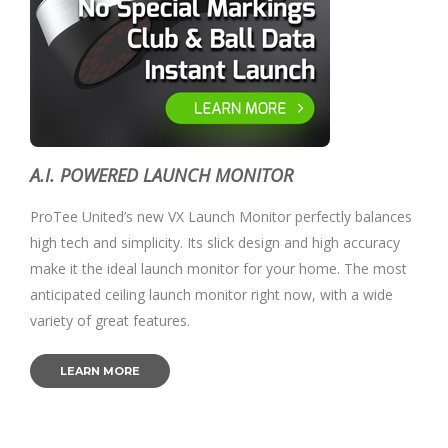
A.I. POWERED LAUNCH MONITOR
ProTee United’s new VX Launch Monitor perfectly balances
high tech and simplicity. Its slick design and high accuracy
make it the ideal launch monitor for your home. The most
anticipated ceiling launch monitor right now, with a wide
variety of great features.
LEARN MORE