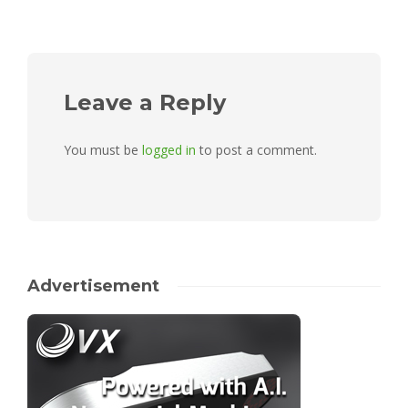
Leave a Reply
You must be
logged in
to post a comment.
Advertisement