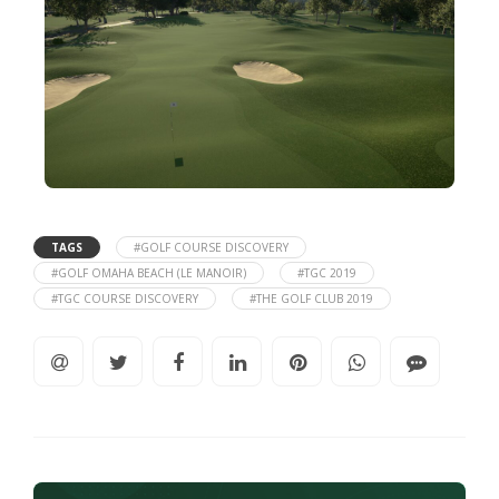
TAGS
#GOLF COURSE DISCOVERY
#GOLF OMAHA BEACH (LE MANOIR)
#TGC 2019
#TGC COURSE DISCOVERY
#THE GOLF CLUB 2019