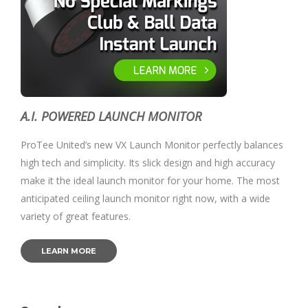
A.I. POWERED LAUNCH MONITOR
ProTee United’s new VX Launch Monitor perfectly balances
high tech and simplicity. Its slick design and high accuracy
make it the ideal launch monitor for your home. The most
anticipated ceiling launch monitor right now, with a wide
variety of great features.
LEARN MORE