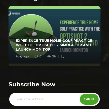
EXPERIENCE TRUE HOME GOLF PRACTICE
WITH THE OPTISHOT 2 SIMULATOR AND
LAUNCH MONITOR
1 day ago
0
38
Subscribe Now