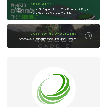
GOLF MATS
What To Expect From The Fiberbuilt Flight
Deck Practice Station Golf Mat
GOLF SWING ANALYZERS
Arccos 360 Performance Tracking System