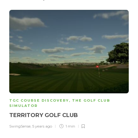
TGC COURSE DISCOVERY
,
THE GOLF CLUB
SIMULATOR
TERRITORY GOLF CLUB
SwingSense
,
5 years ago
1 min