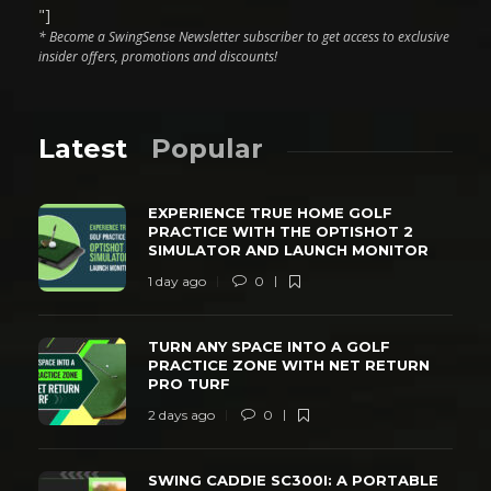
"]
* Become a SwingSense Newsletter subscriber to get access to exclusive
insider offers, promotions and discounts!
Latest
Popular
EXPERIENCE TRUE HOME GOLF
PRACTICE WITH THE OPTISHOT 2
SIMULATOR AND LAUNCH MONITOR
1 day ago
0
TURN ANY SPACE INTO A GOLF
PRACTICE ZONE WITH NET RETURN
PRO TURF
2 days ago
0
SWING CADDIE SC300I: A PORTABLE