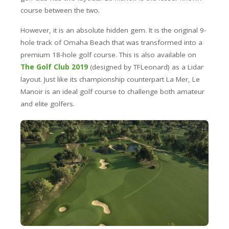
course between the two.
However, it is an absolute hidden gem. It is the original 9-
hole track of Omaha Beach that was transformed into a
premium 18-hole golf course. This is also available on
The Golf Club 2019
(designed by TFLeonard) as a Lidar
layout. Just like its championship counterpart La Mer, Le
Manoir is an ideal golf course to challenge both amateur
and elite golfers.