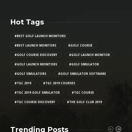
Hot Tags
#BEST GOLF LAUNCH MONITORS
#BEST LAUNCH MONITORS
#GOLF COURSE
#GOLF COURSE DISCOVERY
#GOLF LAUNCH MONITOR
#GOLF LAUNCH MONITORS
#GOLF SIMULATOR
#GOLF SIMULATORS
#GOLF SIMULATOR SOFTWARE
#TGC 2019
#TGC 2019 COURSES
#TGC 2019 GOLF SIMULATOR
#TGC COURSE
#TGC COURSE DISCOVERY
#THE GOLF CLUB 2019
Trending Posts