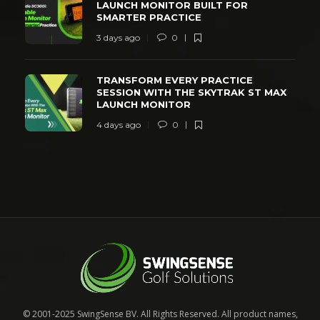
LAUNCH MONITOR BUILT FOR
SMARTER PRACTICE
3 days ago
0
TRANSFORM EVERY PRACTICE
SESSION WITH THE SKYTRAK ST MAX
LAUNCH MONITOR
4 days ago
0
© 2001-2025 SwingSense BV. All Rights Reserved. All product names,