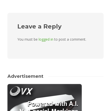
Leave a Reply
You must be
logged in
to post a comment.
Advertisement