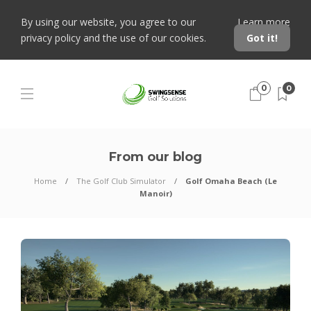
By using our website, you agree to our
Learn more
privacy policy and the use of our cookies.
Got it!
0
0
From our blog
Home
The Golf Club Simulator
Golf Omaha Beach (Le
Manoir)