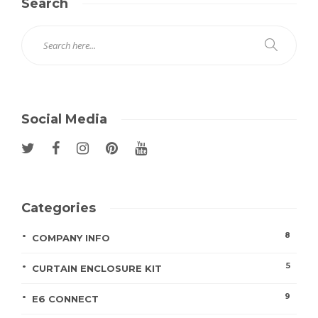
Search
Social Media
Categories
8
COMPANY INFO
5
CURTAIN ENCLOSURE KIT
9
E6 CONNECT