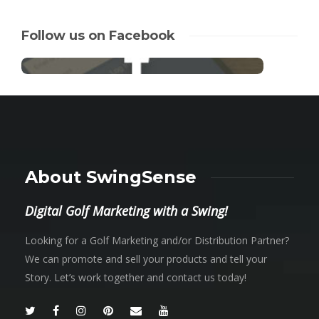
Follow us on Facebook
About SwingSense
Digital Golf Marketing with a Swing!
Looking for a Golf Marketing and/or Distribution Partner?
We can promote and sell your products and tell your
Story. Let’s work together and contact us today!