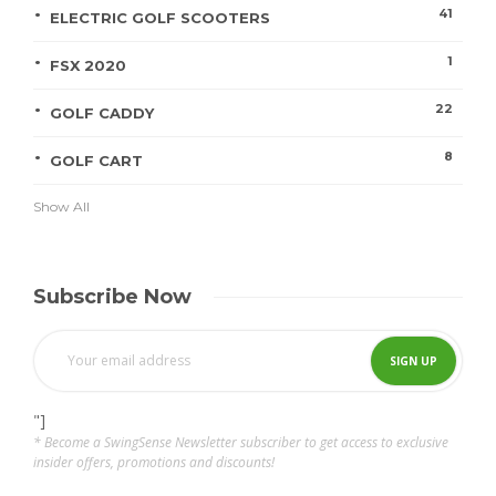
41
ELECTRIC GOLF SCOOTERS
1
FSX 2020
22
GOLF CADDY
8
GOLF CART
Show All
Subscribe Now
"]
* Become a SwingSense Newsletter subscriber to get access to exclusive
insider offers, promotions and discounts!