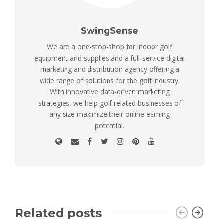
SwingSense
We are a one-stop-shop for indoor golf
equipment and supplies and a full-service digital
marketing and distribution agency offering a
wide range of solutions for the golf industry.
With innovative data-driven marketing
strategies, we help golf related businesses of
any size maximize their online earning
potential.
Related posts