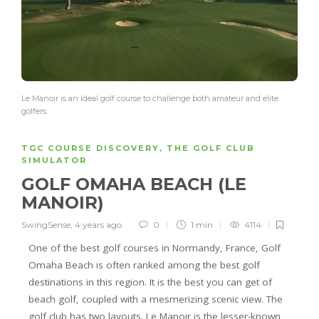
Le Manoir is an ideal golf course to challenge both amateur and elite
golfers.
TGC COURSE DISCOVERY
,
THE GOLF CLUB
SIMULATOR
GOLF OMAHA BEACH (LE
MANOIR)
SwingSense
,
4 years ago
0
1 min
4114
One of the best golf courses in Normandy, France, Golf
Omaha Beach is often ranked among the best golf
destinations in this region. It is the best you can get of
beach golf, coupled with a mesmerizing scenic view. The
golf club has two layouts. Le Manoir is the lesser-known