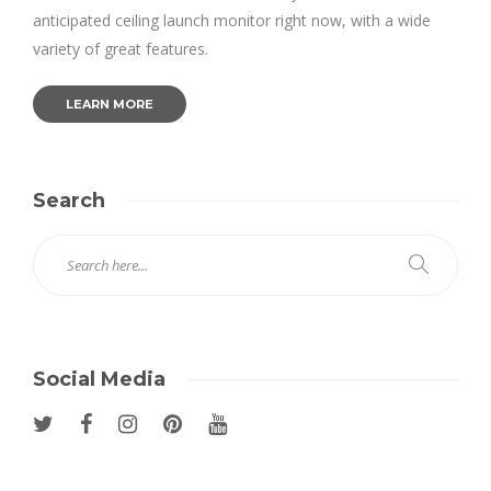
anticipated ceiling launch monitor right now, with a wide
variety of great features.
LEARN MORE
Search
Social Media