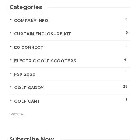
Categories
8
COMPANY INFO
5
CURTAIN ENCLOSURE KIT
9
E6 CONNECT
41
ELECTRIC GOLF SCOOTERS
1
FSX 2020
22
GOLF CADDY
8
GOLF CART
Show All
Subscribe Now