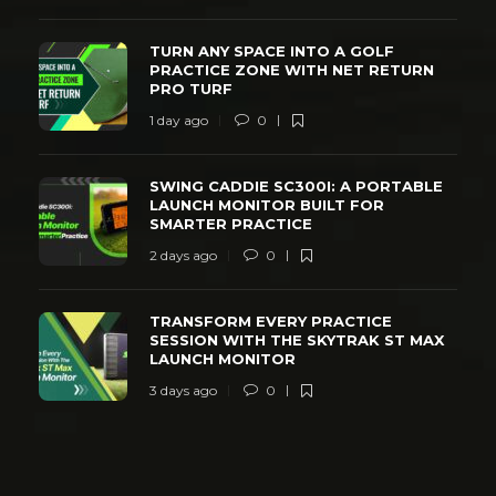
TURN ANY SPACE INTO A GOLF
PRACTICE ZONE WITH NET RETURN
PRO TURF
1 day ago
0
SWING CADDIE SC300I: A PORTABLE
LAUNCH MONITOR BUILT FOR
SMARTER PRACTICE
2 days ago
0
TRANSFORM EVERY PRACTICE
SESSION WITH THE SKYTRAK ST MAX
LAUNCH MONITOR
3 days ago
0