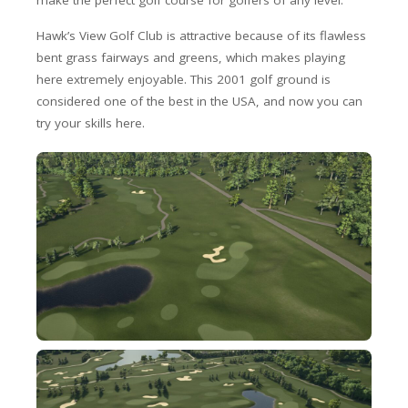
make the perfect golf course for golfers of any level.
Hawk’s View Golf Club is attractive because of its flawless
bent grass fairways and greens, which makes playing
here extremely enjoyable. This 2001 golf ground is
considered one of the best in the USA, and now you can
try your skills here.