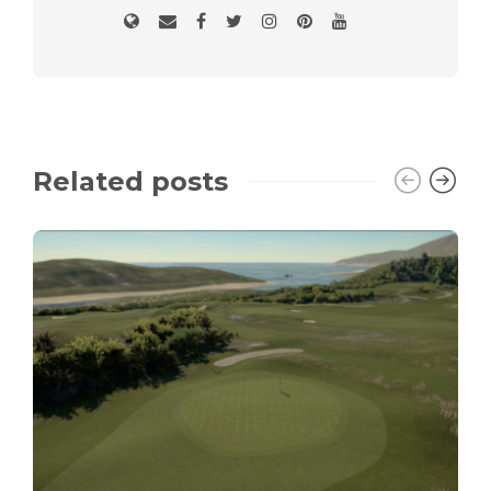
Related posts