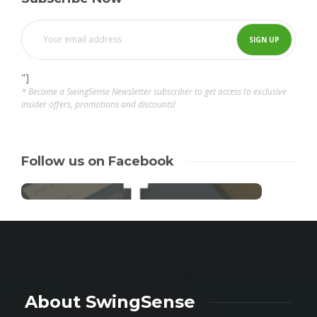
"]
* Become a SwingSense Newsletter subscriber to get access to exclusive
insider offers, promotions and discounts!
Follow us on Facebook
About SwingSense