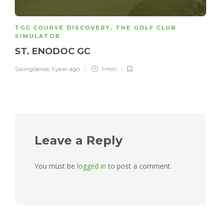
TGC COURSE DISCOVERY
,
THE GOLF CLUB
SIMULATOR
ST. ENODOC GC
SwingSense
,
1 year ago
1 min
Leave a Reply
You must be
logged in
to post a comment.