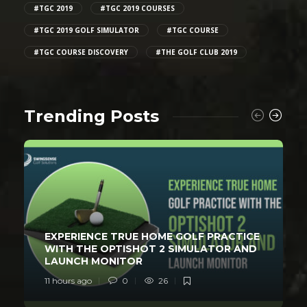
#TGC 2019
#TGC 2019 COURSES
#TGC 2019 GOLF SIMULATOR
#TGC COURSE
#TGC COURSE DISCOVERY
#THE GOLF CLUB 2019
Trending Posts
EXPERIENCE TRUE HOME GOLF PRACTICE
WITH THE OPTISHOT 2 SIMULATOR AND
LAUNCH MONITOR
11 hours ago
0
26