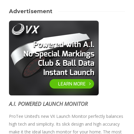
Advertisement
A.I. POWERED LAUNCH MONITOR
ProTee United’s new VX Launch Monitor perfectly balances
high tech and simplicity. Its slick design and high accuracy
make it the ideal launch monitor for your home. The most