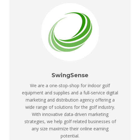
SwingSense
We are a one-stop-shop for indoor golf
equipment and supplies and a full-service digital
marketing and distribution agency offering a
wide range of solutions for the golf industry.
With innovative data-driven marketing
strategies, we help golf related businesses of
any size maximize their online earning
potential.