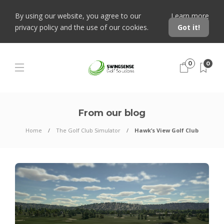
By using our website, you agree to our
Learn more
privacy policy and the use of our cookies.
Got it!
0
0
From our blog
Home
The Golf Club Simulator
Hawk’s View Golf Club