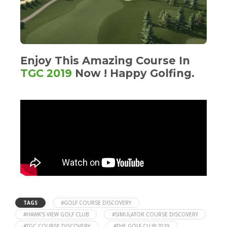
Enjoy This Amazing Course In
TGC 2019
Now ! Happy Golfing.
TAGS
#GOLF COURSE DISCOVERY
#HAWK'S VIEW GOLF CLUB
#SIMULATOR COURSE DISCOVERY
#TGC COURSE DISCOVERY
#THE GOLF CLUB 2019