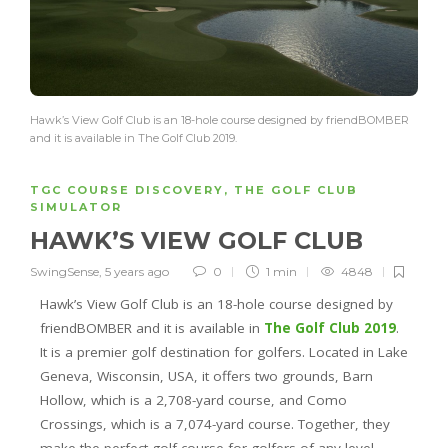
Hawk’s View Golf Club is an 18-hole course designed by friendBOMBER
and it is available in The Golf Club 2019.
TGC COURSE DISCOVERY
,
THE GOLF CLUB
SIMULATOR
HAWK’S VIEW GOLF CLUB
SwingSense
,
5 years ago
0
1 min
4848
Hawk’s View Golf Club is an 18-hole course designed by
friendBOMBER and it is available in
The Golf Club 2019
.
It is a premier golf destination for golfers. Located in Lake
Geneva, Wisconsin, USA, it offers two grounds, Barn
Hollow, which is a 2,708-yard course, and Como
Crossings, which is a 7,074-yard course. Together, they