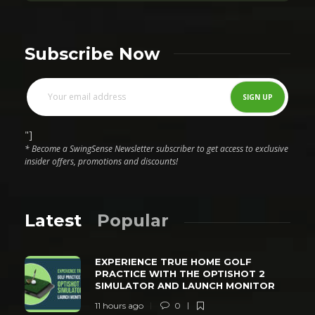
Subscribe Now
"]
* Become a SwingSense Newsletter subscriber to get access to exclusive
insider offers, promotions and discounts!
Latest
Popular
EXPERIENCE TRUE HOME GOLF
PRACTICE WITH THE OPTISHOT 2
SIMULATOR AND LAUNCH MONITOR
11 hours ago
0