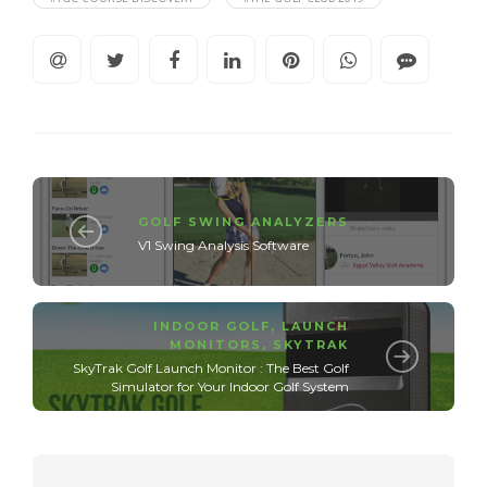
GOLF SWING ANALYZERS
V1 Swing Analysis Software
INDOOR GOLF
,
LAUNCH
MONITORS
,
SKYTRAK
SkyTrak Golf Launch Monitor : The Best Golf
Simulator for Your Indoor Golf System