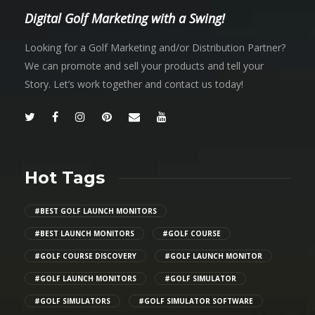
Digital Golf Marketing with a Swing!
Looking for a Golf Marketing and/or Distribution Partner?
We can promote and sell your products and tell your
Story. Let’s work together and contact us today!
Hot Tags
#BEST GOLF LAUNCH MONITORS
#BEST LAUNCH MONITORS
#GOLF COURSE
#GOLF COURSE DISCOVERY
#GOLF LAUNCH MONITOR
#GOLF LAUNCH MONITORS
#GOLF SIMULATOR
#GOLF SIMULATORS
#GOLF SIMULATOR SOFTWARE