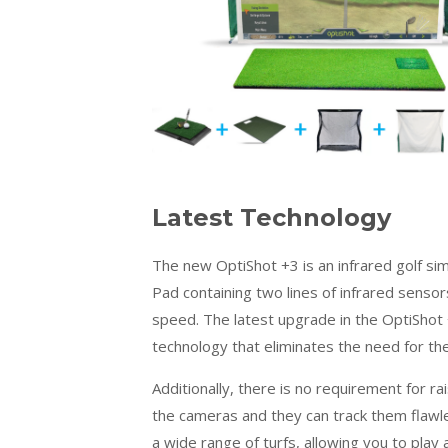
Latest Technology
The new OptiShot +3 is an infrared golf sim
Pad containing two lines of infrared sensor
speed. The latest upgrade in the OptiShot
technology that eliminates the need for the
Additionally, there is no requirement for r
the cameras and they can track them flawles
a wide range of turfs, allowing you to play