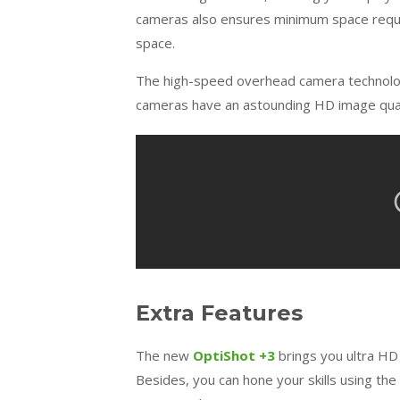
cameras also ensures minimum space requir
space.
The high-speed overhead camera technology 
cameras have an astounding HD image qualit
Extra Features
The new
OptiShot +3
brings you ultra HD
Besides, you can hone your skills using the