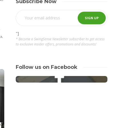
Subscribe Now
"]
* Become a SwingSense Newsletter subscriber to get access
to exclusive insider offers, promotions and discounts!
Follow us on Facebook