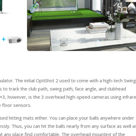
ulator. The initial OptiShot 2 used to come with a high-tech Swing
s to track the club path, swing path, face angle, and clubhead
 +3, however, is the 3 overhead high-speed cameras using infrar
 floor sensors.
aised hitting mats either. You can place your balls anywhere under
sly. Thus, you can hit the balls nearly from any surface as well a
 at any place find comfortable. The overhead mounting of the