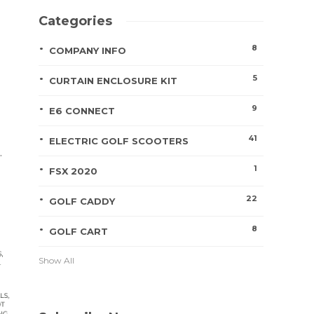
Categories
8
COMPANY INFO
5
CURTAIN ENCLOSURE KIT
9
E6 CONNECT
41
ELECTRIC GOLF SCOOTERS
.
1
FSX 2020
22
GOLF CADDY
8
GOLF CART
Show All