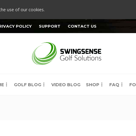
the use of our cookies.
RIVACY POLICY
SUPPORT
CONTACT US
ME
GOLF BLOG
VIDEO BLOG
SHOP
FAQ
FO