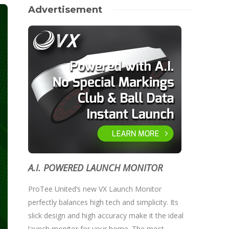
Advertisement
A.I. POWERED LAUNCH MONITOR
ProTee United’s new VX Launch Monitor
perfectly balances high tech and simplicity. Its
slick design and high accuracy make it the ideal
launch monitor for your home. The most