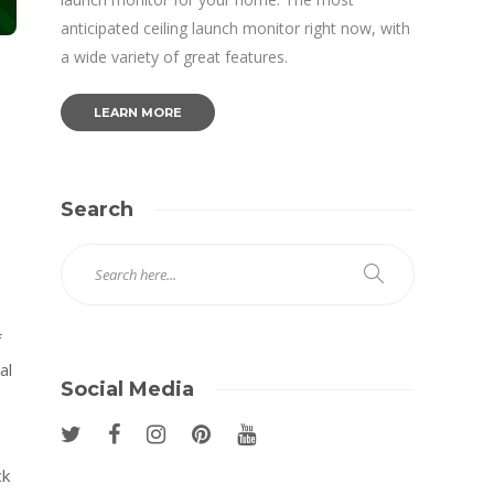
anticipated ceiling launch monitor right now, with
a wide variety of great features.
LEARN MORE
Search
f
al
Social Media
ck