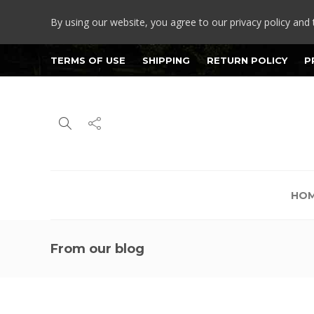
By using our website, you agree to our privacy policy and 
TERMS OF USE
SHIPPING
RETURN POLICY
P
HO
From our blog