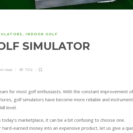
MULATORS
,
INDOOR GOLF
GOLF SIMULATOR
in
read
7212
ream for most golf enthusiasts. With the constant improvement o
eatures, golf simulators have become more reliable and instrument
ll level.
 today’s marketplace, it can be a bit confusing to choose one.
 hard-earned money into an expensive product, let us give a qui