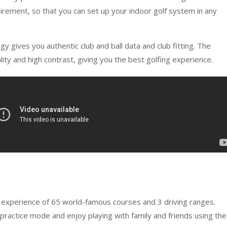
ement, so that you can set up your indoor golf system in any
gives you authentic club and ball data and club fitting. The
y and high contrast, giving you the best golfing experience.
 experience of 65 world-famous courses and 3 driving ranges.
 practice mode and enjoy playing with family and friends using the