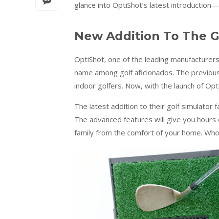
glance into OptiShot’s latest introduction—
New Addition To The G
OptiShot, one of the leading manufacturers
name among golf aficionados. The previous
indoor golfers. Now, with the launch of Op
The latest addition to their golf simulator f
The advanced features will give you hours o
family from the comfort of your home. Who