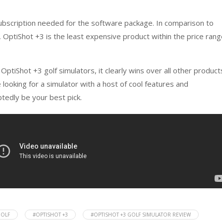
subscription needed for the software package. In comparison to
 OptiShot +3 is the least expensive product within the price ran
 OptiShot +3 golf simulators, it clearly wins over all other product
e looking for a simulator with a host of cool features and
btedly be your best pick.
OLF
#OPTISHOT +3
#OPTISHOT +3 GOLF SIMULATOR REVIEW