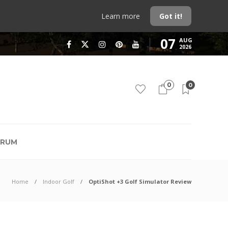
Learn more
Got it!
07
AUG
2026
0
0
RUM
Home
Indoor Golf
OptiShot +3 Golf Simulator Review