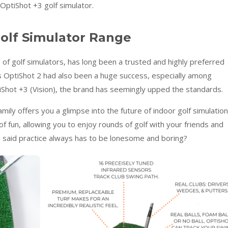
OptiShot +3 golf simulator.
olf Simulator Range
 of golf simulators, has long been a trusted and highly preferred
 OptiShot 2 had also been a huge success, especially among
tiShot +3 (Vision), the brand has seemingly upped the standards.
amily offers you a glimpse into the future of indoor golf simulation
f fun, allowing you to enjoy rounds of golf with your friends and
 said practice always has to be lonesome and boring?