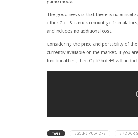
game mode.
The good news is that there is no annual 
other 2 or 3-camera mount golf simulators,
and includes no additional cost.
Considering the price and portability of the
currently available on the market. If you ar
functionalities, then OptiShot +3 will undou
TAGS
#GOLF SIMULATORS
#INDOOR G