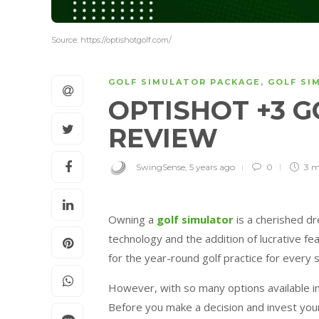
Source: https://optishotgolf.com/
GOLF SIMULATOR PACKAGE
,
GOLF SI
OPTISHOT +3 
REVIEW
SwingSense
,
5 years ago
0
3 m
Owning a
golf simulator
is a cherished d
technology and the addition of lucrative f
for the year-round golf practice for every ski
However, with so many options available in
Before you make a decision and invest your