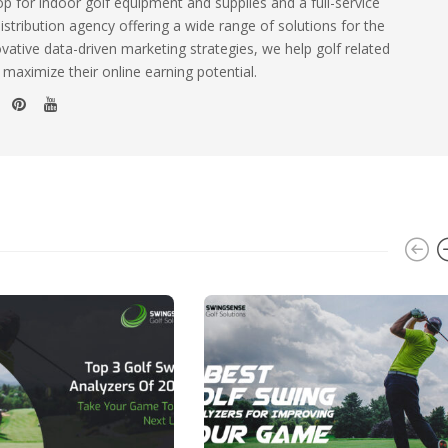
 for indoor golf equipment and supplies and a full-service
istribution agency offering a wide range of solutions for the
ovative data-driven marketing strategies, we help golf related
 maximize their online earning potential.