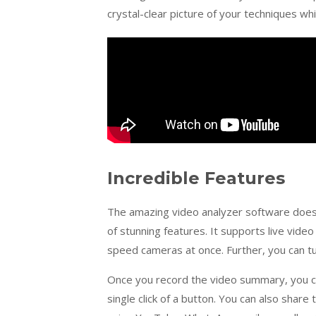
crystal-clear picture of your techniques 
Incredible Features
The amazing video analyzer software does n
of stunning features. It supports live vide
speed cameras at once. Further, you can t
Once you record the video summary, you ca
single click of a button. You can also share