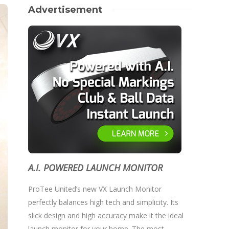
Advertisement
A.I. POWERED LAUNCH MONITOR
ProTee United’s new VX Launch Monitor
perfectly balances high tech and simplicity. Its
slick design and high accuracy make it the ideal
launch monitor for your home. The most