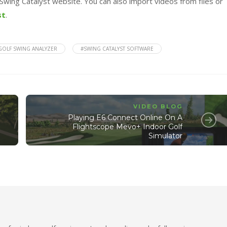
Swing Catalyst website. You can also import videos from files or
st
.
GOLF SWING ANALYZER
#SWING CATALYST SOFTWARE
VIDEO BLOG
Playing E6 Connect Online On A
Flightscope Mevo+ Indoor Golf
Simulator