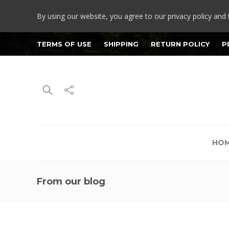
By using our website, you agree to our privacy policy and 
TERMS OF USE
SHIPPING
RETURN POLICY
P
HO
From our blog