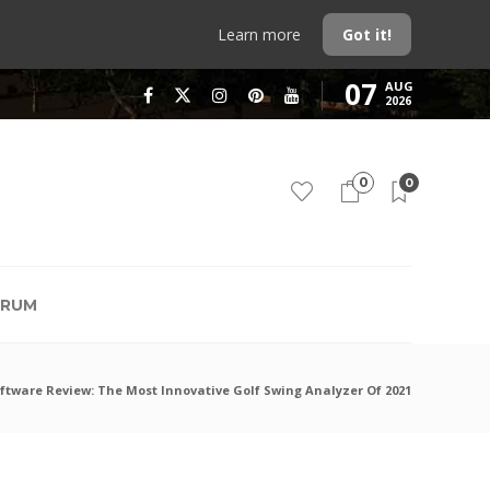
Learn more
Got it!
07
AUG
2026
0
0
RUM
ftware Review: The Most Innovative Golf Swing Analyzer Of 2021