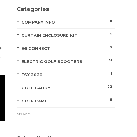
Categories
t
8
COMPANY INFO
5
CURTAIN ENCLOSURE KIT
9
e
E6 CONNECT
s
41
ELECTRIC GOLF SCOOTERS
1
FSX 2020
22
GOLF CADDY
8
GOLF CART
Show All