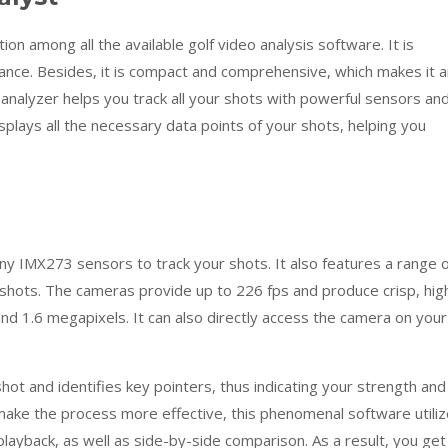
ion among all the available golf video analysis software. It is
ance. Besides, it is compact and comprehensive, which makes it a
analyzer helps you track all your shots with powerful sensors an
isplays all the necessary data points of your shots, helping you
y IMX273 sensors to track your shots. It also features a range o
shots. The cameras provide up to 226 fps and produce crisp, hig
d 1.6 megapixels. It can also directly access the camera on your
ot and identifies key pointers, thus indicating your strength and
ake the process more effective, this phenomenal software utili
layback, as well as side-by-side comparison. As a result, you get