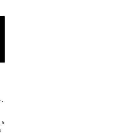
h-
 a
d