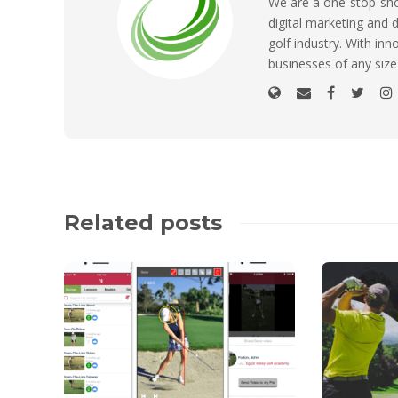
We are a one-stop-shop
digital marketing and d
golf industry. With inn
businesses of any size
Related posts