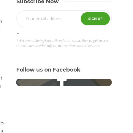
Subscribe Now
n
d
"]
* Become a SwingSense Newsletter subscriber to get access
to exclusive insider offers, promotions and discounts!
Follow us on Facebook
f
h-
zes
 a