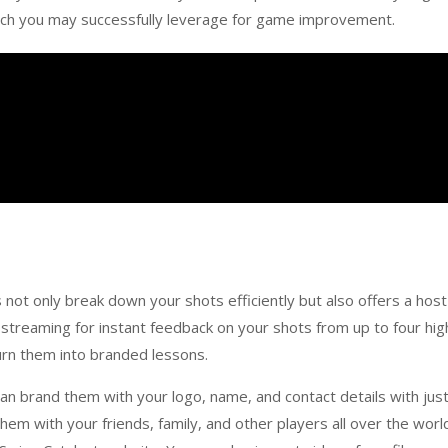
which you may successfully leverage for game improvement.
ot only break down your shots efficiently but also offers a host
o streaming for instant feedback on your shots from up to four hig
urn them into branded lessons.
n brand them with your logo, name, and contact details with just
 them with your friends, family, and other players all over the worl