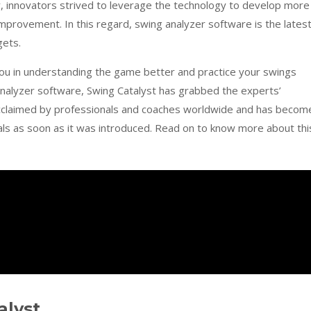
ty, innovators strived to leverage the technology to develop more
mprovement. In this regard, swing analyzer software is the lates
gets.
you in understanding the game better and practice your swings
 analyzer software, Swing Catalyst has grabbed the experts’
y acclaimed by professionals and coaches worldwide and has becom
s as soon as it was introduced. Read on to know more about thi
alyst