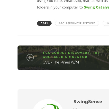
using YouTube, WhatsApp, mail, as well as 
folders in your computer to
Swing Cataly
TAGS
#GOLF SIMULATOR SOFTWARE
#
TGC COURSE DISCOVERY
,
THE
GOLF CLUB SIMULATOR
GVL - The Pines W/M
SwingSense