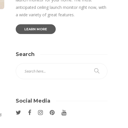
anticipated ceiling launch monitor right now, with
a wide variety of great features.
LEARN MORE
Search
Social Media
d