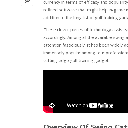
currency in terms of efficacy and populari
refined software that might help in-game i
addition to the long list of golf training gad
These clever pieces of technology assist 
accordingly. Among all the available swing
attention fastidiously. It has been widel
immensely popular among tour professional
cutting-edge golf training gadget.
Overview Of Swing Cat