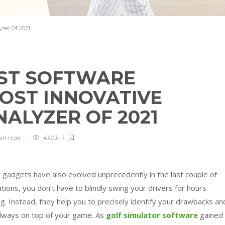
zer Of 2021
ST SOFTWARE
MOST INNOVATIVE
NALYZER OF 2021
in
read
4303
g gadgets have also evolved unprecedently in the last couple of
ions, you don’t have to blindly swing your drivers for hours
. Instead, they help you to precisely identify your drawbacks an
 always on top of your game.
As
golf simulator software
gained