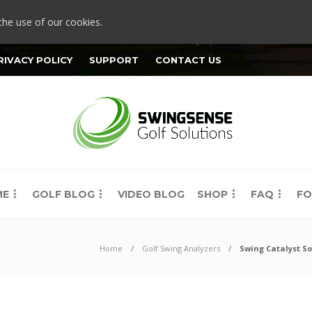
the use of our cookies.
RIVACY POLICY
SUPPORT
CONTACT US
ME
GOLF BLOG
VIDEO BLOG
SHOP
FAQ
FO
Home
Golf Swing Analyzers
Swing Catalyst So