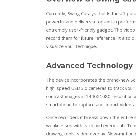
Currently, Swing Catalyst holds the #1 posit
powerful and delivers a top-notch perform
extremely user-friendly gadget. The video 
record them for future reference. It also d
visualize your technique.
Advanced Technology
The device incorporates the brand-new Son
high-speed USB 3.0 cameras to track your 
contrast images in 1440X1080 resolution an
smartphone to capture and import videos.
Once recorded, it breaks down the entire sh
weaknesses with each and every club. To m
drawing tools, video overlay. Slow-motion p