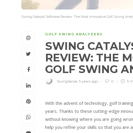
Swing Catalyst Software Review: The Most Innovative Golf Swing Analy
GOLF SWING ANALYZERS
SWING CATALY
REVIEW: THE 
GOLF SWING A
SwingSense
,
5 years ago
0
3 m
With the advent of technology, golf trainin
years. Thanks to these cutting-edge innovat
without knowing where you are going wrong
help you refine your skills so that you are