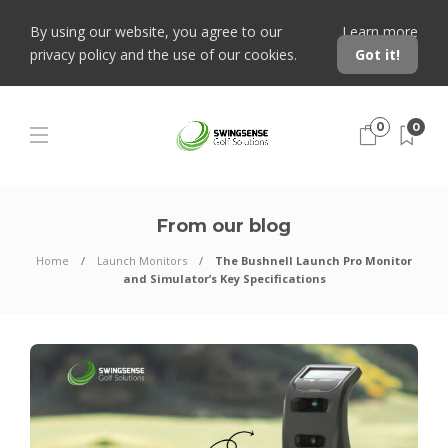
By using our website, you agree to our
Learn more
privacy policy and the use of our cookies.
Got it!
0
0
From our blog
Home
Launch Monitors
The Bushnell Launch Pro Monitor
and Simulator’s Key Specifications