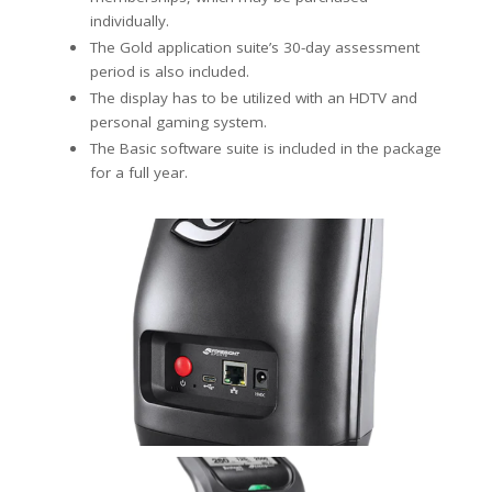
individually.
The Gold application suite’s 30-day assessment
period is also included.
The display has to be utilized with an HDTV and
personal gaming system.
The Basic software suite is included in the package
for a full year.