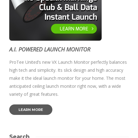
A.I. POWERED LAUNCH MONITOR
ProTee United’s new VX Launch Monitor perfectly balances
high tech and simplicity. Its slick design and high accuracy
make it the ideal launch monitor for your home. The most
anticipated ceiling launch monitor right now, with a wide
variety of great features.
LEARN MORE
Search