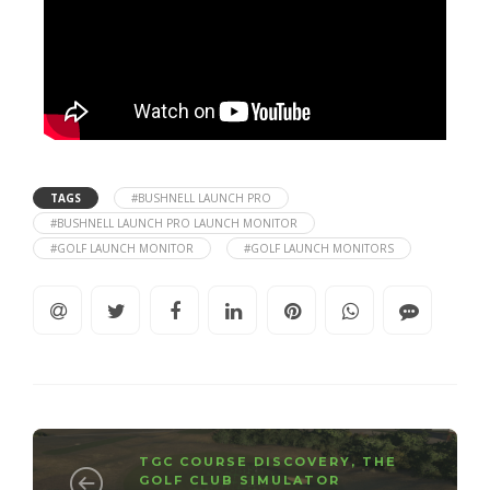
TAGS
#BUSHNELL LAUNCH PRO
#BUSHNELL LAUNCH PRO LAUNCH MONITOR
#GOLF LAUNCH MONITOR
#GOLF LAUNCH MONITORS
TGC COURSE DISCOVERY
,
THE
GOLF CLUB SIMULATOR