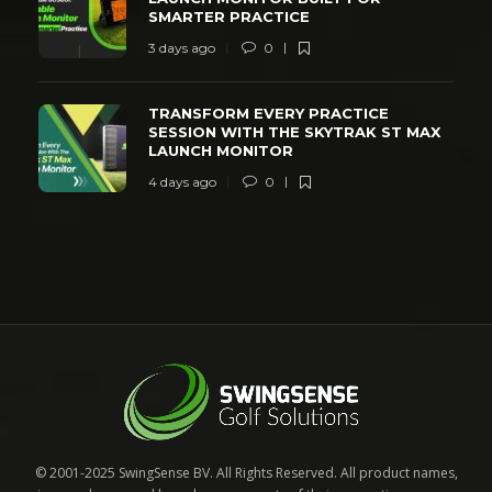
SMARTER PRACTICE
3 days ago
0
TRANSFORM EVERY PRACTICE
SESSION WITH THE SKYTRAK ST MAX
LAUNCH MONITOR
4 days ago
0
© 2001-2025 SwingSense BV. All Rights Reserved. All product names,