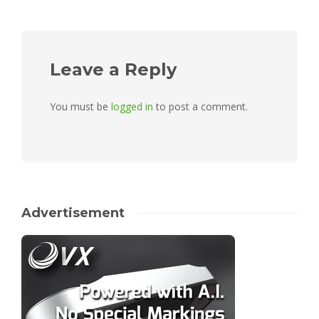
Leave a Reply
You must be
logged in
to post a comment.
Advertisement