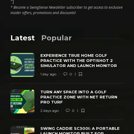
"]
* Become a SwingSense Newsletter subscriber to get access to exclusive
insider offers, promotions and discounts!
Latest
Popular
EXPERIENCE TRUE HOME GOLF
PRACTICE WITH THE OPTISHOT 2
SIMULATOR AND LAUNCH MONITOR
1 day ago
0
TURN ANY SPACE INTO A GOLF
PRACTICE ZONE WITH NET RETURN
PRO TURF
2 days ago
0
SWING CADDIE SC300I: A PORTABLE
LAUNCH MONITOR BUILT FOR