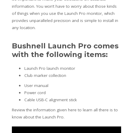
information. You won’t have to worry about those kinds
of things when you use the Launch Pro monitor, which
provides unparalleled precision and is simple to install in
any location.
Bushnell Launch Pro comes
with the following items:
Launch Pro launch monitor
Club marker collection
User manual
Power cord
Cable USB-C alignment stick
Review the information given here to learn all there is to
know about the Launch Pro.