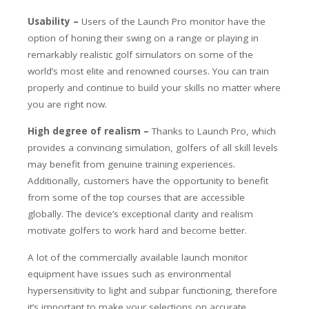
Usability –
Users of the Launch Pro monitor have the
option of honing their swing on a range or playing in
remarkably realistic golf simulators on some of the
world’s most elite and renowned courses. You can train
properly and continue to build your skills no matter where
you are right now.
High degree of realism –
Thanks to Launch Pro, which
provides a convincing simulation, golfers of all skill levels
may benefit from genuine training experiences.
Additionally, customers have the opportunity to benefit
from some of the top courses that are accessible
globally. The device’s exceptional clarity and realism
motivate golfers to work hard and become better.
A lot of the commercially available launch monitor
equipment have issues such as environmental
hypersensitivity to light and subpar functioning, therefore
it’s important to make your selections on accurate