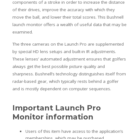
components of a stroke in order to increase the distance
of their drives, improve the accuracy with which they
move the ball, and lower their total scores. This Bushnell
launch monitor offers a wealth of useful data that may be
examined.
The three cameras on the Launch Pro are supplemented
by special HD lens setups and built-in IR adjustments.
These lenses’ automated adjustment ensures that golfers
always get the best possible picture quality and
sharpness. Bushnell’s technology distinguishes itself from
radar-based gear, which typically rests behind a golfer
and is mostly dependent on computer sequences.
Important Launch Pro
Monitor information
Users of this item have access to the application’s
memberships, which may be purchased