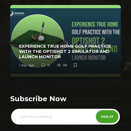
EXPERIENCE TRUE HOME GOLF PRACTICE
WITH THE OPTISHOT 2 SIMULATOR AND
LAUNCH MONITOR
1 day ago
0
38
Subscribe Now