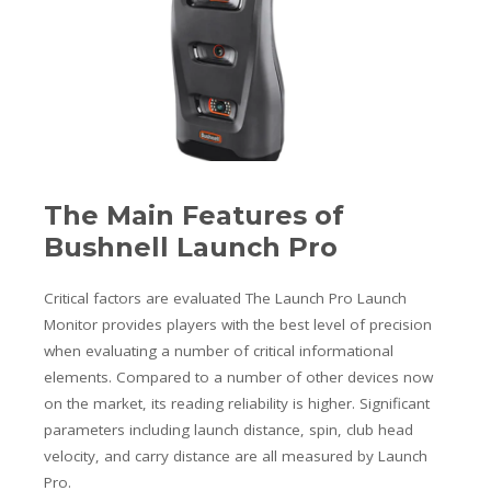
The Main Features of
Bushnell Launch Pro
Critical factors are evaluated The Launch Pro Launch
Monitor provides players with the best level of precision
when evaluating a number of critical informational
elements. Compared to a number of other devices now
on the market, its reading reliability is higher. Significant
parameters including launch distance, spin, club head
velocity, and carry distance are all measured by Launch
Pro.