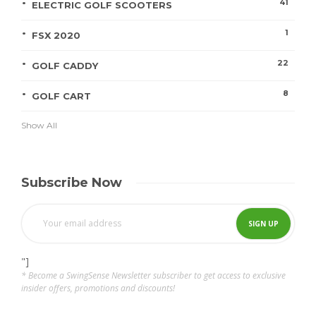
41
ELECTRIC GOLF SCOOTERS
1
FSX 2020
22
GOLF CADDY
8
GOLF CART
Show All
Subscribe Now
"]
* Become a SwingSense Newsletter subscriber to get access to exclusive
insider offers, promotions and discounts!