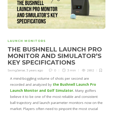
LAUNCH MONITORS
THE BUSHNELL LAUNCH PRO
MONITOR AND SIMULATOR’S
KEY SPECIFICATIONS
SwingSense
,
3 years ago
0
3 min
2692
A mind-boggling volume of shots per second are
recorded and analyzed by
the Bushnell Launch Pro
Launch Monitor and Golf Simulator.
Many golfers
believe it to be one of the most reliable and consistent
ball trajectory and launch parameter monitors now on the
market. Players often need to pinpoint the most crucial