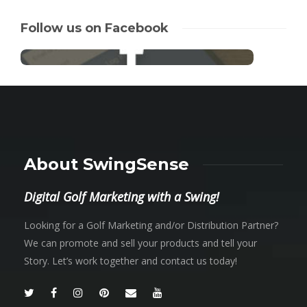
Follow us on Facebook
About SwingSense
Digital Golf Marketing with a Swing!
Looking for a Golf Marketing and/or Distribution Partner?
We can promote and sell your products and tell your
Story. Let’s work together and contact us today!