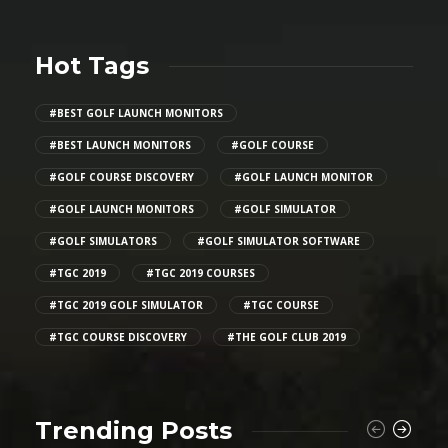
Hot Tags
#BEST GOLF LAUNCH MONITORS
#BEST LAUNCH MONITORS
#GOLF COURSE
#GOLF COURSE DISCOVERY
#GOLF LAUNCH MONITOR
#GOLF LAUNCH MONITORS
#GOLF SIMULATOR
#GOLF SIMULATORS
#GOLF SIMULATOR SOFTWARE
#TGC 2019
#TGC 2019 COURSES
#TGC 2019 GOLF SIMULATOR
#TGC COURSE
#TGC COURSE DISCOVERY
#THE GOLF CLUB 2019
Trending Posts