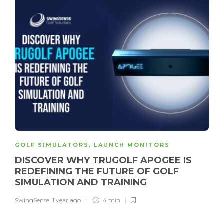
GOLF SIMULATORS
,
LAUNCH MONITORS
DISCOVER WHY TRUGOLF APOGEE IS
REDEFINING THE FUTURE OF GOLF
SIMULATION AND TRAINING
SwingSense
,
1 year ago
4 min