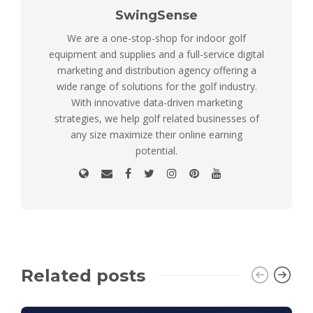
SwingSense
We are a one-stop-shop for indoor golf
equipment and supplies and a full-service digital
marketing and distribution agency offering a
wide range of solutions for the golf industry.
With innovative data-driven marketing
strategies, we help golf related businesses of
any size maximize their online earning
potential.
Related posts