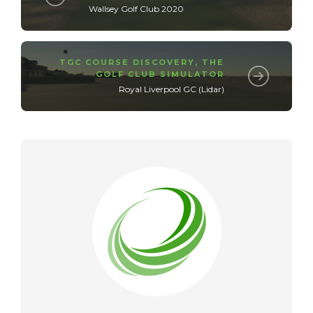
Wallsey Golf Club 2020
TGC COURSE DISCOVERY
,
THE
GOLF CLUB SIMULATOR
Royal Liverpool GC (Lidar)