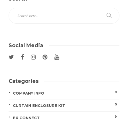
Social Media
Categories
8
COMPANY INFO
5
CURTAIN ENCLOSURE KIT
9
E6 CONNECT