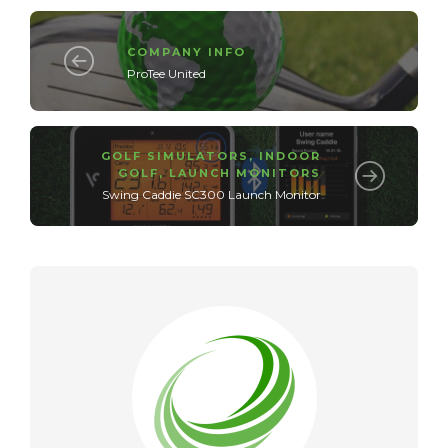
COMPANY INFO
ProTee United
GOLF SIMULATORS
,
INDOOR
GOLF
,
LAUNCH MONITORS
Swing Caddie SC300 Launch Monitor