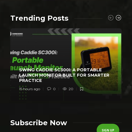
Trending Posts
SWING CADDIE SC300I: A PORTABLE
LAUNCH MONITOR BUILT FOR SMARTER
PRACTICE
15 hours ago
0
20
Subscribe Now