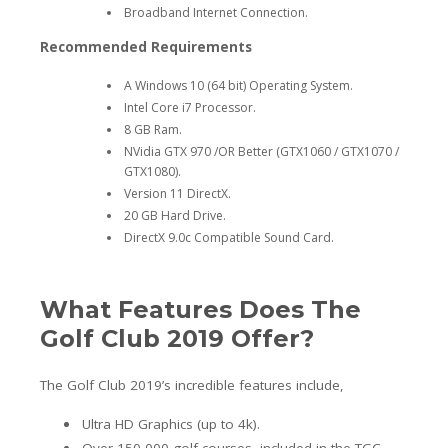
Broadband Internet Connection.
Recommended Requirements
A Windows 10 (64 bit) Operating System.
Intel Core i7 Processor.
8 GB Ram.
NVidia GTX 970 /OR Better (GTX1060 / GTX1070 /
GTX1080).
Version 11 DirectX.
20 GB Hard Drive.
DirectX 9.0c Compatible Sound Card.
What Features Does The
Golf Club 2019 Offer?
The Golf Club 2019’s incredible features include,
Ultra HD Graphics (up to 4k).