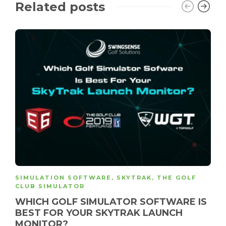
Related posts
SIMULATION SOFTWARE
,
SKYTRAK
,
THE GOLF
CLUB SIMULATOR
WHICH GOLF SIMULATOR SOFTWARE IS
BEST FOR YOUR SKYTRAK LAUNCH
MONITOR?