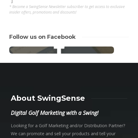
"]
* Become a SwingSense Newsletter subscriber to get access to exclusive
insider offers, promotions and discounts!
Follow us on Facebook
About SwingSense
Digital Golf Marketing with a Swing!
Looking for a Golf Marketing and/or Distribution Partner?
We can promote and sell your products and tell your