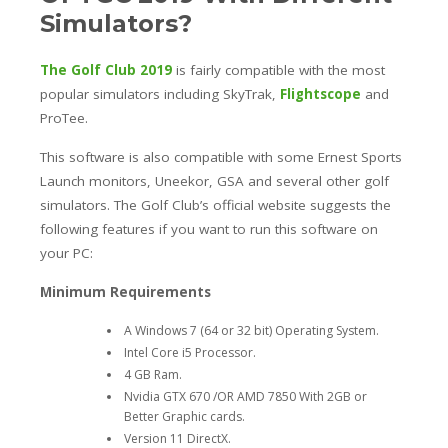
Simulators?
The Golf Club 2019
is fairly compatible with the most
popular simulators including SkyTrak,
Flightscope
and
ProTee.
This software is also compatible with some Ernest Sports
Launch monitors, Uneekor, GSA and several other golf
simulators.
The Golf Club’s official website suggests the
following features if you want to run this software on
your PC:
Minimum Requirements
A Windows 7 (64 or 32 bit) Operating System.
Intel Core i5 Processor.
4 GB Ram.
Nvidia GTX 670 /OR AMD 7850 With 2GB or
Better Graphic cards.
Version 11 DirectX.