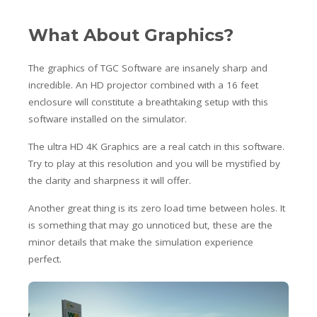
What About Graphics?
The graphics of TGC Software are insanely sharp and
incredible. An HD projector combined with a 16 feet
enclosure will constitute a breathtaking setup with this
software installed on the simulator.
The ultra HD 4K Graphics are a real catch in this software.
Try to play at this resolution and you will be mystified by
the clarity and sharpness it will offer.
Another great thing is its zero load time between holes. It
is something that may go unnoticed but, these are the
minor details that make the simulation experience
perfect.