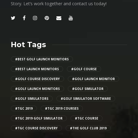
Story. Let’s work together and contact us today!
Hot Tags
#BEST GOLF LAUNCH MONITORS
#BEST LAUNCH MONITORS
#GOLF COURSE
#GOLF COURSE DISCOVERY
#GOLF LAUNCH MONITOR
#GOLF LAUNCH MONITORS
#GOLF SIMULATOR
#GOLF SIMULATORS
#GOLF SIMULATOR SOFTWARE
#TGC 2019
#TGC 2019 COURSES
#TGC 2019 GOLF SIMULATOR
#TGC COURSE
#TGC COURSE DISCOVERY
#THE GOLF CLUB 2019