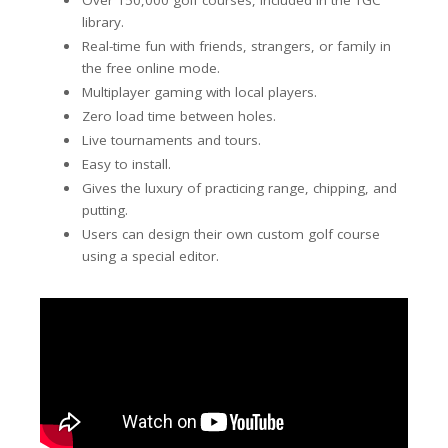
Over 150,000 golf courses, included in the TGC
library.
Real-time fun with friends, strangers, or family in
the free online mode.
Multiplayer gaming with local players.
Zero load time between holes.
Live tournaments and tours.
Easy to install.
Gives the luxury of practicing range, chipping, and
putting.
Users can design their own custom golf course
using a special editor.