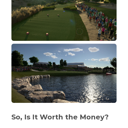
So, Is It Worth the Money?