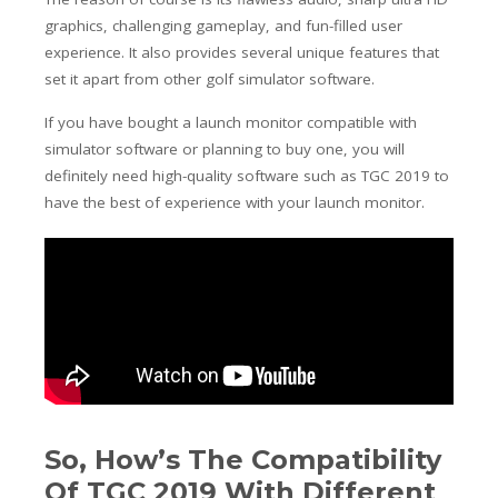
graphics, challenging gameplay, and fun-filled user
experience. It also provides several unique features that
set it apart from other golf simulator software.
If you have bought a launch monitor compatible with
simulator software or planning to buy one, you will
definitely need high-quality software such as TGC 2019 to
have the best of experience with your launch monitor.
So, How’s The Compatibility
Of TGC 2019 With Different