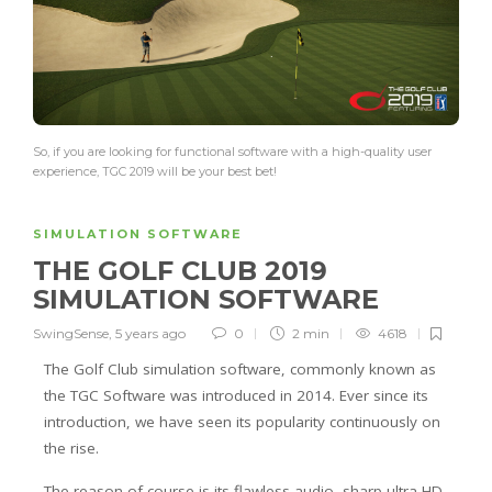
So, if you are looking for functional software with a high-quality user
experience, TGC 2019 will be your best bet!
SIMULATION SOFTWARE
THE GOLF CLUB 2019
SIMULATION SOFTWARE
SwingSense
,
5 years ago
0
2 min
4618
The Golf Club simulation software, commonly known as
the TGC Software was introduced in 2014. Ever since its
introduction, we have seen its popularity continuously on
the rise.
The reason of course is its flawless audio, sharp ultra HD