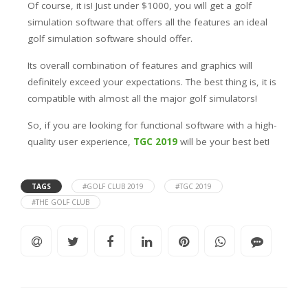
Of course, it is! Just under $1000, you will get a golf
simulation software that offers all the features an ideal
golf simulation software should offer.
Its overall combination of features and graphics will
definitely exceed your expectations. The best thing is, it is
compatible with almost all the major golf simulators!
So, if you are looking for functional software with a high-
quality user experience,
TGC 2019
will be your best bet!
TAGS
#GOLF CLUB 2019
#TGC 2019
#THE GOLF CLUB