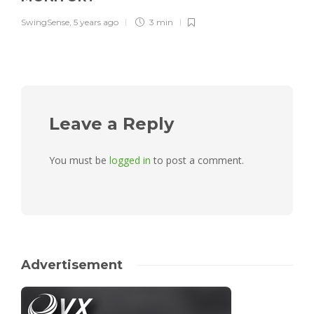
SwingSense
,
5 years ago
3 min
Leave a Reply
You must be
logged in
to post a comment.
Advertisement