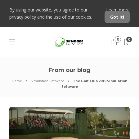
By using our website, you agree to our
Learn more
privacy policy and the use of our cookies.
Got it!
0
0
From our blog
Home
Simulation Software
The Golf Club 2019 Simulation
Software