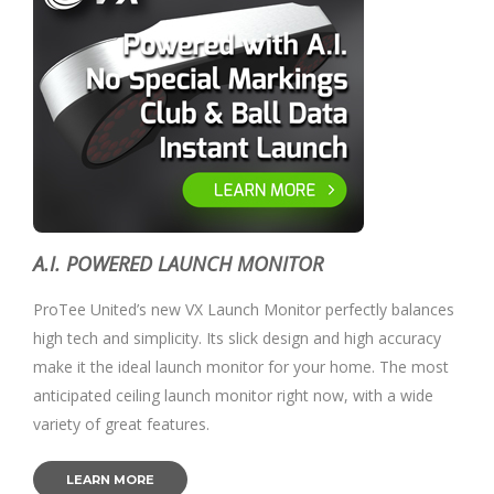
A.I. POWERED LAUNCH MONITOR
ProTee United’s new VX Launch Monitor perfectly balances
high tech and simplicity. Its slick design and high accuracy
make it the ideal launch monitor for your home. The most
anticipated ceiling launch monitor right now, with a wide
variety of great features.
LEARN MORE