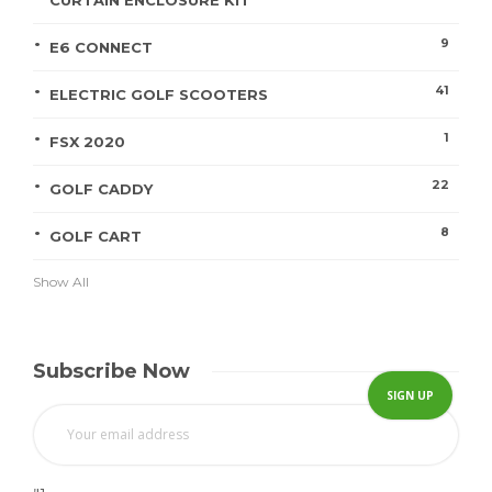
CURTAIN ENCLOSURE KIT
9
E6 CONNECT
41
ELECTRIC GOLF SCOOTERS
1
FSX 2020
22
GOLF CADDY
8
GOLF CART
Show All
Subscribe Now