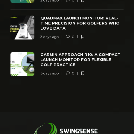
2 days ago
0
QUADMAX LAUNCH MONITOR: REAL-
TIME PRECISION FOR GOLFERS WHO
LOVE DATA
3 days ago
0
GARMIN APPROACH R10: A COMPACT
LAUNCH MONITOR FOR FLEXIBLE
GOLF PRACTICE
6 days ago
0