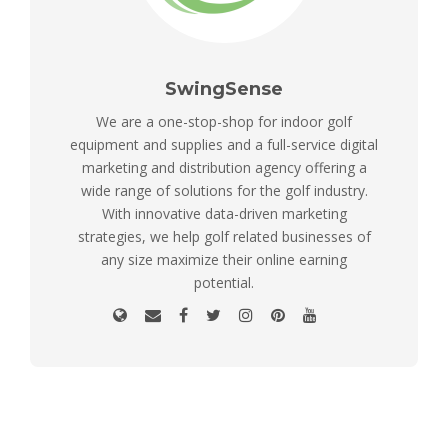
SwingSense
We are a one-stop-shop for indoor golf
equipment and supplies and a full-service digital
marketing and distribution agency offering a
wide range of solutions for the golf industry.
With innovative data-driven marketing
strategies, we help golf related businesses of
any size maximize their online earning
potential.