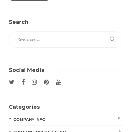
Search
Social Media
Categories
8
COMPANY INFO
5