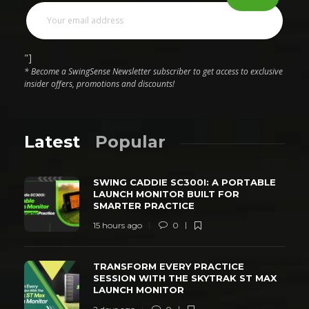
"]
* Become a SwingSense Newsletter subscriber to get access to exclusive
insider offers, promotions and discounts!
Latest
Popular
SWING CADDIE SC300I: A PORTABLE
LAUNCH MONITOR BUILT FOR
SMARTER PRACTICE
15 hours ago
0
TRANSFORM EVERY PRACTICE
SESSION WITH THE SKYTRAK ST MAX
LAUNCH MONITOR