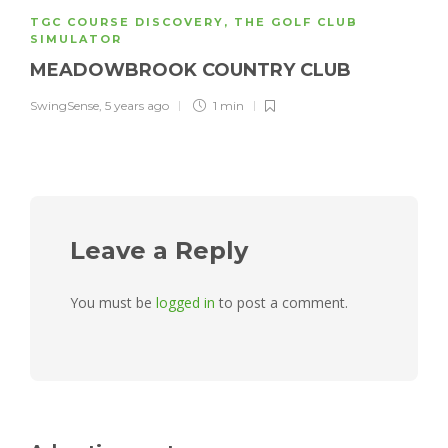
TGC COURSE DISCOVERY
,
THE GOLF CLUB
SIMULATOR
MEADOWBROOK COUNTRY CLUB
SwingSense
,
5 years ago
1 min
Leave a Reply
You must be
logged in
to post a comment.