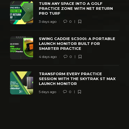
TURN ANY SPACE INTO A GOLF
PRACTICE ZONE WITH NET RETURN
PRO TURF
3 days ago
0
SWING CADDIE SC300I: A PORTABLE
LAUNCH MONITOR BUILT FOR
SMARTER PRACTICE
4 days ago
0
TRANSFORM EVERY PRACTICE
SESSION WITH THE SKYTRAK ST MAX
LAUNCH MONITOR
5 days ago
0