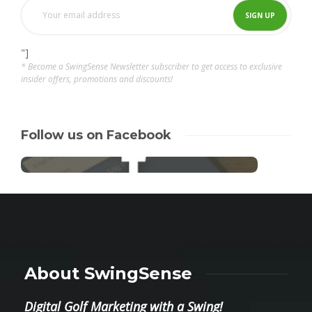
"]
* Become a SwingSense Newsletter subscriber to get access to exclusive
insider offers, promotions and discounts!
Follow us on Facebook
About SwingSense
Digital Golf Marketing with a Swing!