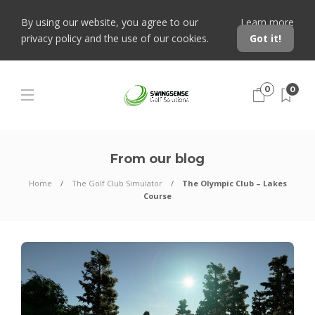
By using our website, you agree to our
Learn more
privacy policy and the use of our cookies.
Got it!
0
0
From our blog
Home
The Golf Club Simulator
The Olympic Club – Lakes
Course