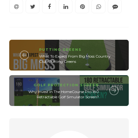
PUTTING GREENS
What To Expect From Big Moss Country
Club Putting Greens
GOLF PROJECTION SCREEN
Why Invest in The HomeCourse Pro 180
Retractable Golf Simulator Screen?