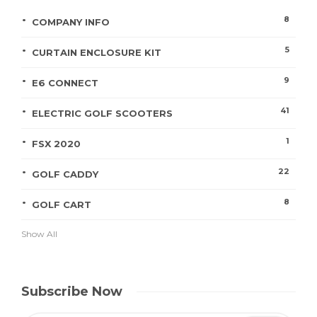
8
COMPANY INFO
5
CURTAIN ENCLOSURE KIT
9
E6 CONNECT
41
ELECTRIC GOLF SCOOTERS
1
FSX 2020
22
GOLF CADDY
8
GOLF CART
Show All
Subscribe Now