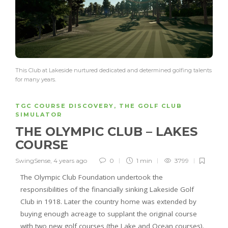
This Club at Lakeside nurtured dedicated and determined golfing talents
for many years.
TGC COURSE DISCOVERY
,
THE GOLF CLUB
SIMULATOR
THE OLYMPIC CLUB – LAKES
COURSE
SwingSense
,
4 years ago
0
1 min
3799
The Olympic Club Foundation undertook the
responsibilities of the financially sinking Lakeside Golf
Club in 1918. Later the country home was extended by
buying enough acreage to supplant the original course
with two new golf courses (the Lake and Ocean courses).