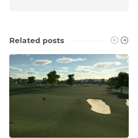
Related posts