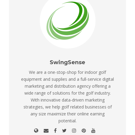
SwingSense
We are a one-stop-shop for indoor golf
equipment and supplies and a full-service digital
marketing and distribution agency offering a
wide range of solutions for the golf industry.
With innovative data-driven marketing
strategies, we help golf related businesses of
any size maximize their online earning
potential.