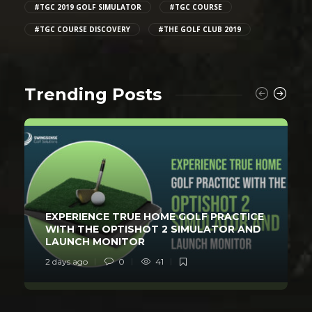
#TGC 2019 GOLF SIMULATOR
#TGC COURSE
#TGC COURSE DISCOVERY
#THE GOLF CLUB 2019
Trending Posts
EXPERIENCE TRUE HOME GOLF PRACTICE
WITH THE OPTISHOT 2 SIMULATOR AND
LAUNCH MONITOR
2 days ago
0
41