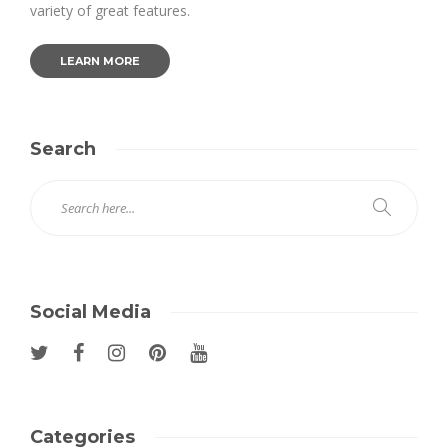
variety of great features.
LEARN MORE
Search
Social Media
Categories