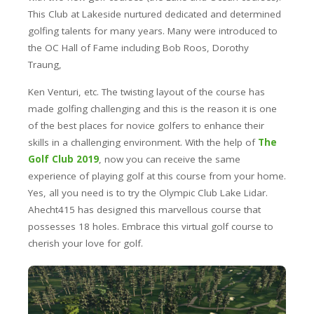
This Club at Lakeside nurtured dedicated and determined
golfing talents for many years. Many were introduced to
the OC Hall of Fame including Bob Roos, Dorothy
Traung,
Ken Venturi, etc. The twisting layout of the course has
made golfing challenging and this is the reason it is one
of the best places for novice golfers to enhance their
skills in a challenging environment. With the help of
The
Golf Club 2019
, now you can receive the same
experience of playing golf at this course from your home.
Yes, all you need is to try the Olympic Club Lake Lidar.
Ahecht415 has designed this marvellous course that
possesses 18 holes. Embrace this virtual golf course to
cherish your love for golf.