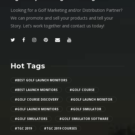
Looking for a Golf Marketing and/or Distribution Partner?
We can promote and sell your products and tell your
Story. Let’s work together and contact us today!
Hot Tags
#BEST GOLF LAUNCH MONITORS
#BEST LAUNCH MONITORS
#GOLF COURSE
#GOLF COURSE DISCOVERY
#GOLF LAUNCH MONITOR
#GOLF LAUNCH MONITORS
#GOLF SIMULATOR
#GOLF SIMULATORS
#GOLF SIMULATOR SOFTWARE
#TGC 2019
#TGC 2019 COURSES