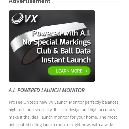
Advertisement
A.I. POWERED LAUNCH MONITOR
ProTee United’s new VX Launch Monitor perfectly balances
high tech and simplicity. Its slick design and high accuracy
make it the ideal launch monitor for your home. The most
anticipated ceiling launch monitor right now, with a wide