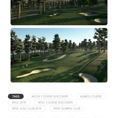
TAGS
#GOLF COURSE DISCOVERY
#LAKES COURSE
#TGC 2019
#TGC COURSE DISCOVERY
#THE GOLF CLUB 2019
#THE OLYMPIC CLUB