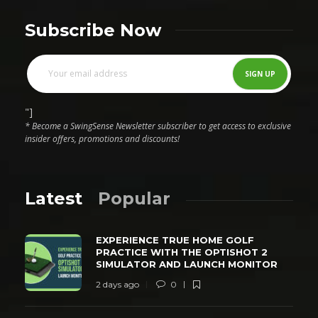
Subscribe Now
"]
* Become a SwingSense Newsletter subscriber to get access to exclusive
insider offers, promotions and discounts!
Latest
Popular
EXPERIENCE TRUE HOME GOLF
PRACTICE WITH THE OPTISHOT 2
SIMULATOR AND LAUNCH MONITOR
2 days ago
0