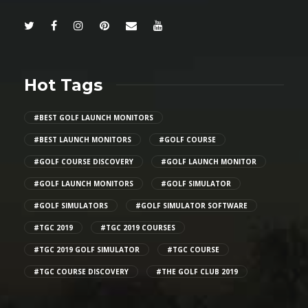
Hot Tags
#BEST GOLF LAUNCH MONITORS
#BEST LAUNCH MONITORS
#GOLF COURSE
#GOLF COURSE DISCOVERY
#GOLF LAUNCH MONITOR
#GOLF LAUNCH MONITORS
#GOLF SIMULATOR
#GOLF SIMULATORS
#GOLF SIMULATOR SOFTWARE
#TGC 2019
#TGC 2019 COURSES
#TGC 2019 GOLF SIMULATOR
#TGC COURSE
#TGC COURSE DISCOVERY
#THE GOLF CLUB 2019