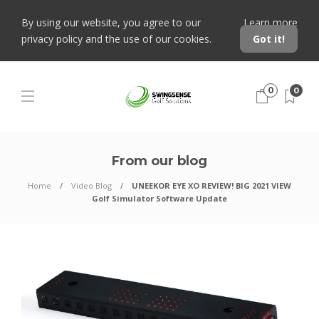
By using our website, you agree to our
Learn more
privacy policy and the use of our cookies.
Got it!
0
0
From our blog
Home
Video Blog
UNEEKOR EYE XO REVIEW! BIG 2021 VIEW
Golf Simulator Software Update