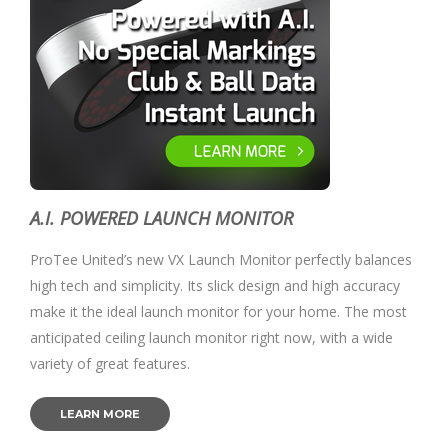
A.I. POWERED LAUNCH MONITOR
ProTee United’s new VX Launch Monitor perfectly balances
high tech and simplicity. Its slick design and high accuracy
make it the ideal launch monitor for your home. The most
anticipated ceiling launch monitor right now, with a wide
variety of great features.
LEARN MORE