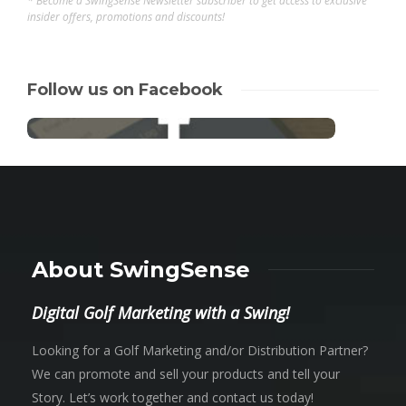
* Become a SwingSense Newsletter subscriber to get access to exclusive
insider offers, promotions and discounts!
Follow us on Facebook
About SwingSense
Digital Golf Marketing with a Swing!
Looking for a Golf Marketing and/or Distribution Partner?
We can promote and sell your products and tell your
Story. Let’s work together and contact us today!