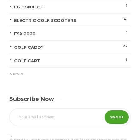
9
E6 CONNECT
41
ELECTRIC GOLF SCOOTERS
1
FSX 2020
22
GOLF CADDY
8
GOLF CART
Show All
Subscribe Now
"]