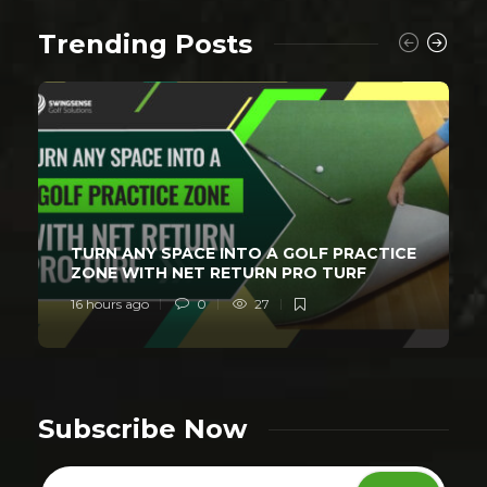
Trending Posts
TURN ANY SPACE INTO A GOLF PRACTICE
ZONE WITH NET RETURN PRO TURF
16 hours ago
0
27
Subscribe Now