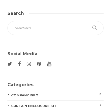
Search
Social Media
Categories
8
COMPANY INFO
5
CURTAIN ENCLOSURE KIT