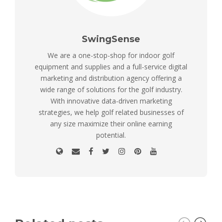
SwingSense
We are a one-stop-shop for indoor golf
equipment and supplies and a full-service digital
marketing and distribution agency offering a
wide range of solutions for the golf industry.
With innovative data-driven marketing
strategies, we help golf related businesses of
any size maximize their online earning
potential.