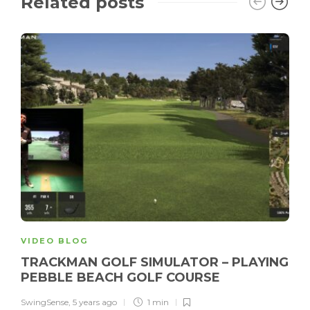
Related posts
VIDEO BLOG
TRACKMAN GOLF SIMULATOR – PLAYING
PEBBLE BEACH GOLF COURSE
SwingSense
,
5 years ago
1 min