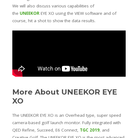
We will also discuss various capabilities of
the
UNEEKOR
EYE XO using the VIEW software and of
course, hit a shot to show the data results.
More About UNEEKOR EYE
XO
The UNEEKOR EYE XO is an Overhead type, super speed
camera-based golf launch monitor. Fully integrated with
QED Refine, Succeed, E6 Connect,
TGC 2019
, and
Creative Golf. The UNEEKOR EYE XO is the most advanced