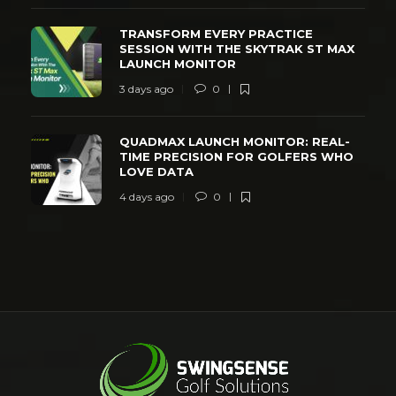
TRANSFORM EVERY PRACTICE
SESSION WITH THE SKYTRAK ST MAX
LAUNCH MONITOR
3 days ago
0
QUADMAX LAUNCH MONITOR: REAL-
TIME PRECISION FOR GOLFERS WHO
LOVE DATA
4 days ago
0