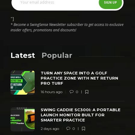
"]
* Become a SwingSense Newsletter subscriber to get access to exclusive
insider offers, promotions and discounts!
Latest
Popular
TURN ANY SPACE INTO A GOLF
PRACTICE ZONE WITH NET RETURN
PRO TURF
16 hours ago
0
SWING CADDIE SC300I: A PORTABLE
LAUNCH MONITOR BUILT FOR
SMARTER PRACTICE
2 days ago
0