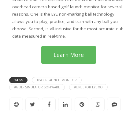
overhead camera-based golf launch monitor for several
reasons. One is the EYE non-marking ball technology
allows you to play, practice, and train with any ball you
choose. Second, is all-inclusive for the most accurate club
data measured in real-time.
Learn More
TAGS
#GOLF LAUNCH MONITOR
#GOLF SIMULATOR SOFTWARE
#UNEEKOR EYE XO