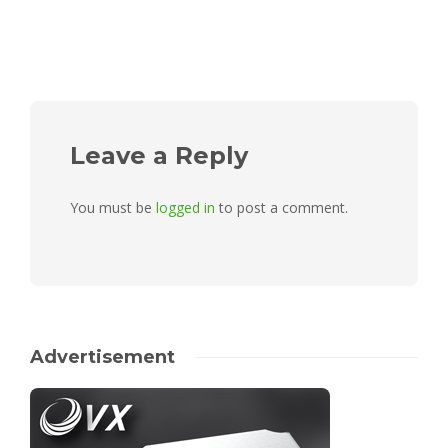
Leave a Reply
You must be
logged in
to post a comment.
Advertisement