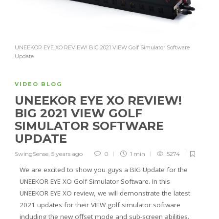
UNEEKOR EYE XO REVIEW! BIG 2021 VIEW Golf Simulator Software
Update
VIDEO BLOG
UNEEKOR EYE XO REVIEW!
BIG 2021 VIEW GOLF
SIMULATOR SOFTWARE
UPDATE
SwingSense
,
5 years ago
0
1 min
5274
We are excited to show you guys a BIG Update for the
UNEEKOR EYE XO Golf Simulator Software. In this
UNEEKOR EYE XO review, we will demonstrate the latest
2021 updates for their VIEW golf simulator software
including the new offset mode and sub-screen abilities.