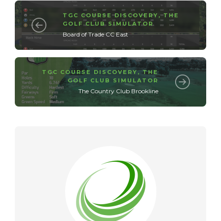
TGC COURSE DISCOVERY
,
THE
GOLF CLUB SIMULATOR
Board of Trade CC East
TGC COURSE DISCOVERY
,
THE
GOLF CLUB SIMULATOR
The Country Club Brookline