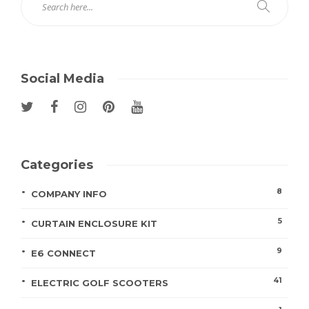
Social Media
Categories
8
COMPANY INFO
5
CURTAIN ENCLOSURE KIT
9
E6 CONNECT
41
ELECTRIC GOLF SCOOTERS