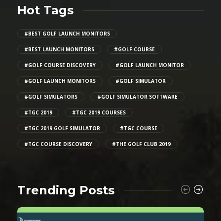
Hot Tags
#BEST GOLF LAUNCH MONITORS
#BEST LAUNCH MONITORS
#GOLF COURSE
#GOLF COURSE DISCOVERY
#GOLF LAUNCH MONITOR
#GOLF LAUNCH MONITORS
#GOLF SIMULATOR
#GOLF SIMULATORS
#GOLF SIMULATOR SOFTWARE
#TGC 2019
#TGC 2019 COURSES
#TGC 2019 GOLF SIMULATOR
#TGC COURSE
#TGC COURSE DISCOVERY
#THE GOLF CLUB 2019
Trending Posts