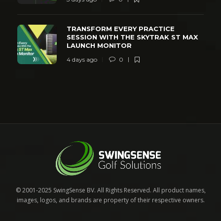
TRANSFORM EVERY PRACTICE
SESSION WITH THE SKYTRAK ST MAX
LAUNCH MONITOR
4 days ago
0
© 2001-2025 SwingSense BV. All Rights Reserved. All product names,
images, logos, and brands are property of their respective owners.