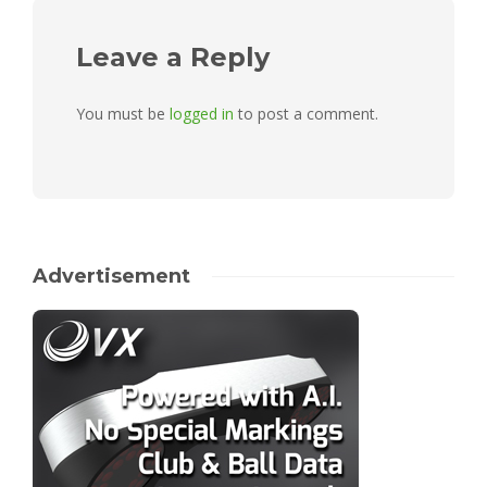
Leave a Reply
You must be
logged in
to post a comment.
Advertisement