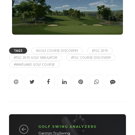
TAGS
#GOLF COURSE DISCOVERY
#TGC 2019
#TGC 2019 GOLF SIMULATOR
#TGC COURSE DISCOVERY
#WAVELAND GOLF COURSE
GOLF SWING ANALYZERS
Garmin TruSwing