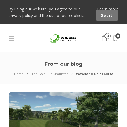
By using our website, you agree to our
Learn more
privacy policy and the use of our cookies.
Got it!
0
0
From our blog
Home
The Golf Club Simulator
Waveland Golf Course