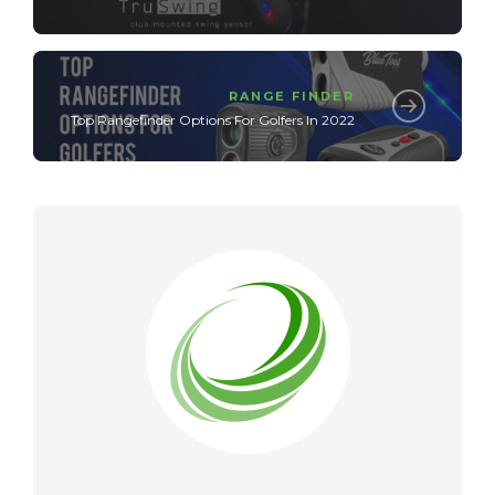
RANGE FINDER
Top Rangefinder Options For Golfers In 2022