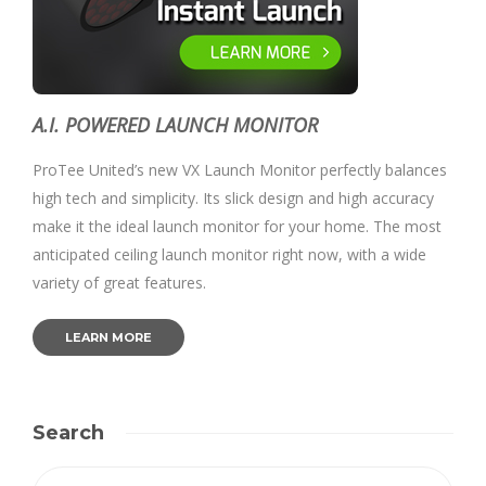
A.I. POWERED LAUNCH MONITOR
ProTee United’s new VX Launch Monitor perfectly balances
high tech and simplicity. Its slick design and high accuracy
make it the ideal launch monitor for your home. The most
anticipated ceiling launch monitor right now, with a wide
variety of great features.
LEARN MORE
Search