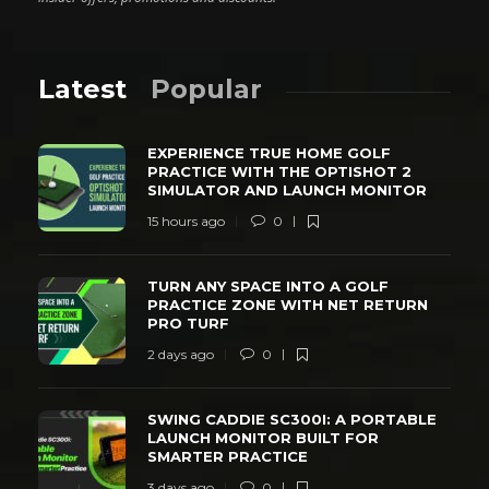
Latest
Popular
EXPERIENCE TRUE HOME GOLF
PRACTICE WITH THE OPTISHOT 2
SIMULATOR AND LAUNCH MONITOR
15 hours ago
0
TURN ANY SPACE INTO A GOLF
PRACTICE ZONE WITH NET RETURN
PRO TURF
2 days ago
0
SWING CADDIE SC300I: A PORTABLE
LAUNCH MONITOR BUILT FOR
SMARTER PRACTICE
3 days ago
0