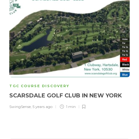
TGC COURSE DISCOVERY
SCARSDALE GOLF CLUB IN NEW YORK
SwingSense
,
5 years ago
1 min