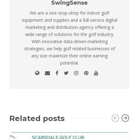
SwingSense
We are a one-stop-shop for indoor golf
equipment and supplies and a full-service digital
marketing and distribution agency offering a
wide range of solutions for the golf industry.
With innovative data-driven marketing
strategies, we help golf related businesses of
any size maximize their online earning
potential.
Related posts