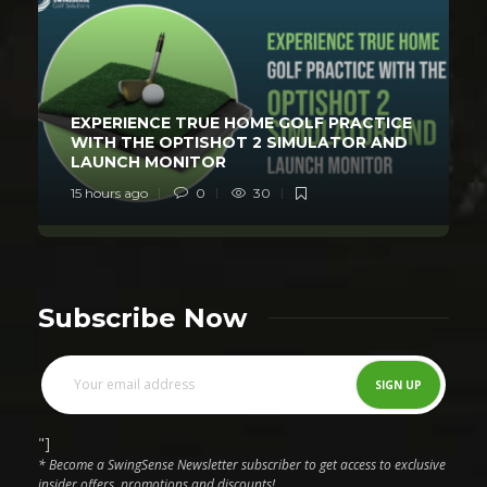
EXPERIENCE TRUE HOME GOLF PRACTICE
WITH THE OPTISHOT 2 SIMULATOR AND
LAUNCH MONITOR
15 hours ago
0
30
Subscribe Now
"]
* Become a SwingSense Newsletter subscriber to get access to exclusive
insider offers, promotions and discounts!