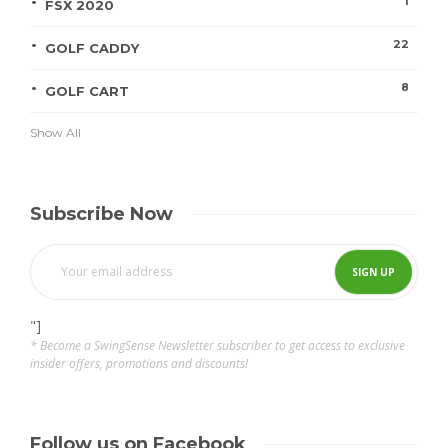
1
FSX 2020
22
GOLF CADDY
8
GOLF CART
Show All
Subscribe Now
"]
* Become a SwingSense Newsletter subscriber to get access to exclusive
insider offers, promotions and discounts!
Follow us on Facebook