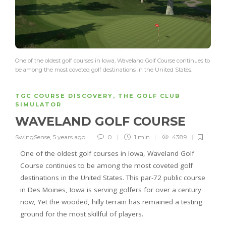
One of the oldest golf courses in Iowa, Waveland Golf Course continues to
be among the most coveted golf destinations in the United States.
TGC COURSE DISCOVERY
,
THE GOLF CLUB
SIMULATOR
WAVELAND GOLF COURSE
SwingSense
,
5 years ago
0
1 min
4389
One of the oldest golf courses in Iowa, Waveland Golf
Course continues to be among the most coveted golf
destinations in the United States. This par-72 public course
in Des Moines, Iowa is serving golfers for over a century
now, Yet the wooded, hilly terrain has remained a testing
ground for the most skillful of players.