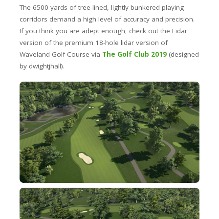
The 6500 yards of tree-lined, lightly bunkered playing
corridors demand a high level of accuracy and precision.
If you think you are adept enough, check out the Lidar
version of the premium 18-hole lidar version of
Waveland Golf Course via
The Golf Club 2019
(designed
by dwightjhall).