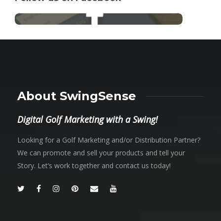
About SwingSense
Digital Golf Marketing with a Swing!
Looking for a Golf Marketing and/or Distribution Partner?
We can promote and sell your products and tell your
Story. Let’s work together and contact us today!