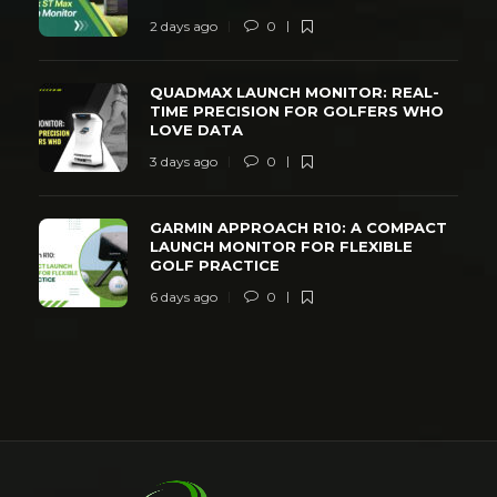
2 days ago
0
QUADMAX LAUNCH MONITOR: REAL-
TIME PRECISION FOR GOLFERS WHO
LOVE DATA
3 days ago
0
GARMIN APPROACH R10: A COMPACT
LAUNCH MONITOR FOR FLEXIBLE
GOLF PRACTICE
6 days ago
0