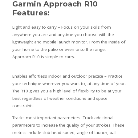
Garmin Approach R10
Features:
Light and easy to carry – Focus on your skills
from
anywhere you are and anytime you choose with the
lightweight and mobile launch monitor. From the inside of
your home to the patio or even onto the range,
Approach R10 is simple to carry.
Enables effortless indoor and outdoor practice – Practice
your technique wherever you want to, at any time of year.
The R10 gives you a high level of flexibility to be at your
best regardless of weather conditions and space
constraints.
Tracks most important parameters -Track additional
parameters to increase the quality of your strokes. These
metrics include club head speed, angle of launch, ball