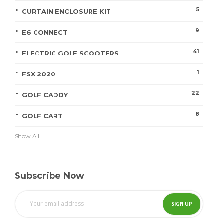
5
CURTAIN ENCLOSURE KIT
9
E6 CONNECT
41
ELECTRIC GOLF SCOOTERS
1
FSX 2020
22
GOLF CADDY
8
GOLF CART
Show All
Subscribe Now