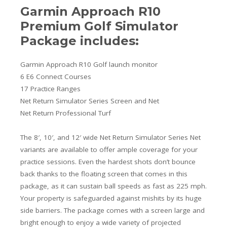
Garmin Approach R10
Premium Golf Simulator
Package includes:
Garmin Approach R10 Golf launch monitor
6 E6 Connect Courses
17 Practice Ranges
Net Return Simulator Series Screen and Net
Net Return Professional Turf
The 8′, 10′, and 12′ wide Net Return Simulator Series Net
variants are available to offer ample coverage for your
practice sessions. Even the hardest shots don’t bounce
back thanks to the floating screen that comes in this
package, as it can sustain ball speeds as fast as 225 mph.
Your property is safeguarded against mishits by its huge
side barriers. The package comes with a screen large and
bright enough to enjoy a wide variety of projected