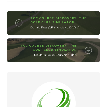
TGC COURSE DISCOVERY
,
THE
GOLF CLUB SIMULATOR
Donald Ross @FrenchLick LiDAR V1
TGC COURSE DISCOVERY
,
THE
GOLF CLUB SIMULATOR
Nicklaus GC @ Reunion (Lidar)