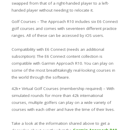
swapped from that of a right-handed player to a left-
handed player without needing to relocate it.
Golf Courses – The Approach R10 includes six E6 Connect
golf courses and comes with seventeen different practice
ranges. All of these can be accessed by iOS users.
Compatibility with E6 Connect (needs an additional
subscription): The E6 Connect content collection is
compatible with Garmin Approach R10. You can play on
some of the most breathtakingly real-looking courses in
the world through the software.
42k+ Virtual Golf Courses (membership required) – With
simulated rounds for more than 42k international
courses, multiple golfers can play on a wide variety of
courses with each other and have the time of their lives.
Take a look at the information shared above to get a