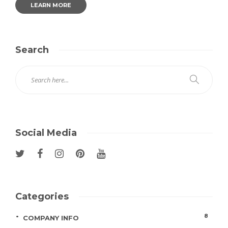
LEARN MORE
Search
Social Media
Categories
8
COMPANY INFO