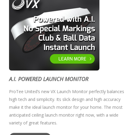
A.I. POWERED LAUNCH MONITOR
ProTee United’s new VX Launch Monitor perfectly balances
high tech and simplicity. Its slick design and high accuracy
make it the ideal launch monitor for your home. The most
anticipated ceiling launch monitor right now, with a wide
variety of great features.