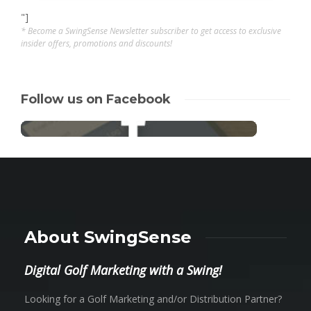
"]
* Become a SwingSense Newsletter subscriber to get access to exclusive
insider offers, promotions and discounts!
Follow us on Facebook
About SwingSense
Digital Golf Marketing with a Swing!
Looking for a Golf Marketing and/or Distribution Partner?