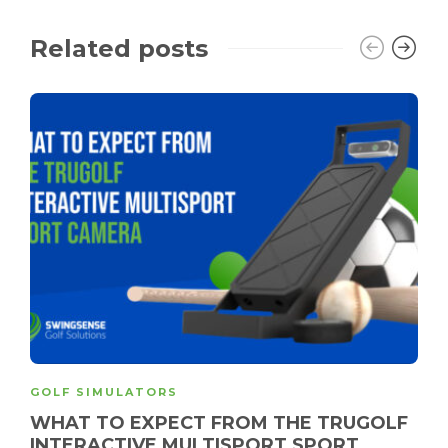
Related posts
GOLF SIMULATORS
WHAT TO EXPECT FROM THE TRUGOLF
INTERACTIVE MULTISPORT SPORT