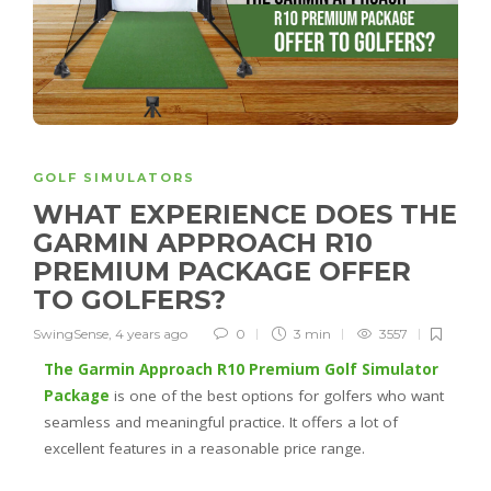
GOLF SIMULATORS
WHAT EXPERIENCE DOES THE
GARMIN APPROACH R10
PREMIUM PACKAGE OFFER
TO GOLFERS?
SwingSense
,
4 years ago
0
3 min
3557
The Garmin Approach R10 Premium Golf Simulator
Package
is one of the best options for golfers who want
seamless and meaningful practice. It offers a lot of
excellent features in a reasonable price range.