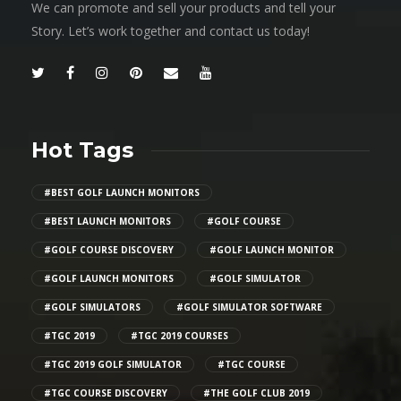
We can promote and sell your products and tell your
Story. Let’s work together and contact us today!
Hot Tags
#BEST GOLF LAUNCH MONITORS
#BEST LAUNCH MONITORS
#GOLF COURSE
#GOLF COURSE DISCOVERY
#GOLF LAUNCH MONITOR
#GOLF LAUNCH MONITORS
#GOLF SIMULATOR
#GOLF SIMULATORS
#GOLF SIMULATOR SOFTWARE
#TGC 2019
#TGC 2019 COURSES
#TGC 2019 GOLF SIMULATOR
#TGC COURSE
#TGC COURSE DISCOVERY
#THE GOLF CLUB 2019