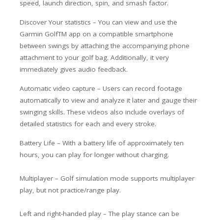
speed, launch direction, spin, and smash factor.
Discover Your statistics –
You can view and use the
Garmin GolfTM app on a compatible smartphone
between swings by attaching the accompanying phone
attachment to your golf bag. Additionally, it very
immediately gives audio feedback.
Automatic video capture – Users can record footage
automatically to view and analyze it later and gauge their
swinging skills. These videos also include overlays of
detailed statistics for each and every stroke.
Battery Life – With a battery life of approximately ten
hours, you can play for longer without charging.
Multiplayer – Golf simulation mode supports multiplayer
play, but not practice/range play.
Left and right-handed play – The play stance can be