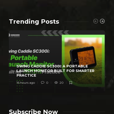
Trending Posts
SWING CADDIE SC300I: A PORTABLE
LAUNCH MONITOR BUILT FOR SMARTER
PRACTICE
16 hours ago
0
20
Subscribe Now