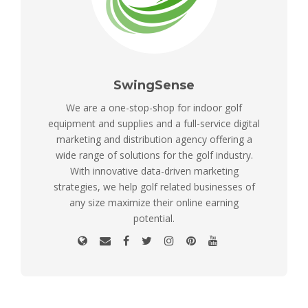
SwingSense
We are a one-stop-shop for indoor golf
equipment and supplies and a full-service digital
marketing and distribution agency offering a
wide range of solutions for the golf industry.
With innovative data-driven marketing
strategies, we help golf related businesses of
any size maximize their online earning
potential.