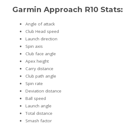
Garmin Approach R10 Stats:
Angle of attack
Club Head speed
Launch direction
Spin axis
Club face angle
Apex height
Carry distance
Club path angle
Spin rate
Deviation distance
Ball speed
Launch angle
Total distance
Smash factor