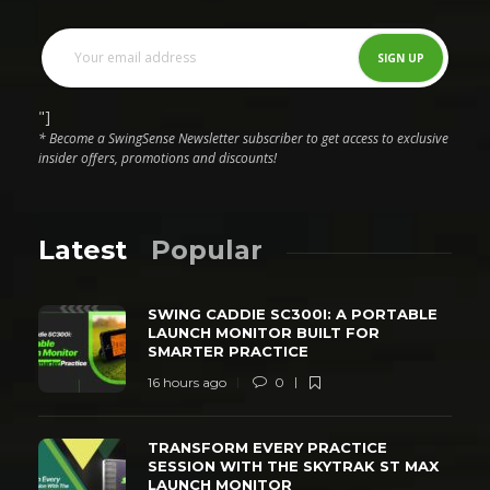
"]
* Become a SwingSense Newsletter subscriber to get access to exclusive
insider offers, promotions and discounts!
Latest
Popular
SWING CADDIE SC300I: A PORTABLE
LAUNCH MONITOR BUILT FOR
SMARTER PRACTICE
16 hours ago
0
TRANSFORM EVERY PRACTICE
SESSION WITH THE SKYTRAK ST MAX
LAUNCH MONITOR