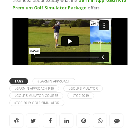
clear idea about exactly what the
Garmin Approach R10
Premium Golf Simulator Package
offers.
TAGS
#GARMIN APPROACH
#GARMIN APPROACH R10
#GOLF SIMULATOR
#GOLF SIMULATOR COURSE
#TGC 2019
#TGC 2019 GOLF SIMULATOR