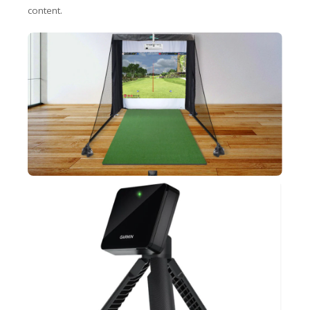
content.