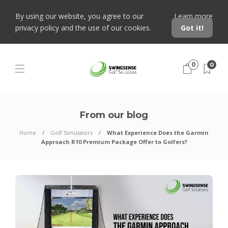
By using our website, you agree to our
Learn more
privacy policy and the use of our cookies.
Got it!
0
0
From our blog
Home
Golf Simulators
What Experience Does the Garmin
Approach R10 Premium Package Offer to Golfers?