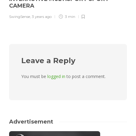
CAMERA
SwingSense
,
3 years ago
3 min
Leave a Reply
You must be
logged in
to post a comment.
Advertisement