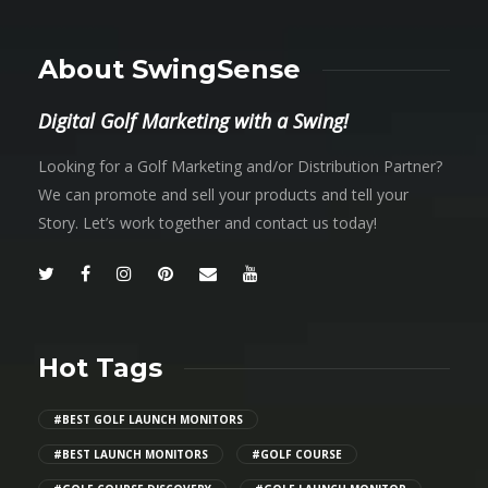
About SwingSense
Digital Golf Marketing with a Swing!
Looking for a Golf Marketing and/or Distribution Partner?
We can promote and sell your products and tell your
Story. Let’s work together and contact us today!
Hot Tags
#BEST GOLF LAUNCH MONITORS
#BEST LAUNCH MONITORS
#GOLF COURSE