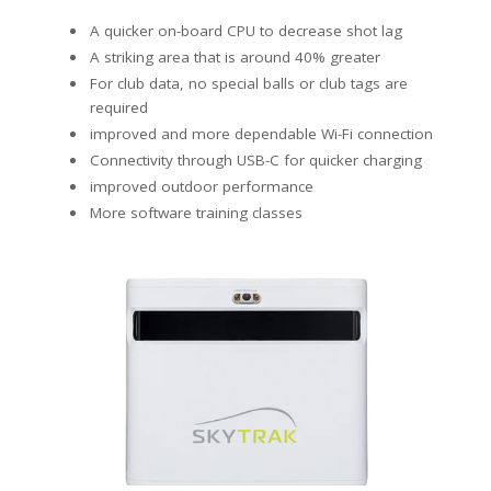
A quicker on-board CPU to decrease shot lag
A striking area that is around 40% greater
For club data, no special balls or club tags are
required
improved and more dependable Wi-Fi connection
Connectivity through USB-C for quicker charging
improved outdoor performance
More software training classes