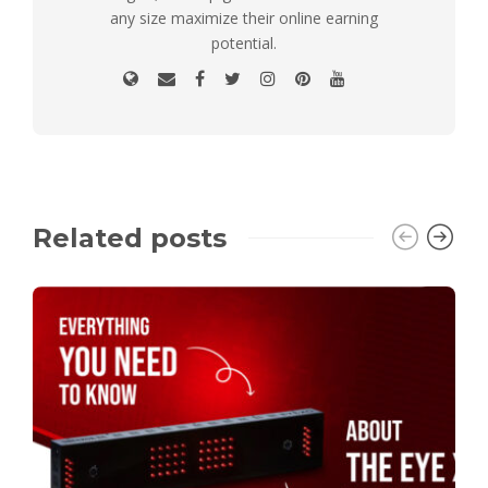
any size maximize their online earning
potential.
Related posts