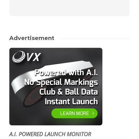
Advertisement
A.I. POWERED LAUNCH MONITOR