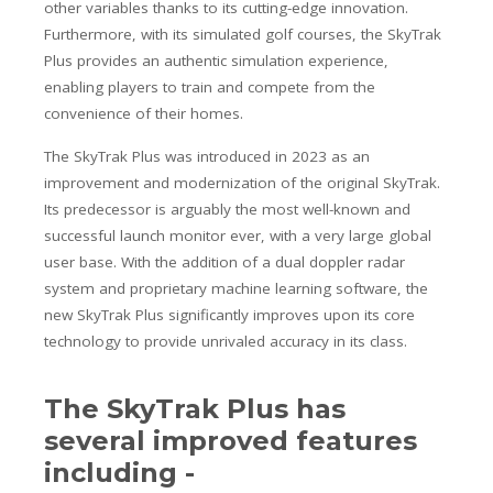
other variables thanks to its cutting-edge innovation.
Furthermore, with its simulated golf courses, the SkyTrak
Plus provides an authentic simulation experience,
enabling players to train and compete from the
convenience of their homes.
The SkyTrak Plus was introduced in 2023 as an
improvement and modernization of the original SkyTrak.
Its predecessor is arguably the most well-known and
successful launch monitor ever, with a very large global
user base. With the addition of a dual doppler radar
system and proprietary machine learning software, the
new SkyTrak Plus significantly improves upon its core
technology to provide unrivaled accuracy in its class.
The SkyTrak Plus has
several improved features
including -