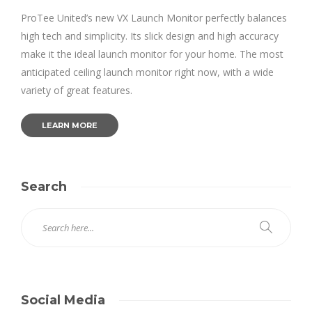
ProTee United’s new VX Launch Monitor perfectly balances
high tech and simplicity. Its slick design and high accuracy
make it the ideal launch monitor for your home. The most
anticipated ceiling launch monitor right now, with a wide
variety of great features.
LEARN MORE
Search
Social Media