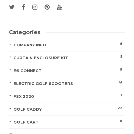
Categories
8
COMPANY INFO
5
CURTAIN ENCLOSURE KIT
9
E6 CONNECT
41
ELECTRIC GOLF SCOOTERS
1
FSX 2020
22
GOLF CADDY
8
GOLF CART