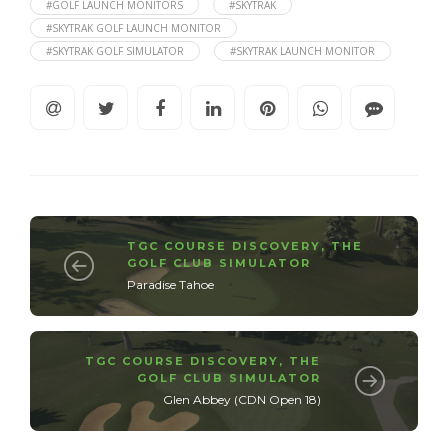
#GOLF LAUNCH MONITORS
#SKYTRAK
#SKYTRAK GOLF LAUNCH MONITOR
#SKYTRAK GOLF SIMULATOR
#SKYTRAK LAUNCH MONITOR
TGC COURSE DISCOVERY
,
THE
GOLF CLUB SIMULATOR
Paradise Tahoe
TGC COURSE DISCOVERY
,
THE
GOLF CLUB SIMULATOR
Glen Abbey (CDN Open 18)