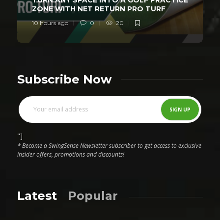
ZONE WITH NET RETURN PRO TURF
10 hours ago
0
20
Subscribe Now
"]
* Become a SwingSense Newsletter subscriber to get access to exclusive
insider offers, promotions and discounts!
Latest
Popular