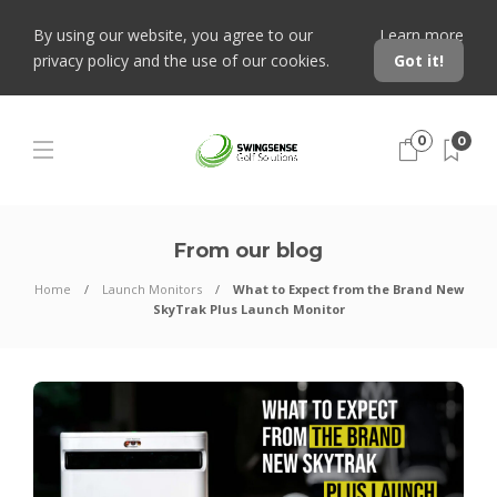
By using our website, you agree to our
Learn more
privacy policy and the use of our cookies.
Got it!
0
0
From our blog
Home
Launch Monitors
What to Expect from the Brand New
SkyTrak Plus Launch Monitor