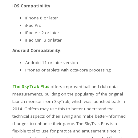
iOS Compatibility
:
iPhone 6 or later
iPad Pro
iPad Air 2 or later
iPad Mini 3 or later
Android Compatibility
:
Android 11 or later version
Phones or tablets with octa-core processing
The SkyTrak Plus
offers improved ball and club data
measurements, building on the popularity of the original
launch monitor from SkyTrak, which was launched back in
2014. Golfers may use this to better understand the
technical aspects of their swing and make better-informed
changes to enhance their game. The SkyTrak Plus is a
flexible tool to use for practice and amusement since it