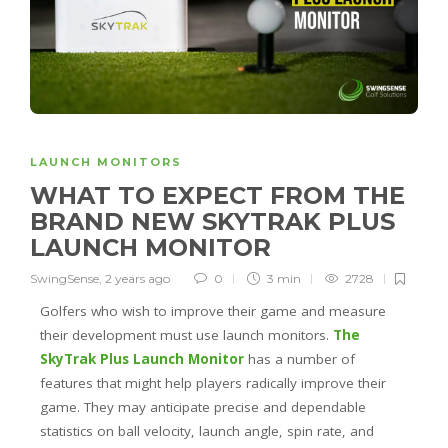
LAUNCH MONITORS
WHAT TO EXPECT FROM THE
BRAND NEW SKYTRAK PLUS
LAUNCH MONITOR
SwingSense
,
2 years ago
0
3 min
2728
Golfers who wish to improve their game and measure
their development must use launch monitors.
The
SkyTrak Plus Launch Monitor
has a number of
features that might help players radically improve their
game. They may anticipate precise and dependable
statistics on ball velocity, launch angle, spin rate, and