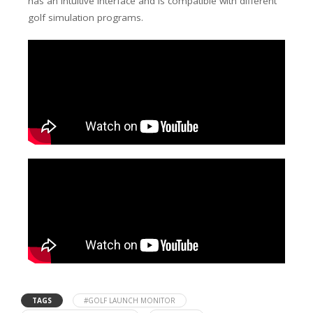
has an intuitive interface and is compatible with different
golf simulation programs.
TAGS
#GOLF LAUNCH MONITOR