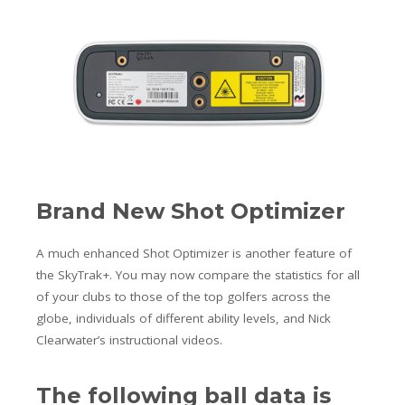
Brand New Shot Optimizer
A much enhanced Shot Optimizer is another feature of
the SkyTrak+. You may now compare the statistics for all
of your clubs to those of the top golfers across the
globe, individuals of different ability levels, and Nick
Clearwater’s instructional videos.
The following ball data is