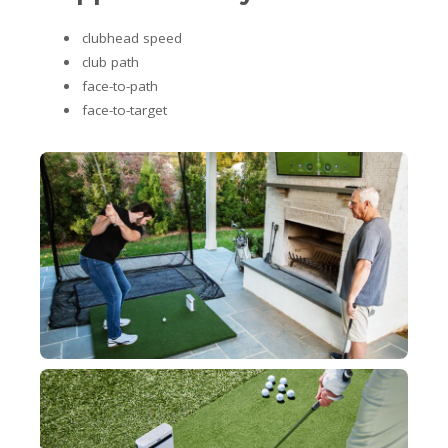
clubhead speed
club path
face-to-path
face-to-target