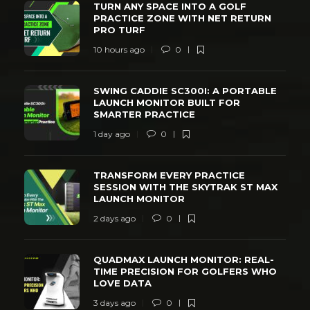
TURN ANY SPACE INTO A GOLF
PRACTICE ZONE WITH NET RETURN
PRO TURF
10 hours ago
0
SWING CADDIE SC300I: A PORTABLE
LAUNCH MONITOR BUILT FOR
SMARTER PRACTICE
1 day ago
0
TRANSFORM EVERY PRACTICE
SESSION WITH THE SKYTRAK ST MAX
LAUNCH MONITOR
2 days ago
0
QUADMAX LAUNCH MONITOR: REAL-
TIME PRECISION FOR GOLFERS WHO
LOVE DATA
3 days ago
0