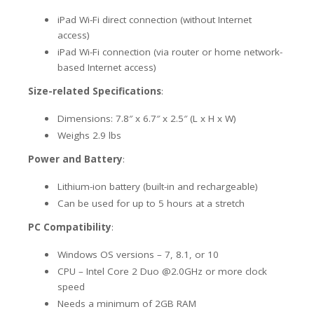
iPad Wi-Fi direct connection (without Internet
access)
iPad Wi-Fi connection (via router or home network-
based Internet access)
Size-related Specifications
:
Dimensions: 7.8″ x 6.7″ x 2.5″ (L x H x W)
Weighs 2.9 lbs
Power and Battery
:
Lithium-ion battery (built-in and rechargeable)
Can be used for up to 5 hours at a stretch
PC Compatibility
:
Windows OS versions – 7, 8.1, or 10
CPU – Intel Core 2 Duo @2.0GHz or more clock
speed
Needs a minimum of 2GB RAM