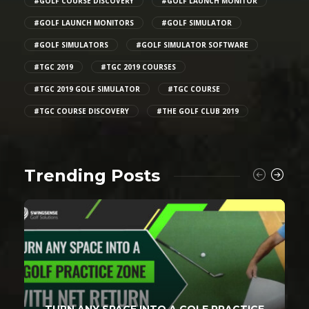
#GOLF COURSE DISCOVERY
#GOLF LAUNCH MONITOR
#GOLF LAUNCH MONITORS
#GOLF SIMULATOR
#GOLF SIMULATORS
#GOLF SIMULATOR SOFTWARE
#TGC 2019
#TGC 2019 COURSES
#TGC 2019 GOLF SIMULATOR
#TGC COURSE
#TGC COURSE DISCOVERY
#THE GOLF CLUB 2019
Trending Posts
TURN ANY SPACE INTO A GOLF PRACTICE