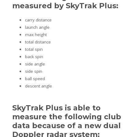
measured by SkyTrak Plus:
carry distance
launch angle
max height
total distance
total spin
back spin
side angle
side spin
ball speed
descent angle
SkyTrak Plus is able to
measure the following club
data because of a new dual
Doppler radar system: