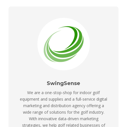
SwingSense
We are a one-stop-shop for indoor golf
equipment and supplies and a full-service digital
marketing and distribution agency offering a
wide range of solutions for the golf industry.
With innovative data-driven marketing
strategies, we help golf related businesses of