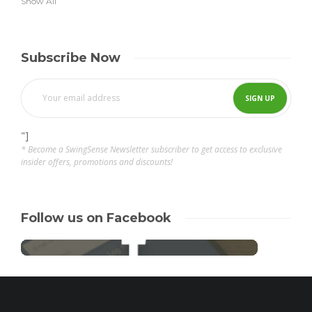
Show All
Subscribe Now
"]
* Become a SwingSense Newsletter subscriber to get access to exclusive
insider offers, promotions and discounts!
Follow us on Facebook