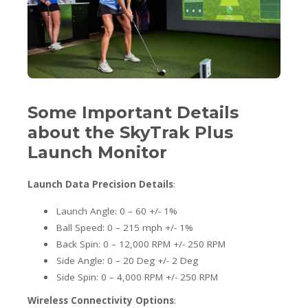
Some Important Details
about the SkyTrak Plus
Launch Monitor
Launch Data Precision Details
:
Launch Angle: 0 – 60 +/- 1%
Ball Speed: 0 – 215 mph +/- 1%
Back Spin: 0 – 12,000 RPM +/- 250 RPM
Side Angle: 0 – 20 Deg +/- 2 Deg
Side Spin: 0 – 4,000 RPM +/- 250 RPM
Wireless Connectivity Options
: