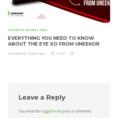
LAUNCH MONITORS
EVERYTHING YOU NEED TO KNOW
ABOUT THE EYE XO FROM UNEEKOR
SwingSense
,
3 years ago
2 min
Leave a Reply
You must be
logged in
to post a comment.