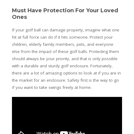
Must Have Protection For Your Loved
Ones
If your golf ball can damage property, imagine what one
hit at full force can do if it hits someone. Protect your
children, elderly family members, pets, and everyone
else from the impact of these golf balls. Protecting them
should always be your priority, and that is only possible
with a durable and sturdy golf enclosure. Fortunately,
there are a lot of amazing options to look at if you are in
the market for an enclosure. Safety first is the way to go
if you want to take swings freely at home.