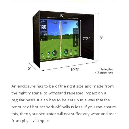
An enclosure has to be of the right size and made from
the right material to withstand repeated impact on a
regular basis. It also has to be set up in a way that the
amount of
bounceback
off balls is less. If you can ensure
this, then your simulator will not suffer any wear and tear
from physical impact.