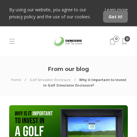
By using our website, you agree to our
Learn more
privacy policy and the use of our cookies.
Got it!
0
0
From our blog
Home
Golf Simulator Enclosure
Why it Important to Invest
in Golf Simulator Enclosure?