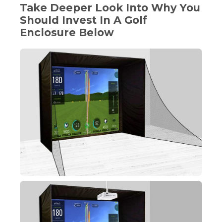
Take Deeper Look Into Why You
Should Invest In A Golf
Enclosure Below