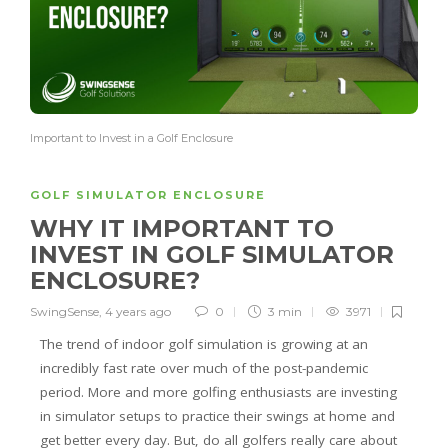
Important to Invest in a Golf Enclosure
GOLF SIMULATOR ENCLOSURE
WHY IT IMPORTANT TO
INVEST IN GOLF SIMULATOR
ENCLOSURE?
SwingSense
,
4 years ago
0
3 min
3971
The trend of indoor golf simulation is growing at an
incredibly fast rate over much of the post-pandemic
period. More and more golfing enthusiasts are investing
in simulator setups to practice their swings at home and
get better every day. But, do all golfers really care about