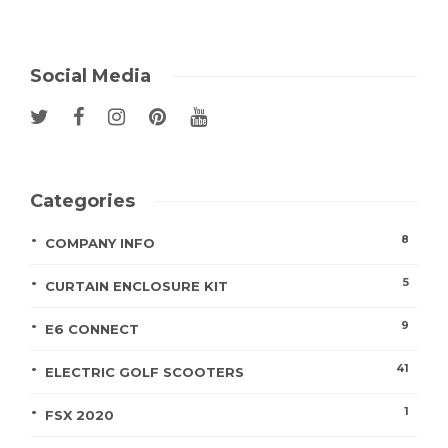
Social Media
Categories
8
COMPANY INFO
5
CURTAIN ENCLOSURE KIT
9
E6 CONNECT
41
ELECTRIC GOLF SCOOTERS
1
FSX 2020