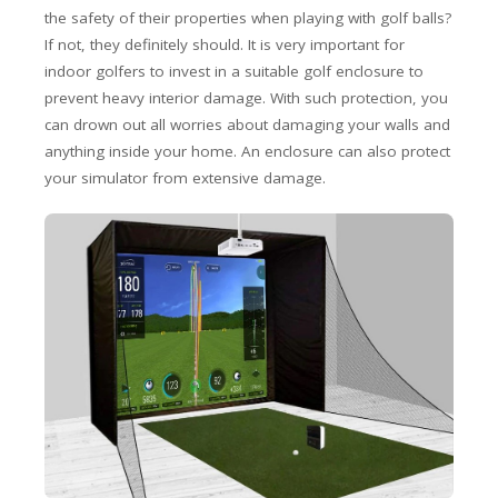
the safety of their properties when playing with golf balls?
If not, they definitely should. It is very important for
indoor golfers to invest in a suitable golf enclosure to
prevent heavy interior damage. With such protection, you
can drown out all worries about damaging your walls and
anything inside your home. An enclosure can also protect
your simulator from extensive damage.