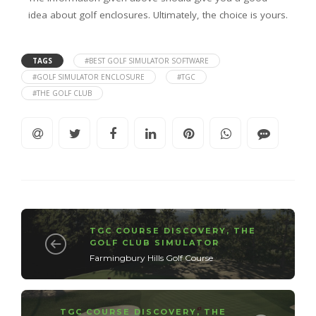
idea about golf enclosures. Ultimately, the choice is yours.
TAGS
#BEST GOLF SIMULATOR SOFTWARE
#GOLF SIMULATOR ENCLOSURE
#TGC
#THE GOLF CLUB
TGC COURSE DISCOVERY
,
THE
GOLF CLUB SIMULATOR
Farmingbury Hills Golf Course
TGC COURSE DISCOVERY
,
THE