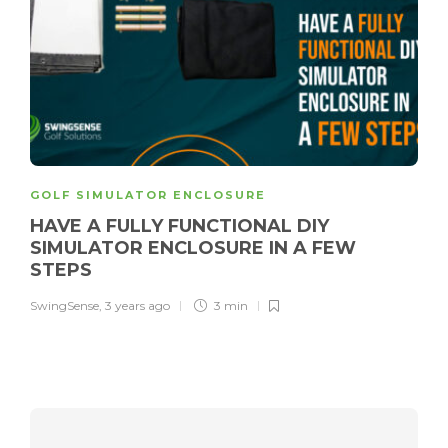
GOLF SIMULATOR ENCLOSURE
HAVE A FULLY FUNCTIONAL DIY
SIMULATOR ENCLOSURE IN A FEW
STEPS
SwingSense
,
3 years ago
3 min