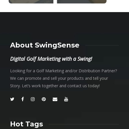
About SwingSense
Digital Golf Marketing with a Swing!
Looking for a Golf Marketing and/or Distribution Partner?
We can promote and sell your products and tell your
Story. Let’s work together and contact us today!
Hot Tags