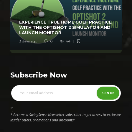
EXPERIENCE TRUE HOME GOLF PRACTICE
WITH THE OPTISHOT 2 SIMULATOR AND
LAUNCH MONITOR
3 days ago
0
44
Subscribe Now
"]
* Become a SwingSense Newsletter subscriber to get access to exclusive
insider offers, promotions and discounts!