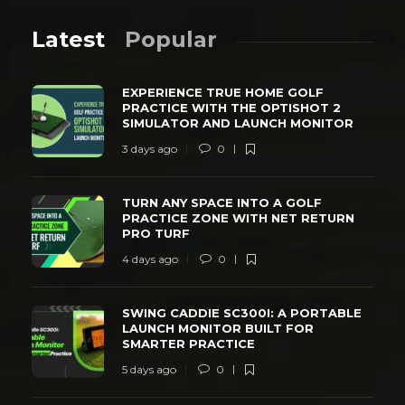
Latest
Popular
EXPERIENCE TRUE HOME GOLF
PRACTICE WITH THE OPTISHOT 2
SIMULATOR AND LAUNCH MONITOR
3 days ago
0
TURN ANY SPACE INTO A GOLF
PRACTICE ZONE WITH NET RETURN
PRO TURF
4 days ago
0
SWING CADDIE SC300I: A PORTABLE
LAUNCH MONITOR BUILT FOR
SMARTER PRACTICE
5 days ago
0