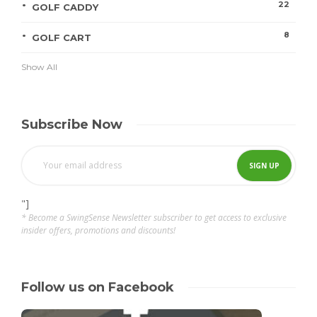
22
GOLF CADDY
8
GOLF CART
Show All
Subscribe Now
"]
* Become a SwingSense Newsletter subscriber to get access to exclusive
insider offers, promotions and discounts!
Follow us on Facebook