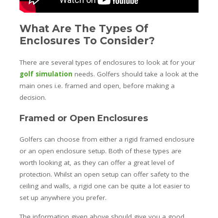
What Are The Types Of
Enclosures To Consider?
There are several types of enclosures to look at for your
golf simulation
needs. Golfers should take a look at the
main ones i.e. framed and open, before making a
decision.
Framed or Open Enclosures
Golfers can choose from either a rigid framed enclosure
or an open enclosure setup. Both of these types are
worth looking at, as they can offer a great level of
protection. Whilst an open setup can offer safety to the
ceiling and walls, a rigid one can be quite a lot easier to
set up anywhere you prefer.
The information given above should give you a good