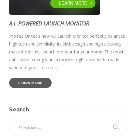
A.I. POWERED LAUNCH MONITOR
ProTee United’s new VX Launch Monitor perfectly balances
high tech and simplicity. Its slick design and high accuracy
make it the ideal launch monitor for your home. The most
anticipated ceiling launch monitor right now, with a wide
variety of great features.
LEARN MORE
Search