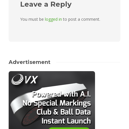
Leave a Reply
You must be
logged in
to post a comment.
Advertisement