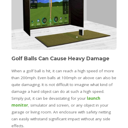
Golf Balls Can Cause Heavy Damage
When a golf ball is hit, it can reach a high speed of more
than 200mph. Even balls at 100mph or above can also be
quite damaging. It is not difficult to imagine what kind of
damage a hard object can do at such a high speed.
Simply put, it can be devastating for your
launch
monitor
, simulator and screen, or any object in your
garage or living room. An enclosure with safety netting
can easily withstand significant impact without any side
effects.