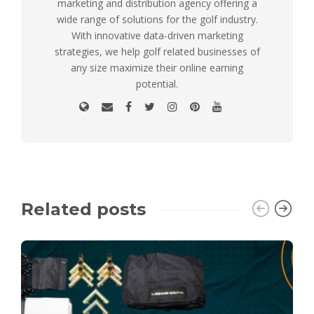
marketing and distribution agency offering a
wide range of solutions for the golf industry.
With innovative data-driven marketing
strategies, we help golf related businesses of
any size maximize their online earning
potential.
Related posts