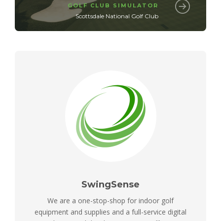
GOLF CLUB SIMULATOR
Scottsdale National Golf Club
SwingSense
We are a one-stop-shop for indoor golf
equipment and supplies and a full-service digital