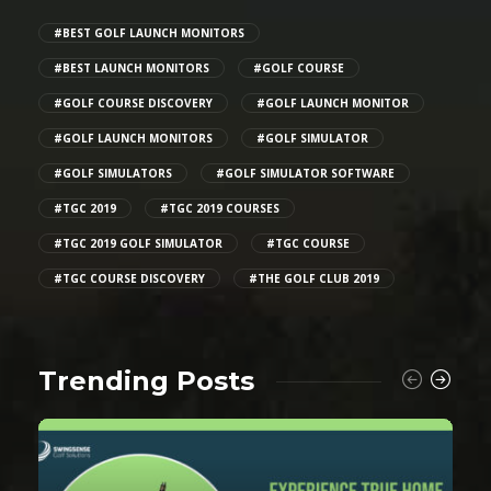
#BEST GOLF LAUNCH MONITORS
#BEST LAUNCH MONITORS
#GOLF COURSE
#GOLF COURSE DISCOVERY
#GOLF LAUNCH MONITOR
#GOLF LAUNCH MONITORS
#GOLF SIMULATOR
#GOLF SIMULATORS
#GOLF SIMULATOR SOFTWARE
#TGC 2019
#TGC 2019 COURSES
#TGC 2019 GOLF SIMULATOR
#TGC COURSE
#TGC COURSE DISCOVERY
#THE GOLF CLUB 2019
Trending Posts