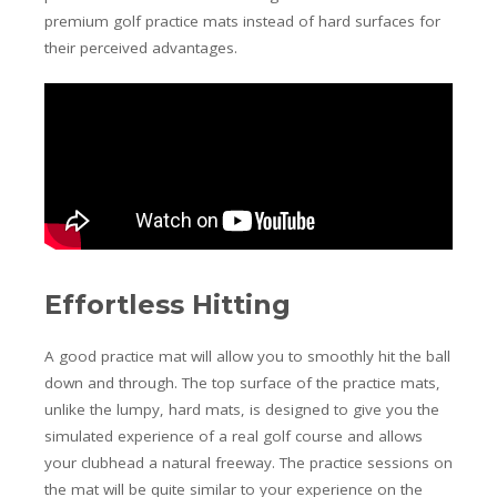
premium golf practice mats instead of hard surfaces for
their perceived advantages.
Effortless Hitting
A good practice mat will allow you to smoothly hit the ball
down and through. The top surface of the practice mats,
unlike the lumpy, hard mats, is designed to give you the
simulated experience of a real golf course and allows
your clubhead a natural freeway. The practice sessions on
the mat will be quite similar to your experience on the