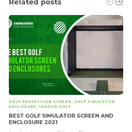
Related posts
GOLF PROJECTION SCREEN
,
GOLF SIMULATOR
ENCLOSURE
,
INDOOR GOLF
BEST GOLF SIMULATOR SCREEN AND
ENCLOSURE 2021