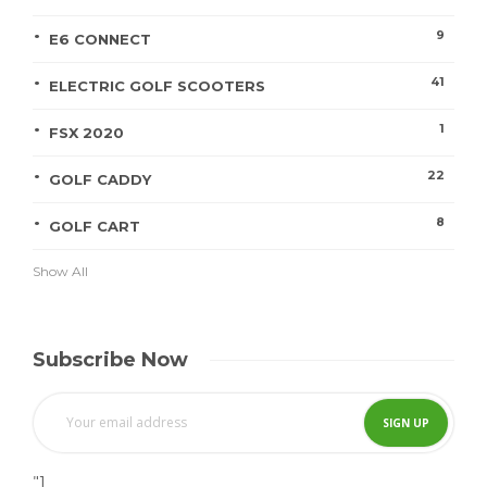
9
E6 CONNECT
41
ELECTRIC GOLF SCOOTERS
1
FSX 2020
22
GOLF CADDY
8
GOLF CART
Show All
Subscribe Now
"]