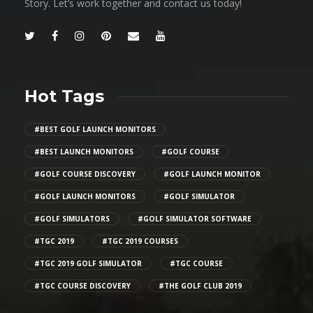
Story. Let’s work together and contact us today!
Hot Tags
#BEST GOLF LAUNCH MONITORS
#BEST LAUNCH MONITORS
#GOLF COURSE
#GOLF COURSE DISCOVERY
#GOLF LAUNCH MONITOR
#GOLF LAUNCH MONITORS
#GOLF SIMULATOR
#GOLF SIMULATORS
#GOLF SIMULATOR SOFTWARE
#TGC 2019
#TGC 2019 COURSES
#TGC 2019 GOLF SIMULATOR
#TGC COURSE
#TGC COURSE DISCOVERY
#THE GOLF CLUB 2019