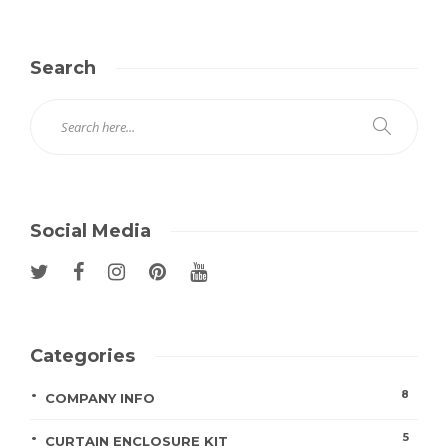
Search
Social Media
Categories
8
COMPANY INFO
5
CURTAIN ENCLOSURE KIT