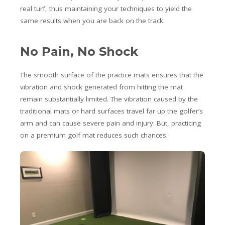
real turf, thus maintaining your techniques to yield the
same results when you are back on the track.
No Pain, No Shock
The smooth surface of the practice mats ensures that the
vibration and shock generated from hitting the mat
remain substantially limited. The vibration caused by the
traditional mats or hard surfaces travel far up the golfer’s
arm and can cause severe pain and injury. But, practicing
on a premium golf mat reduces such chances.