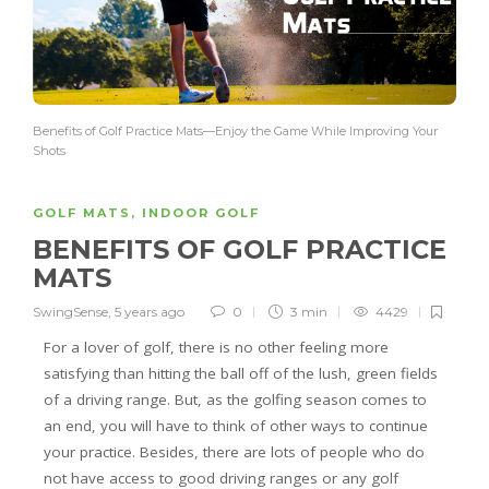
Benefits of Golf Practice Mats—Enjoy the Game While Improving Your
Shots
GOLF MATS
,
INDOOR GOLF
BENEFITS OF GOLF PRACTICE
MATS
SwingSense
,
5 years ago
0
3 min
4429
For a lover of golf, there is no other feeling more
satisfying than hitting the ball off of the lush, green fields
of a driving range. But, as the golfing season comes to
an end, you will have to think of other ways to continue
your practice. Besides, there are lots of people who do
not have access to good driving ranges or any golf