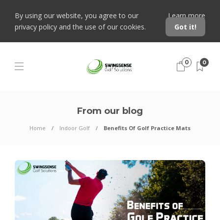
By using our website, you agree to our
Learn more
privacy policy and the use of our cookies.
Got it!
0
0
From our blog
Home
Indoor Golf
Benefits Of Golf Practice Mats