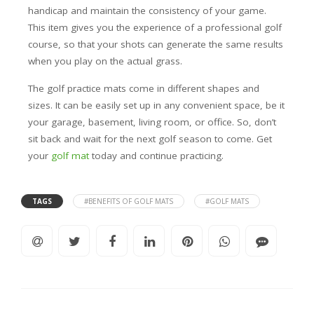
handicap and maintain the consistency of your game.
This item gives you the experience of a professional golf
course, so that your shots can generate the same results
when you play on the actual grass.
The golf practice mats come in different shapes and
sizes. It can be easily set up in any convenient space, be it
your garage, basement, living room, or office. So, don’t
sit back and wait for the next golf season to come. Get
your
golf mat
today and continue practicing.
TAGS
#BENEFITS OF GOLF MATS
#GOLF MATS