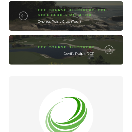
TGC COURSE DISCOVERY
,
THE
GOLF CLUB SIMULATOR
Cypress Point Club (Tour)
TGC COURSE DISCOVERY
Devil's Pulpit RCR