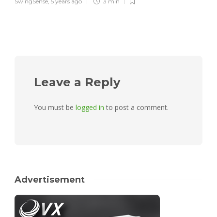
SwingSense
,
5 years ago
3 min
Leave a Reply
You must be
logged in
to post a comment.
Advertisement