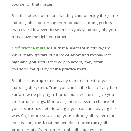
course for that matter.
But, this does not mean that they cannot enjoy the game.
Indoor golf is becoming more popular among golfers
than ever. However, to seamlessly play indoor golf, you
must have the right equipment.
Golf practice mats
are a crucial element in this regard.
While many golfers put a lot of effort and money into
high-end golf simulators or projectors, they often
overlook the quality of the practice mats.
But this is as important as any other element of your
indoor golf system. True, you can hit the ball off any hard
surface while playing at home, but it will never give you
the same feelings. Moreover, there is even a chance of
your techniques deteriorating if you continue playing this
way. So, before you set up your indoor golf system for
the season, check out the benefits of premium golf
practice mats. Even commercial golf courses use