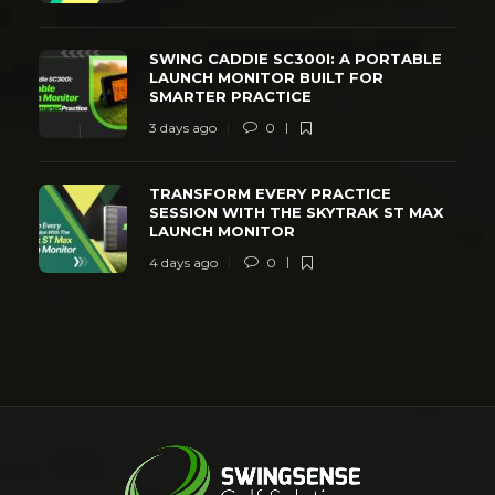
SWING CADDIE SC300I: A PORTABLE
LAUNCH MONITOR BUILT FOR
SMARTER PRACTICE
3 days ago
0
TRANSFORM EVERY PRACTICE
SESSION WITH THE SKYTRAK ST MAX
LAUNCH MONITOR
4 days ago
0