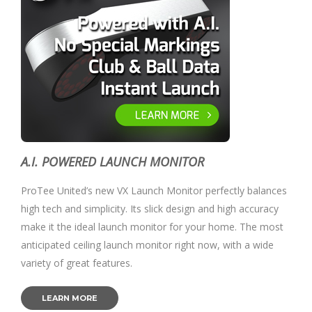
A.I. POWERED LAUNCH MONITOR
ProTee United’s new VX Launch Monitor perfectly balances
high tech and simplicity. Its slick design and high accuracy
make it the ideal launch monitor for your home. The most
anticipated ceiling launch monitor right now, with a wide
variety of great features.
LEARN MORE