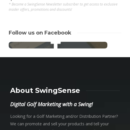
* Become a SwingSense Newsletter subscriber to get access to exclusive
insider offers, promotions and discounts!
Follow us on Facebook
About SwingSense
Digital Golf Marketing with a Swing!
Looking for a Golf Marketing and/or Distribution Partner?
We can promote and sell your products and tell your