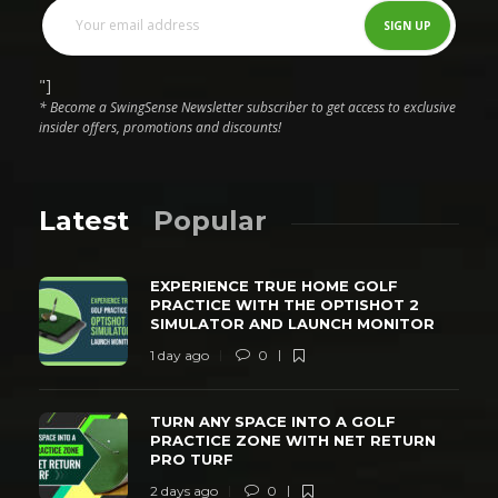
"]
* Become a SwingSense Newsletter subscriber to get access to exclusive
insider offers, promotions and discounts!
Latest
Popular
EXPERIENCE TRUE HOME GOLF
PRACTICE WITH THE OPTISHOT 2
SIMULATOR AND LAUNCH MONITOR
1 day ago
0
TURN ANY SPACE INTO A GOLF
PRACTICE ZONE WITH NET RETURN
PRO TURF
2 days ago
0