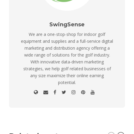
SwingSense
We are a one-stop-shop for indoor golf
equipment and supplies and a full-service digital
marketing and distribution agency offering a
wide range of solutions for the golf industry.
With innovative data-driven marketing
strategies, we help golf related businesses of
any size maximize their online earning
potential.