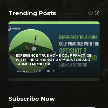
Trending Posts
EXPERIENCE TRUE HOME GOLF PRACTICE
WITH THE OPTISHOT 2 SIMULATOR AND
LAUNCH MONITOR
1 day ago
0
38
Subscribe Now