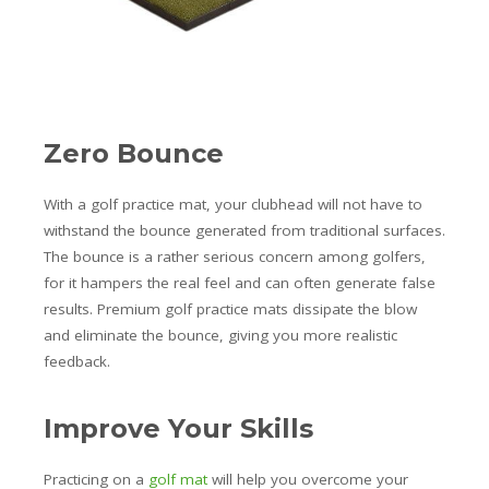
Zero Bounce
With a golf practice mat, your clubhead will not have to
withstand the bounce generated from traditional surfaces.
The bounce is a rather serious concern among golfers,
for it hampers the real feel and can often generate false
results. Premium golf practice mats dissipate the blow
and eliminate the bounce, giving you more realistic
feedback.
Improve Your Skills
Practicing on a
golf mat
will help you overcome your