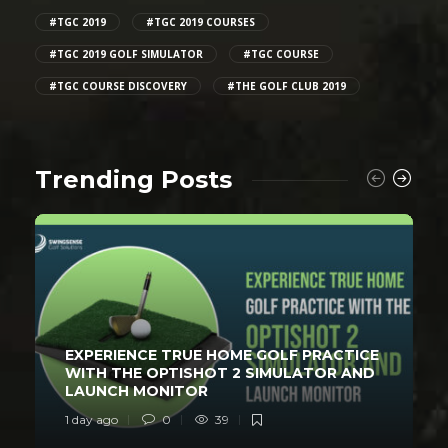
#TGC 2019
#TGC 2019 COURSES
#TGC 2019 GOLF SIMULATOR
#TGC COURSE
#TGC COURSE DISCOVERY
#THE GOLF CLUB 2019
Trending Posts
EXPERIENCE TRUE HOME GOLF PRACTICE
WITH THE OPTISHOT 2 SIMULATOR AND
LAUNCH MONITOR
1 day ago
0
39