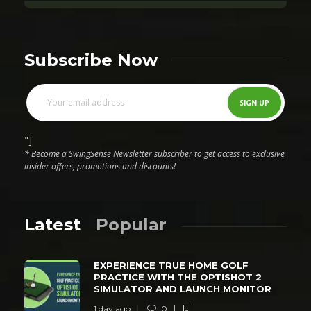
Subscribe Now
"]
* Become a SwingSense Newsletter subscriber to get access to exclusive
insider offers, promotions and discounts!
Latest
Popular
EXPERIENCE TRUE HOME GOLF
PRACTICE WITH THE OPTISHOT 2
SIMULATOR AND LAUNCH MONITOR
1 day ago
0