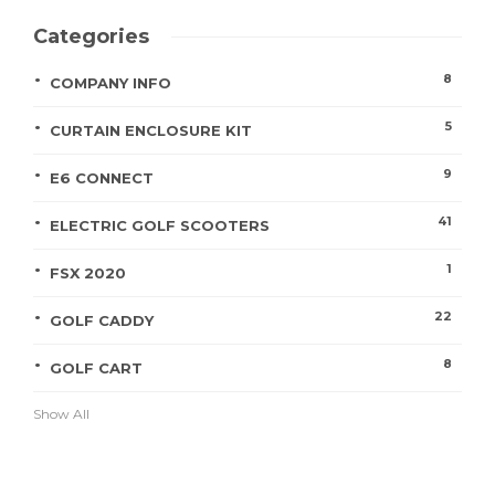
Categories
8
COMPANY INFO
5
CURTAIN ENCLOSURE KIT
9
E6 CONNECT
41
ELECTRIC GOLF SCOOTERS
1
FSX 2020
22
GOLF CADDY
8
GOLF CART
Show All