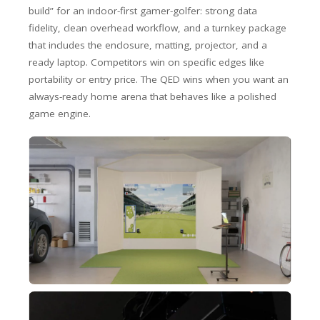
build” for an indoor-first gamer-golfer: strong data
fidelity, clean overhead workflow, and a turnkey package
that includes the enclosure, matting, projector, and a
ready laptop. Competitors win on specific edges like
portability or entry price. The QED wins when you want an
always-ready home arena that behaves like a polished
game engine.