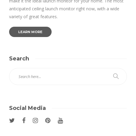
make it the ideal launch monitor for your home. The most
anticipated ceiling launch monitor right now, with a wide
variety of great features.
LEARN MORE
Search
Social Media