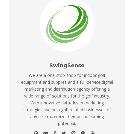
SwingSense
We are a one-stop-shop for indoor golf
equipment and supplies and a full-service digital
marketing and distribution agency offering a
wide range of solutions for the golf industry.
With innovative data-driven marketing
strategies, we help golf related businesses of
any size maximize their online earning
potential.