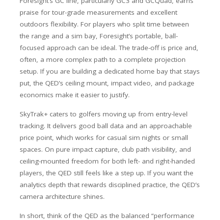
Foresight’s GC line, particularly GC3 and GCQuad, earns
praise for tour-grade measurements and excellent
outdoors flexibility. For players who split time between
the range and a sim bay, Foresight’s portable, ball-
focused approach can be ideal. The trade-off is price and,
often, a more complex path to a complete projection
setup. If you are building a dedicated home bay that stays
put, the QED’s ceiling mount, impact video, and package
economics make it easier to justify.
SkyTrak+ caters to golfers moving up from entry-level
tracking. It delivers good ball data and an approachable
price point, which works for casual sim nights or small
spaces. On pure impact capture, club path visibility, and
ceiling-mounted freedom for both left- and right-handed
players, the QED still feels like a step up. If you want the
analytics depth that rewards disciplined practice, the QED’s
camera architecture shines.
In short, think of the QED as the balanced “performance