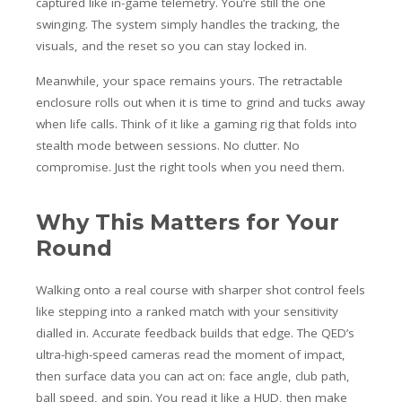
captured like in-game telemetry. You’re still the one
swinging. The system simply handles the tracking, the
visuals, and the reset so you can stay locked in.
Meanwhile, your space remains yours. The retractable
enclosure rolls out when it is time to grind and tucks away
when life calls. Think of it like a gaming rig that folds into
stealth mode between sessions. No clutter. No
compromise. Just the right tools when you need them.
Why This Matters for Your
Round
Walking onto a real course with sharper shot control feels
like stepping into a ranked match with your sensitivity
dialled in. Accurate feedback builds that edge. The QED’s
ultra-high-speed cameras read the moment of impact,
then surface data you can act on: face angle, club path,
ball speed, and spin. You read it like a HUD, then make