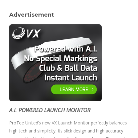
Advertisement
A.I. POWERED LAUNCH MONITOR
ProTee United’s new VX Launch Monitor perfectly balances
high tech and simplicity. Its slick design and high accuracy