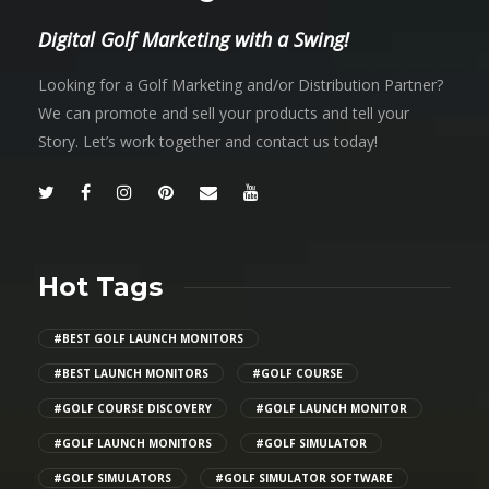
Digital Golf Marketing with a Swing!
Looking for a Golf Marketing and/or Distribution Partner?
We can promote and sell your products and tell your
Story. Let’s work together and contact us today!
Hot Tags
#BEST GOLF LAUNCH MONITORS
#BEST LAUNCH MONITORS
#GOLF COURSE
#GOLF COURSE DISCOVERY
#GOLF LAUNCH MONITOR
#GOLF LAUNCH MONITORS
#GOLF SIMULATOR
#GOLF SIMULATORS
#GOLF SIMULATOR SOFTWARE