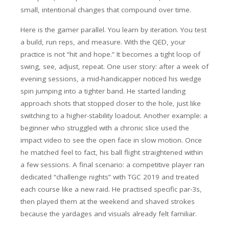
small, intentional changes that compound over time.
Here is the gamer parallel. You learn by iteration. You test
a build, run reps, and measure. With the QED, your
practice is not “hit and hope.” It becomes a tight loop of
swing, see, adjust, repeat. One user story: after a week of
evening sessions, a mid-handicapper noticed his wedge
spin jumping into a tighter band. He started landing
approach shots that stopped closer to the hole, just like
switching to a higher-stability loadout. Another example: a
beginner who struggled with a chronic slice used the
impact video to see the open face in slow motion. Once
he matched feel to fact, his ball flight straightened within
a few sessions. A final scenario: a competitive player ran
dedicated “challenge nights” with TGC 2019 and treated
each course like a new raid. He practised specific par-3s,
then played them at the weekend and shaved strokes
because the yardages and visuals already felt familiar.