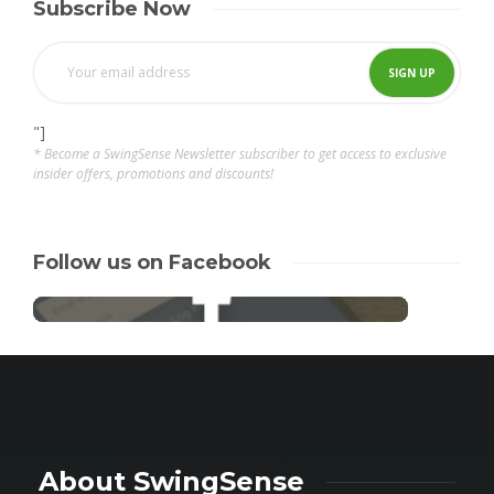
Subscribe Now
"]
* Become a SwingSense Newsletter subscriber to get access to exclusive
insider offers, promotions and discounts!
Follow us on Facebook
About SwingSense