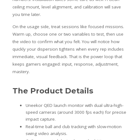
ceiling mount, level alignment, and calibration will save
you time later.
On the usage side, treat sessions like focused missions.
Warm up, choose one or two variables to test, then use
the video to confirm what you felt. You will notice how
quickly your dispersion tightens when every rep includes
immediate, visual feedback. That is the power loop that
keeps gamers engaged: input, response, adjustment,
mastery.
The Product Details
Uneekor QED launch monitor with dual ultra-high-
speed cameras (around 3000 fps each) for precise
impact capture.
Real-time ball and club tracking with slow-motion
swing video analysis.