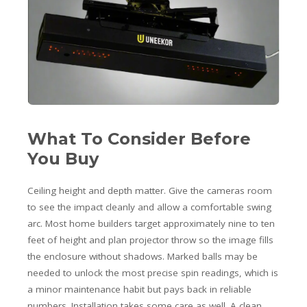
What To Consider Before
You Buy
Ceiling height and depth matter. Give the cameras room
to see the impact cleanly and allow a comfortable swing
arc. Most home builders target approximately nine to ten
feet of height and plan projector throw so the image fills
the enclosure without shadows. Marked balls may be
needed to unlock the most precise spin readings, which is
a minor maintenance habit but pays back in reliable
numbers. Installation takes some care as well. A clean