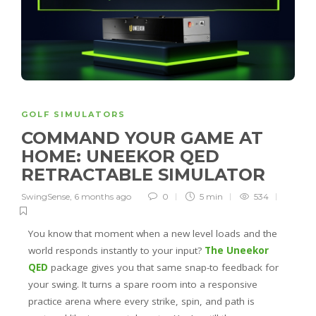
GOLF SIMULATORS
COMMAND YOUR GAME AT
HOME: UNEEKOR QED
RETRACTABLE SIMULATOR
SwingSense
,
6 months ago
0
5 min
534
You know that moment when a new level loads and the
world responds instantly to your input?
The Uneekor
QED
package gives you that same snap-to feedback for
your swing. It turns a spare room into a responsive
practice arena where every strike, spin, and path is