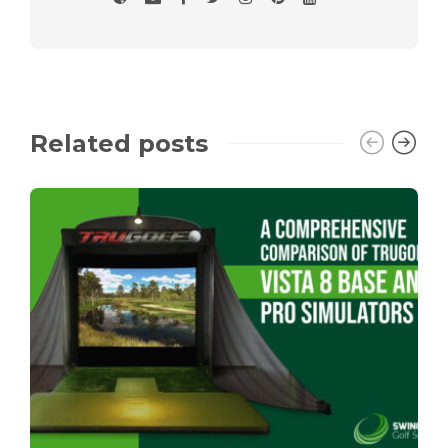
Related posts