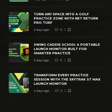
TURN ANY SPACE INTO A GOLF
PRACTICE ZONE WITH NET RETURN
PRO TURF
2 days ago
0
SWING CADDIE SC300I: A PORTABLE
LAUNCH MONITOR BUILT FOR
SMARTER PRACTICE
3 days ago
0
TRANSFORM EVERY PRACTICE
SESSION WITH THE SKYTRAK ST MAX
LAUNCH MONITOR
4 days ago
0