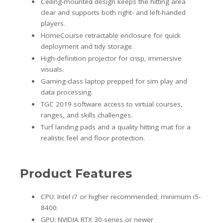
Ceiling-mounted design keeps the hitting area
clear and supports both right- and left-handed
players.
HomeCourse retractable enclosure for quick
deployment and tidy storage.
High-definition projector for crisp, immersive
visuals.
Gaming-class laptop prepped for sim play and
data processing.
TGC 2019 software access to virtual courses,
ranges, and skills challenges.
Turf landing pads and a quality hitting mat for a
realistic feel and floor protection.
Product Features
CPU: Intel i7 or higher recommended; minimum i5-
8400.
GPU: NVIDIA RTX 30-series or newer