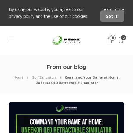
By using our website, you agree to our
Learn more
privacy policy and the use of our cookies.
Got it!
0
0
From our blog
Home
Golf Simulators
Command Your Game at Home:
Uneekor QED Retractable Simulator