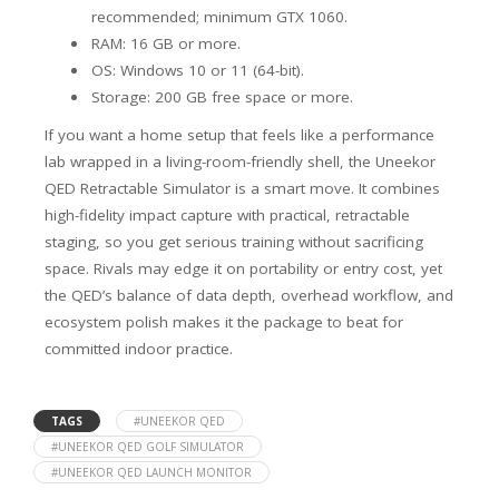
recommended; minimum GTX 1060.
RAM: 16 GB or more.
OS: Windows 10 or 11 (64-bit).
Storage: 200 GB free space or more.
If you want a home setup that feels like a performance
lab wrapped in a living-room-friendly shell, the Uneekor
QED Retractable Simulator is a smart move. It combines
high-fidelity impact capture with practical, retractable
staging, so you get serious training without sacrificing
space. Rivals may edge it on portability or entry cost, yet
the QED’s balance of data depth, overhead workflow, and
ecosystem polish makes it the package to beat for
committed indoor practice.
TAGS
#UNEEKOR QED
#UNEEKOR QED GOLF SIMULATOR
#UNEEKOR QED LAUNCH MONITOR