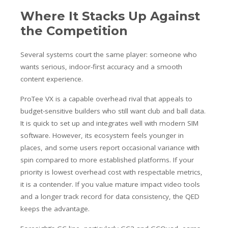
Where It Stacks Up Against
the Competition
Several systems court the same player: someone who
wants serious, indoor-first accuracy and a smooth
content experience.
ProTee VX is a capable overhead rival that appeals to
budget-sensitive builders who still want club and ball data.
It is quick to set up and integrates well with modern SIM
software. However, its ecosystem feels younger in
places, and some users report occasional variance with
spin compared to more established platforms. If your
priority is lowest overhead cost with respectable metrics,
it is a contender. If you value mature impact video tools
and a longer track record for data consistency, the QED
keeps the advantage.