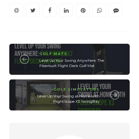
GOLF MATS
Level Up Your Swing Anywhere: The
Fiberbuilt Flight Deck Golf Mat
GOLF SIMULATORS
Level Up Your Swing at Home with
FlightScope X3 SwingBay