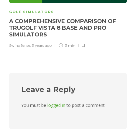
GOLF SIMULATORS
A COMPREHENSIVE COMPARISON OF
TRUGOLF VISTA 8 BASE AND PRO
SIMULATORS
SwingSense
,
3 years ago
3 min
Leave a Reply
You must be
logged in
to post a comment.