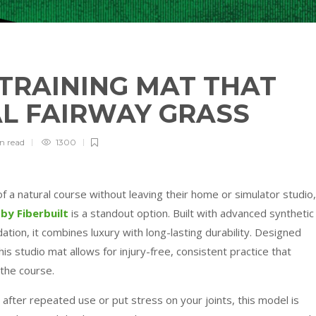
 TRAINING MAT THAT
AL FAIRWAY GRASS
in
read
1300
of a natural course without leaving their home or simulator studio,
by Fiberbuilt
is a standout option. Built with advanced synthetic
tion, it combines luxury with long-lasting durability. Designed
his studio mat allows for injury-free, consistent practice that
the course.
 after repeated use or put stress on your joints, this model is