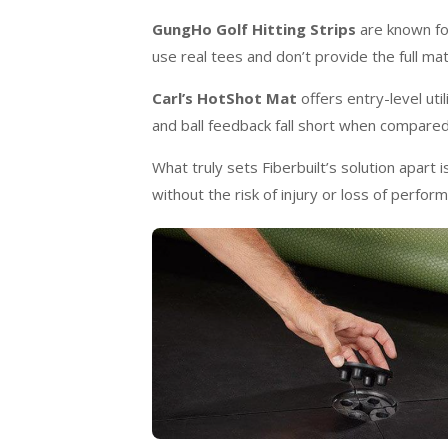
GungHo Golf Hitting Strips
are known for
use real tees and don’t provide the full mat
Carl’s HotShot Mat
offers entry-level uti
and ball feedback fall short when compared
What truly sets Fiberbuilt’s solution apart 
without the risk of injury or loss of perfor