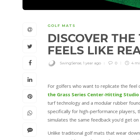
GOLF MATS
DISCOVER THE
FEELS LIKE RE
SwingSense
,
1 year ago
0
4 m
For golfers who want to replicate the feel 
the Grass Series Center-Hitting Studio 
turf technology and a modular rubber founda
specifically for high-performance players, t
simulates the same feedback you’d get on 
Unlike traditional golf mats that wear down