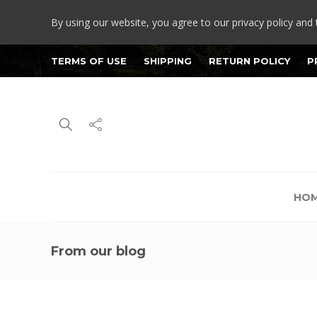
By using our website, you agree to our privacy policy and 
TERMS OF USE
SHIPPING
RETURN POLICY
P
HO
From our blog