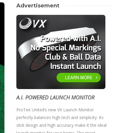
Advertisement
A.I. POWERED LAUNCH MONITOR
ProTee United’s new VX Launch Monitor
perfectly balances high tech and simplicity. Its
slick design and high accuracy make it the ideal
launch monitor for your home. The most