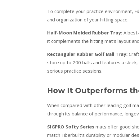
To complete your practice environment, Fib
and organization of your hitting space.
Half-Moon Molded Rubber Tray:
A best-s
it complements the hitting mat’s layout and
Rectangular Rubber Golf Ball Tray:
Craft
store up to 200 balls and features a sleek, 
serious practice sessions.
How It Outperforms th
When compared with other leading golf mat
through its balance of performance, longevi
SIGPRO Softy Series
mats offer good shoc
match Fiberbuilt’s durability or modular des