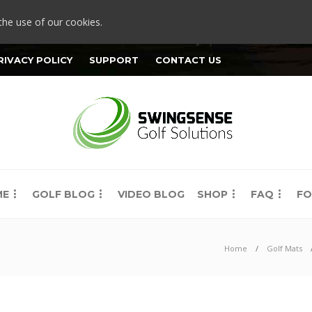
the use of our cookies.
RIVACY POLICY
SUPPORT
CONTACT US
ME
GOLF BLOG
VIDEO BLOG
SHOP
FAQ
FO
Home
Golf Mats