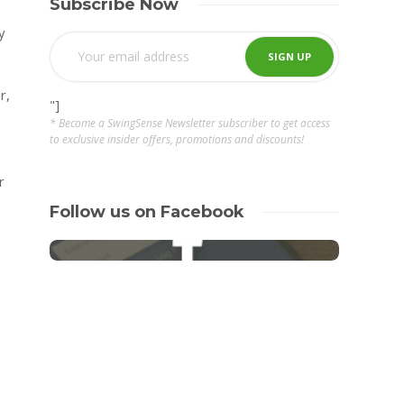
Subscribe Now
y
r,
"]
* Become a SwingSense Newsletter subscriber to get access
to exclusive insider offers, promotions and discounts!
r
Follow us on Facebook