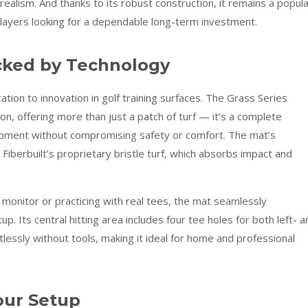
ealism. And thanks to its robust construction, it remains a popul
players looking for a dependable long-term investment.
acked by Technology
ation to innovation in golf training surfaces. The Grass Series
on, offering more than just a patch of turf — it’s a complete
lopment without compromising safety or comfort. The mat’s
iberbuilt’s proprietary bristle turf, which absorbs impact and
monitor or practicing with real tees, the mat seamlessly
up. Its central hitting area includes four tee holes for both left- a
lessly without tools, making it ideal for home and professional
our Setup