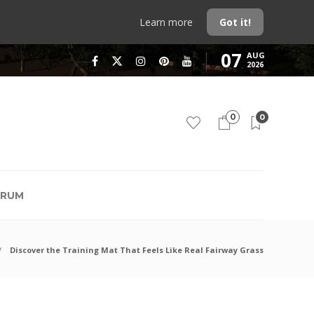
Learn more
Got it!
07
AUG
2026
0
0
RUM
Discover the Training Mat That Feels Like Real Fairway Grass