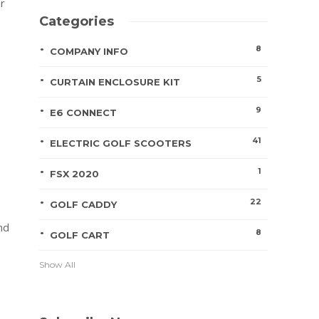
ar
Categories
8
COMPANY INFO
5
CURTAIN ENCLOSURE KIT
9
E6 CONNECT
41
ELECTRIC GOLF SCOOTERS
1
FSX 2020
22
GOLF CADDY
nd
8
GOLF CART
Show All