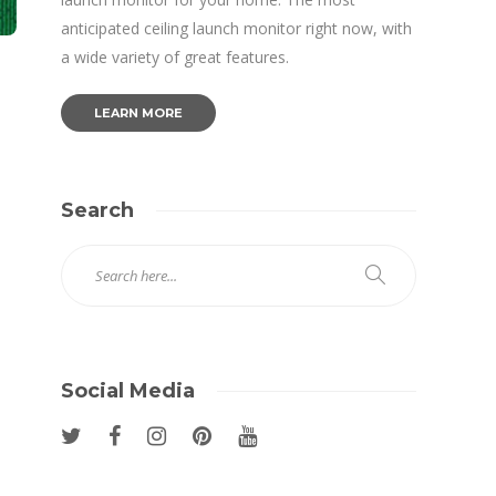
anticipated ceiling launch monitor right now, with
a wide variety of great features.
LEARN MORE
Search
Social Media