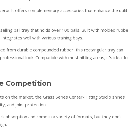
erbuilt offers complementary accessories that enhance the utilit
elling ball tray that holds over 100 balls. Built with molded rubbe
 integrates well with various training bays.
ed from durable compounded rubber, this rectangular tray can
professional look. Compatible with most hitting areas, it’s ideal fo
e Competition
s on the market, the Grass Series Center-Hitting Studio shines
ty, and joint protection.
k absorption and come in a variety of formats, but they don’t
ign.