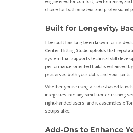
engineered for comfort, performance, and r
choice for both amateur and professional 
Built for Longevity, B
Fiberbuilt has long been known for its dedic
Center-Hitting Studio upholds that reputati
system that supports technical skill deve
performance-oriented build is enhanced by F
preserves both your clubs and your joints.
Whether you’re using a radar-based launch 
integrates into any simulator or training set
right-handed users, and it assembles effort
setups alike.
Add-Ons to Enhance Y