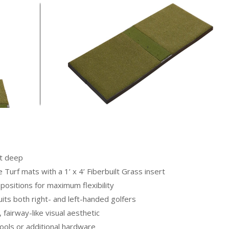
et deep
Turf mats with a 1’ x 4’ Fiberbuilt Grass insert
e positions for maximum flexibility
ts both right- and left-handed golfers
 fairway-like visual aesthetic
ools or additional hardware