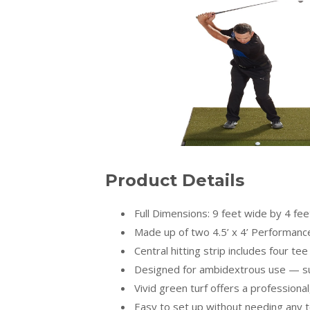
Product Details
Full Dimensions: 9 feet wide by 4 fe
Made up of two 4.5’ x 4’ Performance 
Central hitting strip includes four te
Designed for ambidextrous use — sui
Vivid green turf offers a professional,
Easy to set up without needing any t