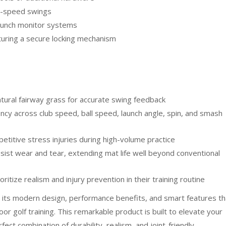
ll-speed swings
launch monitor systems
turing a secure locking mechanism
atural fairway grass for accurate swing feedback
ncy across club speed, ball speed, launch angle, spin, and smash
etitive stress injuries during high-volume practice
sist wear and tear, extending mat life well beyond conventional
itize realism and injury prevention in their training routine
 its modern design, performance benefits, and smart features th
door golf training. This remarkable product is built to elevate your
ect combination of durability, realism, and joint-friendly