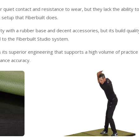
 quiet contact and resistance to wear, but they lack the ability t
 setup that Fiberbuilt does.
lity with a rubber base and decent accessories, but its build qualit
 to the Fiberbuilt Studio system.
is its superior engineering that supports a high volume of practice
mance accuracy.