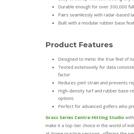
Durable enough for over 300,000 fu
Pairs seamlessly with radar-based 
Built with a modular rubber base fea
Product Features
Designed to mimic the true feel of n
Tested extensively for data consiste
factor
Reduces joint strain and prevents rep
High-density turf and rubber base re
options
Perfect for advanced golfers who prior
Grass Series Centre-Hitting Studio
with
make it a top-tier choice in the world of in
at-home practice sessions, offering the perf