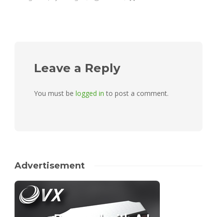
Leave a Reply
You must be
logged in
to post a comment.
Advertisement