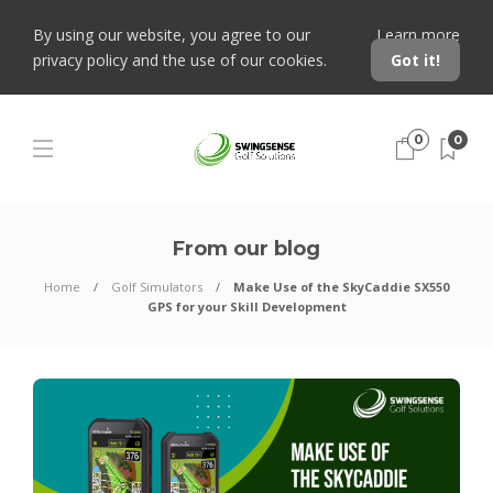
By using our website, you agree to our
Learn more
privacy policy and the use of our cookies.
Got it!
0
0
From our blog
Home
Golf Simulators
Make Use of the SkyCaddie SX550
GPS for your Skill Development