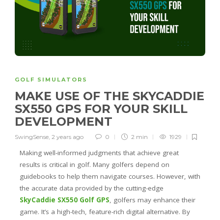
GOLF SIMULATORS
MAKE USE OF THE SKYCADDIE
SX550 GPS FOR YOUR SKILL
DEVELOPMENT
SwingSense
,
2 years ago
0
2 min
1929
Making well-informed judgments that achieve great
results is critical in golf. Many golfers depend on
guidebooks to help them navigate courses. However, with
the accurate data provided by the cutting-edge
SkyCaddie SX550 Golf GPS
, golfers may enhance their
game. It’s a high-tech, feature-rich digital alternative. By