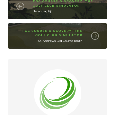
TGC COURSE DISCOVERY
,
THE
GOLF CLUB SIMULATOR
Natadola, Fiji
TGC COURSE DISCOVERY
,
THE
GOLF CLUB SIMULATOR
St. Andrews Old Course Tourn