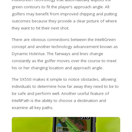
green contours to fit the player’s approach angle. All
golfers may benefit from improved chipping and putting
outcomes because they provide a clear picture of where
they want to hit their next shot.
There are obvious connections between the IntelliGreen
concept and another technology advancement known as
Dynamic HoleVue. The fairways and lines change
constantly as the golfer moves over the course to meet
his or her changing location and approach angle.
The SX550 makes it simple to notice obstacles, allowing
individuals to determine how far away they need to be to
be safe and perform well. Another useful feature of
IntelliPath is the ability to choose a destination and
examine all key paths.