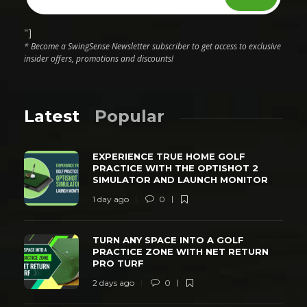
"]
* Become a SwingSense Newsletter subscriber to get access to exclusive
insider offers, promotions and discounts!
Latest
Popular
EXPERIENCE TRUE HOME GOLF
PRACTICE WITH THE OPTISHOT 2
SIMULATOR AND LAUNCH MONITOR
1 day ago
0
TURN ANY SPACE INTO A GOLF
PRACTICE ZONE WITH NET RETURN
PRO TURF
2 days ago
0