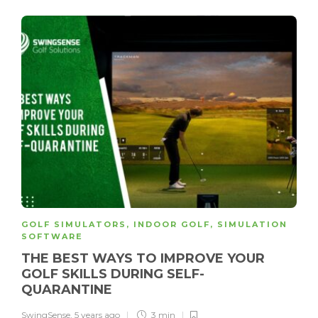
GOLF SIMULATORS
,
INDOOR GOLF
,
SIMULATION
SOFTWARE
THE BEST WAYS TO IMPROVE YOUR
GOLF SKILLS DURING SELF-
QUARANTINE
SwingSense
,
5 years ago
3 min