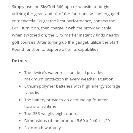
Simply use the SkyGolf 360 app or website to begin
utilizing the gear, and all of the functions will be engaged
immediately. To get the best performance, connect the
GPS, turn it on, then charge it with the provided cable.
When switched on, the GPS marker instantly finds nearby
golf courses. After turning up the gadget, utilize the Start
Round function to explore all of its capabilities.
Details
The device’s water-resistant build provides
maximum protection in every weather situation.
Lithium polymer batteries with high energy storage
capacity
The battery provides an astounding fourteen
hours of runtime
The GPS weighs eight ounces
Dimensions of the product: 5.60 x 2.40 x 1.20
Six-month warranty