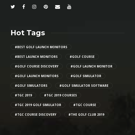
Hot Tags
#BEST GOLF LAUNCH MONITORS
#BEST LAUNCH MONITORS
#GOLF COURSE
#GOLF COURSE DISCOVERY
#GOLF LAUNCH MONITOR
#GOLF LAUNCH MONITORS
#GOLF SIMULATOR
#GOLF SIMULATORS
#GOLF SIMULATOR SOFTWARE
#TGC 2019
#TGC 2019 COURSES
#TGC 2019 GOLF SIMULATOR
#TGC COURSE
#TGC COURSE DISCOVERY
#THE GOLF CLUB 2019