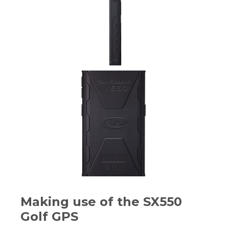
Making use of the SX550
Golf GPS