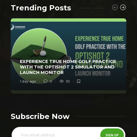
Trending Posts
EXPERIENCE TRUE HOME GOLF PRACTICE
WITH THE OPTISHOT 2 SIMULATOR AND
LAUNCH MONITOR
1 day ago
0
39
Subscribe Now