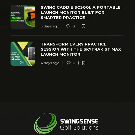
SWING CADDIE SC300I: A PORTABLE
LAUNCH MONITOR BUILT FOR
SMARTER PRACTICE
3 days ago
0
TRANSFORM EVERY PRACTICE
SESSION WITH THE SKYTRAK ST MAX
LAUNCH MONITOR
4 days ago
0