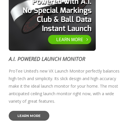
A.I. POWERED LAUNCH MONITOR
ProTee United’s new VX Launch Monitor perfectly balances
high tech and simplicity. Its slick design and high accuracy
make it the ideal launch monitor for your home. The most
anticipated ceiling launch monitor right now, with a wide
variety of great features.
LEARN MORE