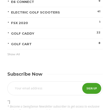
9
E6 CONNECT
41
ELECTRIC GOLF SCOOTERS
1
FSX 2020
22
GOLF CADDY
8
GOLF CART
Show All
Subscribe Now
"]
* Become a SwingSense Newsletter subscriber to get access to exclusive