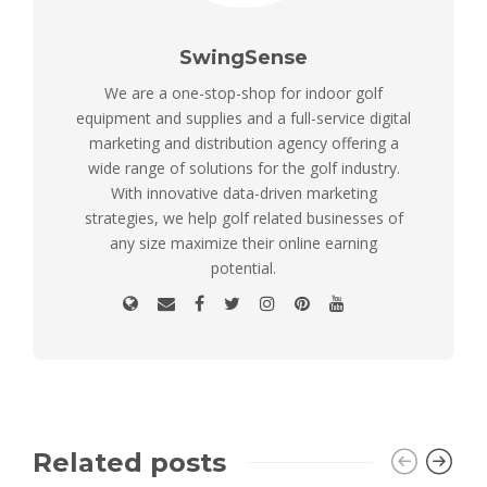
SwingSense
We are a one-stop-shop for indoor golf
equipment and supplies and a full-service digital
marketing and distribution agency offering a
wide range of solutions for the golf industry.
With innovative data-driven marketing
strategies, we help golf related businesses of
any size maximize their online earning
potential.
Related posts