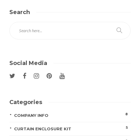
Search
Social Media
Categories
8
COMPANY INFO
5
CURTAIN ENCLOSURE KIT