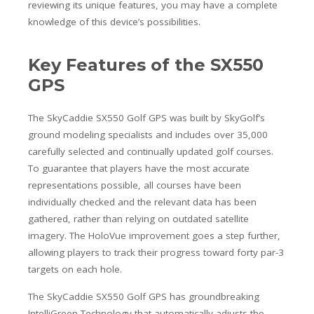
reviewing its unique features, you may have a complete
knowledge of this device’s possibilities.
Key Features of the SX550
GPS
The SkyCaddie SX550 Golf GPS was built by SkyGolf’s
ground modeling specialists and includes over 35,000
carefully selected and continually updated golf courses.
To guarantee that players have the most accurate
representations possible, all courses have been
individually checked and the relevant data has been
gathered, rather than relying on outdated satellite
imagery. The HoloVue improvement goes a step further,
allowing players to track their progress toward forty par-3
targets on each hole.
The SkyCaddie SX550 Golf GPS has groundbreaking
IntelliGreen Technology that automatically adjusts the