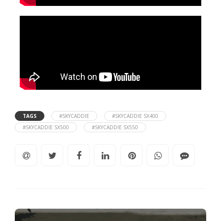
TAGS
#SKYCADDIE
#SKYCADDIE SX400
#SKYCADDIE SX500
#SKYCADDIE SX550