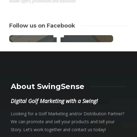
insider offers, promotions and discounts!
Follow us on Facebook
About SwingSense
Digital Golf Marketing with a Swing!
Looking for a Golf Marketing and/or Distribution Partner?
We can promote and sell your products and tell your
Story. Let’s work together and contact us today!