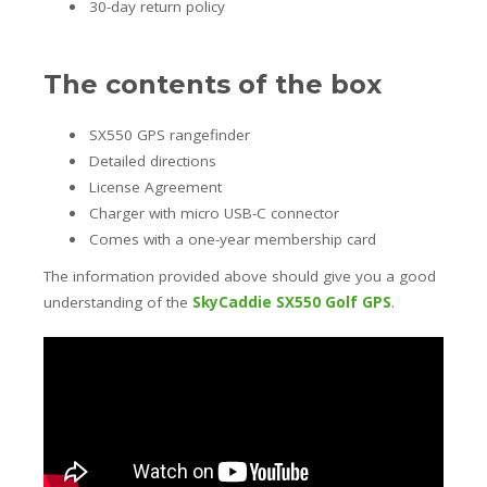
30-day return policy
The contents of the box
SX550 GPS rangefinder
Detailed directions
License Agreement
Charger with micro USB-C connector
Comes with a one-year membership card
The information provided above should give you a good
understanding of the
SkyCaddie SX550 Golf GPS
.